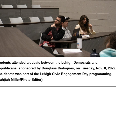
udents attended a debate between the Lehigh Democrats and
publicans, sponsored by Douglass Dialogues, on Tuesday, Nov. 8, 2022
e debate was part of the Lehigh Civic Engagement Day programming.
ahjiah Miller/Photo Editor)