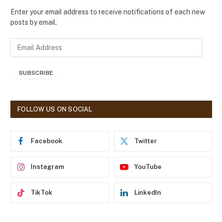
Enter your email address to receive notifications of each new
posts by email.
E
m
a
SUBSCRIBE
i
l
A
d
FOLLOW US ON SOCIAL
d
r
e
Facebook
Twitter
s
s
Instagram
YouTube
TikTok
LinkedIn