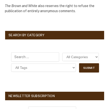
The Brown and White
also reserves the right to refuse the
publication of entirely anonymous comments.
SEARCH BY CATEGORY
NEWSLETTER SUBSCRIPTION