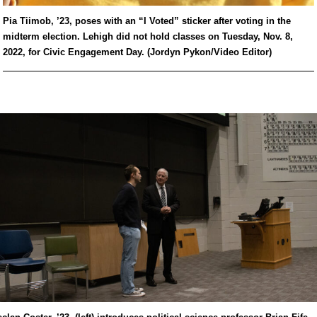
Pia Tiimob, ’23, poses with an “I Voted” sticker after voting in the
midterm election. Lehigh did not hold classes on Tuesday, Nov. 8,
2022, for Civic Engagement Day. (Jordyn Pykon/Video Editor)