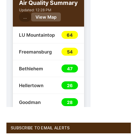
SUBSCRIBE TO EMAIL ALERTS