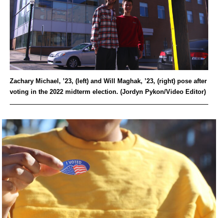
Zachary Michael, ’23, (left) and Will Maghak, ’23, (right) pose after
voting in the 2022 midterm election. (Jordyn Pykon/Video Editor)