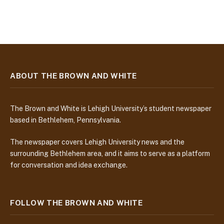
ABOUT THE BROWN AND WHITE
The Brown and White is Lehigh University’s student newspaper
based in Bethlehem, Pennsylvania.
The newspaper covers Lehigh University news and the
surrounding Bethlehem area, and it aims to serve as a platform
for conversation and idea exchange.
FOLLOW THE BROWN AND WHITE