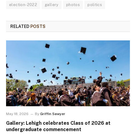
election-2022
gallery
photos
politics
RELATED
POSTS
May 18, 2026
By
Griffin Sawyer
Gallery: Lehigh celebrates Class of 2026 at
undergraduate commencement