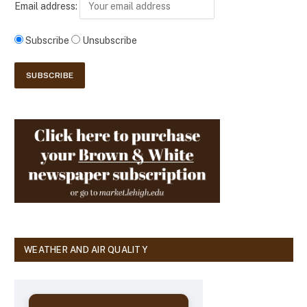
Email address:
Subscribe
Unsubscribe
WEATHER AND AIR QUALITY