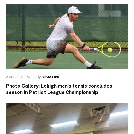
April 27, 2026
By
Olivia Link
Photo Gallery: Lehigh men’s tennis concludes
season in Patriot League Championship