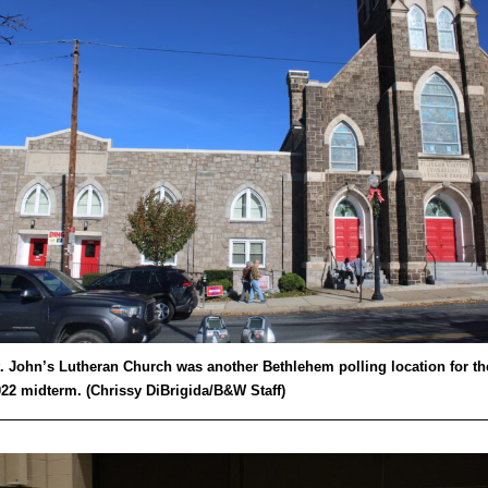
. John’s Lutheran Church was another Bethlehem polling location for th
22 midterm. (Chrissy DiBrigida/B&W Staff)