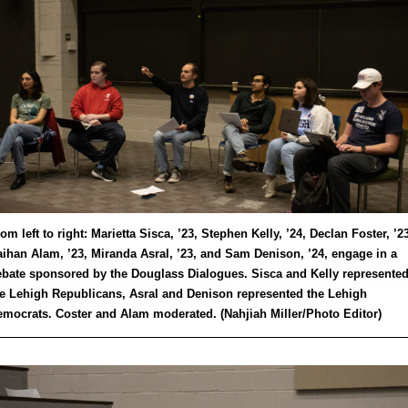
om left to right: Marietta Sisca, ’23, Stephen Kelly, ’24, Declan Foster, ’23
ihan Alam, ’23, Miranda Asral, ’23, and Sam Denison, ’24, engage in a
bate sponsored by the Douglass Dialogues. Sisca and Kelly represente
e Lehigh Republicans, Asral and Denison represented the Lehigh
mocrats. Coster and Alam moderated. (Nahjiah Miller/Photo Editor)