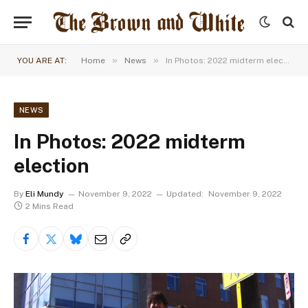
»
»
YOU ARE AT:
Home
News
In Photos: 2022 midterm election
NEWS
In Photos: 2022 midterm
election
By
Eli Mundy
November 9, 2022
Updated:
November 9, 2022
2 Mins Read