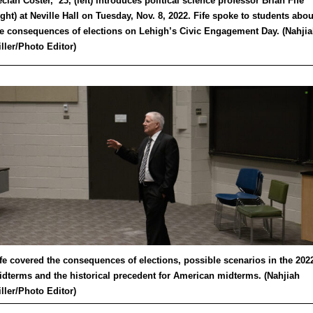
clan Coster, ’23, (left) introduces political science professor Brian Fife
ight) at Neville Hall on Tuesday, Nov. 8, 2022. Fife spoke to students abou
e consequences of elections on Lehigh’s Civic Engagement Day. (Nahji
ller/Photo Editor)
fe covered the consequences of elections, possible scenarios in the 202
dterms and the historical precedent for American midterms. (Nahjiah
ller/Photo Editor)