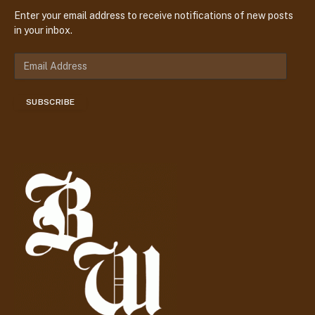
Enter your email address to receive notifications of new posts
in your inbox.
E
m
a
SUBSCRIBE
i
l
A
d
d
r
e
s
s