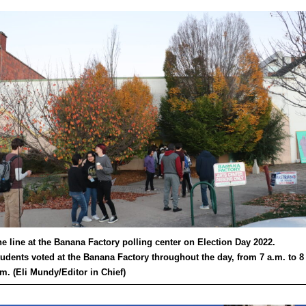
e line at the Banana Factory polling center on Election Day 2022.
udents voted at the Banana Factory throughout the day, from 7 a.m. to 8
m. (Eli Mundy/Editor in Chief)