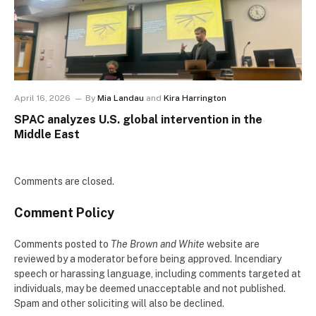
April 16, 2026
By
Mia Landau
and
Kira Harrington
SPAC analyzes U.S. global intervention in the
Middle East
Comments are closed.
Comment Policy
Comments posted to
The Brown and White
website are
reviewed by a moderator before being approved. Incendiary
speech or harassing language, including comments targeted at
individuals, may be deemed unacceptable and not published.
Spam and other soliciting will also be declined.