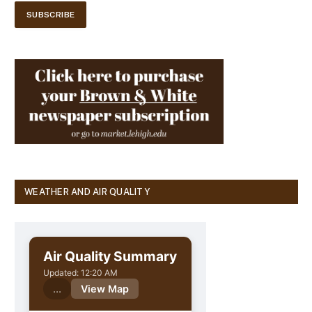
WEATHER AND AIR QUALITY