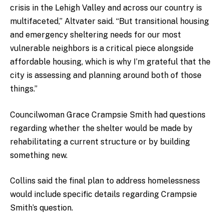
crisis in the Lehigh Valley and across our country is
multifaceted,” Altvater said. “But transitional housing
and emergency sheltering needs for our most
vulnerable neighbors is a critical piece alongside
affordable housing, which is why I’m grateful that the
city is assessing and planning around both of those
things.”
Councilwoman Grace Crampsie Smith had questions
regarding whether the shelter would be made by
rehabilitating a current structure or by building
something new.
Collins said the final plan to address homelessness
would include specific details regarding Crampsie
Smith’s question.