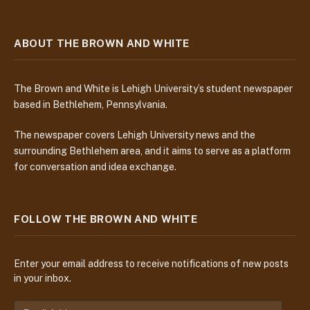
ABOUT THE BROWN AND WHITE
The Brown and White is Lehigh University’s student newspaper
based in Bethlehem, Pennsylvania.
The newspaper covers Lehigh University news and the
surrounding Bethlehem area, and it aims to serve as a platform
for conversation and idea exchange.
FOLLOW THE BROWN AND WHITE
Enter your email address to receive notifications of new posts
in your inbox.
E