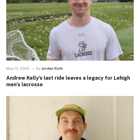
May 13, 2026
By
Jordan Roth
Andrew Kelly’s last ride leaves a legacy for Lehigh
men’s lacrosse