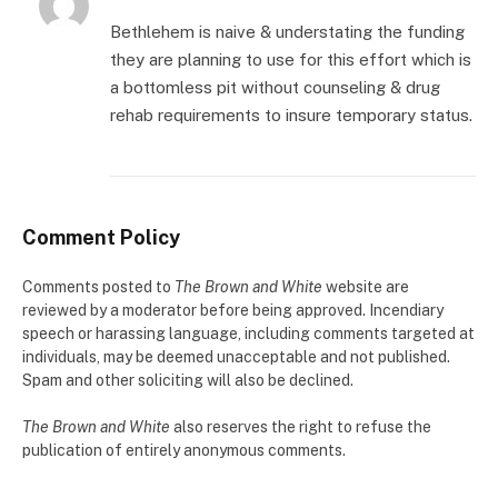
Bethlehem is naive & understating the funding
they are planning to use for this effort which is
a bottomless pit without counseling & drug
rehab requirements to insure temporary status.
Comment Policy
Comments posted to
The Brown and White
website are
reviewed by a moderator before being approved. Incendiary
speech or harassing language, including comments targeted at
individuals, may be deemed unacceptable and not published.
Spam and other soliciting will also be declined.
The Brown and White
also reserves the right to refuse the
publication of entirely anonymous comments.