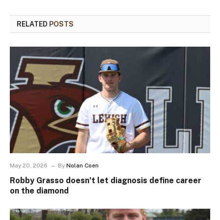
RELATED
POSTS
May 20, 2026
By
Nolan Coen
Robby Grasso doesn’t let diagnosis define career
on the diamond