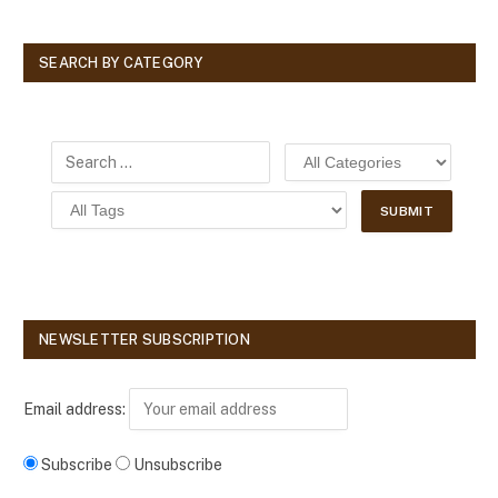
SEARCH BY CATEGORY
NEWSLETTER SUBSCRIPTION
Email address:
Subscribe
Unsubscribe