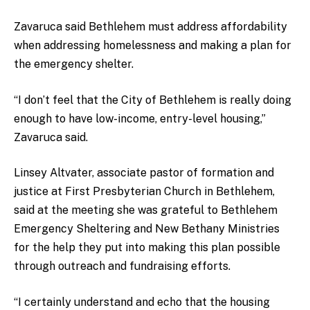
Zavaruca said Bethlehem must address affordability
when addressing homelessness and making a plan for
the emergency shelter.
“I don’t feel that the City of Bethlehem is really doing
enough to have low-income, entry-level housing,”
Zavaruca said.
Linsey Altvater, associate pastor of formation and
justice at First Presbyterian Church in Bethlehem,
said at the meeting she was grateful to Bethlehem
Emergency Sheltering and New Bethany Ministries
for the help they put into making this plan possible
through outreach and fundraising efforts.
“I certainly understand and echo that the housing