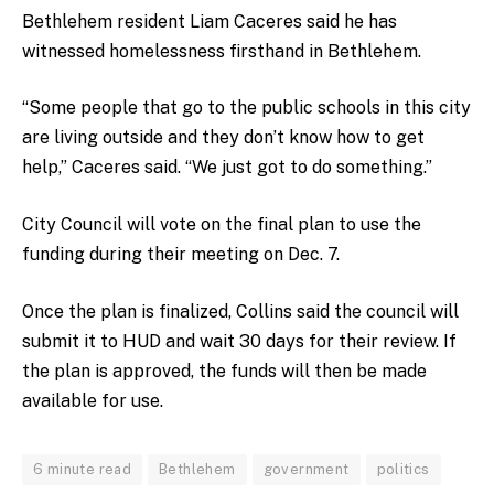
Bethlehem resident Liam Caceres said he has
witnessed homelessness firsthand in Bethlehem.
“Some people that go to the public schools in this city
are living outside and they don’t know how to get
help,” Caceres said. “We just got to do something.”
City Council will vote on the final plan to use the
funding during their meeting on Dec. 7.
Once the plan is finalized, Collins said the council will
submit it to HUD and wait 30 days for their review. If
the plan is approved, the funds will then be made
available for use.
6 minute read
Bethlehem
government
politics