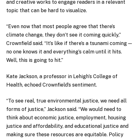
and creative works to engage readers in a relevant
topic that can be hard to visualize.
“Even now that most people agree that there’s
climate change, they don’t see it coming quickly,”
Crownfield said. “It’s like if there’s a tsunami coming —
no one knows it and everything’s calm until it hits.
Well, this is going to hit.”
Kate Jackson, a professor in Lehigh’s College of
Health, echoed Crownfield’s sentiment.
“To see real, true environmental justice, we need all
forms of justice,” Jackson said. “We would need to
think about economic justice, employment, housing
justice and affordability, and educational justice and
making sure these resources are equitable. Policy