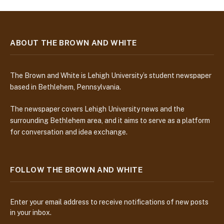
ABOUT THE BROWN AND WHITE
The Brown and White is Lehigh University’s student newspaper
based in Bethlehem, Pennsylvania.
The newspaper covers Lehigh University news and the
surrounding Bethlehem area, and it aims to serve as a platform
for conversation and idea exchange.
FOLLOW THE BROWN AND WHITE
Enter your email address to receive notifications of new posts
in your inbox.