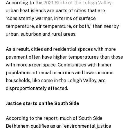
According to the
2021 State of the Lehigh Valley
,
urban heat islands are parts of cities that are
“consistently warmer, in terms of surface
temperature, air temperature, or both,” than nearby
urban, suburban and rural areas.
As a result, cities and residential spaces with more
pavement often have higher temperatures than those
with more green space. Communities with higher
populations of racial minorities and lower-income
households, like some in the Lehigh Valley, are
disproportionately affected.
Justice starts on the South Side
According to the report, much of South Side
Bethlehem qualifies as an “environmental justice