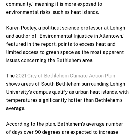
community,” meaning it is more exposed to
environmental risks, such as heat islands.
Karen Pooley, a political science professor at Lehigh
and author of “Environmental Injustice in Allentown,”
featured in the report, points to excess heat and
limited access to green space as the most apparent
issues concerning the Bethlehem area.
The
2021 City of Bethlehem Climate Action Plan
shows areas of South Bethlehem surrounding Lehigh
University’s campus qualify as urban heat islands, with
temperatures significantly hotter than Bethlehem’s
average.
According to the plan, Bethlehem’s average number
of days over 90 degrees are expected to increase