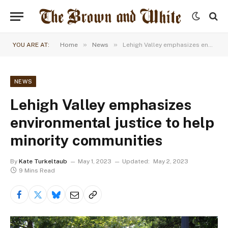
»
»
YOU ARE AT:
Home
News
Lehigh Valley emphasizes environmental justice to help minority communities
NEWS
Lehigh Valley emphasizes
environmental justice to help
minority communities
By
Kate Turkeltaub
May 1, 2023
Updated:
May 2, 2023
9 Mins Read