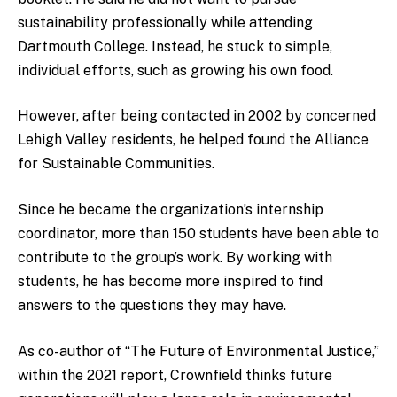
sustainability professionally while attending
Dartmouth College. Instead, he stuck to simple,
individual efforts, such as growing his own food.
However, after being contacted in 2002 by concerned
Lehigh Valley residents, he helped found the Alliance
for Sustainable Communities.
Since he became the organization’s internship
coordinator, more than 150 students have been able to
contribute to the group’s work. By working with
students, he has become more inspired to find
answers to the questions they may have.
As co-author of “The Future of Environmental Justice,”
within the 2021 report, Crownfield thinks future