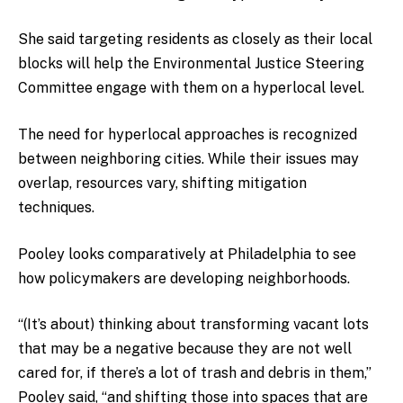
She said targeting residents as closely as their local
blocks will help the Environmental Justice Steering
Committee engage with them on a hyperlocal level.
The need for hyperlocal approaches is recognized
between neighboring cities. While their issues may
overlap, resources vary, shifting mitigation
techniques.
Pooley looks comparatively at Philadelphia to see
how policymakers are developing neighborhoods.
“(It’s about) thinking about transforming vacant lots
that may be a negative because they are not well
cared for, if there’s a lot of trash and debris in them,”
Pooley said, “and shifting those into spaces that are