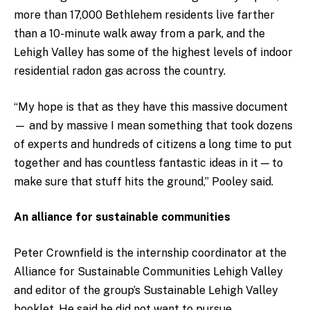
more than 17,000 Bethlehem residents live farther
than a 10-minute walk away from a park, and the
Lehigh Valley has some of the highest levels of indoor
residential radon gas across the country.
“My hope is that as they have this massive document
— and by massive I mean something that took dozens
of experts and hundreds of citizens a long time to put
together and has countless fantastic ideas in it — to
make sure that stuff hits the ground,” Pooley said.
An alliance for sustainable communities
Peter Crownfield is the internship coordinator at the
Alliance for Sustainable Communities Lehigh Valley
and editor of the group’s Sustainable Lehigh Valley
booklet. He said he did not want to pursue