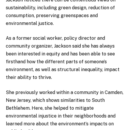
sustainability, including green design, reduction of
consumption, preserving greenspaces and
environmental justice.
As a former social worker, policy director and
community organizer, Jackson said she has always
been interested in equity and has been able to see
firsthand how the different parts of someone’s
environment, as well as structural inequality, impact
their ability to thrive.
She previously worked within a community in Camden,
New Jersey, which shows similarities to South
Bethlehem. Here, she helped to mitigate
environmental injustice in their neighborhoods and
learned more about the environment’s impacts on