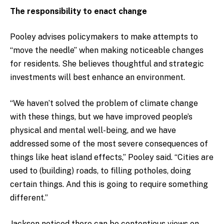
The responsibility to enact change
Pooley advises policymakers to make attempts to
“move the needle” when making noticeable changes
for residents. She believes thoughtful and strategic
investments will best enhance an environment.
“We haven’t solved the problem of climate change
with these things, but we have improved people’s
physical and mental well-being, and we have
addressed some of the most severe consequences of
things like heat island effects,” Pooley said. “Cities are
used to (building) roads, to filling potholes, doing
certain things. And this is going to require something
different.”
Jackson noticed there can be contentious views on