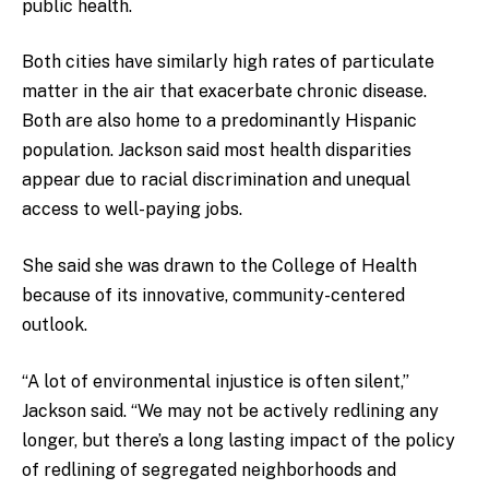
public health.
Both cities have similarly high rates of particulate
matter in the air that exacerbate chronic disease.
Both are also home to a predominantly Hispanic
population. Jackson said most health disparities
appear due to racial discrimination and unequal
access to well-paying jobs.
She said she was drawn to the College of Health
because of its innovative, community-centered
outlook.
“A lot of environmental injustice is often silent,”
Jackson said. “We may not be actively redlining any
longer, but there’s a long lasting impact of the policy
of redlining of segregated neighborhoods and