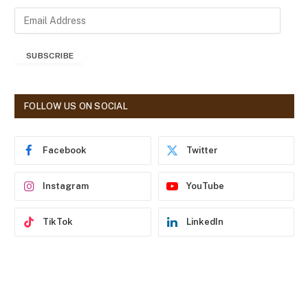
E
m
a
SUBSCRIBE
i
l
A
d
FOLLOW US ON SOCIAL
d
r
e
Facebook
Twitter
s
s
Instagram
YouTube
TikTok
LinkedIn