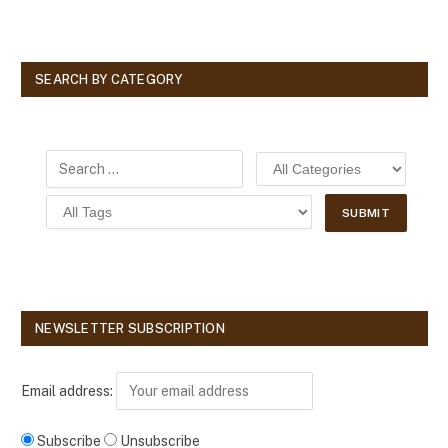
SEARCH BY CATEGORY
NEWSLETTER SUBSCRIPTION
Email address:
Subscribe
Unsubscribe