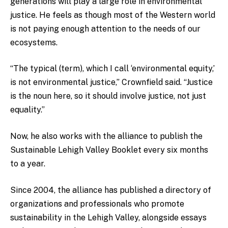
generations will play a large role in environmental
justice. He feels as though most of the Western world
is not paying enough attention to the needs of our
ecosystems.
“The typical (term), which I call ‘environmental equity,’
is not environmental justice,” Crownfield said. “Justice
is the noun here, so it should involve justice, not just
equality.”
Now, he also works with the alliance to publish the
Sustainable Lehigh Valley Booklet every six months
to a year.
Since 2004, the alliance has published a directory of
organizations and professionals who promote
sustainability in the Lehigh Valley, alongside essays