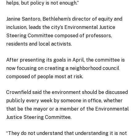
helps, but policy is not enough.”
Janine Santoro, Bethlehem’s director of equity and
inclusion, leads the city’s Environmental Justice
Steering Committee composed of professors,
residents and local activists.
After presenting its goals in April, the committee is
now focusing on creating a neighborhood council
composed of people most at risk.
Crownfield said the environment should be discussed
publicly every week by someone in office, whether
that be the mayor or a member of the Environmental
Justice Steering Committee.
“They do not understand that understanding it is not