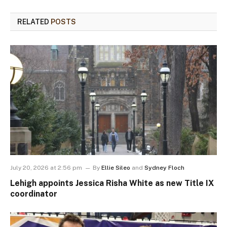
RELATED
POSTS
July 20, 2026 at 2:56 pm
By
Ellie Sileo
and
Sydney Floch
Lehigh appoints Jessica Risha White as new Title IX
coordinator