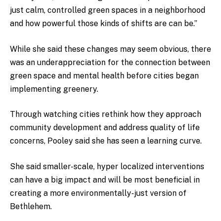
just calm, controlled green spaces in a neighborhood
and how powerful those kinds of shifts are can be.”
While she said these changes may seem obvious, there
was an underappreciation for the connection between
green space and mental health before cities began
implementing greenery.
Through watching cities rethink how they approach
community development and address quality of life
concerns, Pooley said she has seen a learning curve.
She said smaller-scale, hyper localized interventions
can have a big impact and will be most beneficial in
creating a more environmentally-just version of
Bethlehem.