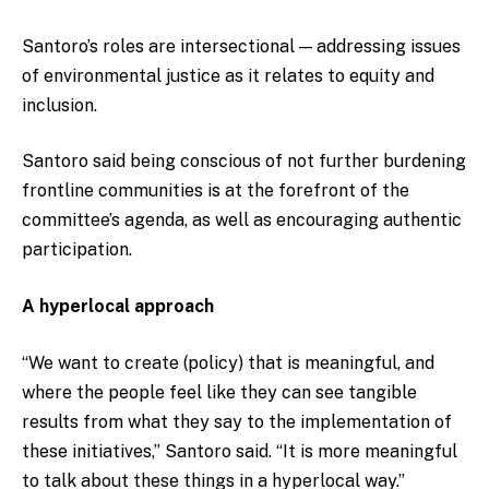
Santoro’s roles are intersectional — addressing issues
of environmental justice as it relates to equity and
inclusion.
Santoro said being conscious of not further burdening
frontline communities is at the forefront of the
committee’s agenda, as well as encouraging authentic
participation.
A hyperlocal approach
“We want to create (policy) that is meaningful, and
where the people feel like they can see tangible
results from what they say to the implementation of
these initiatives,” Santoro said. “It is more meaningful
to talk about these things in a hyperlocal way.”