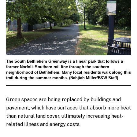
The South Bethlehem Greenway is a linear park that follows a
former Norfolk Southern rail line through the southern
neighborhood of Bethlehem. Many local residents walk along this
trail during the summer months. (Nahjiah Miller/B&W Staff)
Green spaces are being replaced by buildings and
pavement, which have surfaces that absorb more heat
than natural land cover, ultimately increasing heat-
related illness and energy costs.