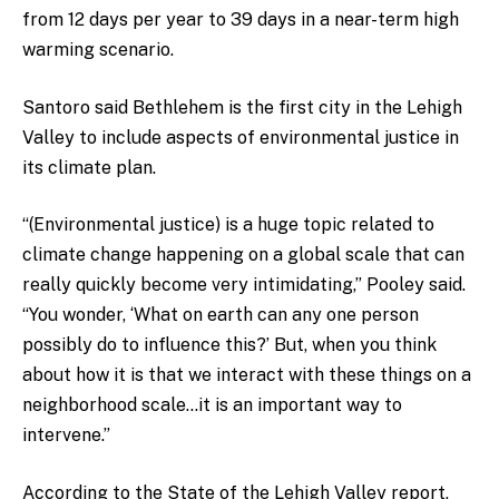
from 12 days per year to 39 days in a near-term high
warming scenario.
Santoro said Bethlehem is the first city in the Lehigh
Valley to include aspects of environmental justice in
its climate plan.
“(Environmental justice) is a huge topic related to
climate change happening on a global scale that can
really quickly become very intimidating,” Pooley said.
“You wonder, ‘What on earth can any one person
possibly do to influence this?’ But, when you think
about how it is that we interact with these things on a
neighborhood scale…it is an important way to
intervene.”
According to the State of the Lehigh Valley report,