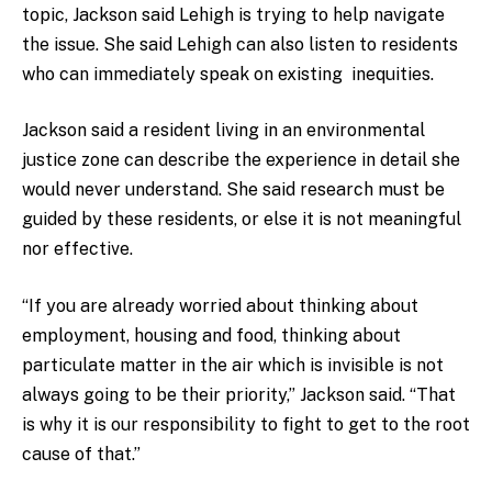
topic, Jackson said Lehigh is trying to help navigate
the issue. She said Lehigh can also listen to residents
who can immediately speak on existing inequities.
Jackson said a resident living in an environmental
justice zone can describe the experience in detail she
would never understand. She said research must be
guided by these residents, or else it is not meaningful
nor effective.
“If you are already worried about thinking about
employment, housing and food, thinking about
particulate matter in the air which is invisible is not
always going to be their priority,” Jackson said. “That
is why it is our responsibility to fight to get to the root
cause of that.”