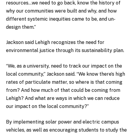
resources…we need to go back, know the history of
why our communities were built and why, and how
different systemic inequities came to be, and un-
design them.”
Jackson said Lehigh recognizes the need for
environmental justice through its sustainability plan.
“We, as a university, need to track our impact on the
local community,” Jackson said. “We know there’s high
rates of particulate matter, so where is that coming
from? And how much of that could be coming from
Lehigh? And what are ways in which we can reduce
our impact on the local community?”
By implementing solar power and electric campus
vehicles, as well as encouraging students to study the