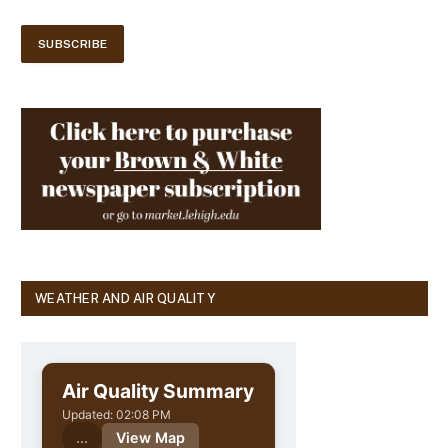
WEATHER AND AIR QUALITY