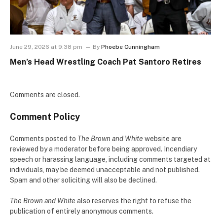
June 29, 2026 at 9:38 pm
By
Phoebe Cunningham
Men’s Head Wrestling Coach Pat Santoro Retires
Comments are closed.
Comment Policy
Comments posted to
The Brown and White
website are
reviewed by a moderator before being approved. Incendiary
speech or harassing language, including comments targeted at
individuals, may be deemed unacceptable and not published.
Spam and other soliciting will also be declined.
The Brown and White
also reserves the right to refuse the
publication of entirely anonymous comments.