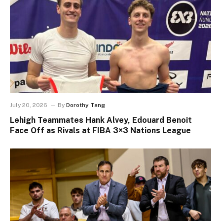
July 20, 2026
By
Dorothy Tang
Lehigh Teammates Hank Alvey, Edouard Benoit
Face Off as Rivals at FIBA 3×3 Nations League