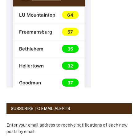
SUBSCRIBE TO EMAIL ALERTS
Enter your email address to receive notifications of each new
posts by email.