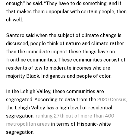
enough,” he said. “They have to do something, and if
that makes them unpopular with certain people, then,
oh well.”
Santoro said when the subject of climate change is
discussed, people think of nature and climate rather
than the immediate impact these things have on
frontline communities. These communities consist of
residents of low to moderate incomes who are
majority Black, Indigenous and people of color.
In the Lehigh Valley, these communities are
segregated. According to data from the
2020 Census
,
the Lehigh Valley has a high level of residential
segregation,
ranking 27th out of more than 400
metropolitan areas
in terms of Hispanic-white
segregation.