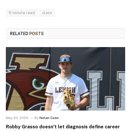
6 minute read
class
RELATED
POSTS
May 20, 2026
By
Nolan Coen
Robby Grasso doesn’t let diagnosis define career