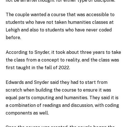
not be an afterthought for either type of discipline.”
The couple wanted a course that was accessible to
students who have not taken humanities classes at
Lehigh and also to students who have never coded
before.
According to Snyder, it took about three years to take
the class from a concept to reality, and the class was
first taught in the fall of 2022.
Edwards and Snyder said they had to start from
scratch when building the course to ensure it was
equal parts computing and humanities. They said it is
a combination of readings and discussion, with coding
components as well.