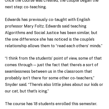
Once the course was created, the couple began the
next step: co-teaching.
Edwards has previously co-taught with English
professor Mary Foltz. Edwards said teaching
Algorithms and Social Justice has been similar, but
the one difference she has noticed is the couple’s
relationship allows them to “read each others’ minds.”
“I think from the students’ point of view, some of that
comes through — just the fact that there’s a sort of
seamlessness between us in the classroom that
probably isn’t there for some other co-teachers,”
Snyder said. “There’s also little jokes about our kids or
our cat, but that’s icing.”
The course has 18 students enrolled this semester.