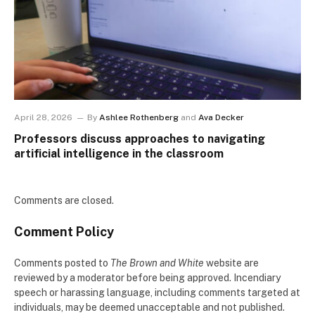
April 28, 2026
By
Ashlee Rothenberg
and
Ava Decker
Professors discuss approaches to navigating
artificial intelligence in the classroom
Comments are closed.
Comment Policy
Comments posted to
The Brown and White
website are
reviewed by a moderator before being approved. Incendiary
speech or harassing language, including comments targeted at
individuals, may be deemed unacceptable and not published.