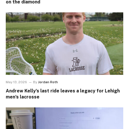
on the diamond
May 13, 2026
By
Jordan Roth
Andrew Kelly’s last ride leaves a legacy for Lehigh
men’s lacrosse