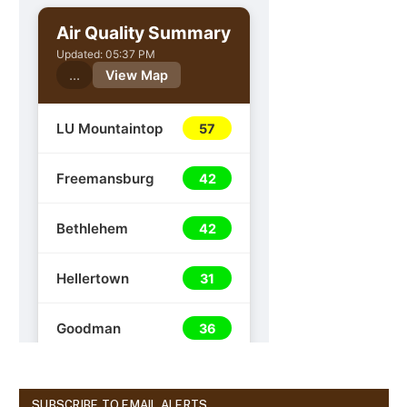
SUBSCRIBE TO EMAIL ALERTS