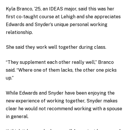
Kyla Branco, ‘25, an IDEAS major, said this was her
first co-taught course at Lehigh and she appreciates
Edwards and Snyder’s unique personal working
relationship.
She said they work well together during class.
“They supplement each other really well,” Branco
said. “Where one of them lacks, the other one picks
up.”
While Edwards and Snyder have been enjoying the
new experience of working together, Snyder makes
clear he would not recommend working with a spouse
in general.