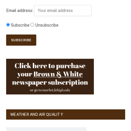
Email address:
Subscribe
Unsubscribe
WEATHER AND AIR QUALITY