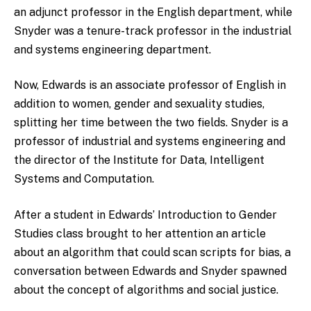
an adjunct professor in the English department, while
Snyder was a tenure-track professor in the industrial
and systems engineering department.
Now, Edwards is an associate professor of English in
addition to women, gender and sexuality studies,
splitting her time between the two fields. Snyder is a
professor of industrial and systems engineering and
the director of the Institute for Data, Intelligent
Systems and Computation.
After a student in Edwards’ Introduction to Gender
Studies class brought to her attention an article
about an algorithm that could scan scripts for bias, a
conversation between Edwards and Snyder spawned
about the concept of algorithms and social justice.