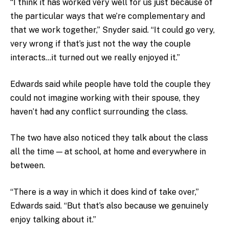
“I think it has worked very well for us just because of
the particular ways that we’re complementary and
that we work together,” Snyder said. “It could go very,
very wrong if that’s just not the way the couple
interacts…it turned out we really enjoyed it.”
Edwards said while people have told the couple they
could not imagine working with their spouse, they
haven’t had any conflict surrounding the class.
The two have also noticed they talk about the class
all the time — at school, at home and everywhere in
between.
“There is a way in which it does kind of take over,”
Edwards said. “But that’s also because we genuinely
enjoy talking about it.”