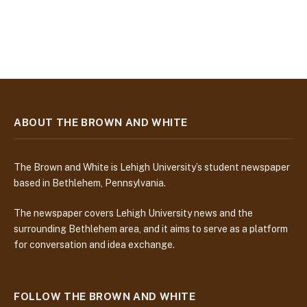
ABOUT THE BROWN AND WHITE
The Brown and White is Lehigh University’s student newspaper
based in Bethlehem, Pennsylvania.
The newspaper covers Lehigh University news and the
surrounding Bethlehem area, and it aims to serve as a platform
for conversation and idea exchange.
FOLLOW THE BROWN AND WHITE