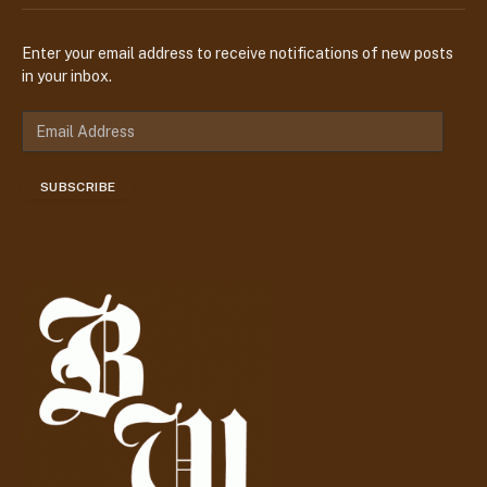
Enter your email address to receive notifications of new posts
in your inbox.
E
m
a
SUBSCRIBE
i
l
A
d
d
r
e
s
s