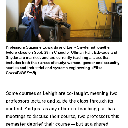
Professors Suzanne Edwards and Larry Snyder sit together
before class on Sept. 28 in Chandler-Ullman Hall. Edwards and
Snyder are married, and are currently teaching a class that
includes both their areas of study: women, gender and sexuality
studies and industrial and systems engineering. (Elise
Grass/B&W Staff)
Some courses at Lehigh are co-taught, meaning two
professors lecture and guide the class through its
content. And just as any other co-teaching pair has
meetings to discuss their course, two professors this
semester debrief their course — but at a shared