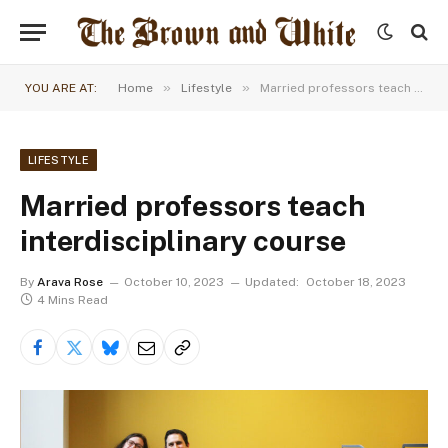
»
»
YOU ARE AT:
Home
Lifestyle
Married professors teach interdisciplinary course
LIFESTYLE
Married professors teach
interdisciplinary course
By
Arava Rose
October 10, 2023
Updated:
October 18, 2023
4 Mins Read