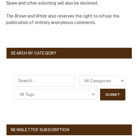
Spam and other soliciting will also be declined.
The Brown and White
also reserves the right to refuse the
publication of entirely anonymous comments.
SEARCH BY CATEGORY
NEWSLETTER SUBSCRIPTION