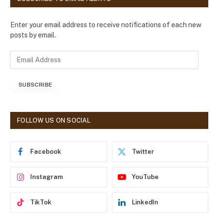
Enter your email address to receive notifications of each new
posts by email.
E
m
a
SUBSCRIBE
i
l
A
d
FOLLOW US ON SOCIAL
d
r
e
Facebook
Twitter
s
s
Instagram
YouTube
TikTok
LinkedIn