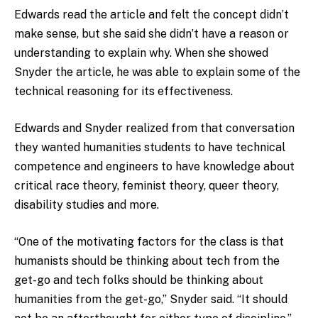
Edwards read the article and felt the concept didn’t
make sense, but she said she didn’t have a reason or
understanding to explain why. When she showed
Snyder the article, he was able to explain some of the
technical reasoning for its effectiveness.
Edwards and Snyder realized from that conversation
they wanted humanities students to have technical
competence and engineers to have knowledge about
critical race theory, feminist theory, queer theory,
disability studies and more.
“One of the motivating factors for the class is that
humanists should be thinking about tech from the
get-go and tech folks should be thinking about
humanities from the get-go,” Snyder said. “It should