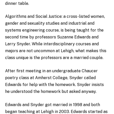
dinner table.
Algorithms and Social Justice: a cross-listed women,
gender and sexuality studies and industrial and
systems engineering course, is being taught for the
second time by professors Suzanne Edwards and
Larry Snyder. While interdisciplinary courses and
majors are not uncommon at Lehigh, what makes this
class unique is the professors are a married couple.
After first meeting in an undergraduate Chaucer
poetry class at Amherst College, Snyder called
Edwards for help with the homework. Snyder insists
he understood the homework but asked anyway.
Edwards and Snyder got married in 1998 and both
began teaching at Lehigh in 2003. Edwards started as