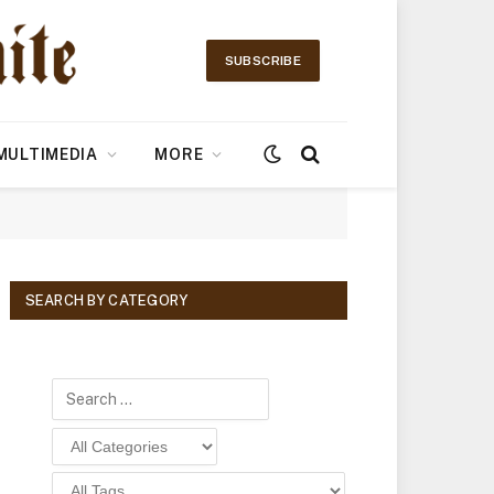
SUBSCRIBE
MULTIMEDIA
MORE
SEARCH BY CATEGORY