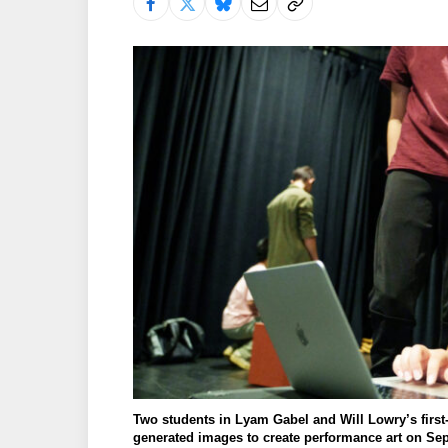
Two students in Lyam Gabel and Will Lowry’s first-
generated images to create performance art on Sept