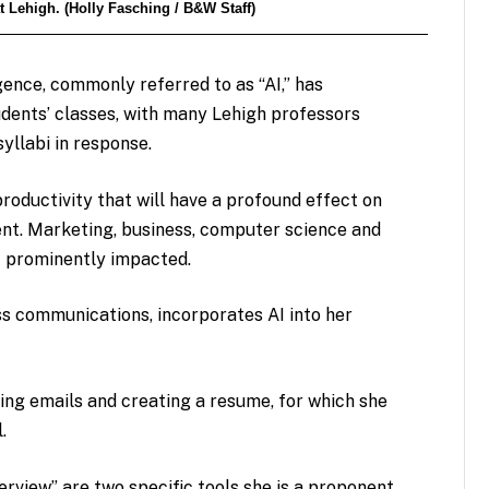
t Lehigh. (Holly Fasching / B&W Staff)
ligence, commonly referred to as “AI,” has
udents’ classes, with many Lehigh professors
yllabi in response.
productivity that will have a profound effect on
nt. Marketing, business, computer science and
t prominently impacted.
ss communications, incorporates AI into her
ing emails and creating a resume, for which she
l.
rview” are two specific tools she is a proponent