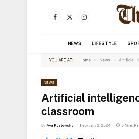
Facebook
X
Instagram
(Twitter)
NEWS
LIFESTYLE
SPO
»
»
YOU ARE AT:
Home
News
Artificial 
NEWS
Artificial intelligen
classroom
By
Ava Koslowsky
February 2, 2024
5 Mins R