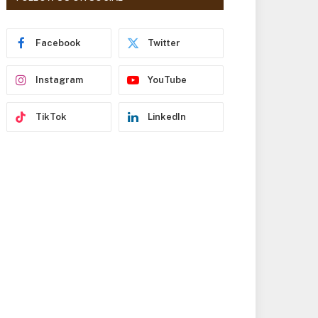
r
e
s
Facebook
Twitter
s
Instagram
YouTube
TikTok
LinkedIn