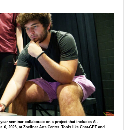
year seminar collaborate on a project that includes AI-
. 6, 2023, at Zoellner Arts Center. Tools like Chat-GPT and