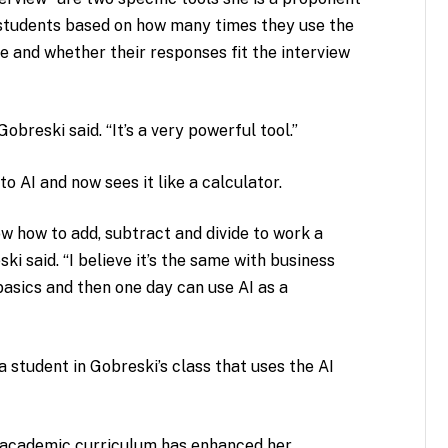
s students based on how many times they use the
te and whether their responses fit the interview
obreski said. “It’s a very powerful tool.”
o AI and now sees it like a calculator.
w how to add, subtract and divide to work a
ki said. “I believe it’s the same with business
basics and then one day can use AI as a
 a student in Gobreski’s class that uses the AI
er academic curriculum has enhanced her