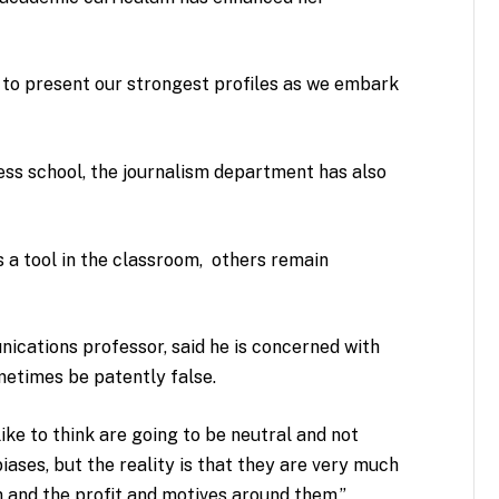
s to present our strongest profiles as we embark
.
ness school, the journalism department has also
 a tool in the classroom, others remain
nications professor, said he is concerned with
ometimes be patently false.
ike to think are going to be neutral and not
iases, but the reality is that they are very much
 and the profit and motives around them,”