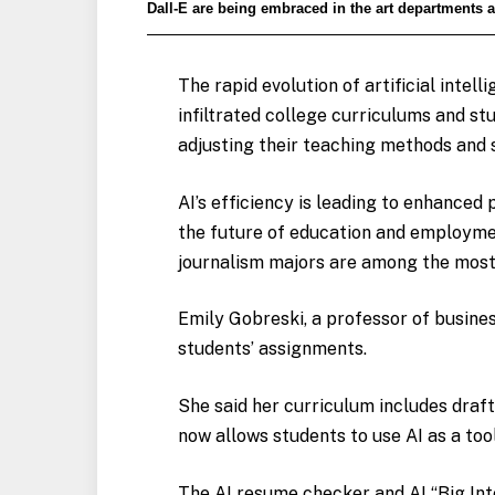
Dall-E are being embraced in the art departments a
The rapid evolution of artificial intel
infiltrated college curriculums and st
adjusting their teaching methods and s
AI’s efficiency is leading to enhanced 
the future of education and employme
journalism majors are among the mos
Emily Gobreski, a professor of busine
students’ assignments.
She said her curriculum includes draft
now allows students to use AI as a too
The AI resume checker and AI “Big Inte