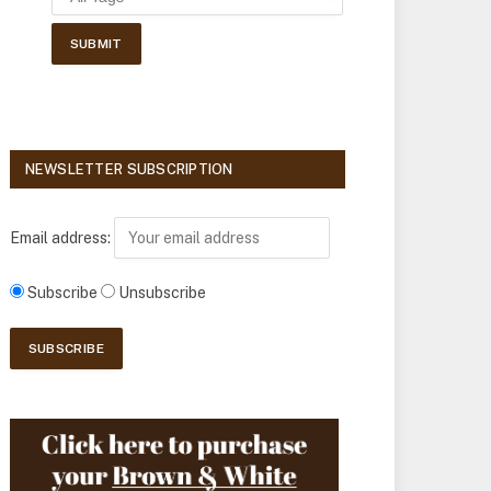
NEWSLETTER SUBSCRIPTION
Email address:
Subscribe
Unsubscribe