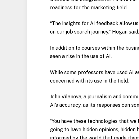
readiness for the marketing field.
“The insights for AI feedback allow u
on our job search journey,” Hogan said
In addition to courses within the busi
seen a rise in the use of AI.
While some professors have used AI as
concerned with its use in the field.
John Vilanova, a journalism and commu
AI’s accuracy, as its responses can s
“You have these technologies that we l
going to have hidden opinions, hidden b
informed by the world that made them