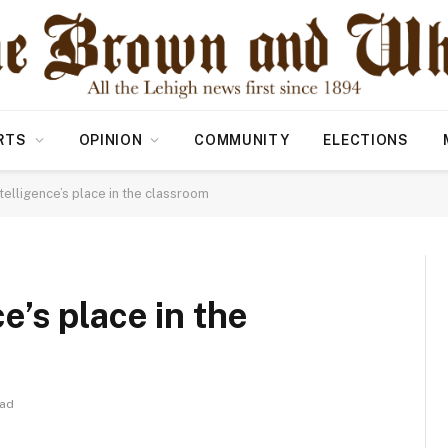
RTS
OPINION
COMMUNITY
ELECTIONS
intelligence’s place in the classroom
ce’s place in the
ead