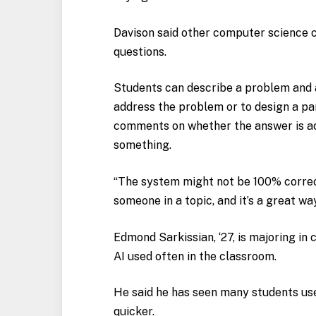
Davison said other computer science c
questions.
Students can describe a problem and a
address the problem or to design a par
comments on whether the answer is acc
something.
“The system might not be 100% correct,
someone in a topic, and it’s a great way 
Edmond Sarkissian, ‘27, is majoring in
AI used often in the classroom.
He said he has seen many students us
quicker.