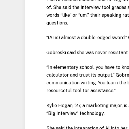
of. She said the interview tool grade
words “like” or “um,” their speaking ra
questions.
“(AI is) almost a double-edged sword,” G
Gobreski said she was never resistant t
“In elementary school, you have to kno
calculator and trust its output,” Gobres
communication writing. You learn the 
resourceful tool for assistance.”
Kylie Hogan, ‘27, a marketing major, is
“Big Interview” technology.
She said the integration of AI into h