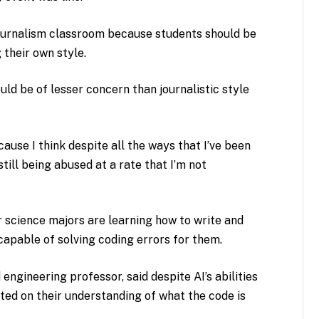
ournalism classroom because students should be
 their own style.
uld be of lesser concern than journalistic style
ecause I think despite all the ways that I’ve been
till being abused at a rate that I’m not
 science majors are learning how to write and
 capable of solving coding errors for them.
engineering professor, said despite AI’s abilities
ted on their understanding of what the code is