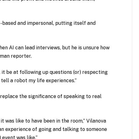
t-based and impersonal, putting itself and
hen AI can lead interviews, but he is unsure how
uman reporter.
 it be at following up questions (or) respecting
 tell a robot my life experiences.”
 replace the significance of speaking to real
 it was like to have been in the room,” Vilanova
uman experience of going and talking to someone
 event was like.”