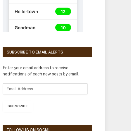
SUBSCRIBE TO EMAIL ALERTS
Enter your email address to receive
notifications of each new posts by email.
E
m
a
i
SUBSCRIBE
l
A
d
d
FOLLOW US ON SOCIAL