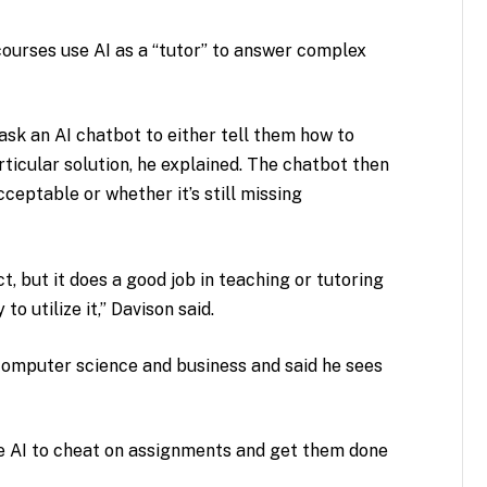
ourses use AI as a “tutor” to answer complex
sk an AI chatbot to either tell them how to
ticular solution, he explained. The chatbot then
eptable or whether it’s still missing
 but it does a good job in teaching or tutoring
to utilize it,” Davison said.
 computer science and business and said he sees
e AI to cheat on assignments and get them done