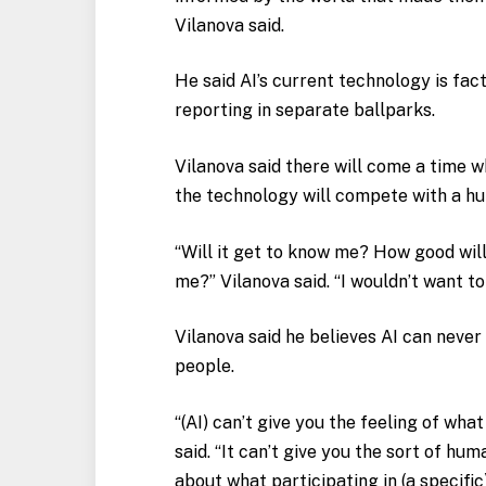
Vilanova said.
He said AI’s current technology is fac
reporting in separate ballparks.
Vilanova said there will come a time w
the technology will compete with a h
“Will it get to know me? How good will
me?” Vilanova said. “I wouldn’t want to
Vilanova said he believes AI can never
people.
“(AI) can’t give you the feeling of what
said. “It can’t give you the sort of h
about what participating in (a specific)