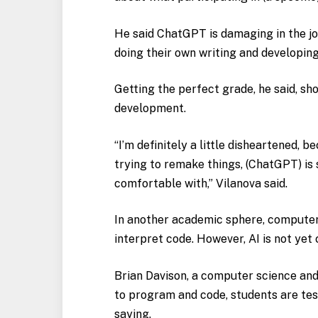
He said ChatGPT is damaging in the j
doing their own writing and developing
Getting the perfect grade, he said, sho
development.
“I’m definitely a little disheartened, b
trying to remake things, (ChatGPT) is s
comfortable with,” Vilanova said.
In another academic sphere, computer
interpret code. However, AI is not yet
Brian Davison, a computer science and 
to program and code, students are tes
saying.