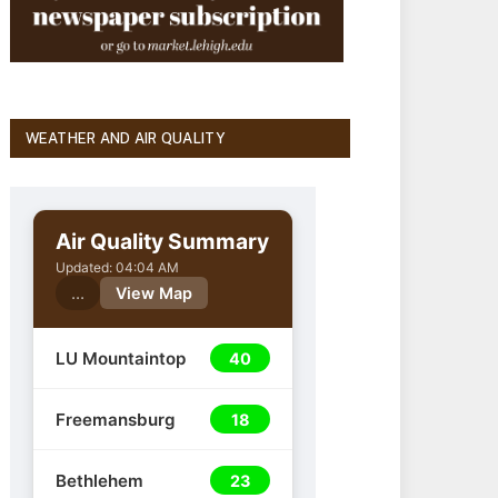
WEATHER AND AIR QUALITY