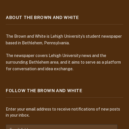
ABOUT THE BROWN AND WHITE
The Brown and White is Lehigh University’s student newspaper
based in Bethlehem, Pennsylvania.
The newspaper covers Lehigh University news and the
surrounding Bethlehem area, and it aims to serve as a platform
for conversation and idea exchange.
FOLLOW THE BROWN AND WHITE
Enter your email address to receive notifications of new posts
in your inbox.
E