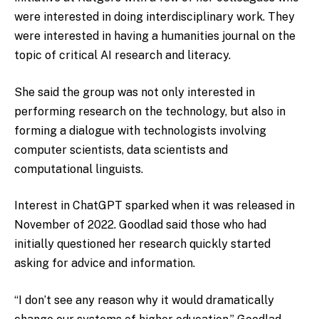
were interested in doing interdisciplinary work. They
were interested in having a humanities journal on the
topic of critical AI research and literacy.
She said the group was not only interested in
performing research on the technology, but also in
forming a dialogue with technologists involving
computer scientists, data scientists and
computational linguists.
Interest in ChatGPT sparked when it was released in
November of 2022. Goodlad said those who had
initially questioned her research quickly started
asking for advice and information.
“I don’t see any reason why it would dramatically