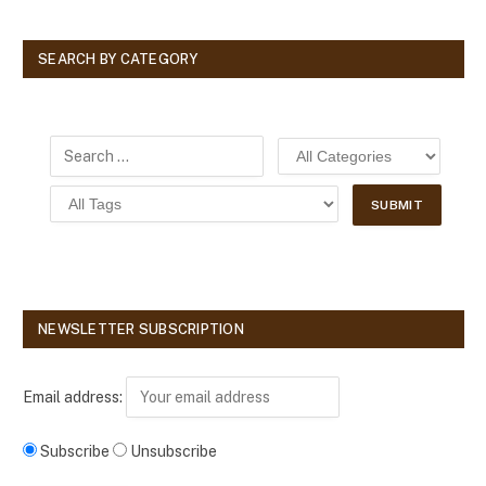
SEARCH BY CATEGORY
NEWSLETTER SUBSCRIPTION
Email address:
Subscribe
Unsubscribe