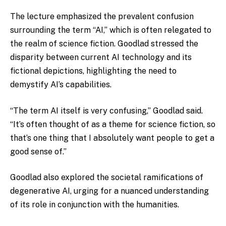
The lecture emphasized the prevalent confusion
surrounding the term “AI,” which is often relegated to
the realm of science fiction. Goodlad stressed the
disparity between current AI technology and its
fictional depictions, highlighting the need to
demystify AI’s capabilities.
“The term AI itself is very confusing,” Goodlad said.
“It’s often thought of as a theme for science fiction, so
that’s one thing that I absolutely want people to get a
good sense of.”
Goodlad also explored the societal ramifications of
degenerative AI, urging for a nuanced understanding
of its role in conjunction with the humanities.