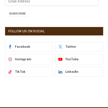
m
a
SUBSCRIBE
i
l
A
d
FOLLOW US ON SOCIAL
d
r
e
Facebook
Twitter
s
s
Instagram
YouTube
TikTok
LinkedIn