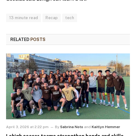
13 minute read
Recap
tech
RELATED
POSTS
April 3, 2026 at 2:22 pm
By
Sabrina Noto
and
Kaitlyn Hemmer