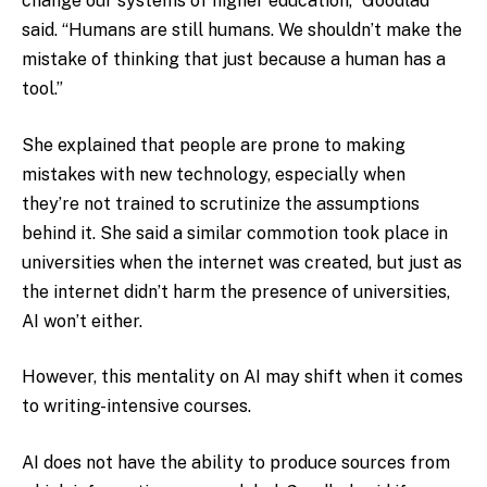
change our systems of higher education,” Goodlad
said. “Humans are still humans. We shouldn’t make the
mistake of thinking that just because a human has a
tool.”
She explained that people are prone to making
mistakes with new technology, especially when
they’re not trained to scrutinize the assumptions
behind it. She said a similar commotion took place in
universities when the internet was created, but just as
the internet didn’t harm the presence of universities,
AI won’t either.
However, this mentality on AI may shift when it comes
to writing-intensive courses.
AI does not have the ability to produce sources from