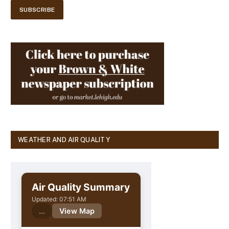
WEATHER AND AIR QUALITY