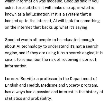
which information was modeled. Goodlad said if you
ask it for a citation, it will make one up, in what is
known as a hallucination. If it is a system that is
hooked up to the internet, AI will look for something
on the internet that backs up what it’s saying
Goodlad wants all people to be educated enough
about AI technology to understand it’s not a search
engine, and if they are using it as a search engine, it is
smart to remember the risk of receiving incorrect
information.
Lorenzo Servitje, a professor in the Department of
English and Health, Medicine and Society program,
has always had a passion and interest in the history of
statistics and probability.