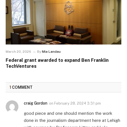
March 20, 2026
By
Mia Landau
Federal grant awarded to expand Ben Franklin
TechVentures
1
COMMENT
craig Gordon
on
February 28, 2024 3:31 pm
good piece and one should mention the work
done in the journalism department here at Lehigh