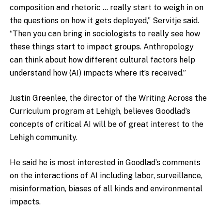
composition and rhetoric … really start to weigh in on
the questions on how it gets deployed,” Servitje said.
“Then you can bring in sociologists to really see how
these things start to impact groups. Anthropology
can think about how different cultural factors help
understand how (AI) impacts where it’s received.”
Justin Greenlee, the director of the Writing Across the
Curriculum program at Lehigh, believes Goodlad’s
concepts of critical AI will be of great interest to the
Lehigh community.
He said he is most interested in Goodlad’s comments
on the interactions of AI including labor, surveillance,
misinformation, biases of all kinds and environmental
impacts.