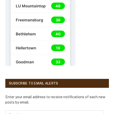
SUBSCRIBE TO EMAIL ALERTS
Enter your email address to receive notifications of each new
posts by email.
E