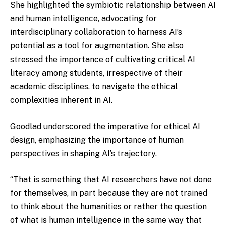
She highlighted the symbiotic relationship between AI
and human intelligence, advocating for
interdisciplinary collaboration to harness AI’s
potential as a tool for augmentation. She also
stressed the importance of cultivating critical AI
literacy among students, irrespective of their
academic disciplines, to navigate the ethical
complexities inherent in AI.
Goodlad underscored the imperative for ethical AI
design, emphasizing the importance of human
perspectives in shaping AI’s trajectory.
“That is something that AI researchers have not done
for themselves, in part because they are not trained
to think about the humanities or rather the question
of what is human intelligence in the same way that