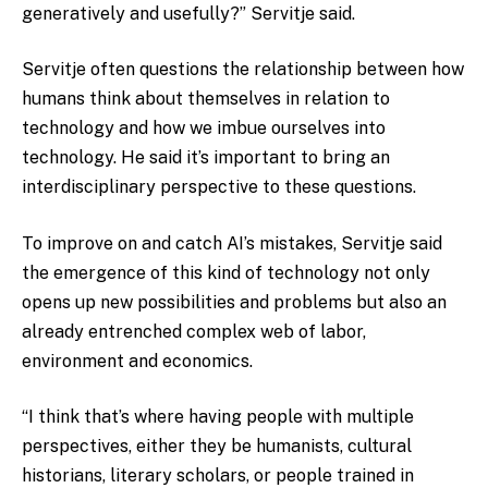
generatively and usefully?” Servitje said.
Servitje often questions the relationship between how
humans think about themselves in relation to
technology and how we imbue ourselves into
technology. He said it’s important to bring an
interdisciplinary perspective to these questions.
To improve on and catch AI’s mistakes, Servitje said
the emergence of this kind of technology not only
opens up new possibilities and problems but also an
already entrenched complex web of labor,
environment and economics.
“I think that’s where having people with multiple
perspectives, either they be humanists, cultural
historians, literary scholars, or people trained in