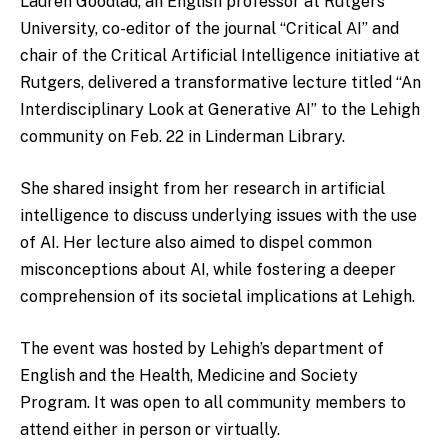
Lauren Goodlad, an English professor at Rutgers
University, co-editor of the journal “Critical AI” and
chair of the Critical Artificial Intelligence initiative at
Rutgers, delivered a transformative lecture titled “An
Interdisciplinary Look at Generative AI” to the Lehigh
community on Feb. 22 in Linderman Library.
She shared insight from her research in artificial
intelligence to discuss underlying issues with the use
of AI. Her lecture also aimed to dispel common
misconceptions about AI, while fostering a deeper
comprehension of its societal implications at Lehigh.
The event was hosted by Lehigh’s department of
English and the Health, Medicine and Society
Program. It was open to all community members to
attend either in person or virtually.