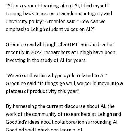
“After a year of learning about AI, I find myself
turning back to issues of academic integrity and
university policy,” Greenlee said. “How can we
emphasize Lehigh student voices on AI?”
Greenlee said although ChatGPT launched rather
recently in 2022, researchers at Lehigh have been
investing in the study of AI for years.
“We are still within a hype cycle related to AI,”
Greenlee said. “If things go well, we could move into a
plateau of productivity this year.”
By harnessing the current discourse about AI, the
work of the community of researchers at Lehigh and
Goodlad’s ideas about collaboration surrounding AI,
Goodlad said Lehigh can learn a lot.