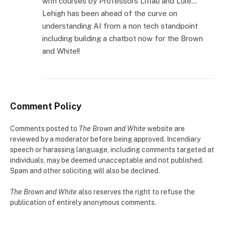
with courses by Professors Littau and Lule…
Lehigh has been ahead of the curve on
understanding AI from a non tech standpoint
including building a chatbot now for the Brown
and White!!
Comment Policy
Comments posted to
The Brown and White
website are
reviewed by a moderator before being approved. Incendiary
speech or harassing language, including comments targeted at
individuals, may be deemed unacceptable and not published.
Spam and other soliciting will also be declined.
The Brown and White
also reserves the right to refuse the
publication of entirely anonymous comments.