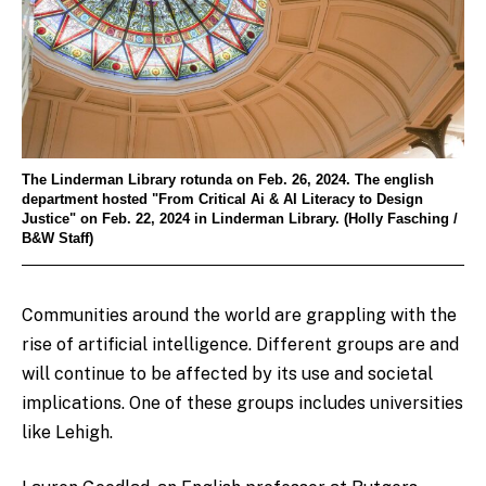
The Linderman Library rotunda on Feb. 26, 2024. The english
department hosted "From Critical Ai & AI Literacy to Design
Justice" on Feb. 22, 2024 in Linderman Library. (Holly Fasching /
B&W Staff)
Communities around the world are grappling with the
rise of artificial intelligence. Different groups are and
will continue to be affected by its use and societal
implications. One of these groups includes universities
like Lehigh.