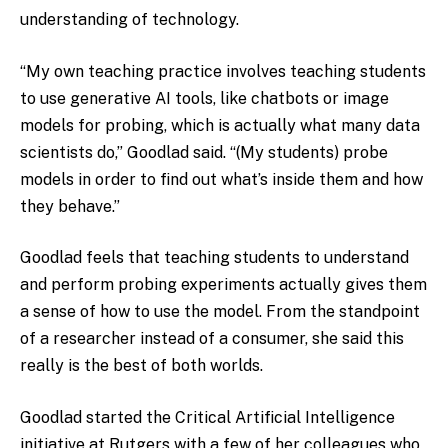
understanding of technology.
“My own teaching practice involves teaching students
to use generative AI tools, like chatbots or image
models for probing, which is actually what many data
scientists do,” Goodlad said. “(My students) probe
models in order to find out what’s inside them and how
they behave.”
Goodlad feels that teaching students to understand
and perform probing experiments actually gives them
a sense of how to use the model. From the standpoint
of a researcher instead of a consumer, she said this
really is the best of both worlds.
Goodlad started the Critical Artificial Intelligence
initiative at Rutgers with a few of her colleagues who