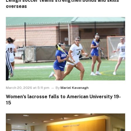
Lehigh soccer teams strengthen bonds and skills
overseas
March 20, 2026 at 5:11 pm
By
Mariel Kavanagh
Women’s lacrosse falls to American University 19-
15