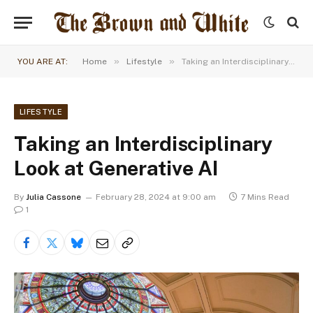
»
»
YOU ARE AT:
Home
Lifestyle
Taking an Interdisciplinary Look at Generative AI
LIFESTYLE
Taking an Interdisciplinary
Look at Generative AI
By
Julia Cassone
February 28, 2024 at 9:00 am
7 Mins Read
1