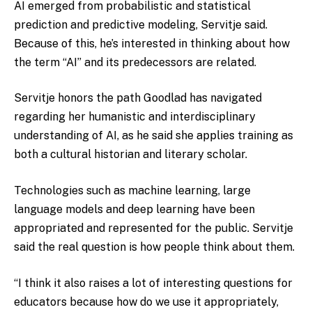
AI emerged from probabilistic and statistical
prediction and predictive modeling, Servitje said.
Because of this, he’s interested in thinking about how
the term “AI” and its predecessors are related.
Servitje honors the path Goodlad has navigated
regarding her humanistic and interdisciplinary
understanding of AI, as he said she applies training as
both a cultural historian and literary scholar.
Technologies such as machine learning, large
language models and deep learning have been
appropriated and represented for the public. Servitje
said the real question is how people think about them.
“I think it also raises a lot of interesting questions for
educators because how do we use it appropriately,