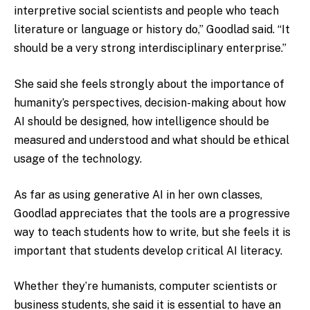
interpretive social scientists and people who teach
literature or language or history do,” Goodlad said. “It
should be a very strong interdisciplinary enterprise.”
She said she feels strongly about the importance of
humanity’s perspectives, decision-making about how
AI should be designed, how intelligence should be
measured and understood and what should be ethical
usage of the technology.
As far as using generative AI in her own classes,
Goodlad appreciates that the tools are a progressive
way to teach students how to write, but she feels it is
important that students develop critical AI literacy.
Whether they’re humanists, computer scientists or
business students, she said it is essential to have an