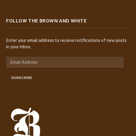
FOLLOW THE BROWN AND WHITE
Enter your email address to receive notifications of new posts
in your inbox.
E
m
a
SUBSCRIBE
i
l
A
d
d
r
e
s
s