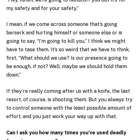
my safety and for your safety.”
I mean, if we come across someone that’s going
berserk and hurting himself or someone else or is
going to say, “I’m going to kill you,” I think we might
have to tase them. It’s so weird that we have to think,
first, “What should we use? Is our presence going to
be enough, if not? Well, maybe we should hold them
down.”
If they’re really coming after us with a knife, the last
resort, of course, is shooting them. But you always try
to control someone with the least possible amount of
effort, and you just work your way up with that.
Can I ask you how many times you’ve used deadly