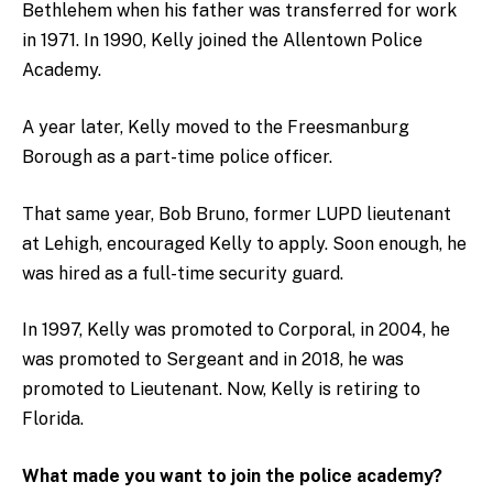
Bethlehem when his father was transferred for work
in 1971. In 1990, Kelly joined the Allentown Police
Academy.
A year later, Kelly moved to the Freesmanburg
Borough as a part-time police officer.
That same year, Bob Bruno, former LUPD lieutenant
at Lehigh, encouraged Kelly to apply. Soon enough, he
was hired as a full-time security guard.
In 1997, Kelly was promoted to Corporal, in 2004, he
was promoted to Sergeant and in 2018, he was
promoted to Lieutenant. Now, Kelly is retiring to
Florida.
What made you want to join the police academy?