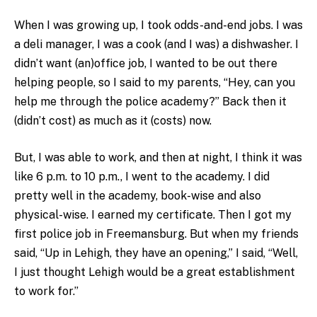
When I was growing up, I took odds-and-end jobs. I was
a deli manager, I was a cook (and I was) a dishwasher. I
didn’t want (an)office job, I wanted to be out there
helping people, so I said to my parents, “Hey, can you
help me through the police academy?” Back then it
(didn’t cost) as much as it (costs) now.
But, I was able to work, and then at night, I think it was
like 6 p.m. to 10 p.m., I went to the academy. I did
pretty well in the academy, book-wise and also
physical-wise. I earned my certificate. Then I got my
first police job in Freemansburg. But when my friends
said, “Up in Lehigh, they have an opening,” I said, “Well,
I just thought Lehigh would be a great establishment
to work for.”