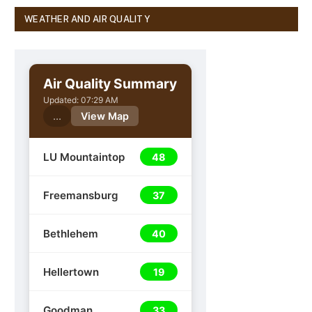
WEATHER AND AIR QUALITY