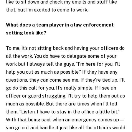
like to sit down and check my emails and stuff like
that, but I’m excited to come to work.
What does a team player in a law enforcement
setting look like?
To me, it’s not sitting back and having your officers do
all the work. You do have to delegate some of your
work but I always tell the guys, “I’m here for you, I’ll
help you out as much as possible.” If they have any
questions, they can come see me. If they’re tied up, I’ll
go do this call for you. It’s really simple. If I see an
officer or guard struggling, I’ll try to help them out as
much as possible. But there are times when I’ll tell
them, “Listen, I have to stay in the office a little bit.”
With that being said, when an emergency comes up —
you go out and handle it just like all the officers would