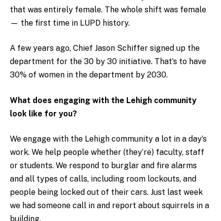
that was entirely female. The whole shift was female
— the first time in LUPD history.
A few years ago, Chief Jason Schiffer signed up the
department for the 30 by 30 initiative. That’s to have
30% of women in the department by 2030.
What does engaging with the Lehigh community
look like for you?
We engage with the Lehigh community a lot in a day’s
work. We help people whether (they’re) faculty, staff
or students. We respond to burglar and fire alarms
and all types of calls, including room lockouts, and
people being locked out of their cars. Just last week
we had someone call in and report about squirrels in a
building.