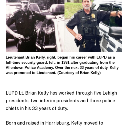
Lieutenant Brian Kelly, right, began his career with LUPD as a
full-time security guard, left, in 1991 after graduating from the
Allentown Police Academy. Over the next 33 years of duty, Kelly
was promoted to Lieutenant. (Courtesy of Brian Kelly)
LUPD Lt. Brian Kelly has worked through five Lehigh
presidents, two interim presidents and three police
chiefs in his 33 years of duty.
Born and raised in Harrisburg, Kelly moved to