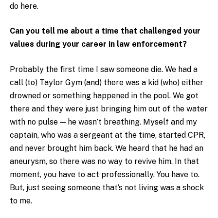
do here.
Can you tell me about a time that challenged your
values during your career in law enforcement?
Probably the first time I saw someone die. We had a
call (to) Taylor Gym (and) there was a kid (who) either
drowned or something happened in the pool. We got
there and they were just bringing him out of the water
with no pulse — he wasn’t breathing. Myself and my
captain, who was a sergeant at the time, started CPR,
and never brought him back. We heard that he had an
aneurysm, so there was no way to revive him. In that
moment, you have to act professionally. You have to.
But, just seeing someone that’s not living was a shock
to me.