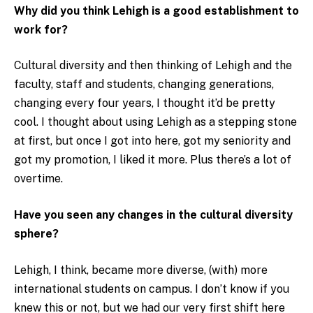
Why did you think Lehigh is a good establishment to
work for?
Cultural diversity and then thinking of Lehigh and the
faculty, staff and students, changing generations,
changing every four years, I thought it’d be pretty
cool. I thought about using Lehigh as a stepping stone
at first, but once I got into here, got my seniority and
got my promotion, I liked it more. Plus there’s a lot of
overtime.
Have you seen any changes in the cultural diversity
sphere?
Lehigh, I think, became more diverse, (with) more
international students on campus. I don’t know if you
knew this or not, but we had our very first shift here