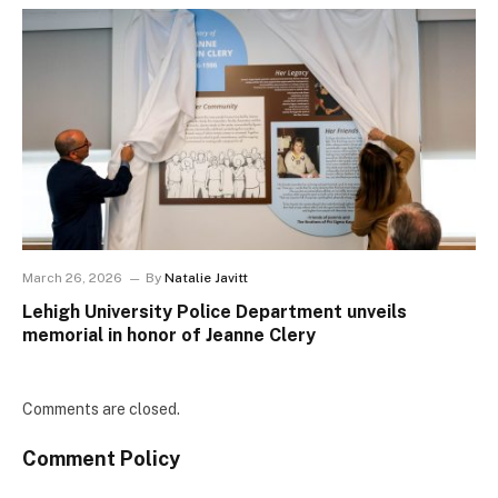
March 26, 2026
By
Natalie Javitt
Lehigh University Police Department unveils
memorial in honor of Jeanne Clery
Comments are closed.
Comment Policy