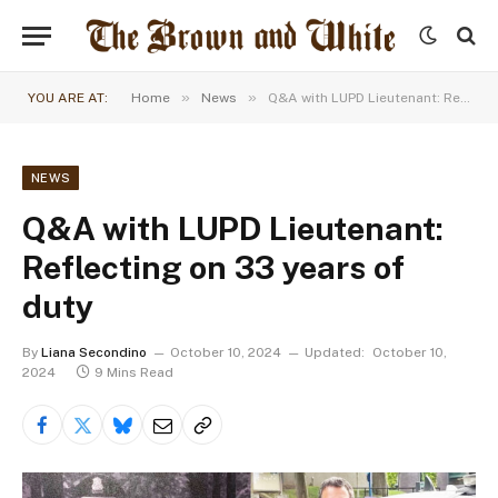
»
»
YOU ARE AT:
Home
News
Q&A with LUPD Lieutenant: Reflecting on 33 years of duty
NEWS
Q&A with LUPD Lieutenant:
Reflecting on 33 years of
duty
By
Liana Secondino
October 10, 2024
Updated:
October 10,
2024
9 Mins Read