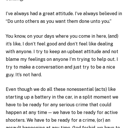
I’ve always had a great attitude. I’ve always believed in
“Do unto others as you want them done unto you.”
You know, on your days where you come in here, (and)
it’s like, I don’t feel good and don’t feel like dealing
with anyone. I try to keep an upbeat attitude and not
blame my feelings on anyone I’m trying to help out. I
try to make a conversation and just try to be a nice
guy. It’s not hard.
Even though we do all these nonessential (acts) like
starting up a battery in the car, in a split moment we
have to be ready for any serious crime that could
happen at any time — we have to be ready for active
shooters. We have to be ready for a crime, (or) an
assault happening at any time. God forbid, we have to