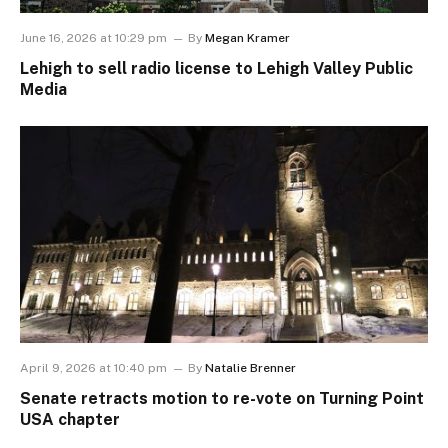
June 16, 2026 at 10:29 pm
By
Megan Kramer
Lehigh to sell radio license to Lehigh Valley Public
Media
April 9, 2026 at 10:40 pm
By
Natalie Brenner
Senate retracts motion to re-vote on Turning Point
USA chapter