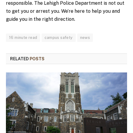
responsible. The Lehigh Police Department is not out
to get you or arrest you. We’re here to help you and
guide you in the right direction.
16 minute read
campus safety
news
RELATED
POSTS