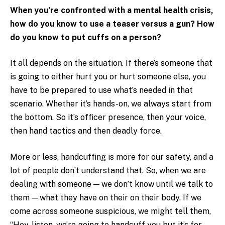
When you’re confronted with a mental health crisis,
how do you know to use a teaser versus a gun? How
do you know to put cuffs on a person?
It all depends on the situation. If there’s someone that
is going to either hurt you or hurt someone else, you
have to be prepared to use what’s needed in that
scenario. Whether it’s hands-on, we always start from
the bottom. So it’s officer presence, then your voice,
then hand tactics and then deadly force.
More or less, handcuffing is more for our safety, and a
lot of people don’t understand that. So, when we are
dealing with someone — we don’t know until we talk to
them — what they have on their on their body. If we
come across someone suspicious, we might tell them,
“Hey, listen, we’re going to handcuff you but it’s for