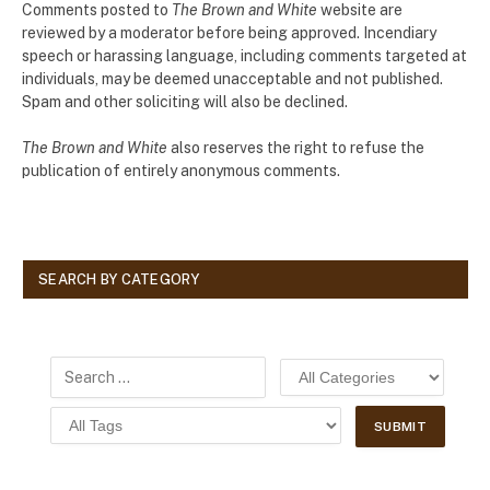
Comments posted to
The Brown and White
website are
reviewed by a moderator before being approved. Incendiary
speech or harassing language, including comments targeted at
individuals, may be deemed unacceptable and not published.
Spam and other soliciting will also be declined.
The Brown and White
also reserves the right to refuse the
publication of entirely anonymous comments.
SEARCH BY CATEGORY