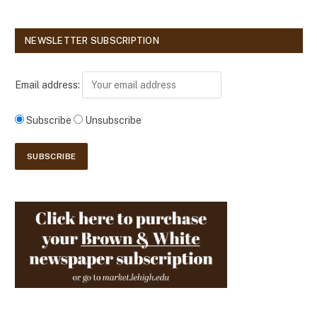
NEWSLETTER SUBSCRIPTION
Email address:
Subscribe
Unsubscribe