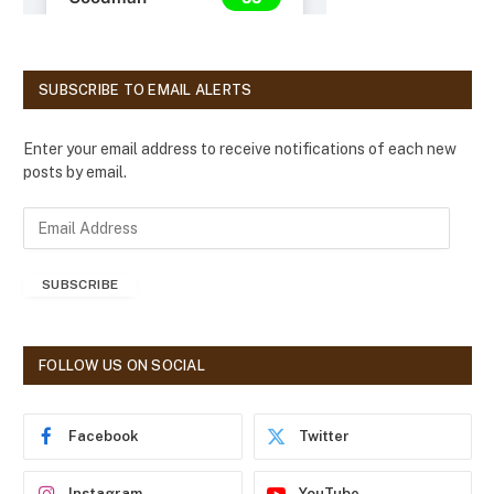
SUBSCRIBE TO EMAIL ALERTS
Enter your email address to receive notifications of each new
posts by email.
E
m
a
SUBSCRIBE
i
l
A
d
FOLLOW US ON SOCIAL
d
r
e
Facebook
Twitter
s
s
Instagram
YouTube