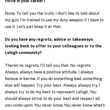
force in your career?
None. To tell you the truth, I don’t like to talk about
my gun. I’m trained to use my duty weapon if I have to
use it. Let’s just keep it at that.
Do you have any regrets, advice or takeaways
looking back to offer to your colleagues or to the
Lehigh community?
There’s no regrets. I’ll tell you that. No regrets.
Always, always have a positive attitude. I always
believe in karma. If you do something bad, something
else will happen. Try your best. Always, always try. I
always try to do my best to represent Lehigh. You
should always strive to do your best and respect all
you come upon. You never know. You never know what’s