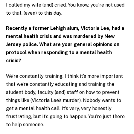
I called my wife (and) cried. You know, you’re not used
to that, (even) to this day.
Recently a former Lehigh alum, Victoria Lee, had a
mental health crisis and was murdered by New
Jersey police. What are your general opinions on
protocol when responding to a mental health
crisis?
We’re constantly training. I think it’s more important
that we’re constantly educating and training the
student body, faculty (and) staff on how to prevent
things like (Victoria Lee’s murder). Nobody wants to
get a mental health call. It’s very, very honestly
frustrating, but it’s going to happen. You’re just there
to help someone.