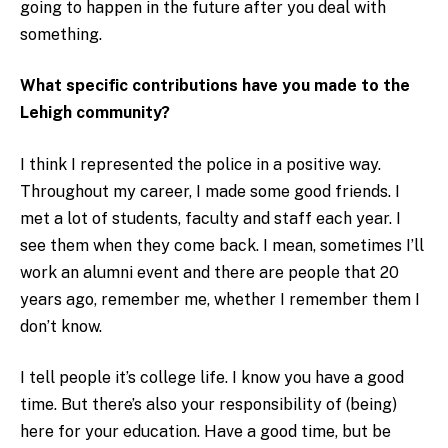
going to happen in the future after you deal with
something.
What specific contributions have you made to the
Lehigh community?
I think I represented the police in a positive way.
Throughout my career, I made some good friends. I
met a lot of students, faculty and staff each year. I
see them when they come back. I mean, sometimes I’ll
work an alumni event and there are people that 20
years ago, remember me, whether I remember them I
don’t know.
I tell people it’s college life. I know you have a good
time. But there’s also your responsibility of (being)
here for your education. Have a good time, but be