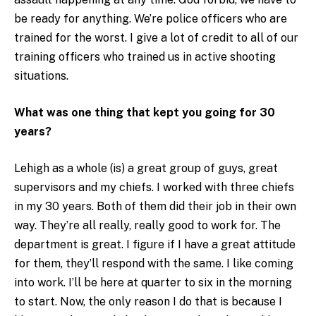
be ready for anything. We’re police officers who are
trained for the worst. I give a lot of credit to all of our
training officers who trained us in active shooting
situations.
What was one thing that kept you going for 30
years?
Lehigh as a whole (is) a great group of guys, great
supervisors and my chiefs. I worked with three chiefs
in my 30 years. Both of them did their job in their own
way. They’re all really, really good to work for. The
department is great. I figure if I have a great attitude
for them, they’ll respond with the same. I like coming
into work. I’ll be here at quarter to six in the morning
to start. Now, the only reason I do that is because I