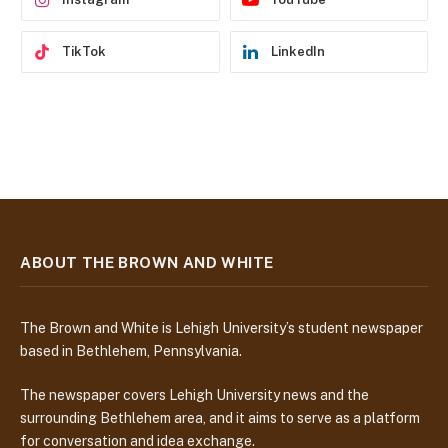
TikTok
LinkedIn
ABOUT THE BROWN AND WHITE
The Brown and White is Lehigh University’s student newspaper
based in Bethlehem, Pennsylvania.
The newspaper covers Lehigh University news and the
surrounding Bethlehem area, and it aims to serve as a platform
for conversation and idea exchange.