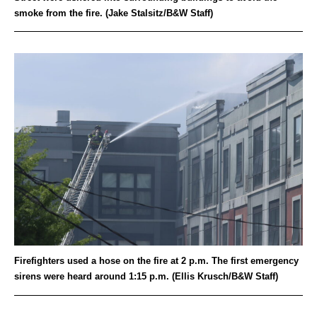
smoke from the fire. (Jake Stalsitz/B&W Staff)
Firefighters used a hose on the fire at 2 p.m. The first emergency
sirens were heard around 1:15 p.m. (Ellis Krusch/B&W Staff)