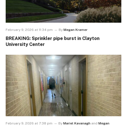
February 9, 2026 at 11:34 pm
By
Megan Kramer
BREAKING: Sprinkler pipe burst in Clayton
University Center
February 9, 2026 at 7:38 pm
By
Mariel Kavanagh
and
Megan