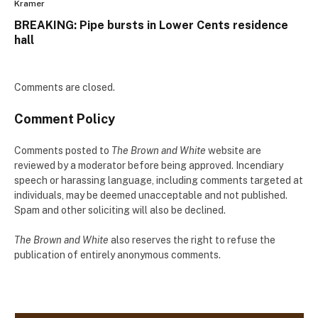
Kramer
BREAKING: Pipe bursts in Lower Cents residence
hall
Comments are closed.
Comment Policy
Comments posted to
The Brown and White
website are
reviewed by a moderator before being approved. Incendiary
speech or harassing language, including comments targeted at
individuals, may be deemed unacceptable and not published.
Spam and other soliciting will also be declined.
The Brown and White
also reserves the right to refuse the
publication of entirely anonymous comments.