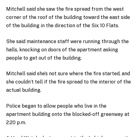
Mitchell said she saw the fire spread from the west
corner of the roof of the building toward the east side
of the building in the direction of the Six 10 Flats.
She said maintenance staff were running through the
halls, knocking on doors of the apartment asking
people to get out of the building.
Mitchell said she’s not sure where the fire started, and
she couldn’t tell if the fire spread to the interior of the
actual building.
Police began to allow people who live in the
apartment building onto the blocked-off greenway at
2:20 p.m.