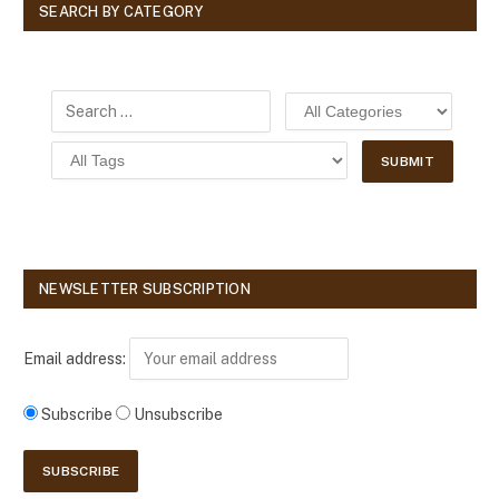
SEARCH BY CATEGORY
NEWSLETTER SUBSCRIPTION
Email address:
Subscribe
Unsubscribe