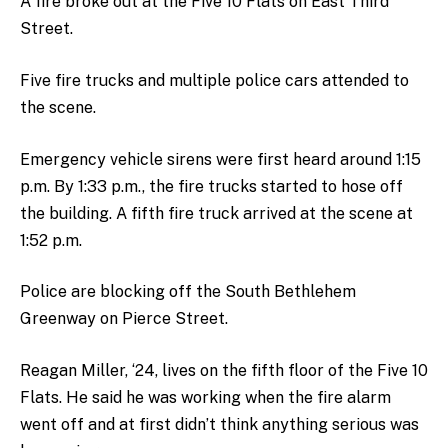
A fire broke out at the Five 10 Flats on East Third
Street.
Five fire trucks and multiple police cars attended to
the scene.
Emergency vehicle sirens were first heard around 1:15
p.m. By 1:33 p.m., the fire trucks started to hose off
the building. A fifth fire truck arrived at the scene at
1:52 p.m.
Police are blocking off the South Bethlehem
Greenway on Pierce Street.
Reagan Miller, ‘24, lives on the fifth floor of the Five 10
Flats. He said he was working when the fire alarm
went off and at first didn’t think anything serious was