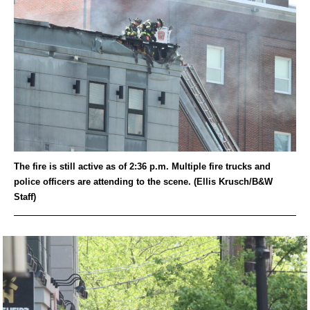
The fire is still active as of 2:36 p.m. Multiple fire trucks and
police officers are attending to the scene. (Ellis Krusch/B&W
Staff)