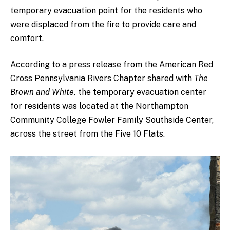
temporary evacuation point for the residents who
were displaced from the fire to provide care and
comfort.
According to a press release from the American Red
Cross Pennsylvania Rivers Chapter shared with
The
Brown and White,
the temporary evacuation center
for residents was located at the Northampton
Community College Fowler Family Southside Center,
across the street from the Five 10 Flats.