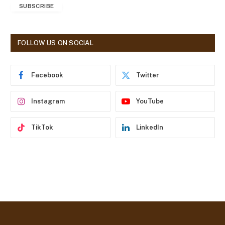
SUBSCRIBE
i
l
A
d
FOLLOW US ON SOCIAL
d
r
e
Facebook
Twitter
s
s
Instagram
YouTube
TikTok
LinkedIn