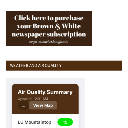
WEATHER AND AIR QUALITY