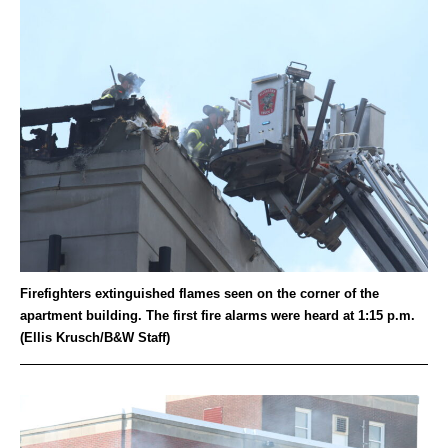
Firefighters extinguished flames seen on the corner of the
apartment building. The first fire alarms were heard at 1:15 p.m.
(Ellis Krusch/B&W Staff)