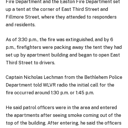
Fire Department and the Easton Fire Department set
up a tent at the corner of East Third Street and
Fillmore Street, where they attended to responders
and residents.
As of 3:30 p.m., the fire was extinguished, and by 6
p.m., firefighters were packing away the tent they had
set up by apartment building and began to open East
Third Street to drivers.
Captain Nicholas Lechman from the Bethlehem Police
Department told WLVR radio the initial call for the
fire occurred around 1:30 p.m. or 1:45 p.m.
He said patrol officers were in the area and entered
the apartments after seeing smoke coming out of the
top of the building. After entering, he said the officers