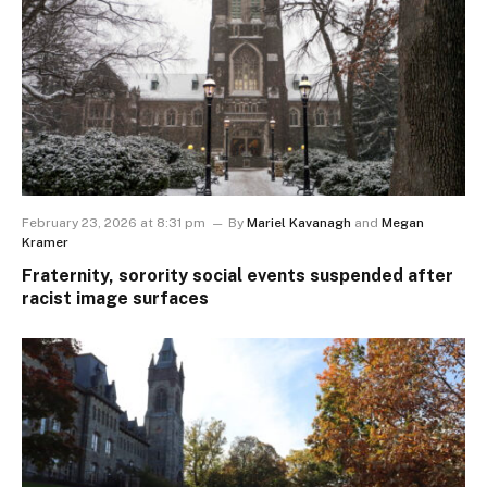
February 23, 2026 at 8:31 pm
By
Mariel Kavanagh
and
Megan
Kramer
Fraternity, sorority social events suspended after
racist image surfaces