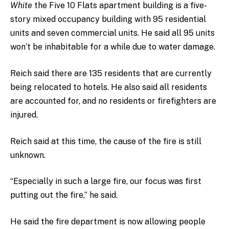
White
the Five 10 Flats apartment building is a five-
story mixed occupancy building with 95 residential
units and seven commercial units.
He said all 95 units
won’t be inhabitable for a while due to water damage.
Reich said there are 135 residents that are currently
being relocated to hotels. He also said all residents
are accounted for, and no residents or firefighters are
injured.
Reich said at this time, the cause of the fire is still
unknown.
“Especially in such a large fire, our focus was first
putting out the fire,” he said.
He said the fire department is now allowing people