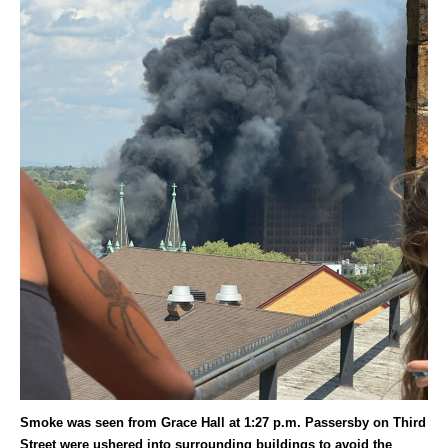
Smoke was seen from Grace Hall at 1:27 p.m. Passersby on Third
Street were ushered into surrounding buildings to avoid the