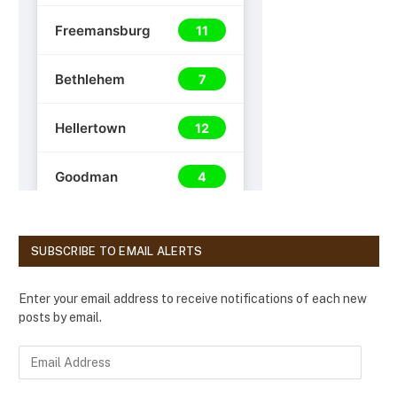
SUBSCRIBE TO EMAIL ALERTS
Enter your email address to receive notifications of each new
posts by email.
E
m
a