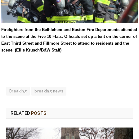
Firefighters from the Bethlehem and Easton Fire Departments attended
to the scene at the Five 10 Flats. Officials set up a tent on the corner of
East Third Street and Fillmore Street to attend to residents and the
scene. (Ellis Krusch/B&W Staff)
Breaking
breaking news
RELATED
POSTS