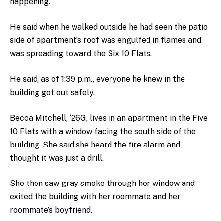
happening.
He said when he walked outside he had seen the patio
side of apartment’s roof was engulfed in flames and
was spreading toward the Six 10 Flats.
He said, as of 1:39 p.m., everyone he knew in the
building got out safely.
Becca Mitchell, ‘26G, lives in an apartment in the Five
10 Flats with a window facing the south side of the
building. She said she heard the fire alarm and
thought it was just a drill.
She then saw gray smoke through her window and
exited the building with her roommate and her
roommate’s boyfriend.