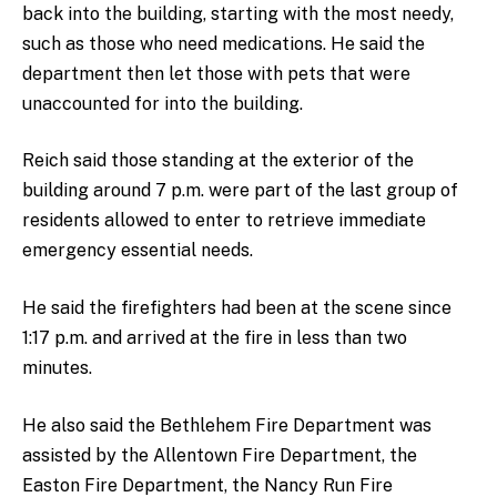
back into the building, starting with the most needy,
such as those who need medications. He said the
department then let those with pets that were
unaccounted for into the building.
Reich said those standing at the exterior of the
building around 7 p.m. were part of the last group of
residents allowed to enter to retrieve immediate
emergency essential needs.
He said the firefighters had been at the scene since
1:17 p.m. and arrived at the fire in less than two
minutes.
He also said the Bethlehem Fire Department was
assisted by the Allentown Fire Department, the
Easton Fire Department, the Nancy Run Fire