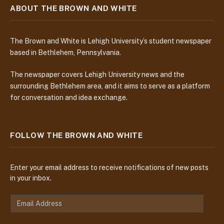
ABOUT THE BROWN AND WHITE
The Brown and White is Lehigh University’s student newspaper
based in Bethlehem, Pennsylvania.
The newspaper covers Lehigh University news and the
surrounding Bethlehem area, and it aims to serve as a platform
for conversation and idea exchange.
FOLLOW THE BROWN AND WHITE
Enter your email address to receive notifications of new posts
in your inbox.
E
m
a