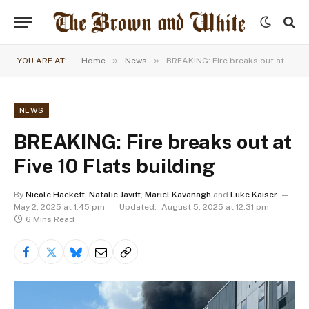
»
»
YOU ARE AT:
Home
News
BREAKING: Fire breaks out at Five 10 Flats building
NEWS
BREAKING: Fire breaks out at
Five 10 Flats building
By
Nicole Hackett
,
Natalie Javitt
,
Mariel Kavanagh
and
Luke Kaiser
May 2, 2025 at 1:45 pm
Updated:
August 5, 2025 at 12:31 pm
6 Mins Read