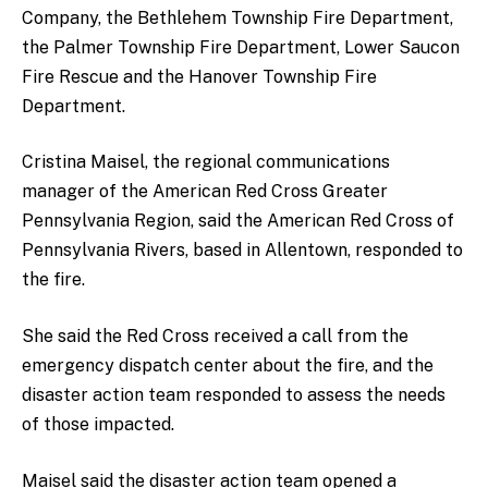
Company, the Bethlehem Township Fire Department,
the Palmer Township Fire Department, Lower Saucon
Fire Rescue and the Hanover Township Fire
Department.
Cristina Maisel, the regional communications
manager of the American Red Cross Greater
Pennsylvania Region, said the American Red Cross of
Pennsylvania Rivers, based in Allentown, responded to
the fire.
She said the Red Cross received a call from the
emergency dispatch center about the fire, and the
disaster action team responded to assess the needs
of those impacted.
Maisel said the disaster action team opened a