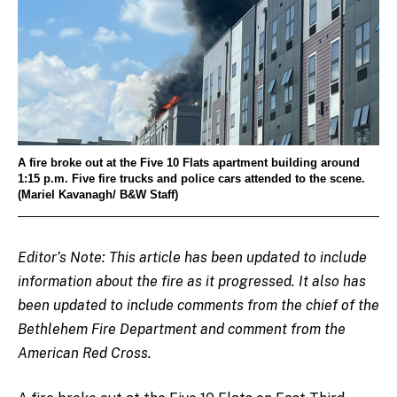
A fire broke out at the Five 10 Flats apartment building around
1:15 p.m. Five fire trucks and police cars attended to the scene.
(Mariel Kavanagh/ B&W Staff)
Editor’s Note: This article has been updated to include
information about the fire as it progressed. It also has
been updated to include comments from the chief of the
Bethlehem Fire Department and comment from the
American Red Cross.