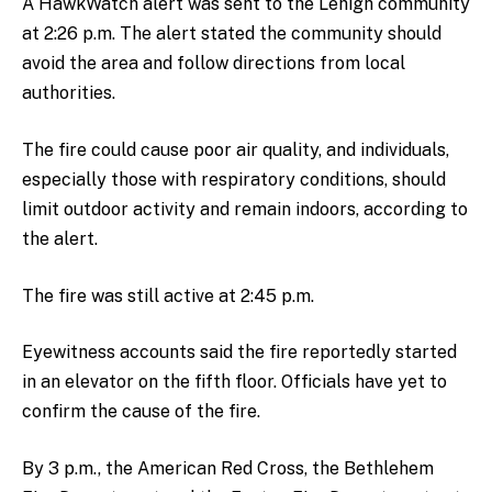
A HawkWatch alert was sent to the Lehigh community
at 2:26 p.m. The alert stated the community should
avoid the area and follow directions from local
authorities.
The fire could cause poor air quality, and individuals,
especially those with respiratory conditions, should
limit outdoor activity and remain indoors, according to
the alert.
The fire was still active at 2:45 p.m.
Eyewitness accounts said the fire reportedly started
in an elevator on the fifth floor. Officials have yet to
confirm the cause of the fire.
By 3 p.m., the American Red Cross, the Bethlehem