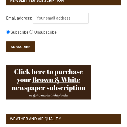
NEWSLETTER SUBSCRIPTION
Email address:
Subscribe
Unsubscribe
WEATHER AND AIR QUALITY