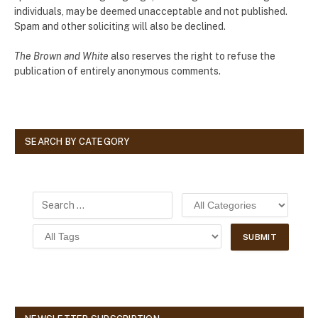
individuals, may be deemed unacceptable and not published.
Spam and other soliciting will also be declined.
The Brown and White
also reserves the right to refuse the
publication of entirely anonymous comments.
SEARCH BY CATEGORY