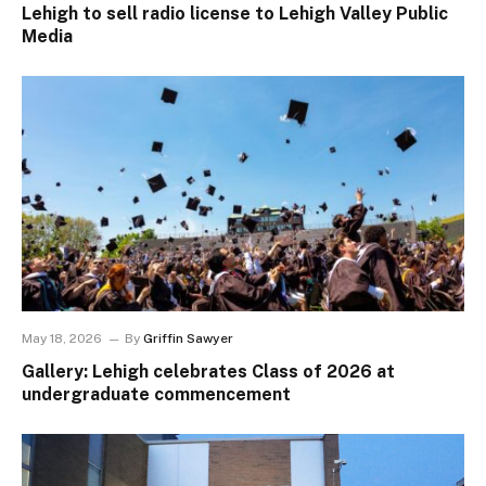
Lehigh to sell radio license to Lehigh Valley Public
Media
May 18, 2026
By
Griffin Sawyer
Gallery: Lehigh celebrates Class of 2026 at
undergraduate commencement