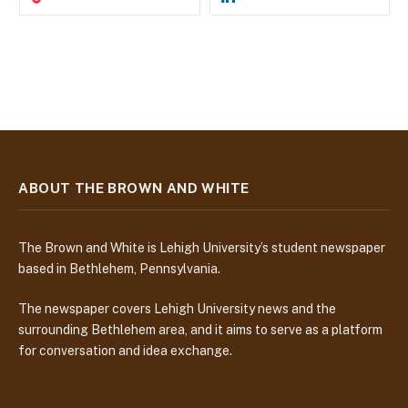
ABOUT THE BROWN AND WHITE
The Brown and White is Lehigh University’s student newspaper
based in Bethlehem, Pennsylvania.
The newspaper covers Lehigh University news and the
surrounding Bethlehem area, and it aims to serve as a platform
for conversation and idea exchange.