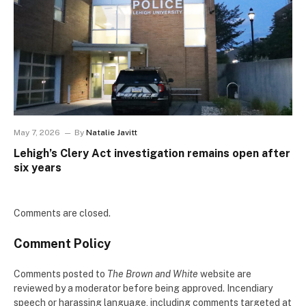
May 7, 2026
By
Natalie Javitt
Lehigh’s Clery Act investigation remains open after
six years
Comments are closed.
Comment Policy
Comments posted to
The Brown and White
website are
reviewed by a moderator before being approved. Incendiary
speech or harassing language, including comments targeted at