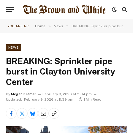
»
»
YOU ARE AT:
Home
News
BREAKING: Sprinkler pipe burst in Clayton University Center
NEWS
BREAKING: Sprinkler pipe
burst in Clayton University
Center
By
Megan Kramer
February 9, 2026 at 11:34 pm
Updated:
February 9, 2026 at 11:39 pm
1 Min Read