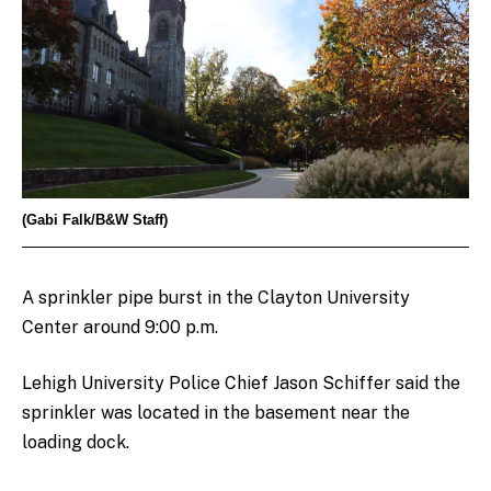
(Gabi Falk/B&W Staff)
A sprinkler pipe burst in the Clayton University
Center around 9:00 p.m.
Lehigh University Police Chief Jason Schiffer said the
sprinkler was located in the basement near the
loading dock.