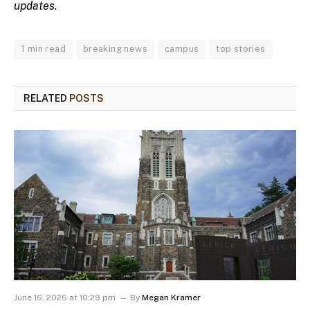
updates.
1 min read
breaking news
campus
top stories
RELATED
POSTS
June 16, 2026 at 10:29 pm
By
Megan Kramer