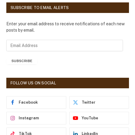
SUBSCRIBE TO EMAIL ALERTS
Enter your email address to receive notifications of each new
posts by email.
E
m
a
SUBSCRIBE
i
l
A
d
FOLLOW US ON SOCIAL
d
r
e
Facebook
Twitter
s
s
Instagram
YouTube
TikTok
LinkedIn