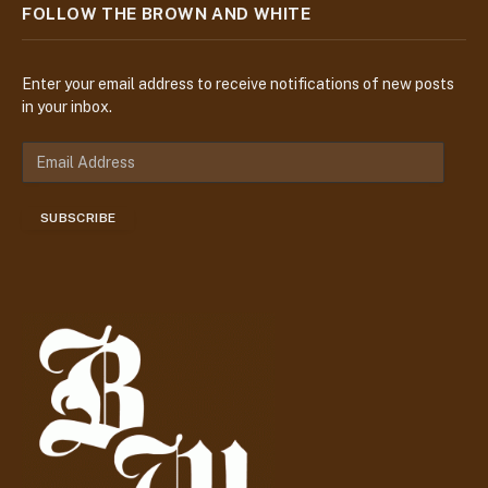
FOLLOW THE BROWN AND WHITE
Enter your email address to receive notifications of new posts
in your inbox.
E
m
a
SUBSCRIBE
i
l
A
d
d
r
e
s
s