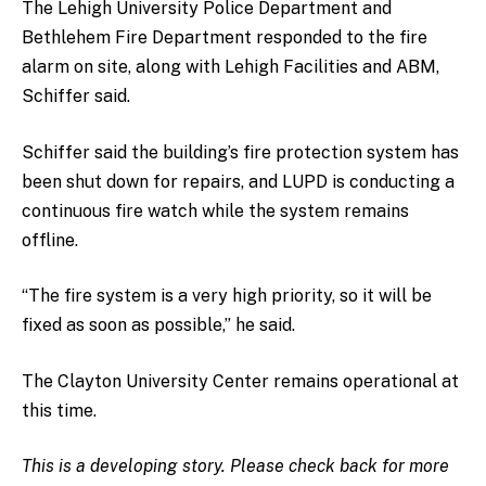
The Lehigh University Police Department and
Bethlehem Fire Department responded to the fire
alarm on site, along with Lehigh Facilities and ABM,
Schiffer said.
Schiffer said the building’s fire protection system has
been shut down for repairs, and LUPD is conducting a
continuous fire watch while the system remains
offline.
“The fire system is a very high priority, so it will be
fixed as soon as possible,” he said.
The Clayton University Center remains operational at
this time.
This is a developing story. Please check back for more