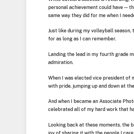
personal achievement could have — the
same way they did for me when I neede
Just like during my volleyball season,
for as long as I can remember.
Landing the lead in my fourth grade m
admiration.
When I was elected vice president of m
with pride, jumping up and down at th
And when I became an Associate Phot
celebrated all of my hard work that 
Looking back at these moments, the bes
joy of sharing it with the people I car