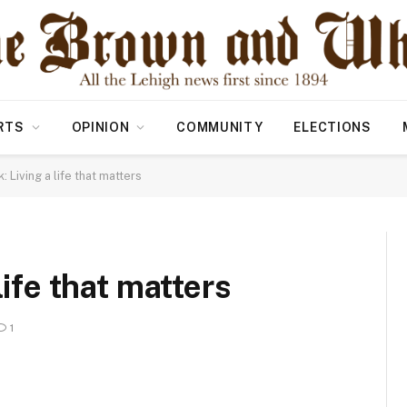
RTS
OPINION
COMMUNITY
ELECTIONS
: Living a life that matters
life that matters
1