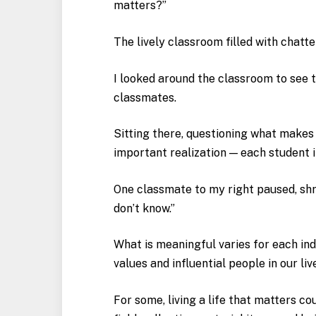
matters?”
The lively classroom filled with chatte
I looked around the classroom to see 
classmates.
Sitting there, questioning what makes 
important realization — each student i
One classmate to my right paused, shru
don’t know.”
What is meaningful varies for each ind
values and influential people in our liv
For some, living a life that matters co