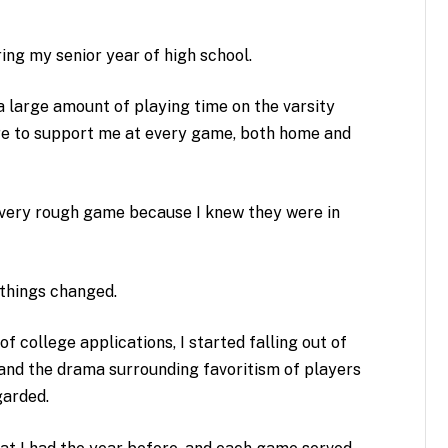
ing my senior year of high school.
 a large amount of playing time on the varsity
re to support me at every game, both home and
every rough game because I knew they were in
 things changed.
f college applications, I started falling out of
n and the drama surrounding favoritism of players
garded.