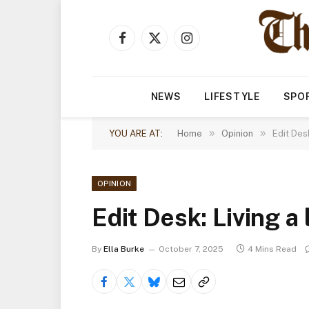
Facebook
X
Instagram
(Twitter)
NEWS
LIFESTYLE
SPO
»
»
YOU ARE AT:
Home
Opinion
Edit Desk
OPINION
Edit Desk: Living a 
By
Ella Burke
October 7, 2025
4 Mins Read