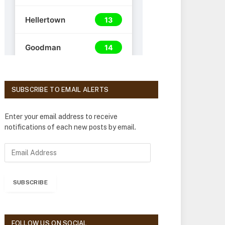
SUBSCRIBE TO EMAIL ALERTS
Enter your email address to receive
notifications of each new posts by email.
E
m
a
i
SUBSCRIBE
l
A
d
d
FOLLOW US ON SOCIAL