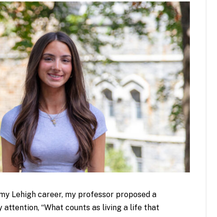
f my Lehigh career, my professor proposed a
ttention, “What counts as living a life that