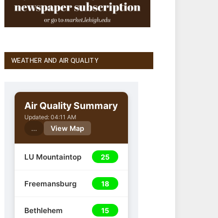
WEATHER AND AIR QUALITY