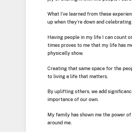
What I’ve learned from these experien
up when they’re down and celebrating
Having people in my life I can count o
times proves to me that my life has 
physically show.
Creating that same space for the peop
to living a life that matters.
By uplifting others, we add significanc
importance of our own.
My family has shown me the power of s
around me.