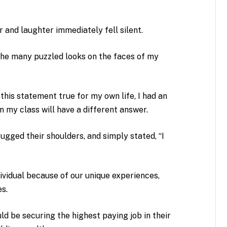
r and laughter immediately fell silent.
the many puzzled looks on the faces of my
this statement true for my own life, I had an
n my class will have a different answer.
gged their shoulders, and simply stated, “I
ividual because of our unique experiences,
es.
uld be securing the highest paying job in their