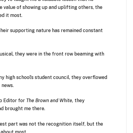
 value of showing up and uplifting others, the
d it most.
 their supporting nature has remained constant
usical, they were in the front row beaming with
y high school’s student council, they overflowed
e news.
o Editor for
The Brown and White,
they
had brought me there.
t part was not the recognition itself, but the
e about most.