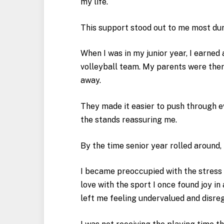
my life.
This support stood out to me most dur
When I was in my junior year, I earned
volleyball team. My parents were the
away.
They made it easier to push through 
the stands reassuring me.
By the time senior year rolled around,
I became preoccupied with the stress o
love with the sport I once found joy i
left me feeling undervalued and disre