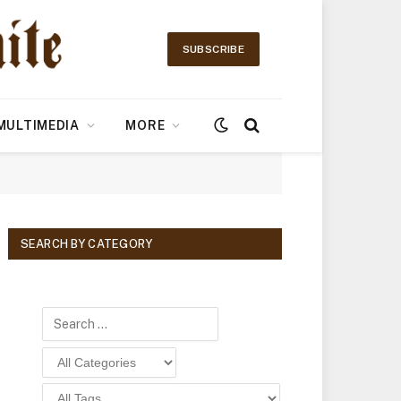
SUBSCRIBE
MULTIMEDIA
MORE
SEARCH BY CATEGORY