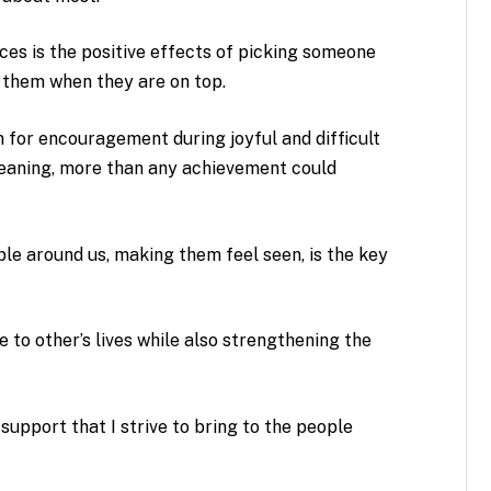
ces is the positive effects of picking someone
 them when they are on top.
n for encouragement during joyful and difficult
meaning, more than any achievement could
le around us, making them feel seen, is the key
e to other’s lives while also strengthening the
upport that I strive to bring to the people