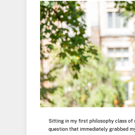
Sitting in my first philosophy class o
question that immediately grabbed my a