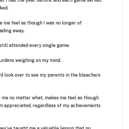
hat I had the year before, and each game served
ked.
 me feel as though I was no longer of
ading away.
still attended every single game.
burdens weighing on my mind.
I’d look over to see my parents in the bleachers
 me no matter what, makes me feel as though
’m appreciated, regardless of my achievements
hey’ve taught me a valuable lesson that no