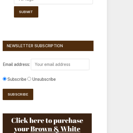
NEWSLETTER SUBSCRIPTION
Email address:
Subscribe
Unsubscribe