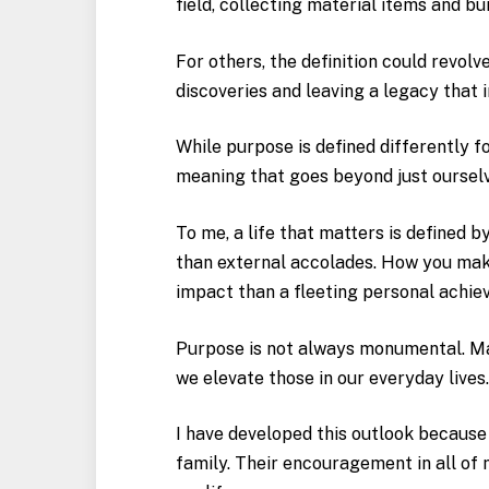
field, collecting material items and bu
For others, the definition could revolv
discoveries and leaving a legacy tha
While purpose is defined differently fo
meaning that goes beyond just ourselv
To me, a life that matters is defined 
than external accolades. How you mak
impact than a fleeting personal achi
Purpose is not always monumental. Man
we elevate those in our everyday lives
I have developed this outlook because
family. Their encouragement in all of 