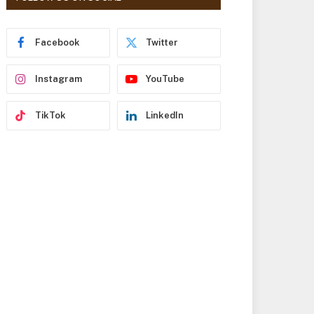
r
e
s
Facebook
Twitter
s
Instagram
YouTube
TikTok
LinkedIn