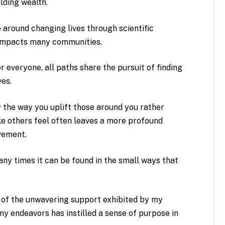
ilding wealth.
e around changing lives through scientific
t impacts many communities.
r everyone, all paths share the pursuit of finding
es.
by the way you uplift those around you rather
e others feel often leaves a more profound
evement.
y times it can be found in the small ways that
.
 of the unwavering support exhibited by my
my endeavors has instilled a sense of purpose in