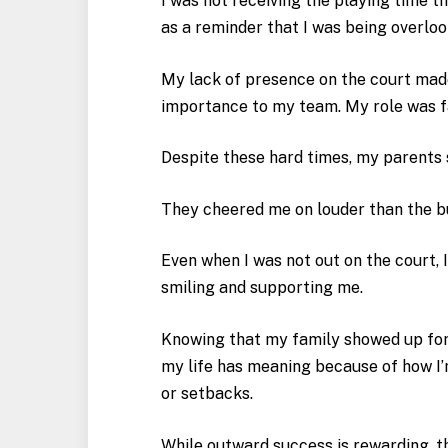
I was not receiving the playing time t
as a reminder that I was being overloo
My lack of presence on the court made
importance to my team. My role was f
Despite these hard times, my parents 
They cheered me on louder than the 
Even when I was not out on the court, 
smiling and supporting me.
Knowing that my family showed up for
my life has meaning because of how I
or setbacks.
While outward success is rewarding, t