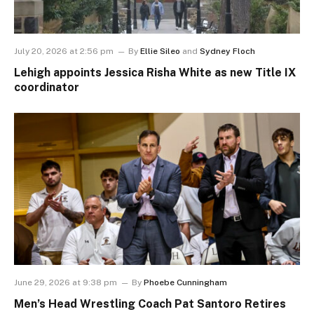
July 20, 2026 at 2:56 pm
By
Ellie Sileo
and
Sydney Floch
Lehigh appoints Jessica Risha White as new Title IX
coordinator
June 29, 2026 at 9:38 pm
By
Phoebe Cunningham
Men’s Head Wrestling Coach Pat Santoro Retires