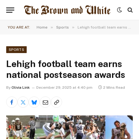
»
»
YOU ARE AT:
Home
Sports
Lehigh football team earns national postseason awards
SPORTS
Lehigh football team earns
national postseason awards
By
Olivia Link
December 29, 2025 at 4:40 pm
2 Mins Read