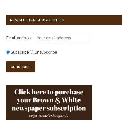
NEWSLETTER SUBSCRIPTION
Email address:
Subscribe
Unsubscribe