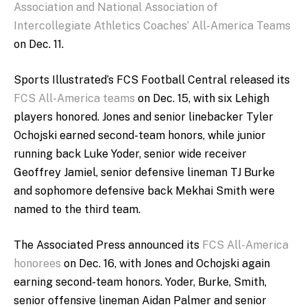
Association and National Association of
Intercollegiate Athletics Coaches’ All-America Teams
on Dec. 11.
Sports Illustrated’s FCS Football Central released its
FCS All-America teams
on Dec. 15, with six Lehigh
players honored. Jones and senior linebacker Tyler
Ochojski earned second-team honors, while junior
running back Luke Yoder, senior wide receiver
Geoffrey Jamiel, senior defensive lineman TJ Burke
and sophomore defensive back Mekhai Smith were
named to the third team.
The Associated Press announced its
FCS All-America
honorees
on Dec. 16, with Jones and Ochojski again
earning second-team honors. Yoder, Burke, Smith,
senior offensive lineman Aidan Palmer and senior