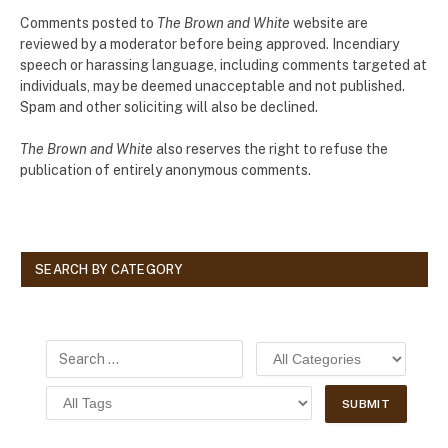
Comments posted to
The Brown and White
website are
reviewed by a moderator before being approved. Incendiary
speech or harassing language, including comments targeted at
individuals, may be deemed unacceptable and not published.
Spam and other soliciting will also be declined.
The Brown and White
also reserves the right to refuse the
publication of entirely anonymous comments.
SEARCH BY CATEGORY