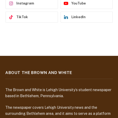
Instagram
YouTube
TikTok
LinkedIn
ABOUT THE BROWN AND WHITE
The Brown and White is Lehigh University’s student newspaper
based in Bethlehem, Pennsylvania.
The newspaper covers Lehigh University news and the
surrounding Bethlehem area, and it aims to serve as a platform