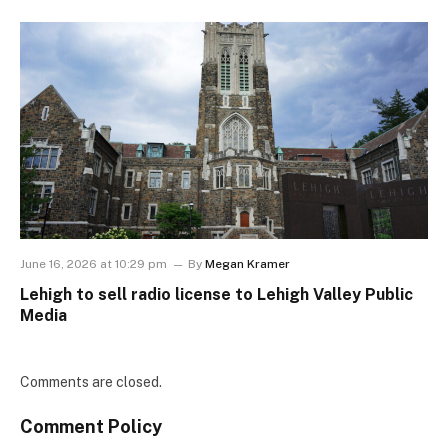
June 16, 2026 at 10:29 pm
By
Megan Kramer
Lehigh to sell radio license to Lehigh Valley Public
Media
Comments are closed.
Comment Policy