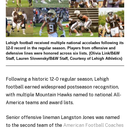
Lehigh football received multiple national accolades following its
12-0 record in the regular season. Players from offensive and
defensive lines were honored across six lists. (Olivia Link/B&W
Staff, Lauren Slovensky/B&W Staff, Courtesy of Lehigh Athletics)
Following a historic 12-0 regular season, Lehigh
football earned widespread postseason recognition,
with multiple Mountain Hawks named to national All-
America teams and award lists.
Senior offensive lineman Langston Jones was named
to the second team of the
American Football Coaches