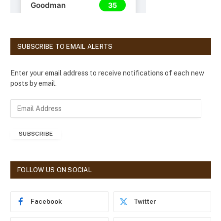
SUBSCRIBE TO EMAIL ALERTS
Enter your email address to receive notifications of each new
posts by email.
E
m
a
SUBSCRIBE
i
l
A
d
FOLLOW US ON SOCIAL
d
r
e
Facebook
Twitter
s
s