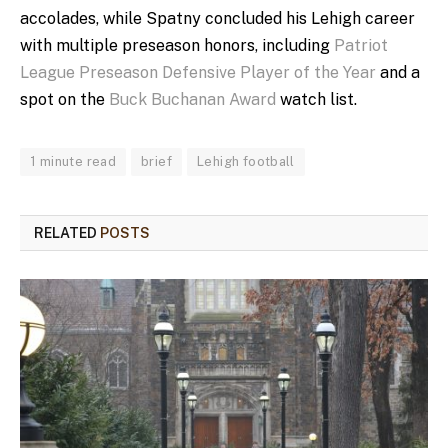
accolades, while Spatny concluded his Lehigh career
with multiple preseason honors, including
Patriot
League Preseason Defensive Player of the Year
and a
spot on the
Buck Buchanan Award
watch list.
1 minute read
brief
Lehigh football
RELATED
POSTS