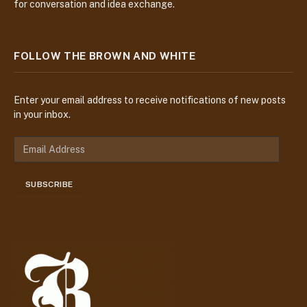
for conversation and idea exchange.
FOLLOW THE BROWN AND WHITE
Enter your email address to receive notifications of new posts
in your inbox.
E
m
a
SUBSCRIBE
i
l
A
d
d
r
e
s
s