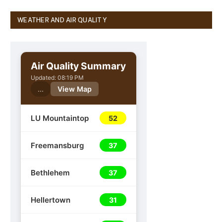
WEATHER AND AIR QUALITY