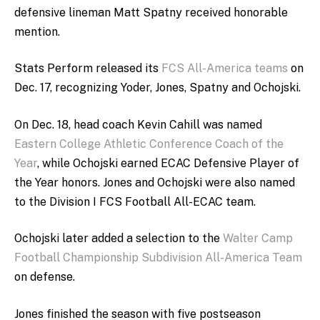
defensive lineman Matt Spatny received honorable
mention.
Stats Perform released its
FCS All-America teams
on
Dec. 17, recognizing Yoder, Jones, Spatny and Ochojski.
On Dec. 18, head coach Kevin Cahill was named
Eastern College Athletic Conference Coach of the
Year
, while Ochojski earned ECAC Defensive Player of
the Year honors. Jones and Ochojski were also named
to the Division I FCS Football All-ECAC team.
Ochojski later added a selection to the
Walter Camp
Football Championship Subdivision All-America Team
on defense.
Jones finished the season with five postseason