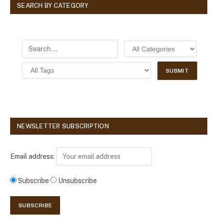
SEARCH BY CATEGORY
NEWSLETTER SUBSCRIPTION
Email address:
Subscribe
Unsubscribe