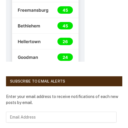
SUBSCRIBE TO EMAIL ALERTS
Enter your email address to receive notifications of each new
posts by email.
E
m
a