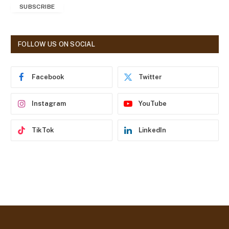
SUBSCRIBE
i
l
A
d
FOLLOW US ON SOCIAL
d
r
e
Facebook
Twitter
s
s
Instagram
YouTube
TikTok
LinkedIn