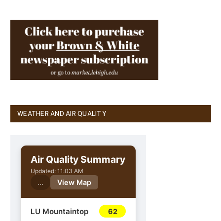
WEATHER AND AIR QUALITY