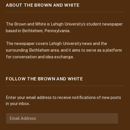
ABOUT THE BROWN AND WHITE
The Brown and White is Lehigh University’s student newspaper
based in Bethlehem, Pennsylvania.
The newspaper covers Lehigh University news and the
surrounding Bethlehem area, and it aims to serve as a platform
for conversation and idea exchange.
FOLLOW THE BROWN AND WHITE
Enter your email address to receive notifications of new posts
in your inbox.
E
m
a