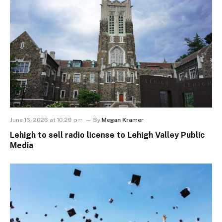
June 16, 2026 at 10:29 pm
By
Megan Kramer
Lehigh to sell radio license to Lehigh Valley Public
Media