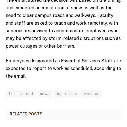
The email stated the decision was based on the timing
and expected accumulation of snow, as well as the
need to clear campus roads and walkways. Faculty
and staff are asked to teach and work remotely, with
supervisors advised to accommodate employees who
may be affected by storm-related disruptions such as
power outages or other barriers.
Employees designated as Essential Services Staff are
expected to report to work as scheduled, according to
the email.
1 minute read
news
top stories
weather
RELATED
POSTS