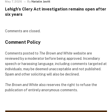
May 7, 2026
By
Natalie Javitt
Lehigh’s Clery Act investigation remains open after
six years
Comments are closed.
Comment Policy
Comments posted to
The Brown and White
website are
reviewed by a moderator before being approved. Incendiary
speech or harassing language, including comments targeted at
individuals, may be deemed unacceptable and not published.
Spam and other soliciting will also be declined.
The Brown and White
also reserves the right to refuse the
publication of entirely anonymous comments.