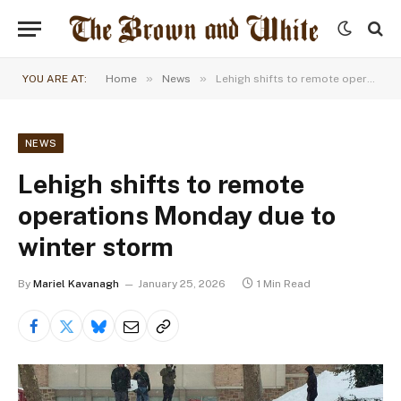
»
»
YOU ARE AT:
Home
News
Lehigh shifts to remote operations Monday due to winter storm
NEWS
Lehigh shifts to remote
operations Monday due to
winter storm
By
Mariel Kavanagh
January 25, 2026
1 Min Read