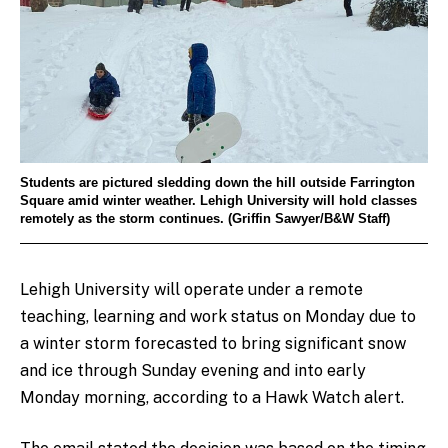
Students are pictured sledding down the hill outside Farrington
Square amid winter weather. Lehigh University will hold classes
remotely as the storm continues. (Griffin Sawyer/B&W Staff)
Lehigh University will operate under a remote
teaching, learning and work status on Monday due to
a
winter storm
forecasted to bring significant snow
and ice through Sunday evening and into early
Monday morning, according to a Hawk Watch alert.