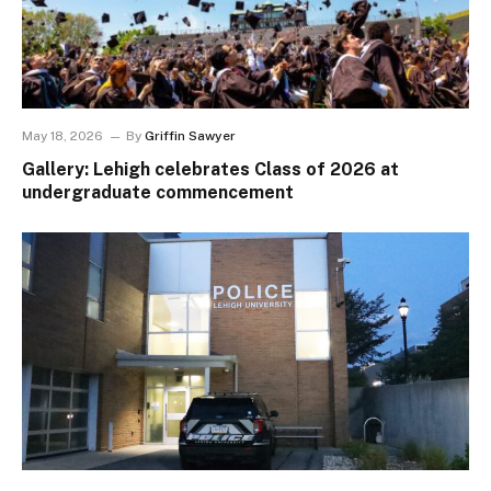
May 18, 2026
By
Griffin Sawyer
Gallery: Lehigh celebrates Class of 2026 at
undergraduate commencement