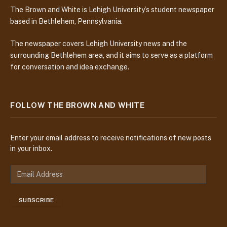
The Brown and White is Lehigh University’s student newspaper
based in Bethlehem, Pennsylvania.
The newspaper covers Lehigh University news and the
surrounding Bethlehem area, and it aims to serve as a platform
for conversation and idea exchange.
FOLLOW THE BROWN AND WHITE
Enter your email address to receive notifications of new posts
in your inbox.
E
m
a
SUBSCRIBE
i
l
A