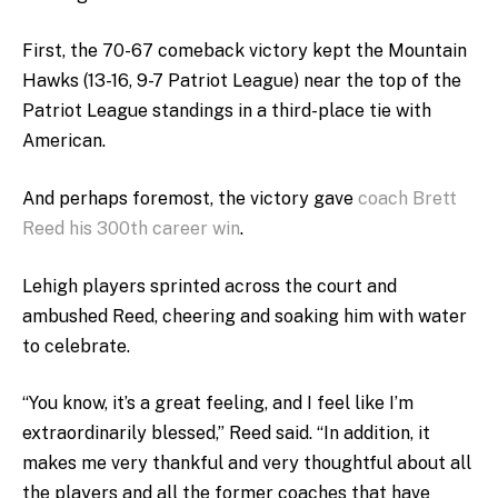
First, the 70-67 comeback victory kept the Mountain
Hawks (13-16, 9-7 Patriot League) near the top of the
Patriot League standings in a third-place tie with
American.
And perhaps foremost, the victory gave
coach Brett
Reed his 300th career win
.
Lehigh players sprinted across the court and
ambushed Reed, cheering and soaking him with water
to celebrate.
“You know, it’s a great feeling, and I feel like I’m
extraordinarily blessed,” Reed said. “In addition, it
makes me very thankful and very thoughtful about all
the players and all the former coaches that have