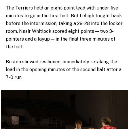
The Terriers held an eight-point lead with under five
minutes to go in the first half. But Lehigh fought back
before the intermission, taking a 29-28 into the locker
room. Nasir Whitlock scored eight points — two 3-
pointers and a layup — in the final three minutes of
the half.
Boston showed resilience, immediately retaking the
lead in the opening minutes of the second half after a
7-0 run.