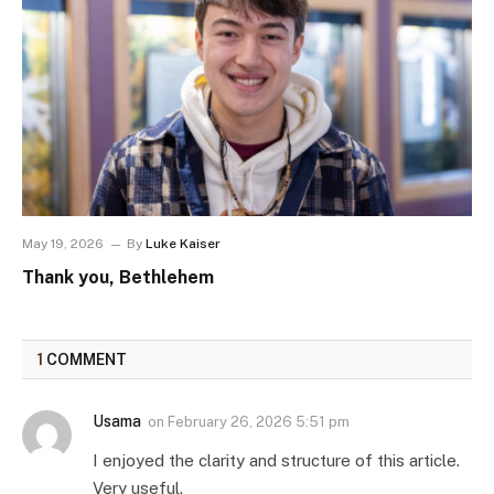
May 19, 2026
By
Luke Kaiser
Thank you, Bethlehem
1
COMMENT
Usama
on
February 26, 2026 5:51 pm
I enjoyed the clarity and structure of this article.
Very useful.