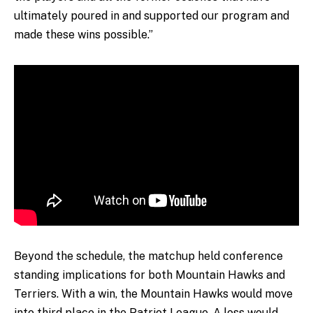
ultimately poured in and supported our program and
made these wins possible.”
Beyond the schedule, the matchup held conference
standing implications for both Mountain Hawks and
Terriers. With a win, the Mountain Hawks would move
into third place in the Patriot League. A loss would