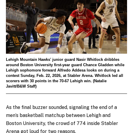
Lehigh Mountain Hawks' junior guard Nasir Whitlock dribbles
around Boston University first-year guard Chance Gladden while
Lehigh sophomore forward Alfredo Addesa looks on during a
contest Sunday, Feb. 22, 2026, at Stabler Arena. Whitlock led all
scorers with 30 points in the 70-67 Lehigh win. (Natalie
Javitt/B&W Staff)
As the final buzzer sounded, signaling the end of a
men’s basketball matchup between Lehigh and
Boston University, the crowd of 774 inside Stabler
Arena got loud for two reasons.