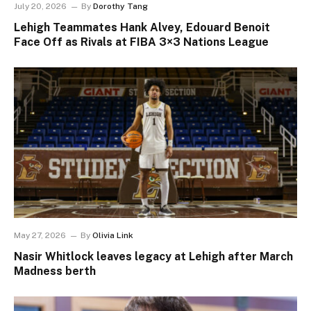
July 20, 2026
By
Dorothy Tang
Lehigh Teammates Hank Alvey, Edouard Benoit
Face Off as Rivals at FIBA 3×3 Nations League
May 27, 2026
By
Olivia Link
Nasir Whitlock leaves legacy at Lehigh after March
Madness berth