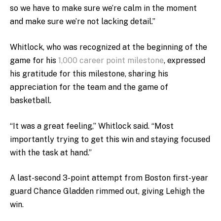
so we have to make sure we’re calm in the moment
and make sure we’re not lacking detail.”
Whitlock, who was recognized at the beginning of the
game for his
1,000 career point milestone
, expressed
his gratitude for this milestone, sharing his
appreciation for the team and the game of
basketball.
“It was a great feeling,” Whitlock said. “Most
importantly trying to get this win and staying focused
with the task at hand.”
A last-second 3-point attempt from Boston first-year
guard Chance Gladden rimmed out, giving Lehigh the
win.