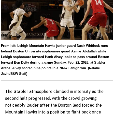
From left: Lehigh Mountain Hawks junior guard Nasir Whitlock runs
behind Boston University sophomore guard Azmar Abdullah while
Lehigh sophomore forward Hank Alvey looks to pass around Boston
forward Ben Defty during a game Sunday, Feb. 22, 2026, at Stabler
Arena. Alvey scored nine points in a 70-67 Lehigh win. (Natalie
Javitt/B&W Staff)
The Stabler atmosphere climbed in intensity as the
second half progressed, with the crowd growing
noticeably louder after the Boston lead forced the
Mountain Hawks into a position to fight back once