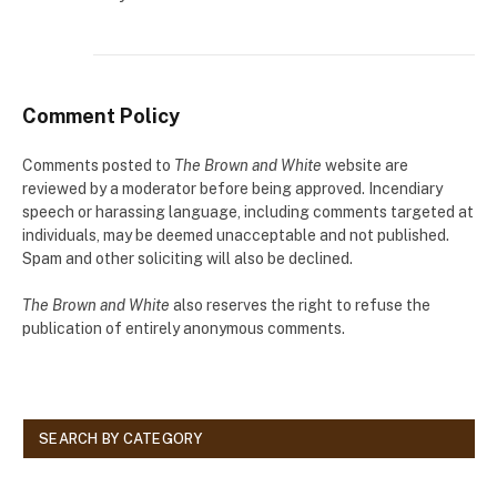
Comment Policy
Comments posted to
The Brown and White
website are
reviewed by a moderator before being approved. Incendiary
speech or harassing language, including comments targeted at
individuals, may be deemed unacceptable and not published.
Spam and other soliciting will also be declined.
The Brown and White
also reserves the right to refuse the
publication of entirely anonymous comments.
SEARCH BY CATEGORY