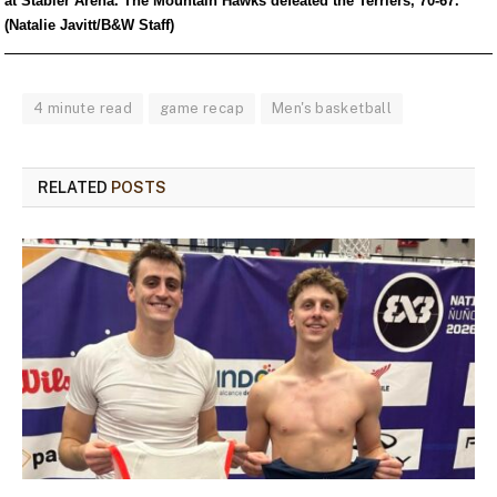
at Stabler Arena. The Mountain Hawks defeated the Terriers, 70-67.
(Natalie Javitt/B&W Staff)
4 minute read
game recap
Men's basketball
RELATED
POSTS