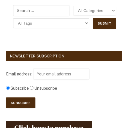
NEWSLETTER SUBSCRIPTION
Email address:
Subscribe
Unsubscribe