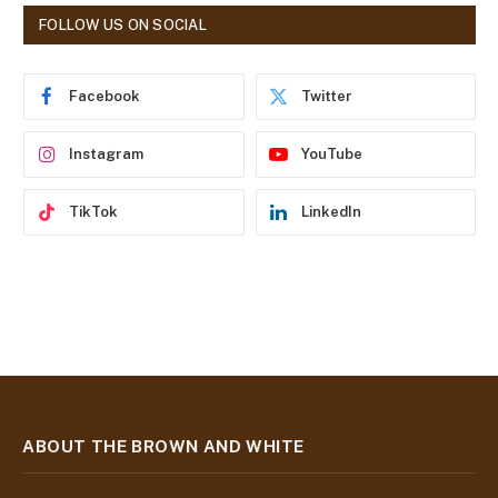
d
FOLLOW US ON SOCIAL
d
r
e
Facebook
Twitter
s
s
Instagram
YouTube
TikTok
LinkedIn
ABOUT THE BROWN AND WHITE