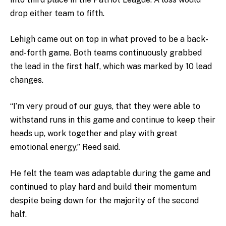
drop either team to fifth.
Lehigh came out on top in what proved to be a back-
and-forth game. Both teams continuously grabbed
the lead in the first half, which was marked by 10 lead
changes.
“I’m very proud of our guys, that they were able to
withstand runs in this game and continue to keep their
heads up, work together and play with great
emotional energy,” Reed said.
He felt the team was adaptable during the game and
continued to play hard and build their momentum
despite being down for the majority of the second
half.