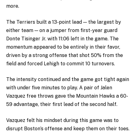
more.
The Terriers built a 13-point lead — the largest by
either team — on a jumper from first-year guard
Donte Tisinger Jr. with 11:06 left in the game. The
momentum appeared to be entirely in their favor,
driven by a strong offense that shot 50% from the
field and forced Lehigh to commit 10 turnovers.
The intensity continued and the game got tight again
with under five minutes to play. A pair of Jalen
Vazquez free throws gave the Mountain Hawks a 60-
59 advantage, their first lead of the second half.
Vazquez felt his mindset during this game was to
disrupt Boston’s offense and keep them on their toes.