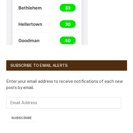
SUBSCRIBE TO EMAIL ALERTS
Enter your email address to receive notifications of each new
posts by email.
E
m
a
SUBSCRIBE
i
l
A