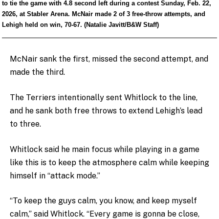
to tie the game with 4.8 second left during a contest Sunday, Feb. 22,
2026, at Stabler Arena. McNair made 2 of 3 free-throw attempts, and
Lehigh held on win, 70-67. (Natalie Javitt/B&W Staff)
McNair sank the first, missed the second attempt, and
made the third.
The Terriers intentionally sent Whitlock to the line,
and he sank both free throws to extend Lehigh’s lead
to three.
Whitlock said he main focus while playing in a game
like this is to keep the atmosphere calm while keeping
himself in “attack mode.”
“To keep the guys calm, you know, and keep myself
calm,” said Whitlock. “Every game is gonna be close,