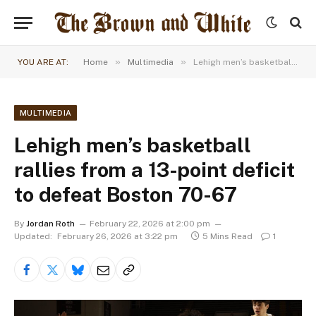
»
»
YOU ARE AT:
Home
Multimedia
Lehigh men’s basketball rallies from a 13-point deficit to defeat Boston 70-67
MULTIMEDIA
Lehigh men’s basketball
rallies from a 13-point deficit
to defeat Boston 70-67
By
Jordan Roth
February 22, 2026 at 2:00 pm
Updated:
February 26, 2026 at 3:22 pm
5 Mins Read
1