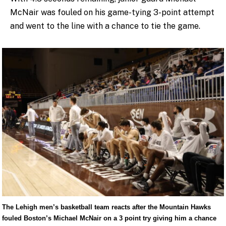
McNair was fouled on his game-tying 3-point attempt
and went to the line with a chance to tie the game.
The Lehigh men’s basketball team reacts after the Mountain Hawks
fouled Boston’s Michael McNair on a 3 point try giving him a chance