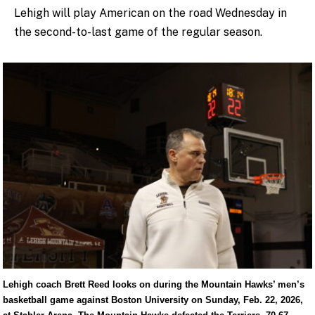
Lehigh will play American on the road Wednesday in
the second-to-last game of the regular season.
Lehigh coach Brett Reed looks on during the Mountain Hawks’ men’s
basketball game against Boston University on Sunday, Feb. 22, 2026,