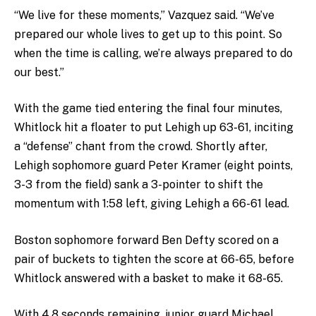
“We live for these moments,” Vazquez said. “We’ve
prepared our whole lives to get up to this point. So
when the time is calling, we’re always prepared to do
our best.”
With the game tied entering the final four minutes,
Whitlock hit a floater to put Lehigh up 63-61, inciting
a “defense” chant from the crowd. Shortly after,
Lehigh sophomore guard Peter Kramer (eight points,
3-3 from the field) sank a 3-pointer to shift the
momentum with 1:58 left, giving Lehigh a 66-61 lead.
Boston sophomore forward Ben Defty scored on a
pair of buckets to tighten the score at 66-65, before
Whitlock answered with a basket to make it 68-65.
With 4.8 seconds remaining, junior guard Michael