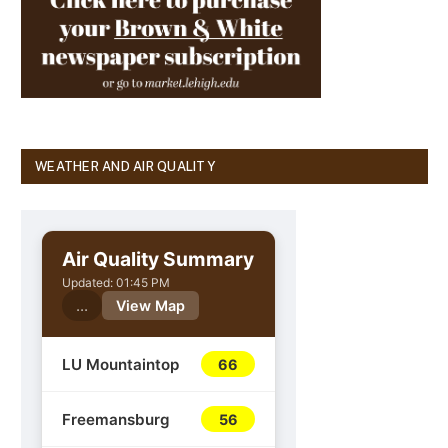
WEATHER AND AIR QUALITY