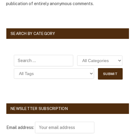
publication of entirely anonymous comments.
SEARCH BY CATEGORY
NEWSLETTER SUBSCRIPTION
Email address: