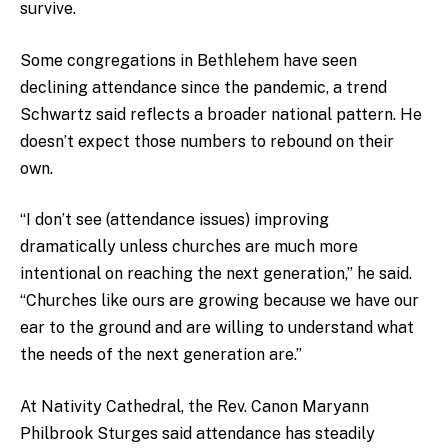
survive.
Some congregations in Bethlehem have seen
declining attendance since the pandemic, a trend
Schwartz said reflects a broader national pattern. He
doesn’t expect those numbers to rebound on their
own.
“I don’t see (attendance issues) improving
dramatically unless churches are much more
intentional on reaching the next generation,” he said.
“Churches like ours are growing because we have our
ear to the ground and are willing to understand what
the needs of the next generation are.”
At Nativity Cathedral, the Rev. Canon Maryann
Philbrook Sturges said attendance has steadily