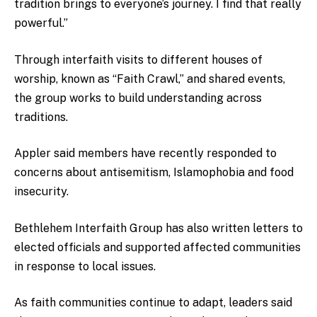
tradition brings to everyone’s journey. I find that really
powerful.”
Through interfaith visits to different houses of
worship, known as “Faith Crawl,” and shared events,
the group works to build understanding across
traditions.
Appler said members have recently responded to
concerns about antisemitism, Islamophobia and food
insecurity.
Bethlehem Interfaith Group
has also written letters to
elected officials and supported affected communities
in response to local issues.
As faith communities continue to adapt, leaders said