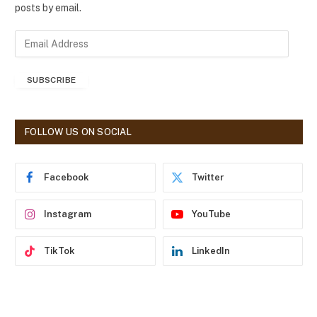
posts by email.
E
m
a
SUBSCRIBE
i
l
A
d
FOLLOW US ON SOCIAL
d
r
e
Facebook
Twitter
s
s
Instagram
YouTube
TikTok
LinkedIn