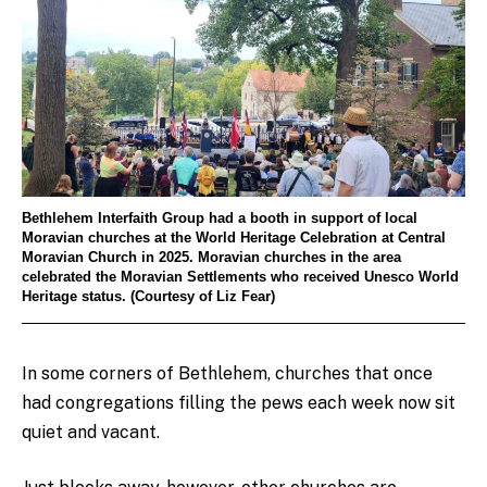
Bethlehem Interfaith Group had a booth in support of local
Moravian churches at the World Heritage Celebration at Central
Moravian Church in 2025. Moravian churches in the area
celebrated the Moravian Settlements who received Unesco World
Heritage status. (Courtesy of Liz Fear)
In some corners of Bethlehem, churches that once
had congregations filling the pews each week now sit
quiet and vacant.