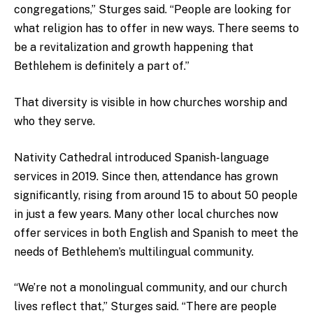
congregations,” Sturges said. “People are looking for
what religion has to offer in new ways. There seems to
be a revitalization and growth happening that
Bethlehem is definitely a part of.”
That diversity is visible in how churches worship and
who they serve.
Nativity Cathedral introduced Spanish-language
services in 2019. Since then, attendance has grown
significantly, rising from around 15 to about 50 people
in just a few years. Many other local churches now
offer services in both English and Spanish to meet the
needs of Bethlehem’s multilingual community.
“We’re not a monolingual community, and our church
lives reflect that,” Sturges said. “There are people