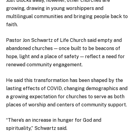
Just blocks away, however, other churches are
growing, drawing in young worshippers and
multilingual communities and bringing people back to
faith.
Pastor Jon Schwartz of Life Church said empty and
abandoned churches — once built to be beacons of
hope, light and a place of safety — reflect a need for
renewed community engagement.
He said this transformation has been shaped by the
lasting effects of COVID, changing demographics and
a growing expectation for churches to serve as both
places of worship and centers of community support.
“There’s an increase in hunger for God and
spirituality,” Schwartz said.