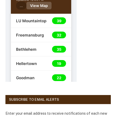
SUBSCRIBE TO EMAIL ALERTS
Enter your email address to receive notifications of each new