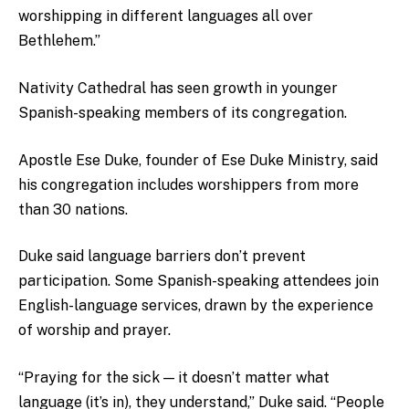
worshipping in different languages all over
Bethlehem.”
Nativity Cathedral has seen growth in younger
Spanish-speaking members of its congregation.
Apostle Ese Duke, founder of Ese Duke Ministry, said
his congregation includes worshippers from more
than 30 nations.
Duke said language barriers don’t prevent
participation. Some Spanish-speaking attendees join
English-language services, drawn by the experience
of worship and prayer.
“Praying for the sick — it doesn’t matter what
language (it’s in), they understand,” Duke said. “People