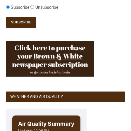
Subscribe
Unsubscribe
WEATHER AND AIR QUALITY