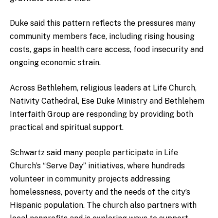
Duke said this pattern reflects the pressures many
community members face, including rising housing
costs, gaps in health care access, food insecurity and
ongoing economic strain.
Across Bethlehem, religious leaders at Life Church,
Nativity Cathedral, Ese Duke Ministry and Bethlehem
Interfaith Group are responding by providing both
practical and spiritual support.
Schwartz said many people participate in Life
Church’s “Serve Day” initiatives, where hundreds
volunteer in community projects addressing
homelessness, poverty and the needs of the city’s
Hispanic population. The church also partners with