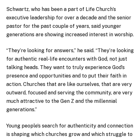
Schwartz, who has been a part of Life Church’s
executive leadership for over a decade and the senior
pastor for the past couple of years, said younger
generations are showing increased interest in worship.
“They’re looking for answers,” he said. “They’re looking
for authentic real-life encounters with God, not just
talking heads. They want to truly experience God’s
presence and opportunities and to put their faith in
action. Churches that are like ourselves, that are very
outward, focused and serving the community, are very
much attractive to the Gen Z and the millennial
generations.”
Young people’s search for authenticity and connection
is shaping which churches grow and which struggle to