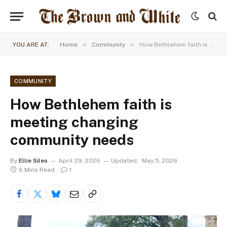
»
»
YOU ARE AT:
Home
Community
How Bethlehem faith is meeting changing community needs
COMMUNITY
How Bethlehem faith is
meeting changing
community needs
By
Ellie Sileo
April 29, 2026
Updated:
May 5, 2026
6 Mins Read
1