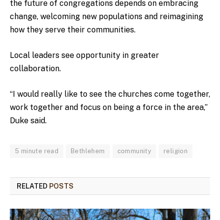
the future of congregations depends on embracing
change, welcoming new populations and reimagining
how they serve their communities.
Local leaders see opportunity in greater
collaboration.
“I would really like to see the churches come together,
work together and focus on being a force in the area,”
Duke said.
5 minute read
Bethlehem
community
religion
RELATED
POSTS