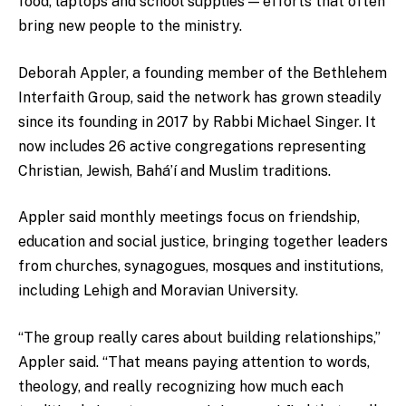
food, laptops and school supplies — efforts that often
bring new people to the ministry.
Deborah Appler, a founding member of the Bethlehem
Interfaith Group, said the network has grown steadily
since its founding in 2017 by Rabbi Michael Singer. It
now includes 26 active congregations representing
Christian, Jewish, Bahá’í and Muslim traditions.
Appler said monthly meetings focus on friendship,
education and social justice, bringing together leaders
from churches, synagogues, mosques and institutions,
including Lehigh and Moravian University.
“The group really cares about building relationships,”
Appler said. “That means paying attention to words,
theology, and really recognizing how much each