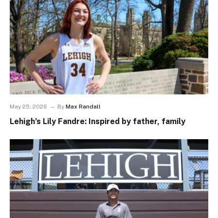
May 25, 2026
By
Max Randall
Lehigh’s Lily Fandre: Inspired by father, family