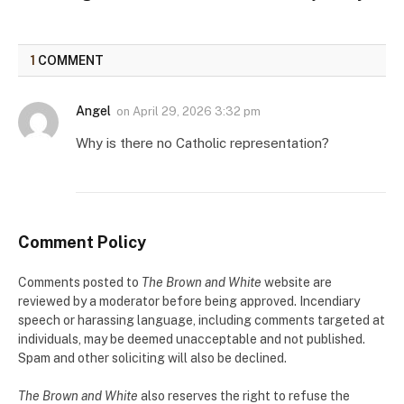
1
COMMENT
Angel
on
April 29, 2026 3:32 pm
Why is there no Catholic representation?
Comment Policy
Comments posted to
The Brown and White
website are
reviewed by a moderator before being approved. Incendiary
speech or harassing language, including comments targeted at
individuals, may be deemed unacceptable and not published.
Spam and other soliciting will also be declined.
The Brown and White
also reserves the right to refuse the