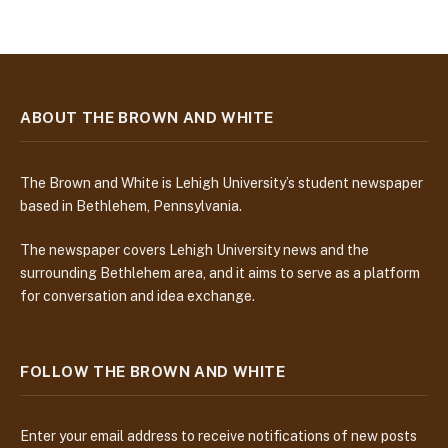
ABOUT THE BROWN AND WHITE
The Brown and White is Lehigh University’s student newspaper
based in Bethlehem, Pennsylvania.
The newspaper covers Lehigh University news and the
surrounding Bethlehem area, and it aims to serve as a platform
for conversation and idea exchange.
FOLLOW THE BROWN AND WHITE
Enter your email address to receive notifications of new posts