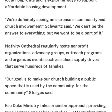
local nonprofits and is exploring ways to support
affordable housing development.
“We’re definitely seeing an increase in community and
church involvement,” Schwartz said. “We can’t be the
answer to everything, but we want to be a part of it.”
Nativity Cathedral regularly hosts nonprofit
organizations, advocacy groups, outreach programs
and organizes events such as school supply drives
that serve hundreds of families.
“Our goal is to make our church building a public
space that is used by the community, for the
community,” Sturges said.
Ese Duke Ministry takes a similar approach, providing