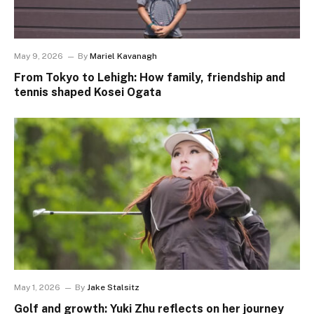
May 9, 2026
By
Mariel Kavanagh
From Tokyo to Lehigh: How family, friendship and
tennis shaped Kosei Ogata
May 1, 2026
By
Jake Stalsitz
Golf and growth: Yuki Zhu reflects on her journey