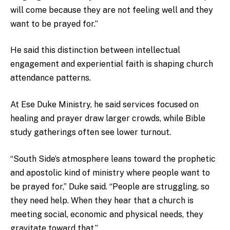
will come because they are not feeling well and they
want to be prayed for.”
He said this distinction between intellectual
engagement and experiential faith is shaping church
attendance patterns.
At Ese Duke Ministry, he said services focused on
healing and prayer draw larger crowds, while Bible
study gatherings often see lower turnout.
“South Side’s atmosphere leans toward the prophetic
and apostolic kind of ministry where people want to
be prayed for,” Duke said. “People are struggling, so
they need help. When they hear that a church is
meeting social, economic and physical needs, they
gravitate toward that.”