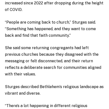
increased since 2022 after dropping during the height
of COVID.
“People are coming back to church,” Sturges said.
“Something has happened, and they want to come
back and find that faith community.”
She said some returning congregants had left
previous churches because they disagreed with the
messaging or felt disconnected, and their return
reflects a deliberate search for communities aligned
with their values.
Sturges described Bethlehem’s religious landscape as
vibrant and diverse.
“There’s a lot happening in different religious