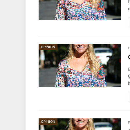
I
m
OPINION
F
E
G
OPINION
F