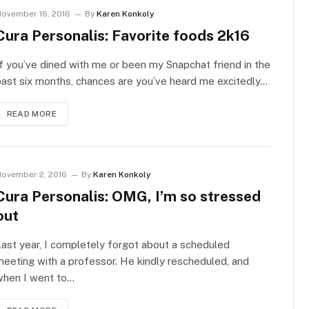
ovember 16, 2016
By
Karen Konkoly
Cura Personalis: Favorite foods 2k16
f you’ve dined with me or been my Snapchat friend in the
ast six months, chances are you’ve heard me excitedly…
READ MORE
ovember 2, 2016
By
Karen Konkoly
Cura Personalis: OMG, I’m so stressed
out
ast year, I completely forgot about a scheduled
eeting with a professor. He kindly rescheduled, and
when I went to…