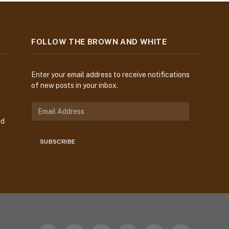
FOLLOW THE BROWN AND WHITE
Enter your email address to receive notifications
of new posts in your inbox.
E
m
nd
a
i
SUBSCRIBE
l
A
d
d
r
e
s
s