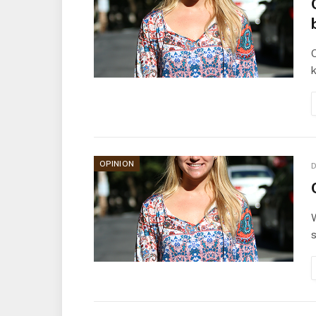
O
k
OPINION
D
W
s