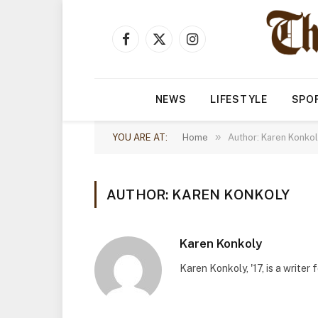
Facebook
X
Instagram
(Twitter)
NEWS
LIFESTYLE
SPO
»
YOU ARE AT:
Home
Author: Karen Konko
AUTHOR: KAREN KONKOLY
Karen Konkoly
Karen Konkoly, '17, is a writer