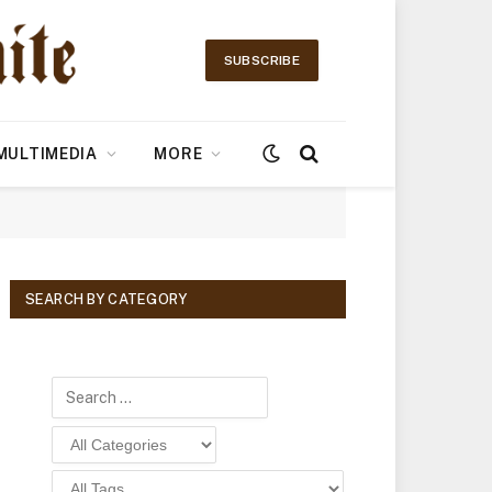
SUBSCRIBE
MULTIMEDIA
MORE
SEARCH BY CATEGORY