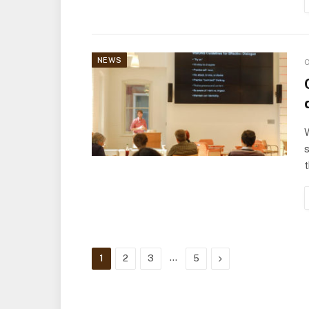
NEWS
O
W
s
t
…
Next
1
2
3
5