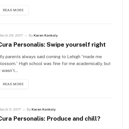
READ MORE
arch 29, 2017
By
Karen Konkoly
Cura Personalis: Swipe yourself right
My parents always said coming to Lehigh “made me
lossom.” High school was fine for me academically, but
t wasn’t…
READ MORE
arch 5, 2017
By
Karen Konkoly
Cura Personalis: Produce and chill?