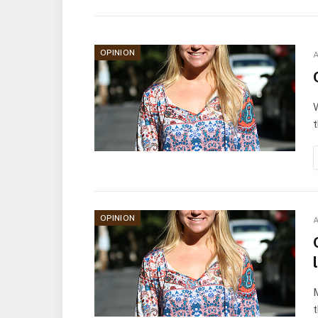
OPINION
A
W
t
OPINION
A
M
t