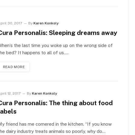
pril 30, 2017
By
Karen Konkoly
Cura Personalis: Sleeping dreams away
hen’s the last time you woke up on the wrong side of
he bed? It happens to all of us.…
READ MORE
pril 12, 2017
By
Karen Konkoly
Cura Personalis: The thing about food
labels
y friend has me cornered in the kitchen. “If you know
he dairy industry treats animals so poorly, why do…