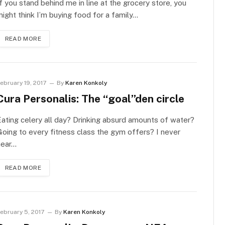
f you stand behind me in line at the grocery store, you
ight think I’m buying food for a family…
READ MORE
ebruary 19, 2017
By
Karen Konkoly
Cura Personalis: The “goal”den circle
ating celery all day? Drinking absurd amounts of water?
oing to every fitness class the gym offers? I never
hear…
READ MORE
ebruary 5, 2017
By
Karen Konkoly