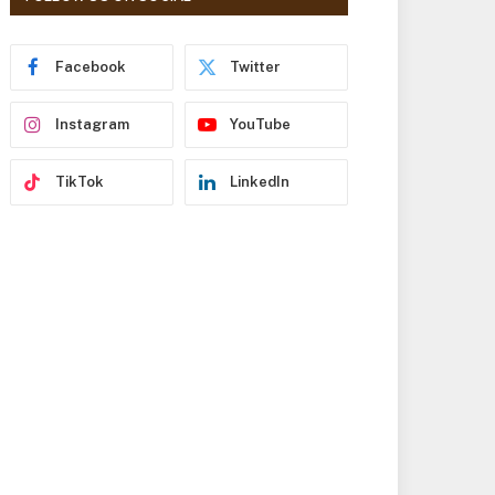
r
e
s
Facebook
Twitter
s
Instagram
YouTube
TikTok
LinkedIn