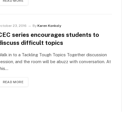
READ MORE
ctober 23, 2016
By
Karen Konkoly
CEC series encourages students to
discuss difficult topics
alk in to a Tackling Tough Topics Together discussion
ession, and the room will be abuzz with conversation. At
his…
READ MORE