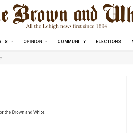
RTS
OPINION
COMMUNITY
ELECTIONS
ly
 for the Brown and White.