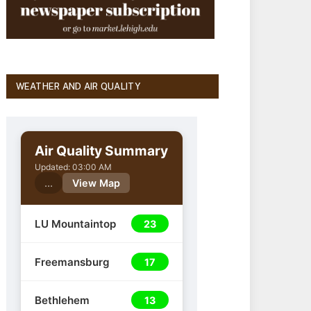
WEATHER AND AIR QUALITY