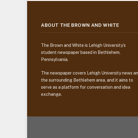
ABOUT THE BROWN AND WHITE
The Brown and White is Lehigh University’s
student newspaper based in Bethlehem,
Pennsylvania.
The newspaper covers Lehigh University news a
the surrounding Bethlehem area, and it aims to
serve as a platform for conversation and idea
exchange.