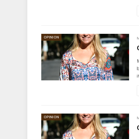
OPINION
M
b
i
OPINION
M