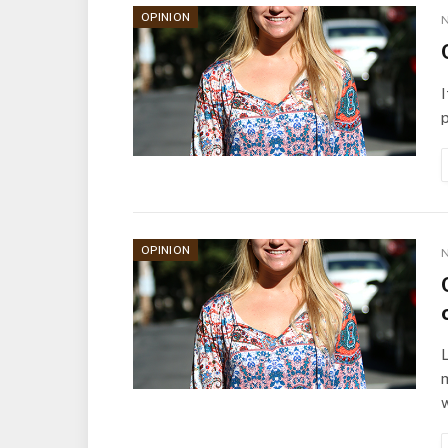
OPINION
N
I
p
OPINION
N
L
m