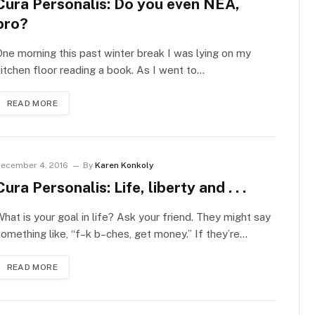
Cura Personalis: Do you even NEA,
bro?
ne morning this past winter break I was lying on my
itchen floor reading a book. As I went to…
READ MORE
ecember 4, 2016
By
Karen Konkoly
Cura Personalis: Life, liberty and . . .
hat is your goal in life? Ask your friend. They might say
omething like, “f–k b–ches, get money.” If they’re…
READ MORE