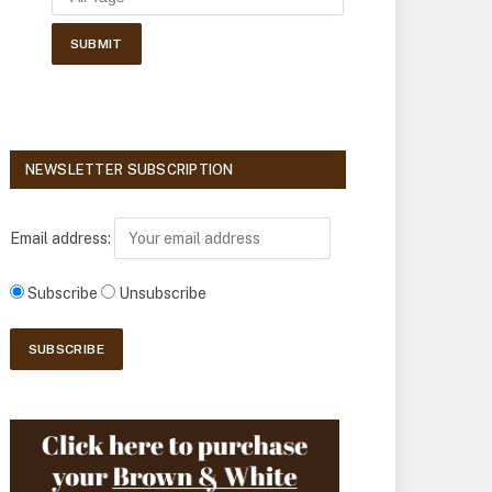
NEWSLETTER SUBSCRIPTION
Email address:
Subscribe
Unsubscribe