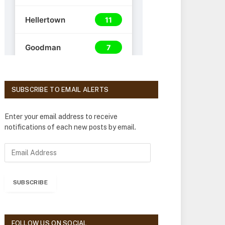
SUBSCRIBE TO EMAIL ALERTS
Enter your email address to receive
notifications of each new posts by email.
E
m
a
i
SUBSCRIBE
l
A
d
d
FOLLOW US ON SOCIAL