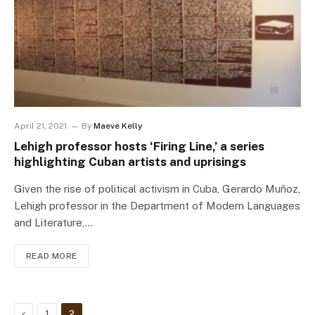
April 21, 2021
By
Maeve Kelly
Lehigh professor hosts ‘Firing Line,’ a series
highlighting Cuban artists and uprisings
Given the rise of political activism in Cuba, Gerardo Muñoz,
Lehigh professor in the Department of Modern Languages
and Literature,…
READ MORE
Previous
1
2