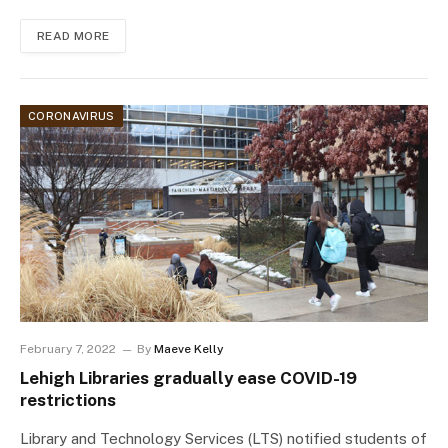
READ MORE
CORONAVIRUS
February 7, 2022
By
Maeve Kelly
Lehigh Libraries gradually ease COVID-19
restrictions
Library and Technology Services (LTS) notified students of