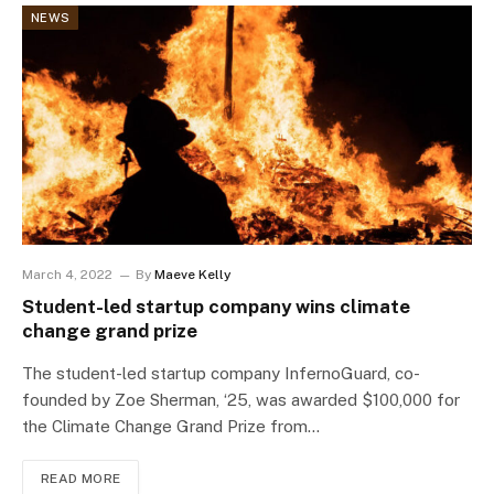
NEWS
March 4, 2022
By
Maeve Kelly
Student-led startup company wins climate
change grand prize
The student-led startup company InfernoGuard, co-
founded by Zoe Sherman, ‘25, was awarded $100,000 for
the Climate Change Grand Prize from…
READ MORE