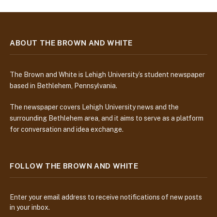
ABOUT THE BROWN AND WHITE
The Brown and White is Lehigh University’s student newspaper
based in Bethlehem, Pennsylvania.
The newspaper covers Lehigh University news and the
surrounding Bethlehem area, and it aims to serve as a platform
for conversation and idea exchange.
FOLLOW THE BROWN AND WHITE
Enter your email address to receive notifications of new posts
in your inbox.