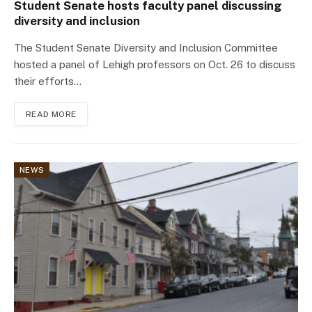
Student Senate hosts faculty panel discussing
diversity and inclusion
The Student Senate Diversity and Inclusion Committee
hosted a panel of Lehigh professors on Oct. 26 to discuss
their efforts…
READ MORE
NEWS