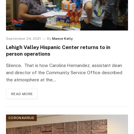
September 24, 2021
By
Maeve Kelly
Lehigh Valley Hispanic Center returns to in
person operations
Silence. That is how Carolina Hernandez, assistant dean
and director of the Community Service Office described
the atmosphere at the…
READ MORE
CORONAVIRUS