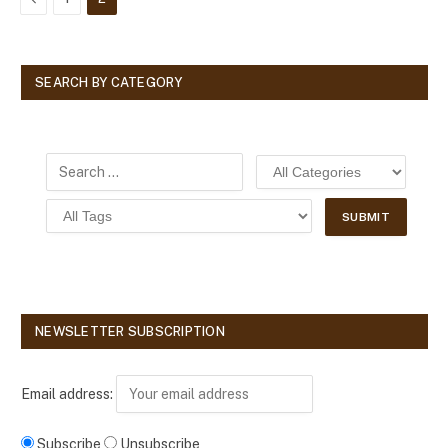
SEARCH BY CATEGORY
NEWSLETTER SUBSCRIPTION
Email address:
Subscribe
Unsubscribe