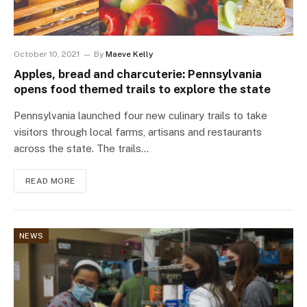
October 10, 2021
By
Maeve Kelly
Apples, bread and charcuterie: Pennsylvania
opens food themed trails to explore the state
Pennsylvania launched four new culinary trails to take
visitors through local farms, artisans and restaurants
across the state. The trails…
READ MORE
NEWS