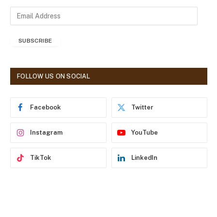
E
m
a
SUBSCRIBE
i
l
A
d
FOLLOW US ON SOCIAL
d
r
e
Facebook
Twitter
s
s
Instagram
YouTube
TikTok
LinkedIn