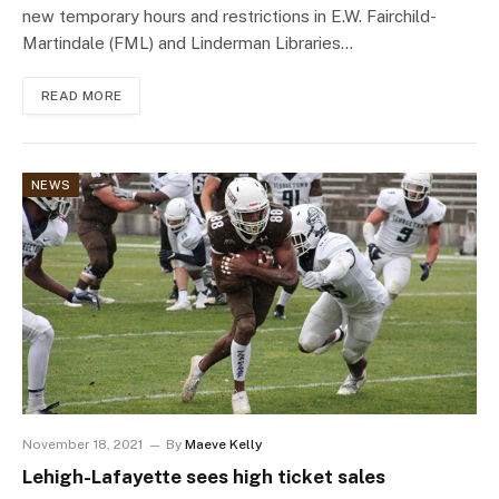
new temporary hours and restrictions in E.W. Fairchild-
Martindale (FML) and Linderman Libraries…
READ MORE
NEWS
November 18, 2021
By
Maeve Kelly
Lehigh-Lafayette sees high ticket sales