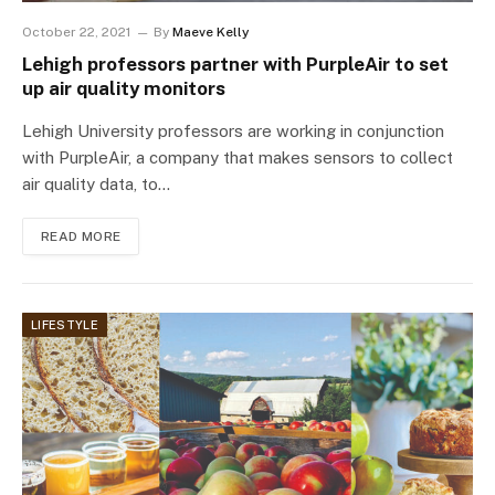
October 22, 2021
By
Maeve Kelly
Lehigh professors partner with PurpleAir to set
up air quality monitors
Lehigh University professors are working in conjunction
with PurpleAir, a company that makes sensors to collect
air quality data, to…
READ MORE
LIFESTYLE