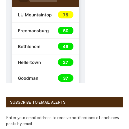
SUBSCRIBE TO EMAIL ALERTS
Enter your email address to receive notifications of each new
posts by email.