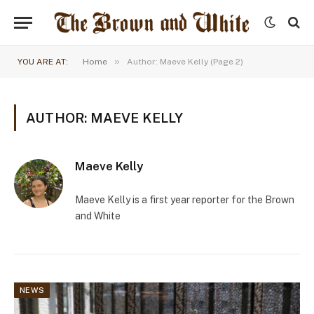
»
YOU ARE AT:
Home
Author: Maeve Kelly (Page 2)
AUTHOR: MAEVE KELLY
Maeve Kelly
Maeve Kelly is a first year reporter for the Brown
and White
NEWS