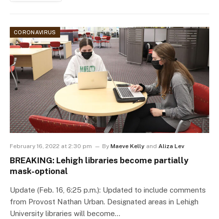
CORONAVIRUS
February 16, 2022 at 2:30 pm
By
Maeve Kelly
and
Aliza Lev
BREAKING: Lehigh libraries become partially
mask-optional
Update (Feb. 16, 6:25 p.m.): Updated to include comments
from Provost Nathan Urban. Designated areas in Lehigh
University libraries will become…