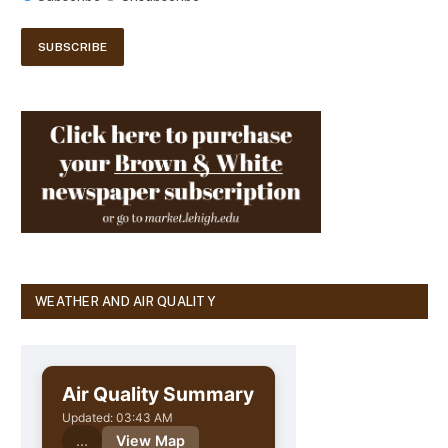
WEATHER AND AIR QUALITY