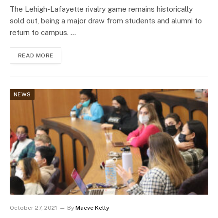
The Lehigh-Lafayette rivalry game remains historically
sold out, being a major draw from students and alumni to
return to campus. …
READ MORE
NEWS
October 27, 2021
By
Maeve Kelly