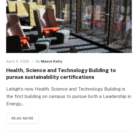
April 5, 2022
By
Maeve Kelly
Health, Science and Technology Building to
pursue sustainability certifications
Lehigh’s new Health, Science and Technology Building is
the first building on campus to pursue both a Leadership in
Energy…
READ MORE