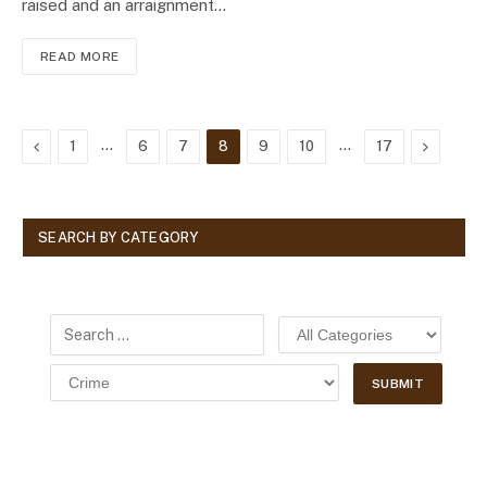
raised and an arraignment…
READ MORE
Previous
…
…
Next
1
6
7
8
9
10
17
SEARCH BY CATEGORY