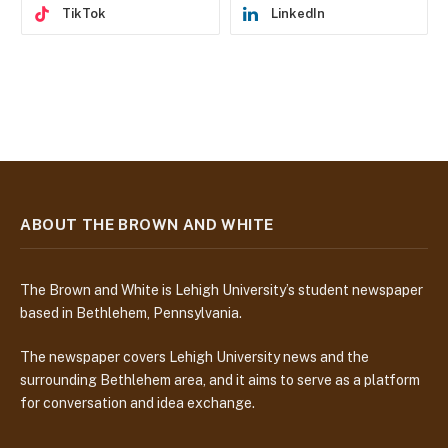
TikTok
LinkedIn
ABOUT THE BROWN AND WHITE
The Brown and White is Lehigh University’s student newspaper
based in Bethlehem, Pennsylvania.
The newspaper covers Lehigh University news and the
surrounding Bethlehem area, and it aims to serve as a platform
for conversation and idea exchange.