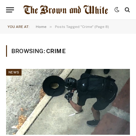
»
YOU ARE AT:
Home
Posts Tagged "Crime" (Page 8)
BROWSING:
CRIME
NEWS