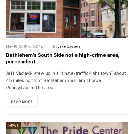
May 18, 2019 at 5:27 pm
By
Jake Epstein
Bethlehem’s South Side not a high-crime area,
per resident
Jeff Vaclavik grew up in a “single-traffic-light town” about
45 miles north of Bethlehem, near Jim Thorpe,
Pennsylvania. The area…
READ MORE
NEWS