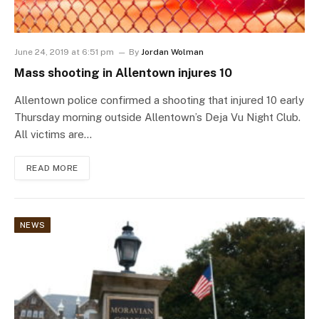
June 24, 2019 at 6:51 pm
By
Jordan Wolman
Mass shooting in Allentown injures 10
Allentown police confirmed a shooting that injured 10 early
Thursday morning outside Allentown’s Deja Vu Night Club.
All victims are…
READ MORE
NEWS