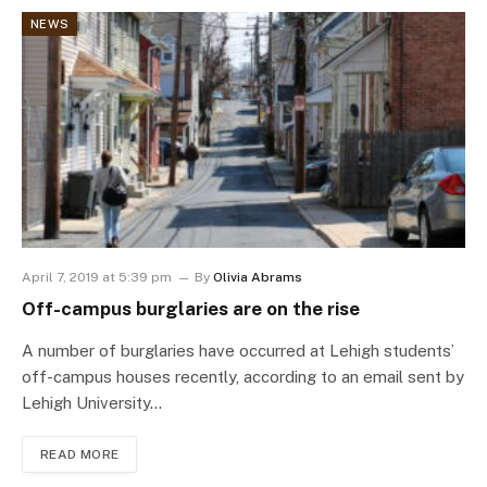
NEWS
April 7, 2019 at 5:39 pm
By
Olivia Abrams
Off-campus burglaries are on the rise
A number of burglaries have occurred at Lehigh students’
off-campus houses recently, according to an email sent by
Lehigh University…
READ MORE