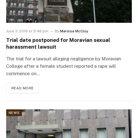
June 3, 2019 at 5:48 pm
By
Marissa McCloy
Trial date postponed for Moravian sexual
harassment lawsuit
The trial for a lawsuit alleging negligence by Moravian
College after a female student reported a rape will
commence on…
READ MORE
NEWS