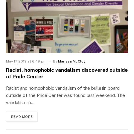
May 17, 2019 at 6:49 pm
By
Marissa McCloy
Racist, homophobic vandalism discovered outside
of Pride Center
Racist and homophobic vandalism of the bulletin board
outside of the Price Center was found last weekend. The
vandalism in…
READ MORE