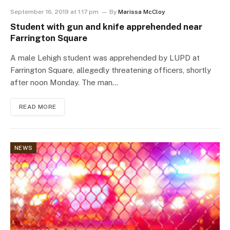
September 16, 2019 at 1:17 pm
By
Marissa McCloy
Student with gun and knife apprehended near
Farrington Square
A male Lehigh student was apprehended by LUPD at
Farrington Square, allegedly threatening officers, shortly
after noon Monday. The man…
READ MORE
NEWS