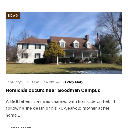
NEWS
February 20, 2019 at 8:54 pm
By
Leidy Mary
Homicide occurs near Goodman Campus
A Bethlehem man was charged with homicide on Feb. 4
following the death of his 70-year-old mother at her
home…