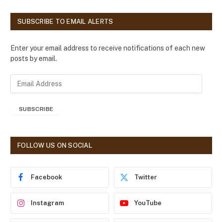
SUBSCRIBE TO EMAIL ALERTS
Enter your email address to receive notifications of each new
posts by email.
E
m
a
SUBSCRIBE
i
l
A
d
FOLLOW US ON SOCIAL
d
r
e
Facebook
Twitter
s
s
Instagram
YouTube