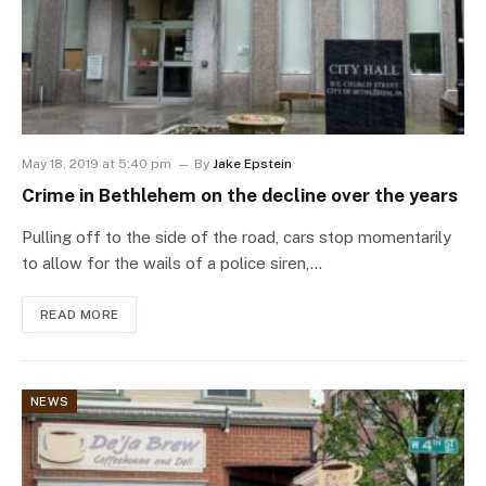
May 18, 2019 at 5:40 pm
By
Jake Epstein
Crime in Bethlehem on the decline over the years
Pulling off to the side of the road, cars stop momentarily
to allow for the wails of a police siren,…
READ MORE
NEWS