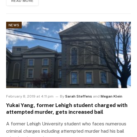
READ MORE
NEWS
February 8, 2019 at 4:11 pm
By
Sarah Steffens
and
Megan Klein
Yukai Yang, former Lehigh student charged with
attempted murder, gets increased bail
A former Lehigh University student who faces numerous
criminal charges including attempted murder had his bail