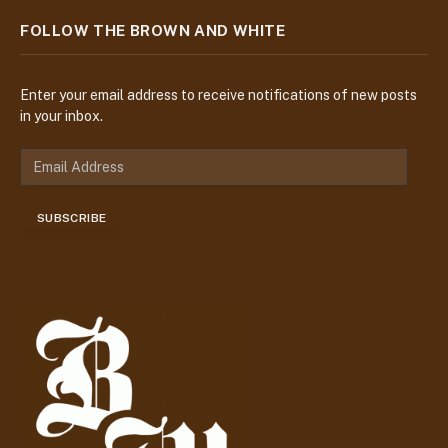
FOLLOW THE BROWN AND WHITE
Enter your email address to receive notifications of new posts
in your inbox.
E
m
a
SUBSCRIBE
i
l
A
d
d
r
e
s
s