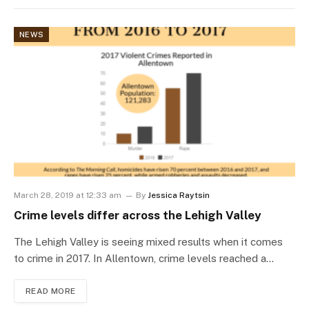
NEWS
March 28, 2019 at 12:33 am
By
Jessica Raytsin
Crime levels differ across the Lehigh Valley
The Lehigh Valley is seeing mixed results when it comes
to crime in 2017. In Allentown, crime levels reached a…
READ MORE