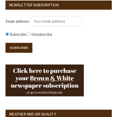
NEWSLETTER SUBSCRIPTION
Email address:
Subscribe
Unsubscribe
WEATHER AND AIR QUALITY