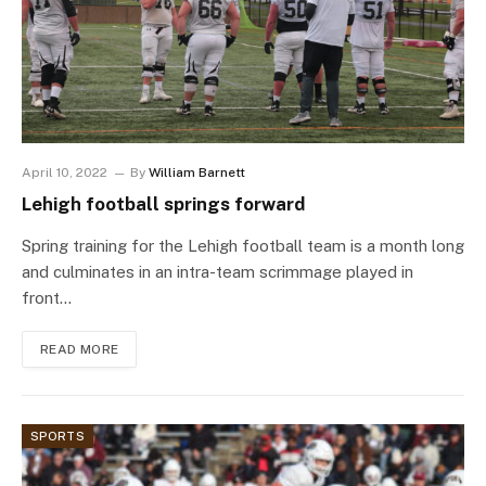
April 10, 2022
By
William Barnett
Lehigh football springs forward
Spring training for the Lehigh football team is a month long
and culminates in an intra-team scrimmage played in
front…
READ MORE
SPORTS