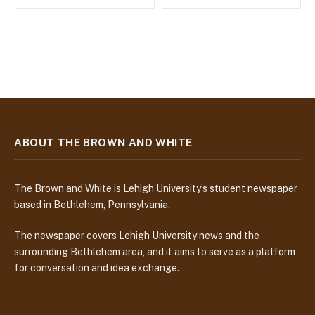
ABOUT THE BROWN AND WHITE
The Brown and White is Lehigh University’s student newspaper
based in Bethlehem, Pennsylvania.
The newspaper covers Lehigh University news and the
surrounding Bethlehem area, and it aims to serve as a platform
for conversation and idea exchange.