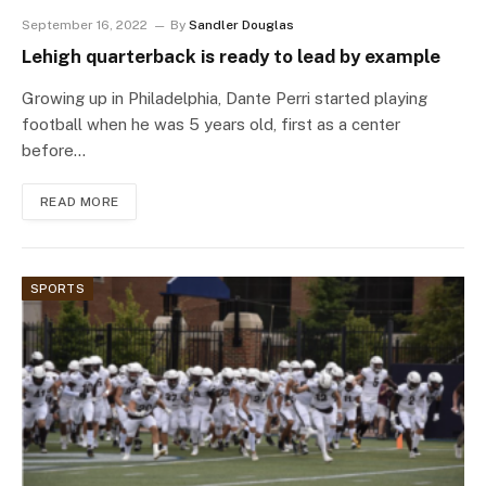
September 16, 2022
By
Sandler Douglas
Lehigh quarterback is ready to lead by example
Growing up in Philadelphia, Dante Perri started playing
football when he was 5 years old, first as a center
before…
READ MORE
SPORTS