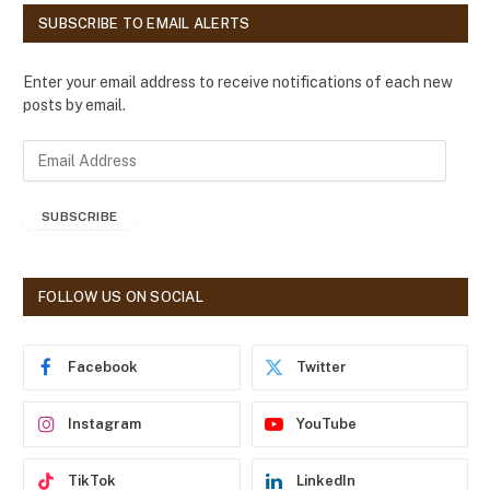
SUBSCRIBE TO EMAIL ALERTS
Enter your email address to receive notifications of each new
posts by email.
E
m
a
SUBSCRIBE
i
l
A
d
FOLLOW US ON SOCIAL
d
r
e
Facebook
Twitter
s
s
Instagram
YouTube
TikTok
LinkedIn