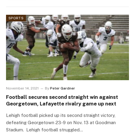
SPORTS
November 14, 2021
By
Peter Gardner
Football secures second straight win against
Georgetown, Lafayette rivalry game up next
Lehigh football picked up its second straight victory,
defeating Georgetown 23-9 on Nov. 13 at Goodman
Stadium. Lehigh football struggled…