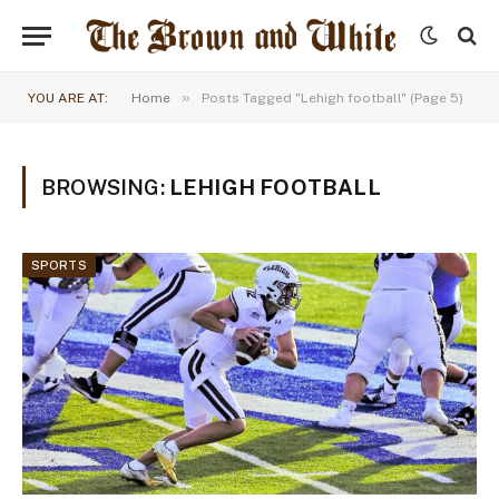
»
YOU ARE AT:
Home
Posts Tagged "Lehigh football" (Page 5)
BROWSING:
LEHIGH FOOTBALL
SPORTS