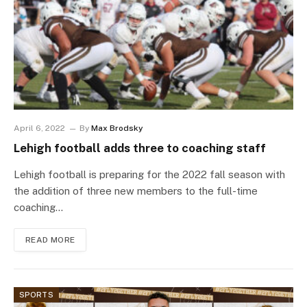
April 6, 2022
By
Max Brodsky
Lehigh football adds three to coaching staff
Lehigh football is preparing for the 2022 fall season with
the addition of three new members to the full-time
coaching…
READ MORE
SPORTS