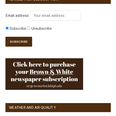
Email address:
Subscribe
Unsubscribe
WEATHER AND AIR QUALITY