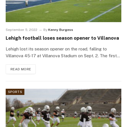
September 5, 2022
By
Kenny Burgess
Lehigh football loses season opener to Villanova
Lehigh lost its season opener on the road, falling to
Villanova 45-17 at Villanova Stadium on Sept. 2. The first…
READ MORE
SPORTS