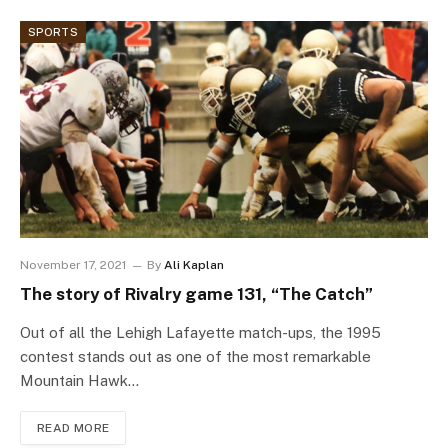
SPORTS
November 17, 2021
By
Ali Kaplan
The story of Rivalry game 131, “The Catch”
Out of all the Lehigh Lafayette match-ups, the 1995
contest stands out as one of the most remarkable
Mountain Hawk…
READ MORE