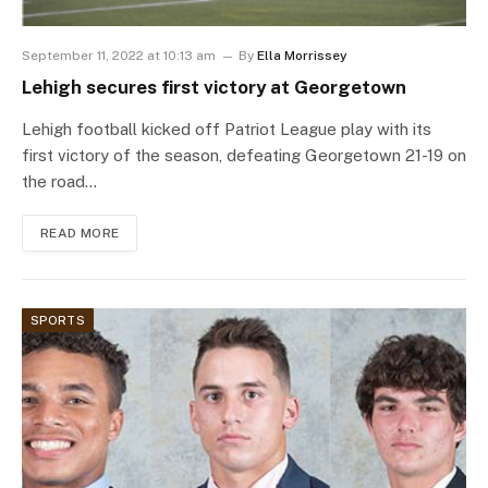
September 11, 2022 at 10:13 am
By
Ella Morrissey
Lehigh secures first victory at Georgetown
Lehigh football kicked off Patriot League play with its
first victory of the season, defeating Georgetown 21-19 on
the road…
READ MORE
SPORTS