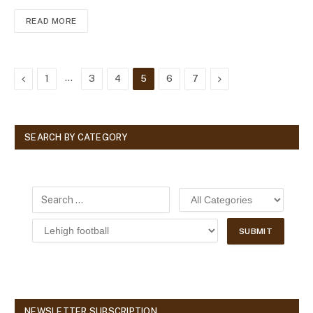
READ MORE
Previous
…
Next
1
3
4
5
6
7
SEARCH BY CATEGORY
NEWSLETTER SUBSCRIPTION