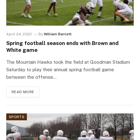
April 24, 2022
By
William Barnett
Spring football season ends with Brown and
White game
The Mountain Hawks took the field at Goodman Stadium
Saturday to play their annual spring football game
between the offense…
READ MORE
SPORTS