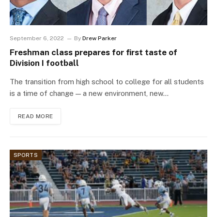
September 6, 2022
By
Drew Parker
Freshman class prepares for first taste of
Division I football
The transition from high school to college for all students
is a time of change — a new environment, new…
READ MORE
SPORTS