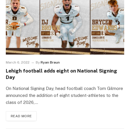
March 6, 2022
By
Ryan Braun
Lehigh football adds eight on National Signing
Day
On National Signing Day, head football coach Tom Gilmore
announced the addition of eight student-athletes to the
class of 2026,…
READ MORE