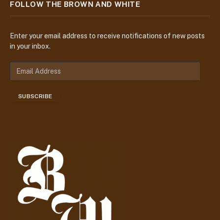
FOLLOW THE BROWN AND WHITE
Enter your email address to receive notifications of new posts
in your inbox.
E
m
a
SUBSCRIBE
i
l
A
d
d
r
e
s
s