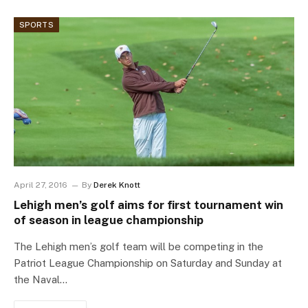
SPORTS
April 27, 2016
By
Derek Knott
Lehigh men’s golf aims for first tournament win
of season in league championship
The Lehigh men’s golf team will be competing in the
Patriot League Championship on Saturday and Sunday at
the Naval…