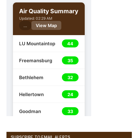
SUBSCRIBE TO EMAIL ALERTS