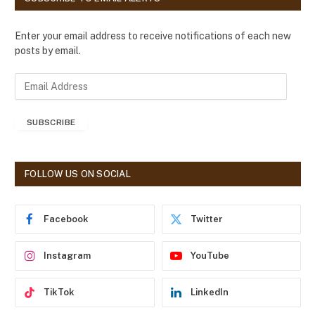
Enter your email address to receive notifications of each new
posts by email.
E
m
a
SUBSCRIBE
i
l
A
d
FOLLOW US ON SOCIAL
d
r
e
Facebook
Twitter
s
s
Instagram
YouTube
TikTok
LinkedIn