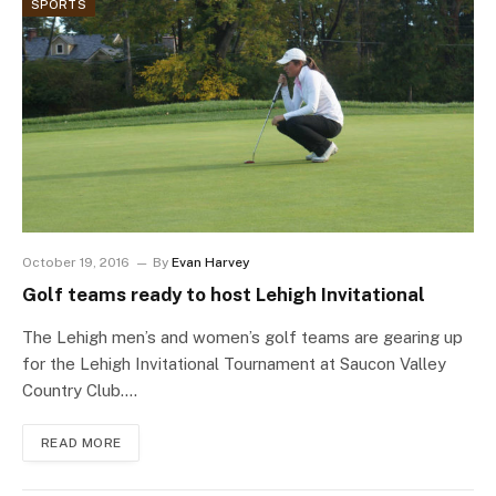
SPORTS
October 19, 2016
By
Evan Harvey
Golf teams ready to host Lehigh Invitational
The Lehigh men’s and women’s golf teams are gearing up
for the Lehigh Invitational Tournament at Saucon Valley
Country Club.…
READ MORE