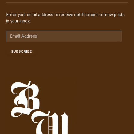
Enter your email address to receive notifications of new posts
in your inbox.
E
m
a
SUBSCRIBE
i
l
A
d
d
r
e
s
s