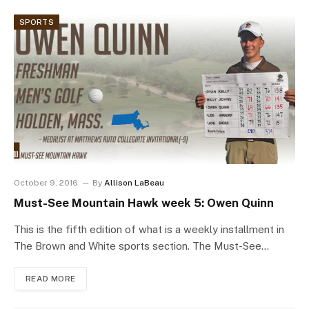
SPORTS
October 9, 2016
By
Allison LaBeau
Must-See Mountain Hawk week 5: Owen Quinn
This is the fifth edition of what is a weekly installment in
The Brown and White sports section. The Must-See…
READ MORE