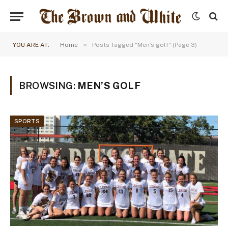
»
YOU ARE AT:
Home
Posts Tagged "Men’s golf" (Page 3)
BROWSING:
MEN’S GOLF
SPORTS