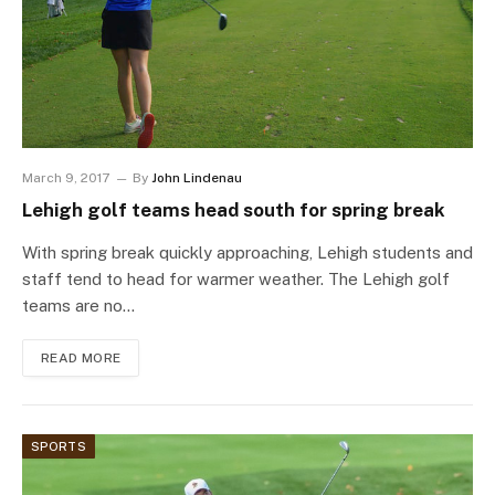
March 9, 2017
By
John Lindenau
Lehigh golf teams head south for spring break
With spring break quickly approaching, Lehigh students and
staff tend to head for warmer weather. The Lehigh golf
teams are no…
READ MORE
SPORTS