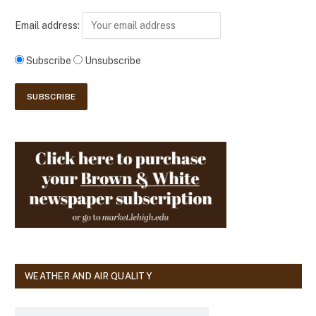
Email address:
Subscribe
Unsubscribe
WEATHER AND AIR QUALITY