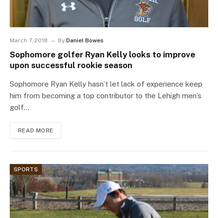
March 7, 2018
By
Daniel Bowes
Sophomore golfer Ryan Kelly looks to improve
upon successful rookie season
Sophomore Ryan Kelly hasn’t let lack of experience keep
him from becoming a top contributor to the Lehigh men’s
golf…
READ MORE
SPORTS