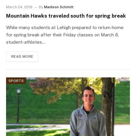
March 24, 2019
By
Madison Schmitt
Mountain Hawks traveled south for spring break
While many students at Lehigh prepared to return home
for spring break after their Friday classes on March 8,
student-athletes…
READ MORE
SPORTS