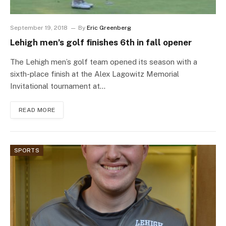
September 19, 2018
By
Eric Greenberg
Lehigh men’s golf finishes 6th in fall opener
The Lehigh men’s golf team opened its season with a
sixth-place finish at the Alex Lagowitz Memorial
Invitational tournament at…
READ MORE
SPORTS