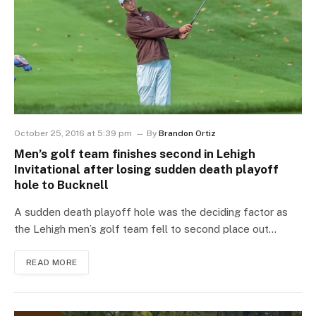
October 25, 2016 at 5:39 pm
By
Brandon Ortiz
Men’s golf team finishes second in Lehigh
Invitational after losing sudden death playoff
hole to Bucknell
A sudden death playoff hole was the deciding factor as
the Lehigh men’s golf team fell to second place out…
READ MORE