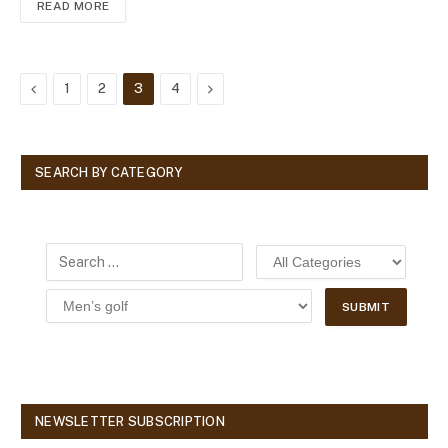
READ MORE
Previous
Next
1
2
3
4
SEARCH BY CATEGORY
NEWSLETTER SUBSCRIPTION