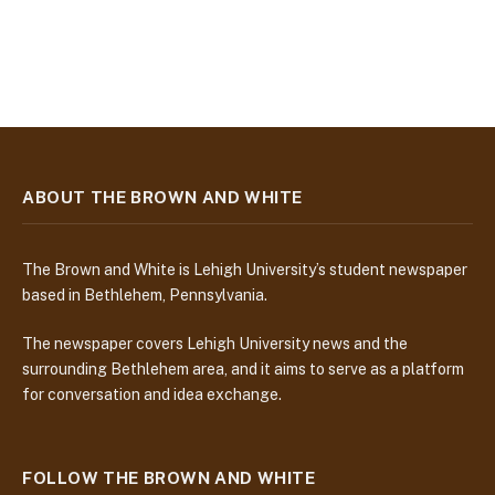
ABOUT THE BROWN AND WHITE
The Brown and White is Lehigh University’s student newspaper
based in Bethlehem, Pennsylvania.
The newspaper covers Lehigh University news and the
surrounding Bethlehem area, and it aims to serve as a platform
for conversation and idea exchange.
FOLLOW THE BROWN AND WHITE