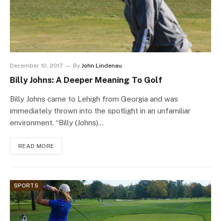
December 10, 2017
By
John Lindenau
Billy Johns: A Deeper Meaning To Golf
Billy Johns came to Lehigh from Georgia and was
immediately thrown into the spotlight in an unfamiliar
environment. “Billy (Johns)…
READ MORE
SPORTS