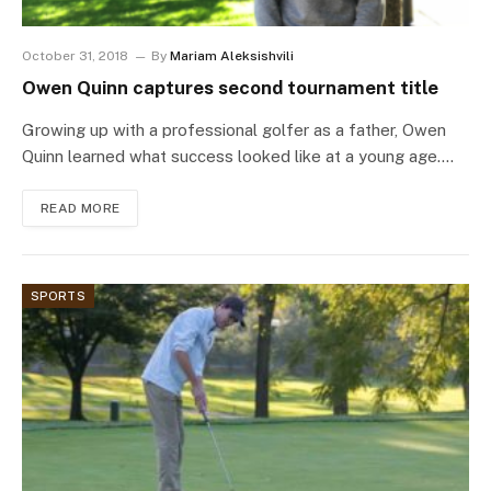
October 31, 2018
By
Mariam Aleksishvili
Owen Quinn captures second tournament title
Growing up with a professional golfer as a father, Owen
Quinn learned what success looked like at a young age.…
READ MORE
SPORTS