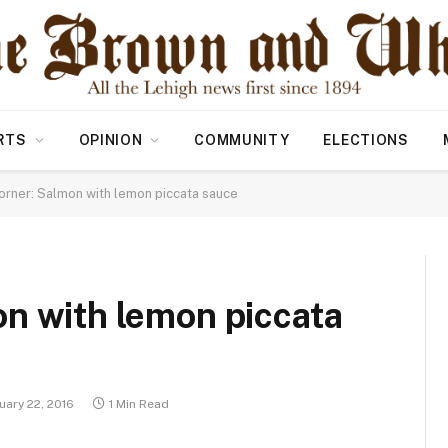
RTS
OPINION
COMMUNITY
ELECTIONS
orner: Salmon with lemon piccata sauce
n with lemon piccata
uary 22, 2016
1 Min Read