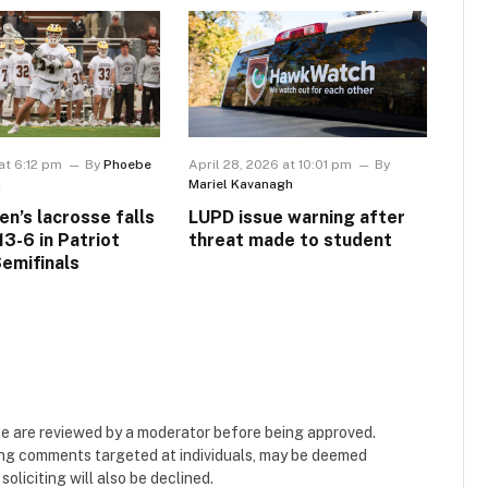
at 6:12 pm
By
Phoebe
April 28, 2026 at 10:01 pm
By
m
Mariel Kavanagh
en’s lacrosse falls
LUPD issue warning after
13-6 in Patriot
threat made to student
emifinals
e are reviewed by a moderator before being approved.
ing comments targeted at individuals, may be deemed
liciting will also be declined.