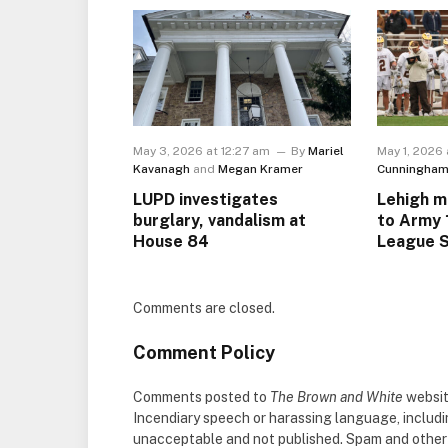
May 3, 2026 at 12:27 am
By
Mariel
May 1, 2026 
Kavanagh
and
Megan Kramer
Cunningha
LUPD investigates
Lehigh m
burglary, vandalism at
to Army 
House 84
League S
Comments are closed.
Comment Policy
Comments posted to
The Brown and White
websit
Incendiary speech or harassing language, includ
unacceptable and not published. Spam and other so