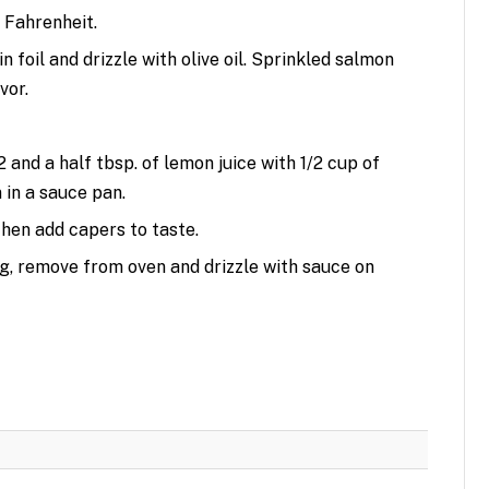
 Fahrenheit.
n foil and drizzle with olive oil. Sprinkled salmon
vor.
 and a half tbsp. of lemon juice with 1/2 cup of
 in a sauce pan.
then add capers to taste.
ng, remove from oven and drizzle with sauce on