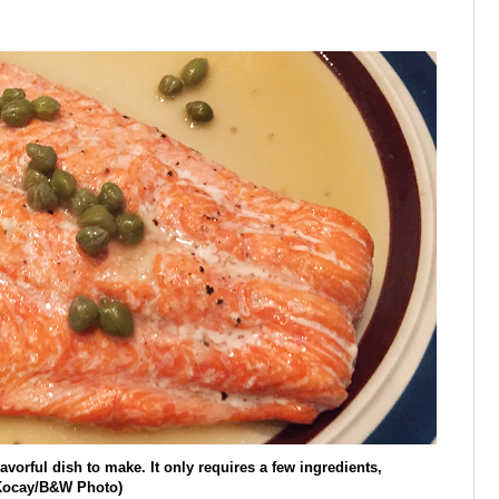
vorful dish to make. It only requires a few ingredients,
a Kocay/B&W Photo)