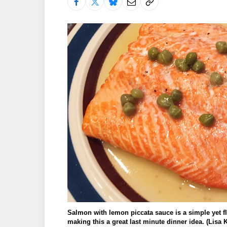
Salmon with lemon piccata sauce is a simple yet fla
making this a great last minute dinner idea. (Lis