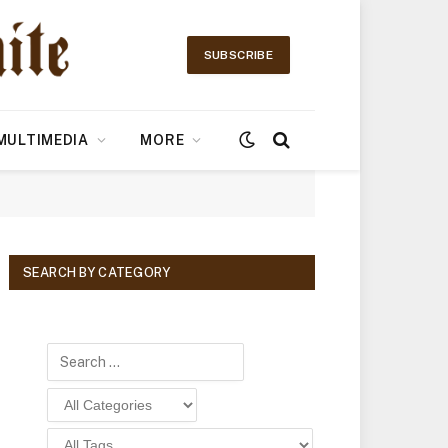
SUBSCRIBE
MULTIMEDIA
MORE
SEARCH BY CATEGORY