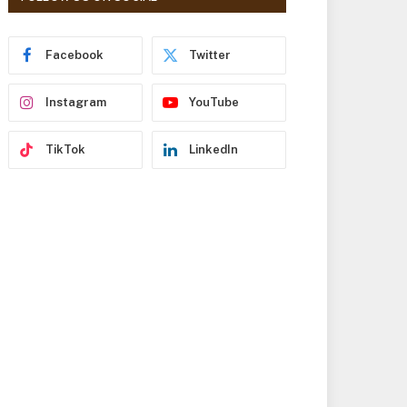
r
e
s
Facebook
Twitter
s
Instagram
YouTube
TikTok
LinkedIn