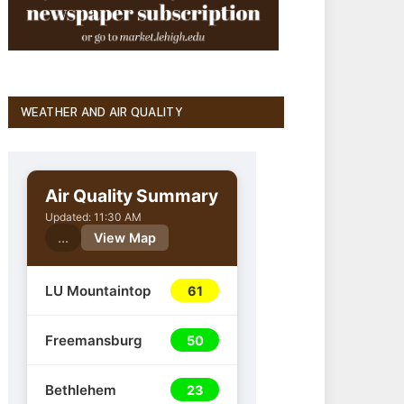
WEATHER AND AIR QUALITY