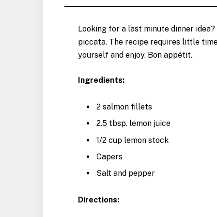
Looking for a last minute dinner idea?
piccata. The recipe requires little time 
yourself and enjoy. Bon appétit.
Ingredients:
2 salmon fillets
2.5 tbsp. lemon juice
1/2 cup lemon stock
Capers
Salt and pepper
Directions: