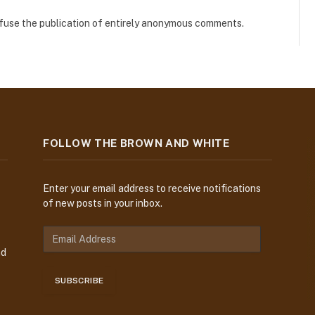
refuse the publication of entirely anonymous comments.
FOLLOW THE BROWN AND WHITE
Enter your email address to receive notifications
of new posts in your inbox.
E
m
nd
a
i
SUBSCRIBE
l
A