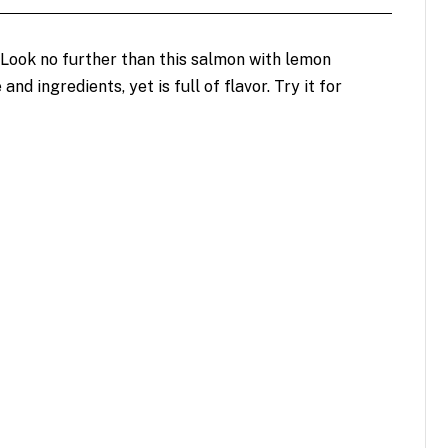
 Look no further than this salmon with lemon
and ingredients, yet is full of flavor. Try it for