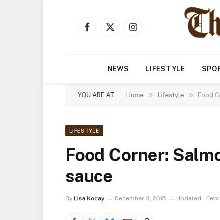
Facebook
X
Instagram
(Twitter)
NEWS
LIFESTYLE
SPO
»
»
YOU ARE AT:
Home
Lifestyle
Food C
LIFESTYLE
Food Corner: Salmo
sauce
By
Lisa Kocay
December 3, 2015
Updated:
Febr