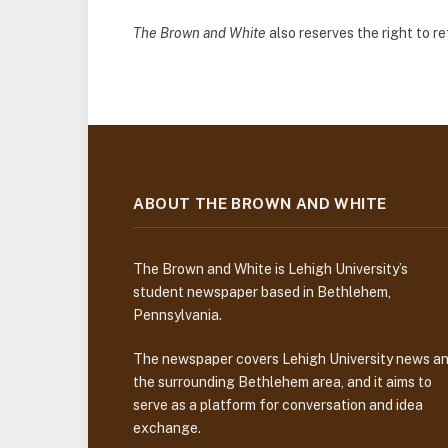
The Brown and White
also reserves the right to 
ABOUT THE BROWN AND WHITE
The Brown and White is Lehigh University’s
student newspaper based in Bethlehem,
Pennsylvania.
The newspaper covers Lehigh University news a
the surrounding Bethlehem area, and it aims to
serve as a platform for conversation and idea
exchange.