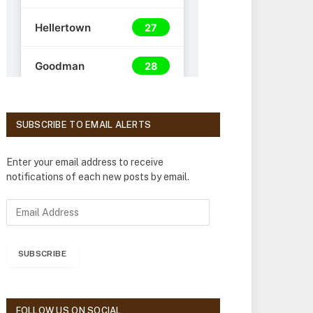
SUBSCRIBE TO EMAIL ALERTS
Enter your email address to receive
notifications of each new posts by email.
E
m
a
i
SUBSCRIBE
l
A
d
d
FOLLOW US ON SOCIAL