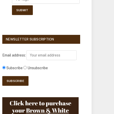
NEWSLETTER SUBSCRIPTION
Email address:
Subscribe
Unsubscribe