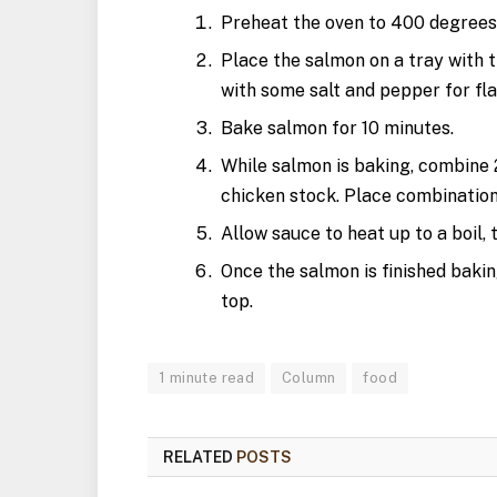
Preheat the oven to 400 degrees
Place the salmon on a tray with ti
with some salt and pepper for fla
Bake salmon for 10 minutes.
While salmon is baking, combine 2
chicken stock. Place combination
Allow sauce to heat up to a boil, 
Once the salmon is finished baki
top.
1 minute read
Column
food
RELATED
POSTS