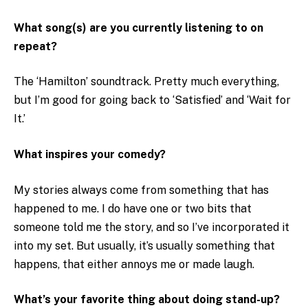
What song(s) are you currently listening to on
repeat?
The ‘Hamilton’ soundtrack. Pretty much everything,
but I’m good for going back to ‘Satisfied’ and ‘Wait for
It.’
What inspires your comedy?
My stories always come from something that has
happened to me. I do have one or two bits that
someone told me the story, and so I’ve incorporated it
into my set. But usually, it’s usually something that
happens, that either annoys me or made laugh.
What’s your favorite thing about doing stand-up?