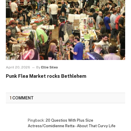
April 20, 2026
By
Ellie Sileo
Punk Flea Market rocks Bethlehem
1
COMMENT
Pingback:
20 Questios With Plus Size
Actress/Comidienne Retta - About That Curvy Life