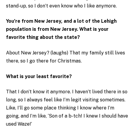
stand-up, so I don’t even know who I like anymore.
You’re from New Jersey, and a lot of the Lehigh
population is from New Jersey. What is your
favorite thing about the state?
About New Jersey? (laughs) That my family still lives
there, so I go there for Christmas.
What is your least favorite?
That I don’t know it anymore. I haven’t lived there in so
long, so I always feel like I’m legit visiting sometimes.
Like, I’ll go some place thinking I know where I’m
going, and I’m like, ‘Son of a b-tch! I knew I should have
used Waze!’