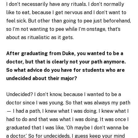
I don’t necessarily have any rituals. I don’t normally
like to eat, because I get nervous and I don’t want to
feel sick. But other than going to pee just beforehand,
so I’m not wanting to pee while I’m onstage, that’s
about as ritualistic as it gets.
After graduating from Duke, you wanted to be a
doctor, but that is clearly not your path anymore.
So what advice do you have for students who are
undecided about their major?
Undecided? I don’t know, because I wanted to be a
doctor since I was young. So that was always my path
— I had a path, I knew what I was doing. I knew what I
had to do and that was what I was doing. It was once I
graduated that I was like, ‘Oh maybe I don’t wanna be
a doctor.’ So for undecideds, I guess keep your mind