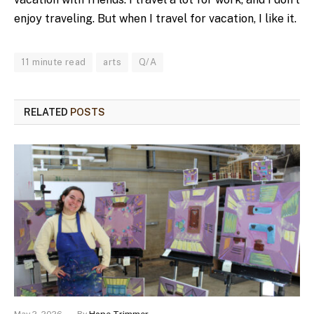
enjoy traveling. But when I travel for vacation, I like it.
11 minute read
arts
Q/A
RELATED
POSTS