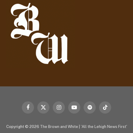
r
e
s
s
Facebook
X
Instagram
YouTube
Spotify
TikTok
(Twitter)
Copyright © 2026
The Brown and White
|
'All the Lehigh News First'