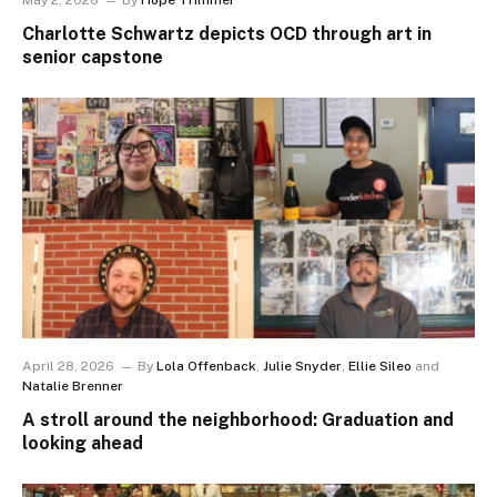
May 2, 2026
By
Hope Trimmer
Charlotte Schwartz depicts OCD through art in
senior capstone
April 28, 2026
By
Lola Offenback
,
Julie Snyder
,
Ellie Sileo
and
Natalie Brenner
A stroll around the neighborhood: Graduation and
looking ahead