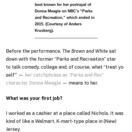
best known for her portrayal of
Donna Meagle on NBC’s “Parks
and Recreation,” which ended in
2015. (Courtesy of Anders
Krusberg).
Before the performance,
The Brown and White
sat
down with the former “Parks and Recreation” star
to talk comedy, college and, of course, what “treat yo
self”‘ —
her catchphrase as “Parks and Rec”
character Donna Meagle
— means to her.
What was your first job?
I worked as a cashier at a place called Nichols. It was
kind of like a Walmart, K-mart-type place in (New)
Jersey.