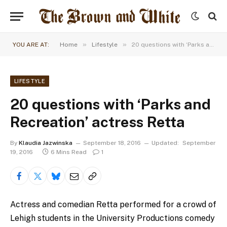
»
»
YOU ARE AT:
Home
Lifestyle
20 questions with ‘Parks and Recreation’ actress Retta
LIFESTYLE
20 questions with ‘Parks and
Recreation’ actress Retta
By
Klaudia Jazwinska
September 18, 2016
Updated:
September
19, 2016
6 Mins Read
1
Actress and comedian Retta performed for a crowd of
Lehigh students in the University Productions comedy