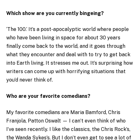
Which show are you currently bingeing?
‘The 100.’ It’s a post-apocalyptic world where people
who have been living in space for about 30 years
finally come back to the world, and it goes through
what they encounter and deal with to try to get back
into Earth living. It stresses me out. It’s surprising how
writers can come up with horrifying situations that
you’d never think of.
Who are your favorite comedians?
My favorite comedians are Maria Bamford, Chris
Franjola, Patton Oswalt — I can’t even think of who
I’ve seen recently. I like the classics, the Chris Rock’s,
the Wanda Sykes’s. But I don’t even get to see a lot of