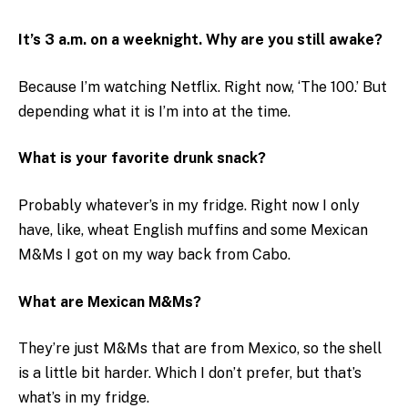
It’s 3 a.m. on a weeknight. Why are you still awake?
Because I’m watching Netflix. Right now, ‘The 100.’ But
depending what it is I’m into at the time.
What is your favorite drunk snack?
Probably whatever’s in my fridge. Right now I only
have, like, wheat English muffins and some Mexican
M&Ms I got on my way back from Cabo.
What are Mexican M&Ms?
They’re just M&Ms that are from Mexico, so the shell
is a little bit harder. Which I don’t prefer, but that’s
what’s in my fridge.