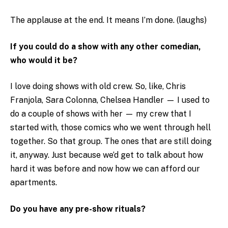
The applause at the end. It means I’m done. (laughs)
If you could do a show with any other comedian,
who would it be?
I love doing shows with old crew. So, like, Chris
Franjola, Sara Colonna, Chelsea Handler — I used to
do a couple of shows with her — my crew that I
started with, those comics who we went through hell
together. So that group. The ones that are still doing
it, anyway. Just because we’d get to talk about how
hard it was before and now how we can afford our
apartments.
Do you have any pre-show rituals?