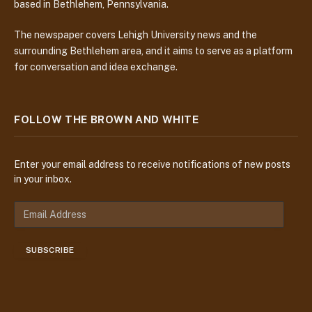
based in Bethlehem, Pennsylvania.
The newspaper covers Lehigh University news and the
surrounding Bethlehem area, and it aims to serve as a platform
for conversation and idea exchange.
FOLLOW THE BROWN AND WHITE
Enter your email address to receive notifications of new posts
in your inbox.
E
m
a
SUBSCRIBE
i
l
A
d
d