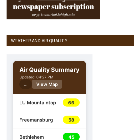
WEATHER AND AIR QUALITY