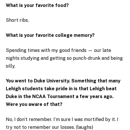
What is your favorite food?
Short ribs.
What is your favorite college memory?
Spending times with my good friends — our late
nights studying and getting so punch-drunk and being
silly.
You went to Duke University. Something that many
Lehigh students take pride in is that Lehigh beat
Duke in the NCAA Tournament a few years ago.
Were you aware of that?
No, I don’t remember. I’m sure I was mortified by it. I
try not to remember our losses. (laughs)