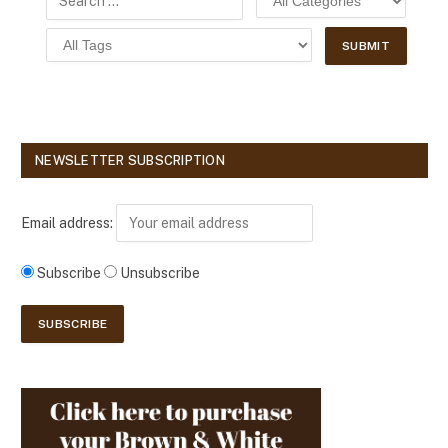
NEWSLETTER SUBSCRIPTION
Email address:
Subscribe
Unsubscribe