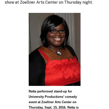
show at Zoellner Arts Center on Thursday night.
Retta performed stand-up for
University Productions’ comedy
event at Zoellner Arts Center on
Thursday, Sept. 15, 2016. Retta is