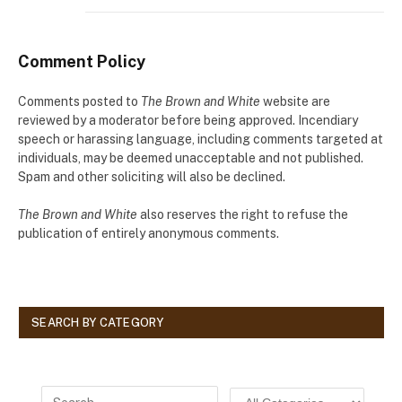
Comment Policy
Comments posted to
The Brown and White
website are
reviewed by a moderator before being approved. Incendiary
speech or harassing language, including comments targeted at
individuals, may be deemed unacceptable and not published.
Spam and other soliciting will also be declined.
The Brown and White
also reserves the right to refuse the
publication of entirely anonymous comments.
SEARCH BY CATEGORY