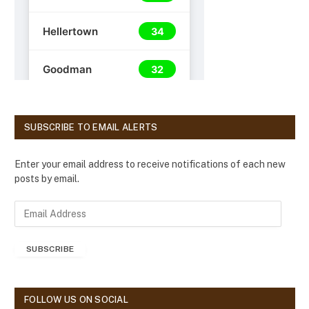
SUBSCRIBE TO EMAIL ALERTS
Enter your email address to receive notifications of each new
posts by email.
E
m
a
SUBSCRIBE
i
l
A
d
FOLLOW US ON SOCIAL
d