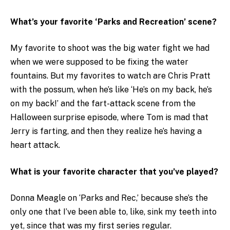
What’s your favorite ‘Parks and Recreation’ scene?
My favorite to shoot was the big water fight we had
when we were supposed to be fixing the water
fountains. But my favorites to watch are Chris Pratt
with the possum, when he’s like ‘He’s on my back, he’s
on my back!’ and the fart-attack scene from the
Halloween surprise episode, where Tom is mad that
Jerry is farting, and then they realize he’s having a
heart attack.
What is your favorite character that you’ve played?
Donna Meagle on ‘Parks and Rec,’ because she’s the
only one that I’ve been able to, like, sink my teeth into
yet, since that was my first series regular.