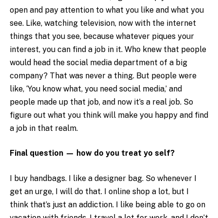
open and pay attention to what you like and what you
see. Like, watching television, now with the internet
things that you see, because whatever piques your
interest, you can find a job in it. Who knew that people
would head the social media department of a big
company? That was never a thing. But people were
like, ‘You know what, you need social media,’ and
people made up that job, and now it’s a real job. So
figure out what you think will make you happy and find
a job in that realm.
Final question — how do you treat yo self?
I buy handbags. I like a designer bag. So whenever I
get an urge, I will do that. I online shop a lot, but I
think that’s just an addiction. I like being able to go on
vacation with friends. I travel a lot for work, and I don’t