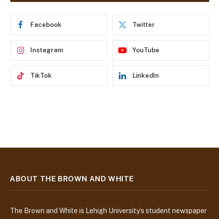
r
e
Facebook
Twitter
s
s
Instagram
YouTube
TikTok
LinkedIn
ABOUT THE BROWN AND WHITE
The Brown and White is Lehigh University’s student newspaper