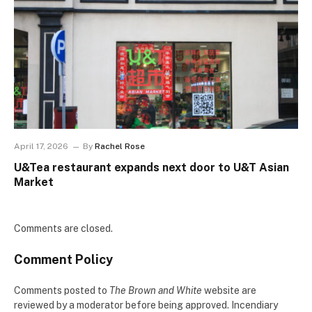
April 17, 2026
By
Rachel Rose
U&Tea restaurant expands next door to U&T Asian
Market
Comments are closed.
Comment Policy
Comments posted to
The Brown and White
website are
reviewed by a moderator before being approved. Incendiary