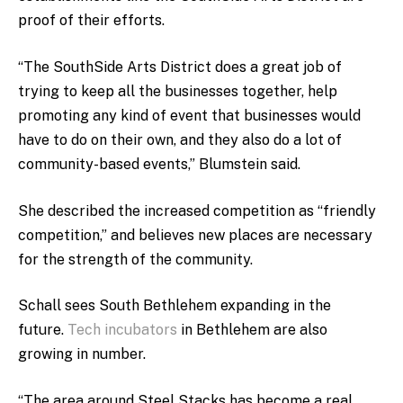
proof of their efforts.
“The SouthSide Arts District does a great job of
trying to keep all the businesses together, help
promoting any kind of event that businesses would
have to do on their own, and they also do a lot of
community-based events,” Blumstein said.
She described the increased competition as “friendly
competition,” and believes new places are necessary
for the strength of the community.
Schall sees South Bethlehem expanding in the
future.
Tech incubators
in Bethlehem are also
growing in number.
“The area around Steel Stacks has become a real