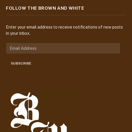
FOLLOW THE BROWN AND WHITE
Enter your email address to receive notifications of new posts
in your inbox.
E
m
a
SUBSCRIBE
i
l
A
d
d
r
e
s
s