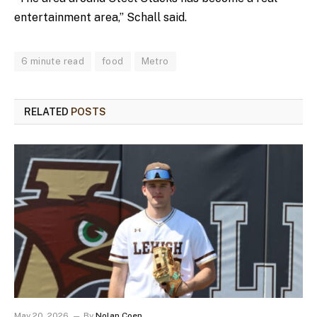
entertainment area,” Schall said.
6 minute read
food
Metro
RELATED
POSTS
May 20, 2026
By
Nolan Coen