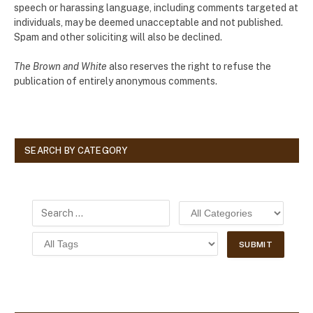
speech or harassing language, including comments targeted at
individuals, may be deemed unacceptable and not published.
Spam and other soliciting will also be declined.
The Brown and White
also reserves the right to refuse the
publication of entirely anonymous comments.
SEARCH BY CATEGORY