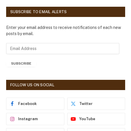
SUBSCRIBE TO EMAIL ALERTS
Enter your email address to receive notifications of each new
posts by email.
E
m
a
SUBSCRIBE
i
l
A
d
FOLLOW US ON SOCIAL
d
r
e
Facebook
Twitter
s
s
Instagram
YouTube