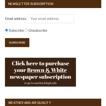
NEWSLETTER SUBSCRIPTION
Email address:
Subscribe
Unsubscribe
WEATHER AND AIR QUALITY