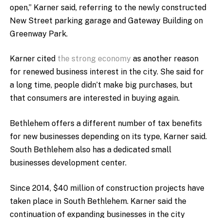
open,” Karner said, referring to the newly constructed
New Street parking garage and Gateway Building on
Greenway Park.
Karner cited
the strong economy
as another reason
for renewed business interest in the city. She said for
a long time, people didn’t make big purchases, but
that consumers are interested in buying again.
Bethlehem offers a different number of tax benefits
for new businesses depending on its type, Karner said.
South Bethlehem also has a dedicated small
businesses development center.
Since 2014, $40 million of construction projects have
taken place in South Bethlehem. Karner said the
continuation of expanding businesses in the city