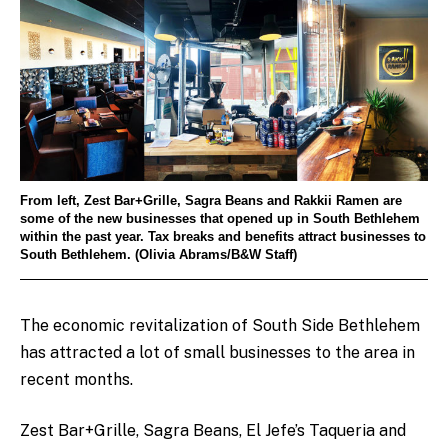
From left, Zest Bar+Grille, Sagra Beans and Rakkii Ramen are
some of the new businesses that opened up in South Bethlehem
within the past year. Tax breaks and benefits attract businesses to
South Bethlehem. (Olivia Abrams/B&W Staff)
The economic revitalization of South Side Bethlehem
has attracted a lot of small businesses to the area in
recent months.
Zest Bar+Grille, Sagra Beans, El Jefe’s Taqueria and