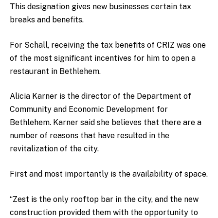
This designation gives new businesses certain tax
breaks and benefits.
For Schall, receiving the tax benefits of CRIZ was one
of the most significant incentives for him to open a
restaurant in Bethlehem.
Alicia Karner is the director of the Department of
Community and Economic Development for
Bethlehem. Karner said she believes that there are a
number of reasons that have resulted in the
revitalization of the city.
First and most importantly is the availability of space.
“Zest is the only rooftop bar in the city, and the new
construction provided them with the opportunity to