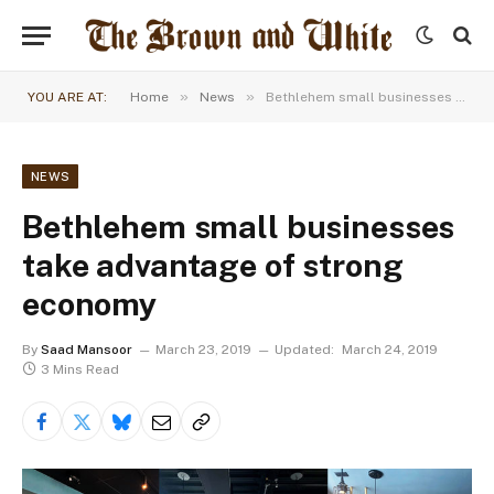
»
»
YOU ARE AT:
Home
News
Bethlehem small businesses take advantage of strong economy
NEWS
Bethlehem small businesses
take advantage of strong
economy
By
Saad Mansoor
March 23, 2019
Updated:
March 24, 2019
3 Mins Read