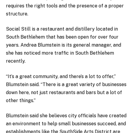
requires the right tools and the presence of a proper
structure.
Social Still is a restaurant and distillery located in
South Bethlehem that has been open for over four
years. Andrea Blumstein is its general manager, and
she has noticed more traffic in South Bethlehem
recently.
“It’s a great community, and there’s a lot to offer,”
Blumstein said. “There is a great variety of businesses
down here, not just restaurants and bars but a lot of
other things.”
Blumstein said she believes city officials have created
an environment to help small businesses succeed, and
establishments like the SouthSide Arts District are