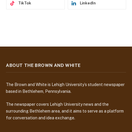
TikTok
LinkedIn
ABOUT THE BROWN AND WHITE
The Brown and White is Lehigh University’s student newspaper
based in Bethlehem, Pennsylvania.
The newspaper covers Lehigh University news and the
surrounding Bethlehem area, and it aims to serve as a platform
for conversation and idea exchange.