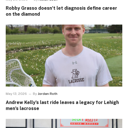
Robby Grasso doesn’t let diagnosis define career
on the diamond
May 13, 2026
By
Jordan Roth
Andrew Kelly’s last ride leaves a legacy for Lehigh
men’s lacrosse