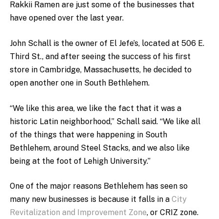
Rakkii Ramen are just some of the businesses that
have opened over the last year.
John Schall is the owner of El Jefe’s, located at 506 E.
Third St., and after seeing the success of his first
store in Cambridge, Massachusetts, he decided to
open another one in South Bethlehem.
“We like this area, we like the fact that it was a
historic Latin neighborhood,” Schall said. “We like all
of the things that were happening in South
Bethlehem, around Steel Stacks, and we also like
being at the foot of Lehigh University.”
One of the major reasons Bethlehem has seen so
many new businesses is because it falls in a
City
Revitalization and Improvement Zone
, or CRIZ zone.