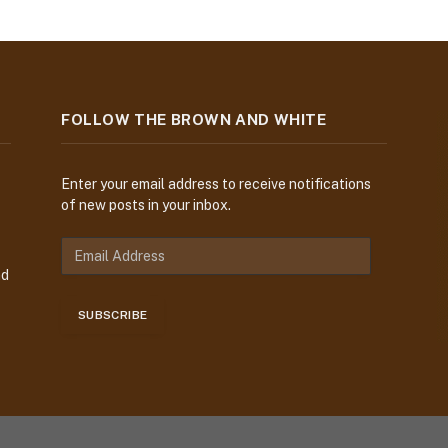
FOLLOW THE BROWN AND WHITE
Enter your email address to receive notifications
of new posts in your inbox.
E
m
nd
a
i
SUBSCRIBE
l
A
d
d
r
e