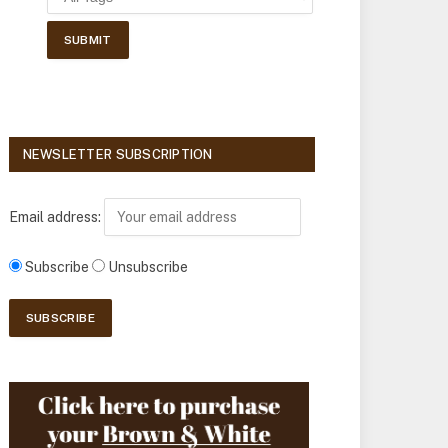
NEWSLETTER SUBSCRIPTION
Email address:
Subscribe
Unsubscribe