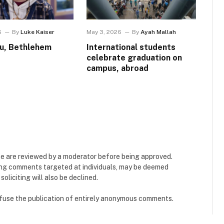
6
By
Luke Kaiser
May 3, 2026
By
Ayah Mallah
u, Bethlehem
International students
celebrate graduation on
campus, abroad
e are reviewed by a moderator before being approved.
ing comments targeted at individuals, may be deemed
liciting will also be declined.
refuse the publication of entirely anonymous comments.