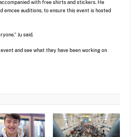
 accompanied with free shirts and stickers. He
ld emcee auditions, to ensure this event is hosted
eryone,” Ju said.
 event and see what they have been working on