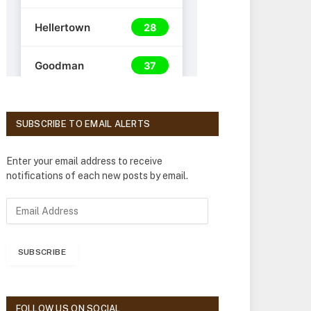
SUBSCRIBE TO EMAIL ALERTS
Enter your email address to receive
notifications of each new posts by email.
E
m
a
i
SUBSCRIBE
l
A
d
d
FOLLOW US ON SOCIAL