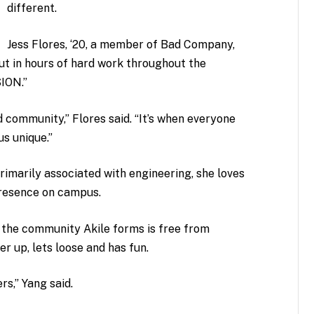
different.
Jess Flores, ‘20, a member of Bad Company,
t in hours of hard work throughout the
SION.”
 community,” Flores said. “It’s when everyone
s unique.”
rimarily associated with engineering, she loves
presence on campus.
id the community Akile forms is free from
 up, lets loose and has fun.
rs,” Yang said.