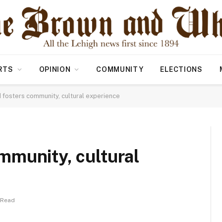
RTS
OPINION
COMMUNITY
ELECTIONS
fosters community, cultural experience
mmunity, cultural
 Read