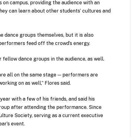
on campus, providing the audience with an
hey can learn about other students’ cultures and
he dance groups themselves, but it is also
erformers feed off the crowd’s energy.
fellow dance groups in the audience, as well.
 are all on the same stage — performers are
orking on as well,” Flores said.
year with a few of his friends, and said his
group after attending the performance. Since
ulture Society, serving as a current executive
ar’s event.