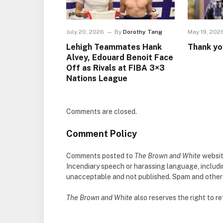
July 20, 2026
By
Dorothy Tang
May 19, 202
Lehigh Teammates Hank
Thank yo
Alvey, Edouard Benoit Face
Off as Rivals at FIBA 3×3
Nations League
Comments are closed.
Comment Policy
Comments posted to
The Brown and White
websit
Incendiary speech or harassing language, includ
unacceptable and not published. Spam and other so
The Brown and White
also reserves the right to 