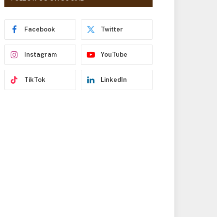
r
e
s
Facebook
Twitter
s
Instagram
YouTube
TikTok
LinkedIn