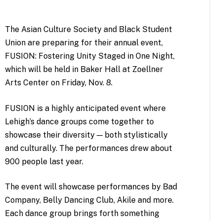
The Asian Culture Society and Black Student
Union are preparing for their annual event,
FUSION: Fostering Unity Staged in One Night,
which will be held in Baker Hall at Zoellner
Arts Center on Friday, Nov. 8.
FUSION is a highly anticipated event where
Lehigh’s dance groups come together to
showcase their diversity — both stylistically
and culturally. The performances drew about
900 people last year.
The event will showcase performances by Bad
Company, Belly Dancing Club, Akile and more.
Each dance group brings forth something