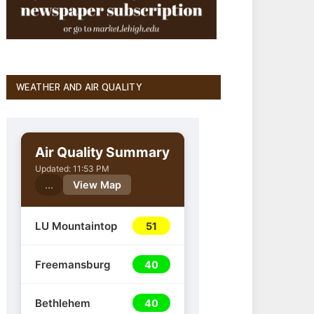
WEATHER AND AIR QUALITY