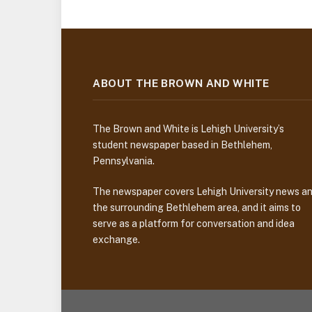
ABOUT THE BROWN AND WHITE
The Brown and White is Lehigh University’s
student newspaper based in Bethlehem,
Pennsylvania.
The newspaper covers Lehigh University news a
the surrounding Bethlehem area, and it aims to
serve as a platform for conversation and idea
exchange.