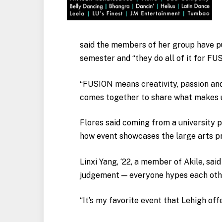
said the members of her group have pu
semester and “they do all of it for FU
“FUSION means creativity, passion and
comes together to share what makes u
Flores said coming from a university p
how event showcases the large arts 
Linxi Yang, ‘22, a member of Akile, sa
judgement — everyone hypes each other
“It’s my favorite event that Lehigh offe