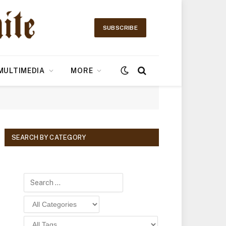
SUBSCRIBE
MULTIMEDIA
MORE
SEARCH BY CATEGORY