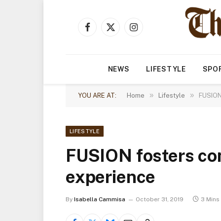
Facebook
X
Instagram
(Twitter)
NEWS
LIFESTYLE
SPO
»
»
YOU ARE AT:
Home
Lifestyle
FUSION 
LIFESTYLE
FUSION fosters co
experience
By
Isabella Cammisa
October 31, 2019
3 Mins