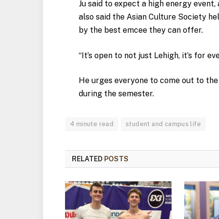
Ju said to expect a high energy event,
also said the Asian Culture Society he
by the best emcee they can offer.
“It’s open to not just Lehigh, it’s for ev
He urges everyone to come out to the
during the semester.
4 minute read
student and campus life
RELATED
POSTS