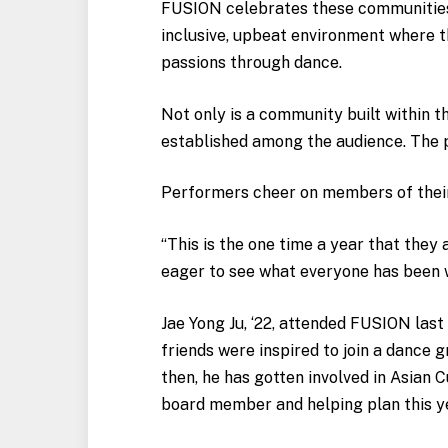
FUSION celebrates these communities 
inclusive, upbeat environment where t
passions through dance.
Not only is a community built within t
established among the audience. The p
Performers cheer on members of their 
“This is the one time a year that they
eager to see what everyone has been w
Jae Yong Ju, ‘22, attended FUSION last 
friends were inspired to join a dance 
then, he has gotten involved in Asian C
board member and helping plan this ye