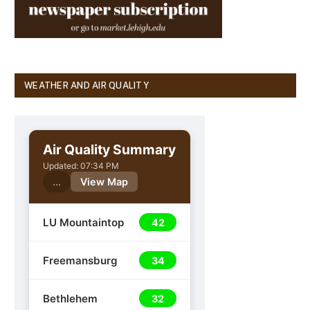
WEATHER AND AIR QUALITY