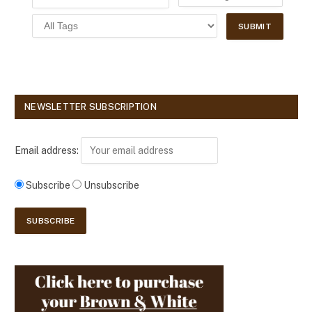
NEWSLETTER SUBSCRIPTION
Email address:
Subscribe
Unsubscribe