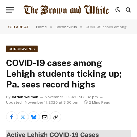
»
»
YOU ARE AT:
Home
Coronavirus
COVID-19 cases among Lehigh students ticking up; Pa. sees record highs
CORONAVIRUS
COVID-19 cases among
Lehigh students ticking up;
Pa. sees record highs
By
Jordan Wolman
November 11, 2020 at 3:32 pm
Updated:
November 11, 2020 at 3:50 pm
2 Mins Read