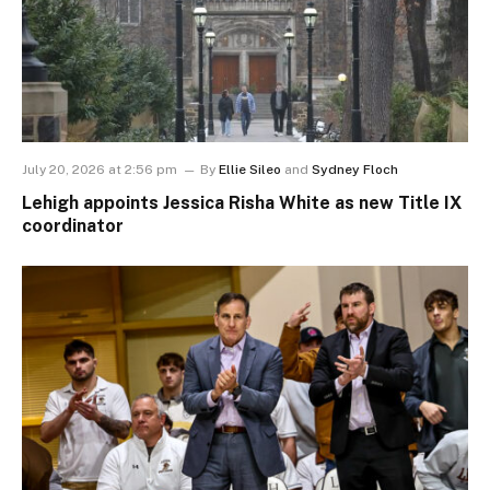
July 20, 2026 at 2:56 pm
By
Ellie Sileo
and
Sydney Floch
Lehigh appoints Jessica Risha White as new Title IX
coordinator