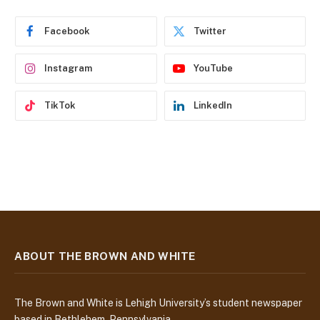
r
e
Facebook
Twitter
s
s
Instagram
YouTube
TikTok
LinkedIn
ABOUT THE BROWN AND WHITE
The Brown and White is Lehigh University’s student newspaper
based in Bethlehem, Pennsylvania.