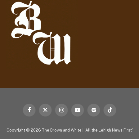
r
e
s
s
Facebook
X
Instagram
YouTube
Spotify
TikTok
(Twitter)
Copyright © 2026
The Brown and White
|
'All the Lehigh News First'