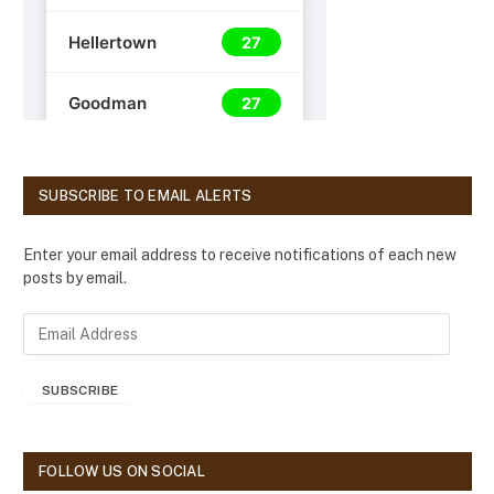
SUBSCRIBE TO EMAIL ALERTS
Enter your email address to receive notifications of each new
posts by email.
E
m
a
SUBSCRIBE
i
l
A
d
FOLLOW US ON SOCIAL
d