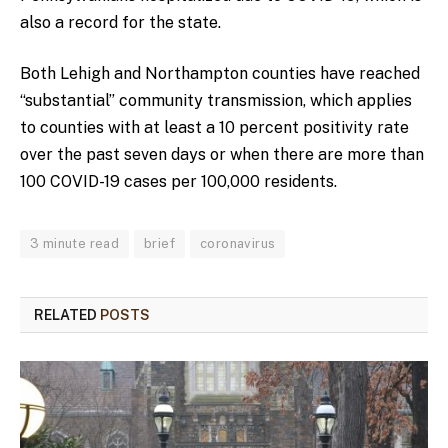
also a record for the state.
Both Lehigh and Northampton counties have reached
“substantial” community transmission, which applies
to counties with at least a 10 percent positivity rate
over the past seven days or when there are more than
100 COVID-19 cases per 100,000 residents.
3 minute read
brief
coronavirus
RELATED
POSTS