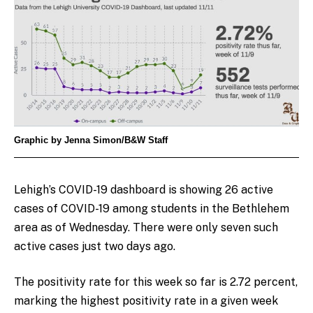
Graphic by Jenna Simon/B&W Staff
Lehigh’s COVID-19 dashboard is showing 26 active
cases of COVID-19 among students in the Bethlehem
area as of Wednesday. There were only seven such
active cases just two days ago.
The positivity rate for this week so far is 2.72 percent,
marking the highest positivity rate in a given week