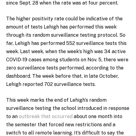
since Sept. 28 when the rate was at four percent.
The higher positivity rate could be indicative of the
amount of tests Lehigh has performed this week
through its random surveillance testing protocol. So
far, Lehigh has performed 552 surveillance tests this
week. Last week, when the week’s high was 34 active
COVID-19 cases among students on Nov. 5, there were
zero surveillance tests performed, according to the
dashboard. The week before that, in late October,
Lehigh reported 702 surveillance tests.
This week marks the end of Lehigh’s random
surveillance testing the school introduced in response
to an
outbreak that occurred
about one month into
the semester that forced new restrictions and a
switch to all remote learning. It’s difficult to say the