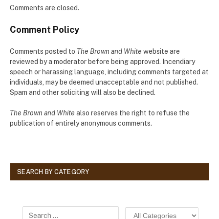
Comments are closed.
Comment Policy
Comments posted to
The Brown and White
website are
reviewed by a moderator before being approved. Incendiary
speech or harassing language, including comments targeted at
individuals, may be deemed unacceptable and not published.
Spam and other soliciting will also be declined.
The Brown and White
also reserves the right to refuse the
publication of entirely anonymous comments.
SEARCH BY CATEGORY