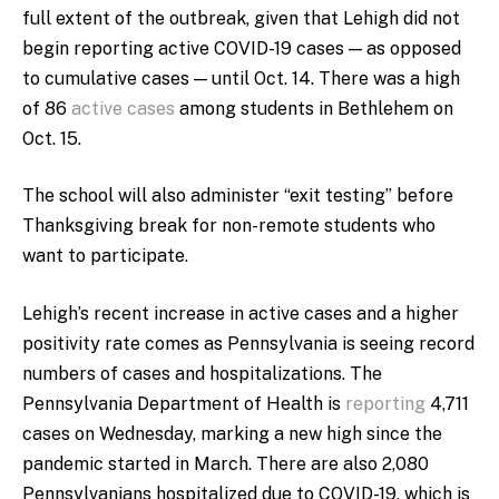
full extent of the outbreak, given that Lehigh did not
begin reporting active COVID-19 cases — as opposed
to cumulative cases — until Oct. 14. There was a high
of 86
active cases
among students in Bethlehem on
Oct. 15.
The school will also administer “exit testing” before
Thanksgiving break for non-remote students who
want to participate.
Lehigh’s recent increase in active cases and a higher
positivity rate comes as Pennsylvania is seeing record
numbers of cases and hospitalizations. The
Pennsylvania Department of Health is
reporting
4,711
cases on Wednesday, marking a new high since the
pandemic started in March. There are also 2,080
Pennsylvanians hospitalized due to COVID-19, which is