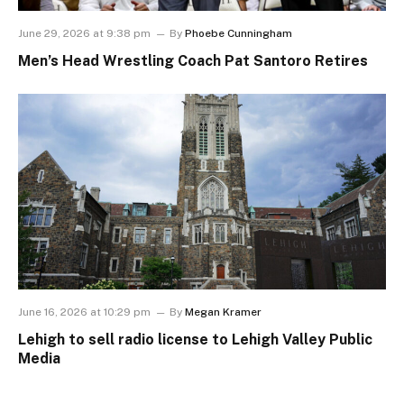
June 29, 2026 at 9:38 pm
By
Phoebe Cunningham
Men’s Head Wrestling Coach Pat Santoro Retires
June 16, 2026 at 10:29 pm
By
Megan Kramer
Lehigh to sell radio license to Lehigh Valley Public
Media