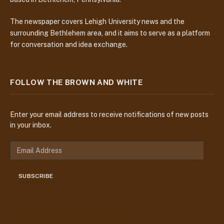
The newspaper covers Lehigh University news and the
surrounding Bethlehem area, and it aims to serve as a platform
for conversation and idea exchange.
FOLLOW THE BROWN AND WHITE
Enter your email address to receive notifications of new posts
in your inbox.
E
m
a
SUBSCRIBE
i
l
A
d
d