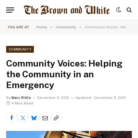
»
»
YOU ARE AT:
Home
Community
Community Voices: Helping the Community in an Emergency
COMMUNITY
Community Voices: Helping
the Community in an
Emergency
By
Marc Rittle
December 5, 2021
Updated:
December 5, 2021
4 Mins Read