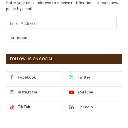
Enter your email address to receive notifications of each new
posts by email.
E
m
a
SUBSCRIBE
i
l
A
d
FOLLOW US ON SOCIAL
d
r
e
Facebook
Twitter
s
s
Instagram
YouTube
TikTok
LinkedIn