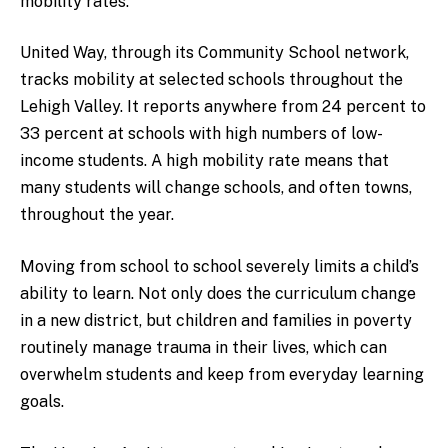
mobility rates.
United Way, through its Community School network,
tracks mobility at selected schools throughout the
Lehigh Valley. It reports anywhere from 24 percent to
33 percent at schools with high numbers of low-
income students. A high mobility rate means that
many students will change schools, and often towns,
throughout the year.
Moving from school to school severely limits a child’s
ability to learn. Not only does the curriculum change
in a new district, but children and families in poverty
routinely manage trauma in their lives, which can
overwhelm students and keep from everyday learning
goals.