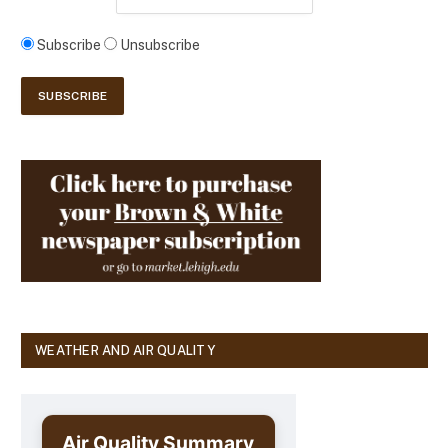
Subscribe
Unsubscribe
WEATHER AND AIR QUALITY