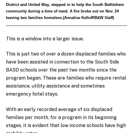
District and United Way, stepped in to help the South Bethlehem
community during a time of need. A fire broke out on Nov. 24
leaving two families homeless.(Annalise Kelloff/B&W Staff)
This is a window into a larger issue.
This is just two of over a dozen displaced families who
have been assisted in connection to the South Side
BASD schools over the past two months since the
program began. These are families who require rental
assistance, utility assistance and sometimes
emergency hotel stays.
With an early recorded average of six displaced
families per month, for a program in its beginning
stages, it is evident that low income schools have high