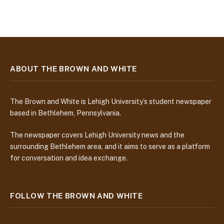
ABOUT THE BROWN AND WHITE
The Brown and White is Lehigh University’s student newspaper
based in Bethlehem, Pennsylvania.
The newspaper covers Lehigh University news and the
surrounding Bethlehem area, and it aims to serve as a platform
for conversation and idea exchange.
FOLLOW THE BROWN AND WHITE