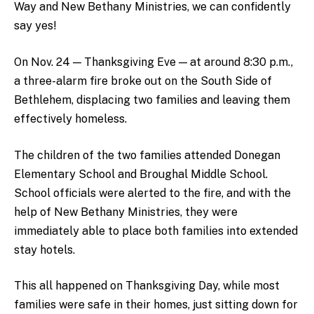
Way and New Bethany Ministries, we can confidently
say yes!
On Nov. 24 — Thanksgiving Eve — at around 8:30 p.m.,
a three-alarm fire broke out on the South Side of
Bethlehem, displacing two families and leaving them
effectively homeless.
The children of the two families attended Donegan
Elementary School and Broughal Middle School.
School officials were alerted to the fire, and with the
help of New Bethany Ministries, they were
immediately able to place both families into extended
stay hotels.
This all happened on Thanksgiving Day, while most
families were safe in their homes, just sitting down for