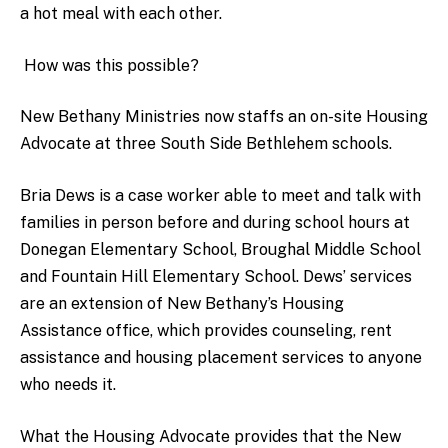
a hot meal with each other.
How was this possible?
New Bethany Ministries now staffs an on-site Housing
Advocate at three South Side Bethlehem schools.
Bria Dews is a case worker able to meet and talk with
families in person before and during school hours at
Donegan Elementary School, Broughal Middle School
and Fountain Hill Elementary School. Dews’ services
are an extension of New Bethany’s Housing
Assistance office, which provides counseling, rent
assistance and housing placement services to anyone
who needs it.
What the Housing Advocate provides that the New