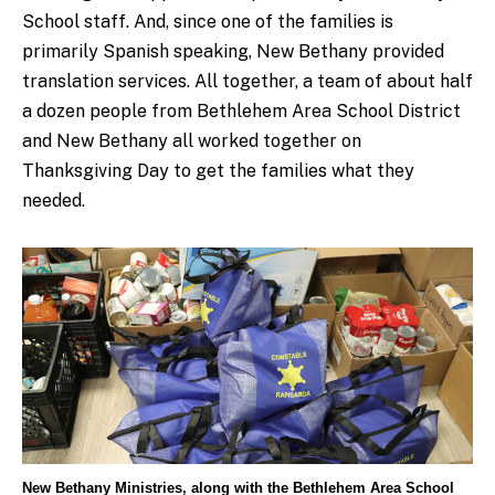
School staff. And, since one of the families is
primarily Spanish speaking, New Bethany provided
translation services. All together, a team of about half
a dozen people from Bethlehem Area School District
and New Bethany all worked together on
Thanksgiving Day to get the families what they
needed.
New Bethany Ministries, along with the Bethlehem Area School