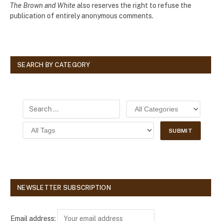
The Brown and White
also reserves the right to refuse the
publication of entirely anonymous comments.
SEARCH BY CATEGORY
NEWSLETTER SUBSCRIPTION
Email address: