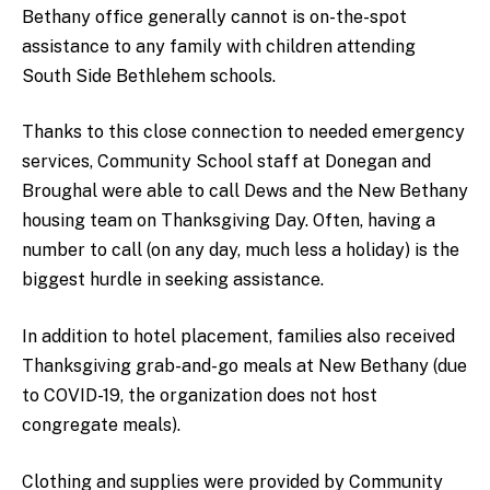
Bethany office generally cannot is on-the-spot
assistance to any family with children attending
South Side Bethlehem schools.
Thanks to this close connection to needed emergency
services, Community School staff at Donegan and
Broughal were able to call Dews and the New Bethany
housing team on Thanksgiving Day. Often, having a
number to call (on any day, much less a holiday) is the
biggest hurdle in seeking assistance.
In addition to hotel placement, families also received
Thanksgiving grab-and-go meals at New Bethany (due
to COVID-19, the organization does not host
congregate meals).
Clothing and supplies were provided by Community