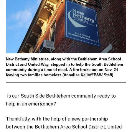
New Bethany Ministries, along with the Bethlehem Area School
District and United Way, stepped in to help the South Bethlehem
community during a time of need. A fire broke out on Nov. 24
leaving two families homeless.(Annalise Kelloff/B&W Staff)
Is our South Side Bethlehem community ready to
help in an emergency?
Thankfully, with the help of a new partnership
between the Bethlehem Area School District, United