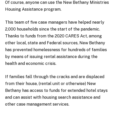
Of course, anyone can use the New Bethany Ministries
Housing Assistance program.
This team of five case managers have helped nearly
2,000 households since the start of the pandemic.
Thanks to funds from the 2020 CARES Act, among
other local, state and Federal sources, New Bethany
has prevented homelessness for hundreds of families
by means of issuing rental assistance during the
health and economic crisis.
If families fall through the cracks and are displaced
from their house, (rental unit or otherwise) New
Bethany has access to funds for extended hotel stays
and can assist with housing search assistance and
other case management services.