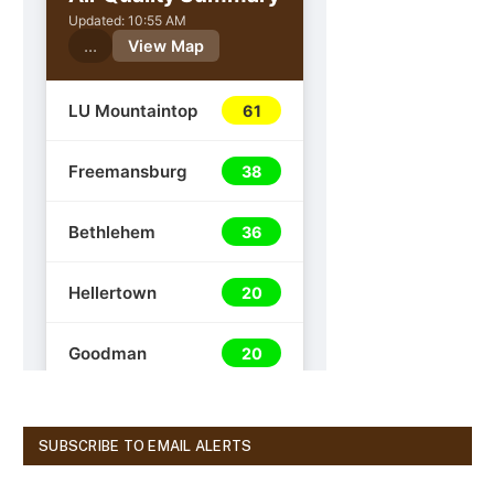
SUBSCRIBE TO EMAIL ALERTS