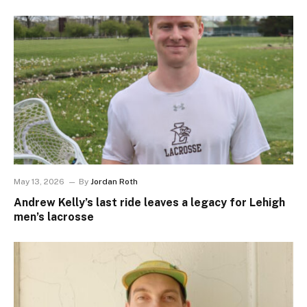
May 13, 2026
By
Jordan Roth
Andrew Kelly’s last ride leaves a legacy for Lehigh
men’s lacrosse