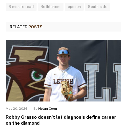
6 minute read
Bethlehem
opinion
South side
RELATED
POSTS
May 20, 2026
By
Nolan Coen
Robby Grasso doesn’t let diagnosis define career
on the diamond