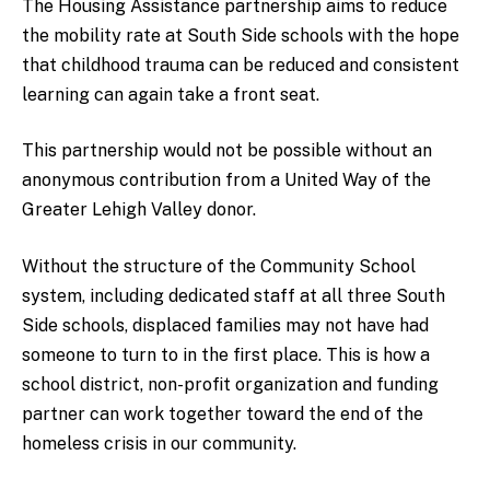
The Housing Assistance partnership aims to reduce
the mobility rate at South Side schools with the hope
that childhood trauma can be reduced and consistent
learning can again take a front seat.
This partnership would not be possible without an
anonymous contribution from a United Way of the
Greater Lehigh Valley donor.
Without the structure of the Community School
system, including dedicated staff at all three South
Side schools, displaced families may not have had
someone to turn to in the first place. This is how a
school district, non-profit organization and funding
partner can work together toward the end of the
homeless crisis in our community.