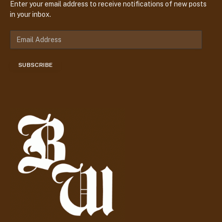
Enter your email address to receive notifications of new posts
in your inbox.
E
m
a
SUBSCRIBE
i
l
A
d
d
r
e
s
s