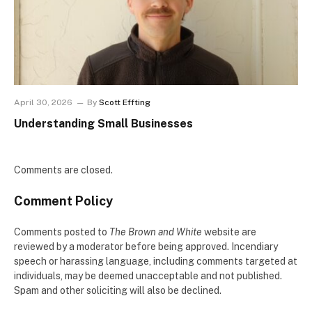
April 30, 2026
By
Scott Effting
Understanding Small Businesses
Comments are closed.
Comment Policy
Comments posted to
The Brown and White
website are
reviewed by a moderator before being approved. Incendiary
speech or harassing language, including comments targeted at
individuals, may be deemed unacceptable and not published.
Spam and other soliciting will also be declined.