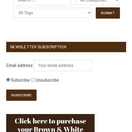
NEWSLETTER SUBSCRIPTION
Email address:
Subscribe
Unsubscribe