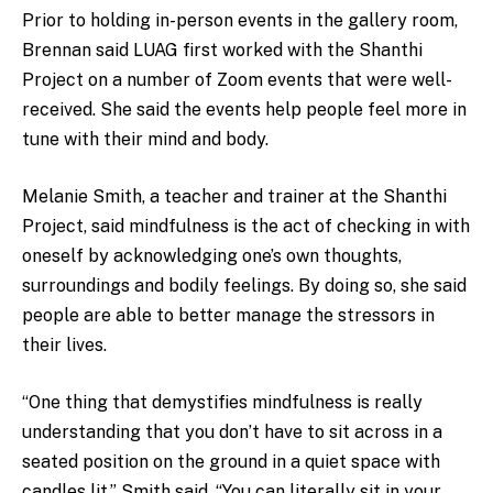
Prior to holding in-person events in the gallery room,
Brennan said LUAG first worked with the Shanthi
Project on a number of Zoom events that were well-
received. She said the events help people feel more in
tune with their mind and body.
Melanie Smith, a teacher and trainer at the Shanthi
Project, said mindfulness is the act of checking in with
oneself by acknowledging one’s own thoughts,
surroundings and bodily feelings. By doing so, she said
people are able to better manage the stressors in
their lives.
“One thing that demystifies mindfulness is really
understanding that you don’t have to sit across in a
seated position on the ground in a quiet space with
candles lit,” Smith said. “You can literally sit in your