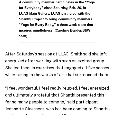
A community member participates in the “Yoga
for Everybody” class Saturday, Feb. 26, in
LUAG Main Gallery. LUAG partnered with the
Shanthi Project to bring community members
“Yoga for Every Body,” a three-week class that
inspires mindfulness. (Caroline Bender/B&W
Staff).
After Saturday’s session at LUAG, Smith said she left
energized after working with such an excited group.
She led them in exercises that engaged all five senses
while taking in the works of art that surrounded them.
“I feel wonderful, I feel really relaxed, I feel energized
and ultimately grateful that Shanthi presented this
for so many people to come to,” said participant
Jeannette Claessens, who has been coming to Shanthi-