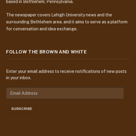
based in Bethlehem, Pennsylvania.
The newspaper covers Lehigh University news and the
surrounding Bethlehem area, and it aims to serve as a platform
for conversation and idea exchange.
FOLLOW THE BROWN AND WHITE
Enter your email address to receive notifications of new posts
in your inbox.
E
m
a
SUBSCRIBE
i
l
A
d
d