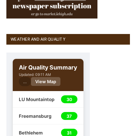
WEATHER AND AIR QUALITY