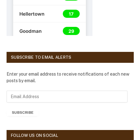
SUBSCRIBE TO EMAIL ALERTS
Enter your email address to receive notifications of each new
posts by email.
E
m
a
SUBSCRIBE
i
l
A
d
FOLLOW US ON SOCIAL
d