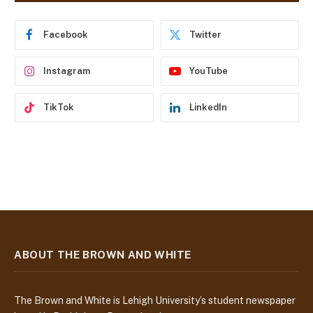
r
e
Facebook
Twitter
s
s
Instagram
YouTube
TikTok
LinkedIn
ABOUT THE BROWN AND WHITE
The Brown and White is Lehigh University’s student newspaper