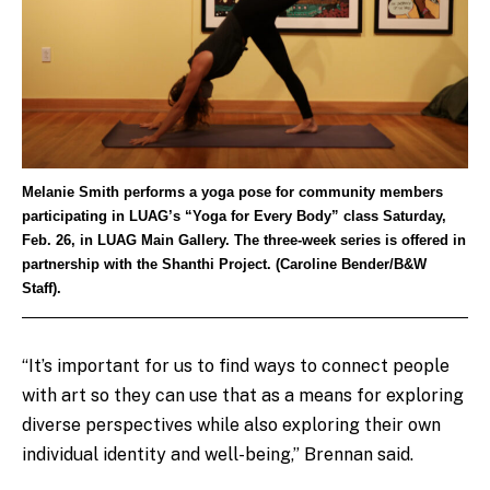
Melanie Smith performs a yoga pose for community members
participating in LUAG’s “Yoga for Every Body” class Saturday,
Feb. 26, in LUAG Main Gallery. The three-week series is offered in
partnership with the Shanthi Project. (Caroline Bender/B&W
Staff).
“It’s important for us to find ways to connect people
with art so they can use that as a means for exploring
diverse perspectives while also exploring their own
individual identity and well-being,” Brennan said.