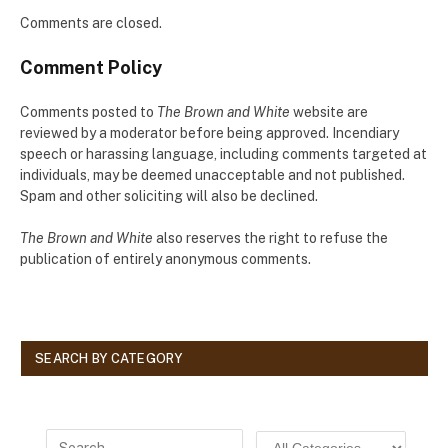
Comments are closed.
Comment Policy
Comments posted to
The Brown and White
website are
reviewed by a moderator before being approved. Incendiary
speech or harassing language, including comments targeted at
individuals, may be deemed unacceptable and not published.
Spam and other soliciting will also be declined.
The Brown and White
also reserves the right to refuse the
publication of entirely anonymous comments.
SEARCH BY CATEGORY