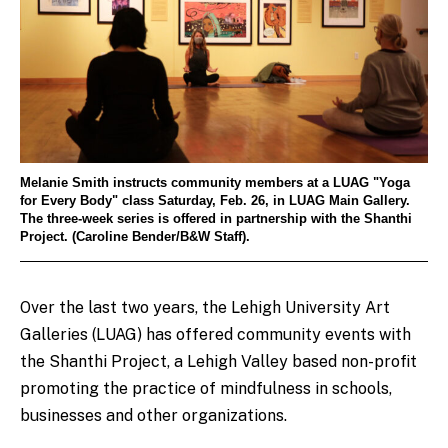
Melanie Smith instructs community members at a LUAG "Yoga
for Every Body" class Saturday, Feb. 26, in LUAG Main Gallery.
The three-week series is offered in partnership with the Shanthi
Project. (Caroline Bender/B&W Staff).
Over the last two years, the Lehigh University Art
Galleries (LUAG) has offered community events with
the Shanthi Project, a Lehigh Valley based non-profit
promoting the practice of mindfulness in schools,
businesses and other organizations.