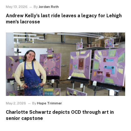
May 13, 2026
By
Jordan Roth
Andrew Kelly’s last ride leaves a legacy for Lehigh
men’s lacrosse
May 2, 2026
By
Hope Trimmer
Charlotte Schwartz depicts OCD through art in
senior capstone