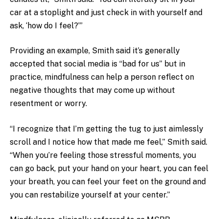
car at a stoplight and just check in with yourself and
ask, ‘how do I feel?”’
Providing an example, Smith said it’s generally
accepted that social media is “bad for us” but in
practice, mindfulness can help a person reflect on
negative thoughts that may come up without
resentment or worry.
“I recognize that I’m getting the tug to just aimlessly
scroll and I notice how that made me feel,” Smith said.
“When you’re feeling those stressful moments, you
can go back, put your hand on your heart, you can feel
your breath, you can feel your feet on the ground and
you can restabilize yourself at your center.”