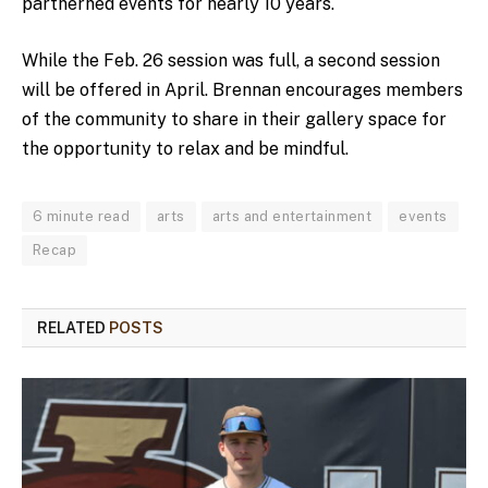
partnerned events for nearly 10 years.
While the Feb. 26 session was full, a second session
will be offered in April. Brennan encourages members
of the community to share in their gallery space for
the opportunity to relax and be mindful.
6 minute read
arts
arts and entertainment
events
Recap
RELATED
POSTS