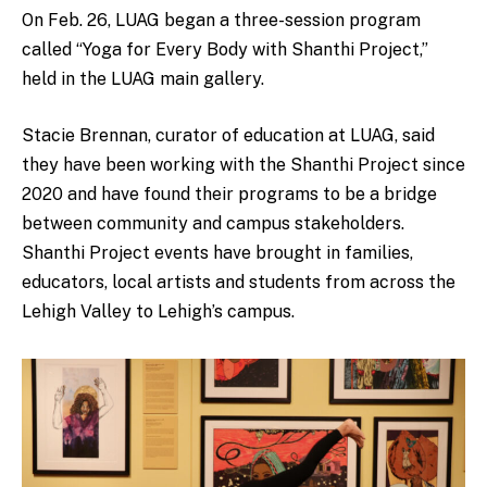
On Feb. 26, LUAG began a three-session program
called “Yoga for Every Body with Shanthi Project,”
held in the LUAG main gallery.
Stacie Brennan, curator of education at LUAG, said
they have been working with the Shanthi Project since
2020 and have found their programs to be a bridge
between community and campus stakeholders.
Shanthi Project events have brought in families,
educators, local artists and students from across the
Lehigh Valley to Lehigh’s campus.