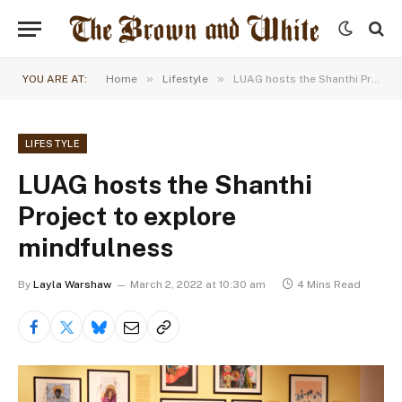
»
»
YOU ARE AT:
Home
Lifestyle
LUAG hosts the Shanthi Project to explore mindfulness
LIFESTYLE
LUAG hosts the Shanthi
Project to explore
mindfulness
By
Layla Warshaw
March 2, 2022 at 10:30 am
4 Mins Read