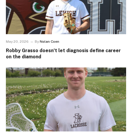
May 20, 2026
By
Nolan Coen
Robby Grasso doesn’t let diagnosis define career
on the diamond