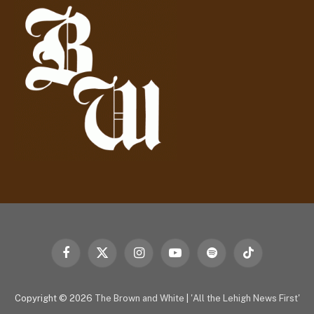
r
e
s
s
Facebook
X
Instagram
YouTube
Spotify
TikTok
(Twitter)
Copyright © 2026
The Brown and White
|
'All the Lehigh News First'