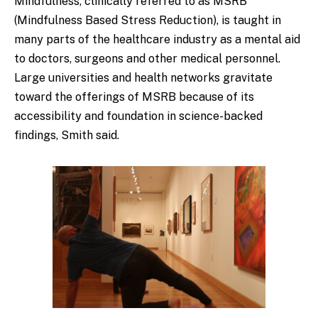
Mindfulness, clinically referred to as MSRB
(Mindfulness Based Stress Reduction), is taught in
many parts of the healthcare industry as a mental aid
to doctors, surgeons and other medical personnel.
Large universities and health networks gravitate
toward the offerings of MSRB because of its
accessibility and foundation in science-backed
findings, Smith said.