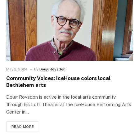
May 2, 2024
By
Doug Roysdon
Community Voices: IceHouse colors local
Bethlehem arts
Doug Roysdon is active in the local arts community
through his Loft Theater at the IceHouse Performing Arts
Center in…
READ MORE