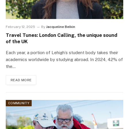
February 12, 2025
By
Jacqueline Belkin
Travel Tunes: London Calling, the unique sound
of the UK
Each year, a portion of Lehigh’s student body takes their
academics worldwide by studying abroad. In 2024, 42% of
the…
READ MORE
COMMUNITY