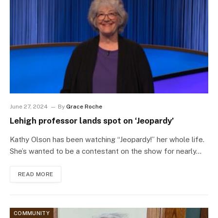
June 27, 2024
By
Grace Roche
Lehigh professor lands spot on ‘Jeopardy’
Kathy Olson has been watching “Jeopardy!” her whole life.
She’s wanted to be a contestant on the show for nearly…
READ MORE
COMMUNITY