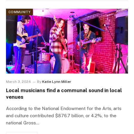
COMMUNITY
March 3, 2024
By
Katie Lynn Miller
Local musicians find a communal sound in local
venues
According to the National Endowment for the Arts, arts
and culture contributed $876.7 billion, or 4.2%, to the
national Gross…