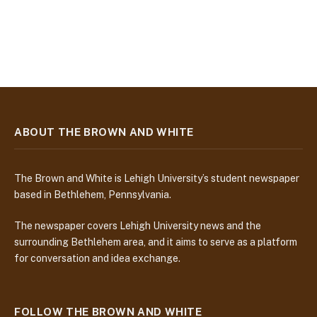
ABOUT THE BROWN AND WHITE
The Brown and White is Lehigh University’s student newspaper
based in Bethlehem, Pennsylvania.
The newspaper covers Lehigh University news and the
surrounding Bethlehem area, and it aims to serve as a platform
for conversation and idea exchange.
FOLLOW THE BROWN AND WHITE