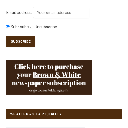
Email address:
Subscribe
Unsubscribe
WEATHER AND AIR QUALITY