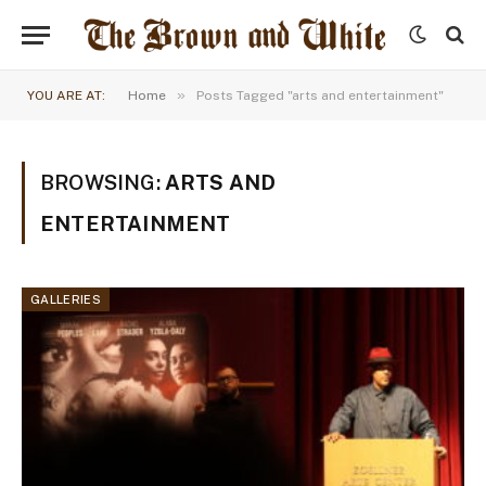
»
YOU ARE AT:
Home
Posts Tagged "arts and entertainment"
BROWSING:
ARTS AND
ENTERTAINMENT
GALLERIES