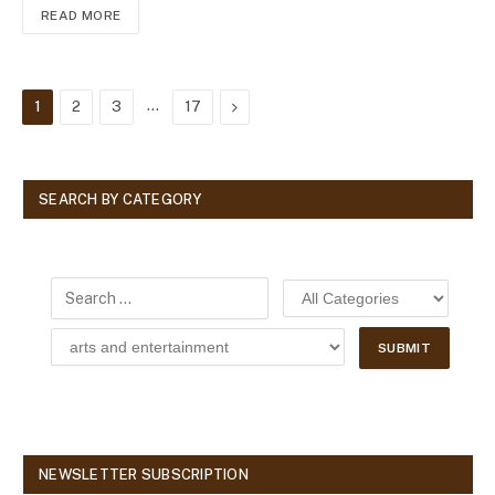
READ MORE
…
Next
1
2
3
17
SEARCH BY CATEGORY
NEWSLETTER SUBSCRIPTION