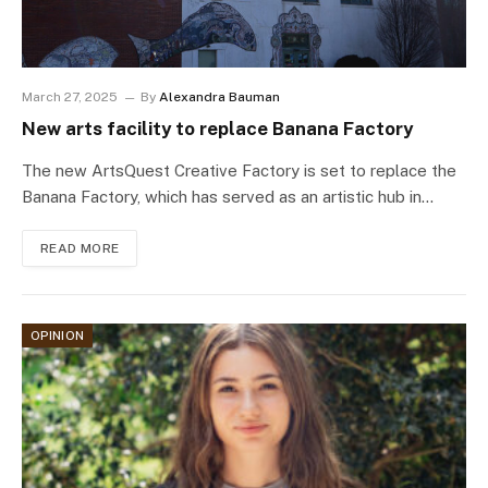
March 27, 2025
By
Alexandra Bauman
New arts facility to replace Banana Factory
The new ArtsQuest Creative Factory is set to replace the
Banana Factory, which has served as an artistic hub in…
READ MORE
OPINION