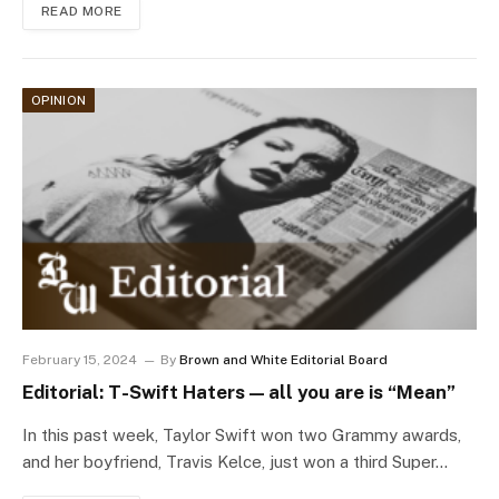
READ MORE
OPINION
February 15, 2024
By
Brown and White Editorial Board
Editorial: T-Swift Haters — all you are is “Mean”
In this past week, Taylor Swift won two Grammy awards,
and her boyfriend, Travis Kelce, just won a third Super…