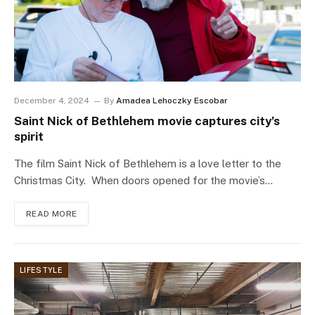
December 4, 2024
By
Amadea Lehoczky Escobar
Saint Nick of Bethlehem movie captures city’s
spirit
The film Saint Nick of Bethlehem is a love letter to the
Christmas City. When doors opened for the movie’s…
READ MORE
LIFESTYLE