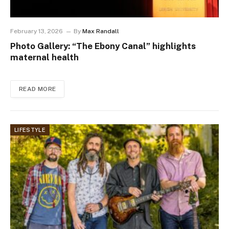
February 13, 2026
By
Max Randall
Photo Gallery: “The Ebony Canal” highlights
maternal health
READ MORE
LIFESTYLE