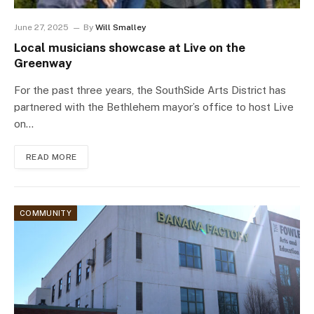
June 27, 2025
By
Will Smalley
Local musicians showcase at Live on the
Greenway
For the past three years, the SouthSide Arts District has
partnered with the Bethlehem mayor’s office to host Live
on…
READ MORE
COMMUNITY