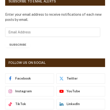
SUBSCRIBE TO EMAIL ALERTS
Enter your email address to receive notifications of each new
posts by email.
E
m
a
SUBSCRIBE
i
l
A
d
FOLLOW US ON SOCIAL
d
r
e
Facebook
Twitter
s
s
Instagram
YouTube
TikTok
LinkedIn