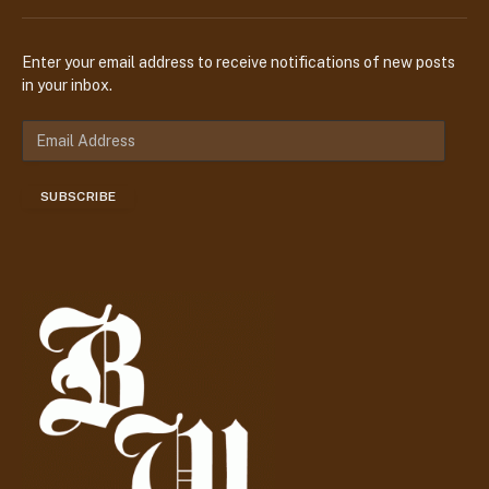
Enter your email address to receive notifications of new posts
in your inbox.
E
m
a
SUBSCRIBE
i
l
A
d
d
r
e
s
s