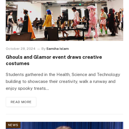
October 28, 2024
By
Samiha Islam
Ghouls and Glamor event draws creative
costumes
Students gathered in the Health, Science and Technology
building to showcase their creativity, walk a runway and
enjoy spooky treats…
READ MORE
NEWS