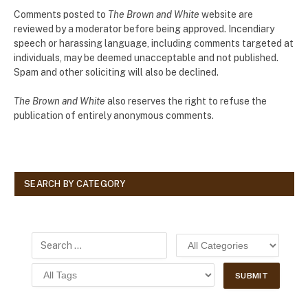
Comments posted to
The Brown and White
website are
reviewed by a moderator before being approved. Incendiary
speech or harassing language, including comments targeted at
individuals, may be deemed unacceptable and not published.
Spam and other soliciting will also be declined.
The Brown and White
also reserves the right to refuse the
publication of entirely anonymous comments.
SEARCH BY CATEGORY