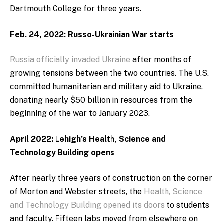
Dartmouth College for three years.
Feb. 24, 2022: Russo-Ukrainian War starts
Russia officially invaded Ukraine
after months of
growing tensions between the two countries. The U.S.
committed humanitarian and military aid to Ukraine,
donating nearly $50 billion in resources from the
beginning of the war to January 2023.
April 2022: Lehigh’s Health, Science and
Technology Building opens
After nearly three years of construction on the corner
of Morton and Webster streets, the
Health, Science
and Technology Building opened its doors
to students
and faculty. Fifteen labs moved from elsewhere on