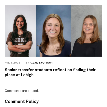
May 1, 2026
By
Alexis Kozlowski
Senior transfer students reflect on finding their
place at Lehigh
Comments are closed.
Comment Policy