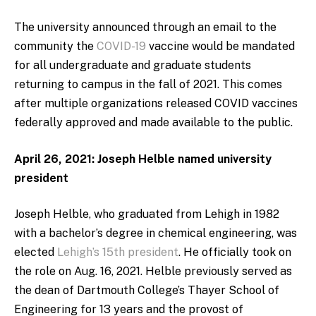
The university announced through an email to the
community the
COVID-19
vaccine would be mandated
for all undergraduate and graduate students
returning to campus in the fall of 2021. This comes
after multiple organizations released COVID vaccines
federally approved and made available to the public.
April 26, 2021: Joseph Helble named university
president
Joseph Helble, who graduated from Lehigh in 1982
with a bachelor’s degree in chemical engineering, was
elected
Lehigh’s 15th president
. He officially took on
the role on Aug. 16, 2021. Helble previously served as
the dean of Dartmouth College’s Thayer School of
Engineering for 13 years and the provost of