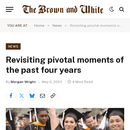
»
»
YOU ARE AT:
Home
News
Revisiting pivotal moments of the past four years
NEWS
Revisiting pivotal moments of
the past four years
By
Morgan Wright
May 6, 2023
4 Mins Read