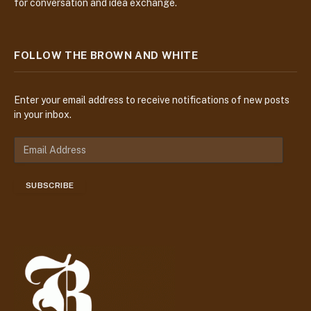
for conversation and idea exchange.
FOLLOW THE BROWN AND WHITE
Enter your email address to receive notifications of new posts
in your inbox.
E
m
a
SUBSCRIBE
i
l
A
d
d
r
e
s
s