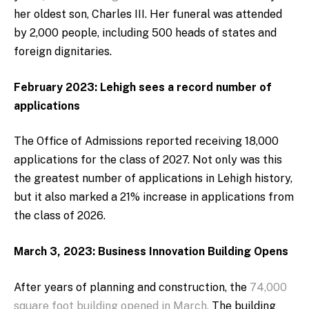
her oldest son, Charles III. Her funeral was attended
by 2,000 people, including 500 heads of states and
foreign dignitaries.
February 2023: Lehigh sees a record number of
applications
The Office of Admissions reported receiving 18,000
applications for the class of 2027. Not only was this
the greatest number of applications in Lehigh history,
but it also marked a 21% increase in applications from
the class of 2026.
March 3, 2023: Business Innovation Building Opens
After years of planning and construction, the
74,000
square foot building opened in March.
The building