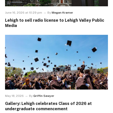
June 16, 2026 at 10:29 pm
By
Megan Kramer
Lehigh to sell radio license to Lehigh Valley Public
Media
May 18, 2026
By
Griffin Sawyer
Gallery: Lehigh celebrates Class of 2026 at
undergraduate commencement