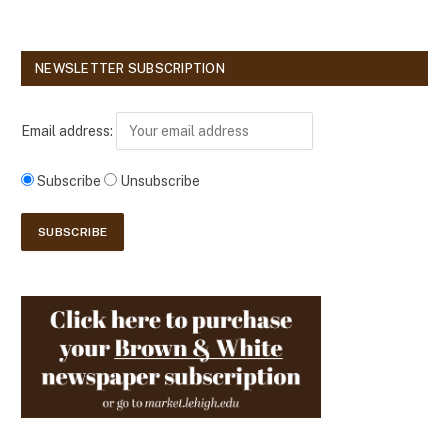
NEWSLETTER SUBSCRIPTION
Email address:
Subscribe
Unsubscribe