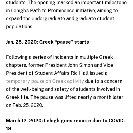
students. The opening marked an important milestone
in Lehigh’s Path to Prominence initiative, aiming to
expand the undergraduate and graduate student
populations.
Jan. 28, 2020: Greek “pause” starts
Following a series of incidents in multiple Greek
chapters, former President John Simon and Vice
President of Student Affairs Ric Hall issued a
temporary pause on Greek activity
due to a concern
of the well-being and safety of students involved in
Greek life. The pause was lifted nearly a month later
on Feb. 25, 2020.
March 12, 2020: Lehigh goes remote due to COVID-
19