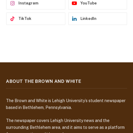
Instagram
YouTube
TikTok
LinkedIn
ABOUT THE BROWN AND WHITE
The Brown and White is Lehigh University’s student newspaper
based in Bethlehem, Pennsylvania.
The newspaper covers Lehigh University news and the
surrounding Bethlehem area, and it aims to serve as a platform