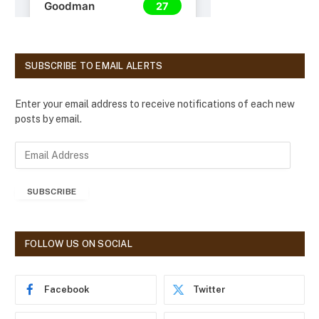
SUBSCRIBE TO EMAIL ALERTS
Enter your email address to receive notifications of each new
posts by email.
E
m
a
SUBSCRIBE
i
l
A
d
FOLLOW US ON SOCIAL
d
r
e
Facebook
Twitter
s
s