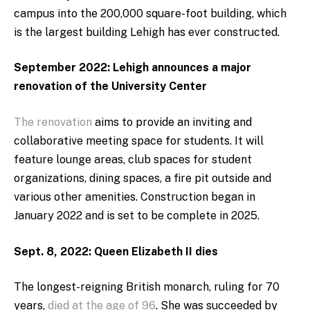
campus into the 200,000 square-foot building, which
is the largest building Lehigh has ever constructed.
September 2022: Lehigh announces a major
renovation of the University Center
The renovation
aims to provide an inviting and
collaborative meeting space for students. It will
feature lounge areas, club spaces for student
organizations, dining spaces, a fire pit outside and
various other amenities. Construction began in
January 2022 and is set to be complete in 2025.
Sept. 8, 2022: Queen Elizabeth II dies
The longest-reigning British monarch, ruling for 70
years,
died at the age of 96
. She was succeeded by