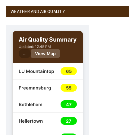
WEATHER AND AIR QUALITY