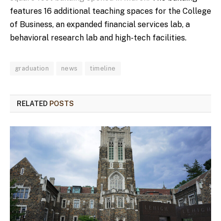
features 16 additional teaching spaces for the College
of Business, an expanded financial services lab, a
behavioral research lab and high-tech facilities.
graduation
news
timeline
RELATED
POSTS