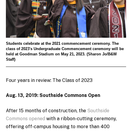
Students celebrate at the 2021 commencement ceremony. The
class of 2023's Undergraduate Commencement ceremony will be
held at Goodman Stadium on May 21, 2023. (Sharon Jo/B&W
Staff)
Four years in review: The Class of 2023
Aug. 13, 2019: Southside Commons Open
After 15 months of construction, the
Southside
Commons opened
with a ribbon-cutting ceremony,
offering off-campus housing to more than 400