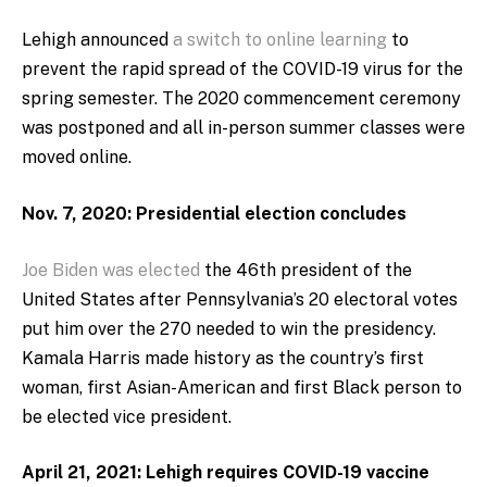
Lehigh announced
a switch to online learning
to
prevent the rapid spread of the COVID-19 virus for the
spring semester. The 2020 commencement ceremony
was postponed and all in-person summer classes were
moved online.
Nov. 7, 2020: Presidential election concludes
Joe Biden was elected
the 46th president of the
United States after Pennsylvania’s 20 electoral votes
put him over the 270 needed to win the presidency.
Kamala Harris made history as the country’s first
woman, first Asian-American and first Black person to
be elected vice president.
April 21, 2021: Lehigh requires COVID-19 vaccine