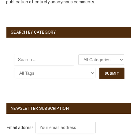
publication of entirely anonymous comments.
SEARCH BY CATEGORY
NEWSLETTER SUBSCRIPTION
Email address: