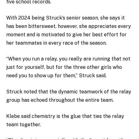
five school records.
With 2024 being Struck’s senior season, she says it
has been bittersweet, however, she appreciates every
moment and is motivated to give her best effort for
her teammates in every race of the season.
“
When you run a relay, you really are running that not
just for yourself, but for the three other girls who
need you to show up for them,” Struck said.
Struck noted that the dynamic teamwork of the relay
group has echoed throughout the entire team.
Klebe said chemistry is the glue that ties the relay
team together.