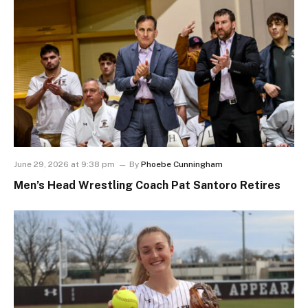
June 29, 2026 at 9:38 pm
By
Phoebe Cunningham
Men’s Head Wrestling Coach Pat Santoro Retires