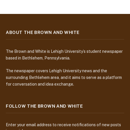
ABOUT THE BROWN AND WHITE
The Brown and White is Lehigh University’s student newspaper
based in Bethlehem, Pennsylvania.
The newspaper covers Lehigh University news and the
surrounding Bethlehem area, and it aims to serve as a platform
for conversation and idea exchange.
FOLLOW THE BROWN AND WHITE
Enter your email address to receive notifications of new posts