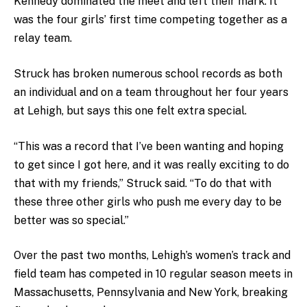
Kennedy dominated the meet and left their mark. It
was the four girls’ first time competing together as a
relay team.
Struck has broken numerous school records as both
an individual and on a team throughout her four years
at Lehigh, but says this one felt extra special.
“This was a record that I’ve been wanting and hoping
to get since I got here, and it was really exciting to do
that with my friends,” Struck said. “To do that with
these three other girls who push me every day to be
better was so special.”
Over the past two months, Lehigh’s women’s track and
field team has competed in 10 regular season meets in
Massachusetts, Pennsylvania and New York, breaking