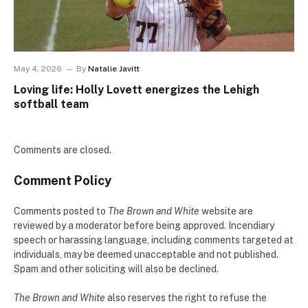
May 4, 2026
By
Natalie Javitt
Loving life: Holly Lovett energizes the Lehigh
softball team
Comments are closed.
Comment Policy
Comments posted to
The Brown and White
website are
reviewed by a moderator before being approved. Incendiary
speech or harassing language, including comments targeted at
individuals, may be deemed unacceptable and not published.
Spam and other soliciting will also be declined.
The Brown and White
also reserves the right to refuse the