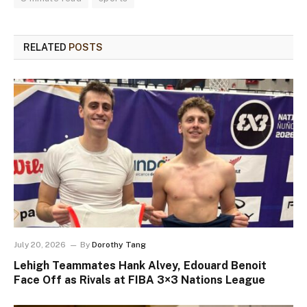
RELATED
POSTS
July 20, 2026
By
Dorothy Tang
Lehigh Teammates Hank Alvey, Edouard Benoit
Face Off as Rivals at FIBA 3×3 Nations League