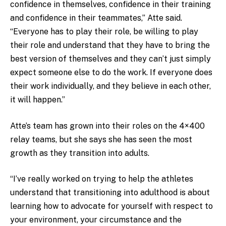
confidence in themselves, confidence in their training
and confidence in their teammates,” Atte said.
“Everyone has to play their role, be willing to play
their role and understand that they have to bring the
best version of themselves and they can’t just simply
expect someone else to do the work. If everyone does
their work individually, and they believe in each other,
it will happen.”
Atte’s team has grown into their roles on the 4×400
relay teams, but she says she has seen the most
growth as they transition into adults.
“I’ve really worked on trying to help the athletes
understand that transitioning into adulthood is about
learning how to advocate for yourself with respect to
your environment, your circumstance and the