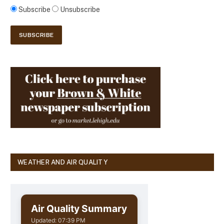
Subscribe
Unsubscribe
WEATHER AND AIR QUALITY