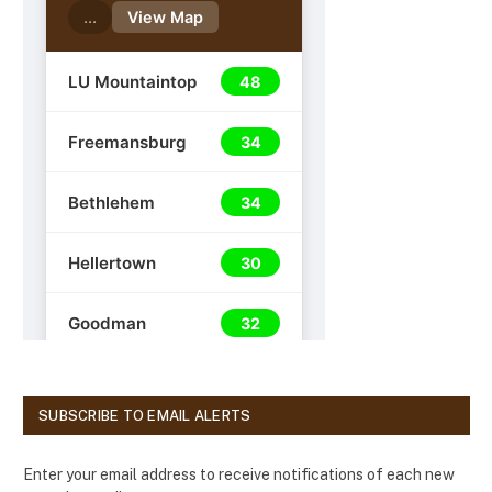
SUBSCRIBE TO EMAIL ALERTS
Enter your email address to receive notifications of each new