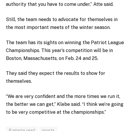
authority that you have to come under,” Atte said.
Still, the team needs to advocate for themselves in
the most important meets of the winter season.
The team has its sights on winning the Patriot League
Championships. This year’s competition will be in
Boston, Massachusetts, on Feb. 24 and 25.
They said they expect the results to show for
themselves.
“We are very confident and the more times we run it,
the better we can get,” Klebe said. “I think we’re going
to be very competitive at the championships.”
8 minute read
sports