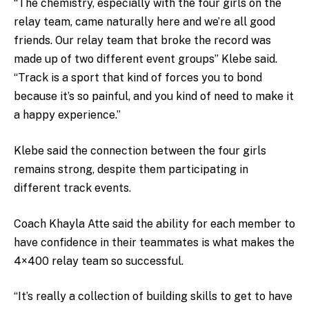
“The chemistry, especially with the four girls on the
relay team, came naturally here and we’re all good
friends.
Our relay team that broke the record was
made up of two different event groups
” Klebe said.
“Track is a sport that kind of forces you to bond
because it’s so painful, and you kind of need to make it
a happy experience.”
Klebe said the connection between the four girls
remains strong, despite them participating in
different track events.
Coach Khayla Atte said the ability for each member to
have confidence in their teammates is what makes the
4×400 relay team so successful.
“It’s really a collection of building skills to get to have