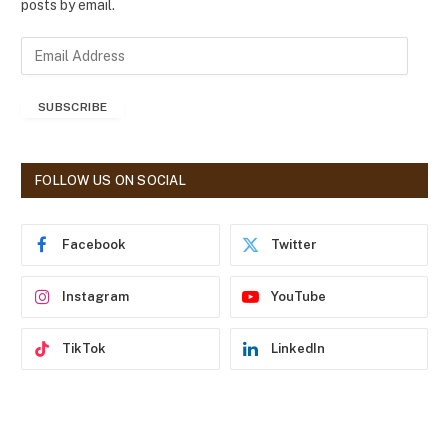
posts by email.
E
m
a
SUBSCRIBE
i
l
A
d
FOLLOW US ON SOCIAL
d
r
e
Facebook
Twitter
s
s
Instagram
YouTube
TikTok
LinkedIn