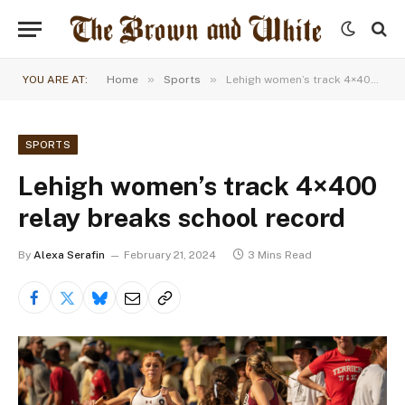
»
»
YOU ARE AT:
Home
Sports
Lehigh women’s track 4×400 relay breaks school record
SPORTS
Lehigh women’s track 4×400
relay breaks school record
By
Alexa Serafin
February 21, 2024
3 Mins Read