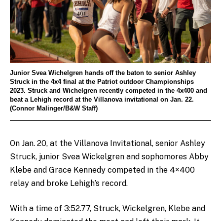
Junior Svea Wichelgren hands off the baton to senior Ashley
Struck in the 4x4 final at the Patriot outdoor Championships
2023. Struck and Wichelgren recently competed in the 4x400 and
beat a Lehigh record at the Villanova invitational on Jan. 22.
(Connor Malinger/B&W Staff)
On Jan. 20, at the Villanova Invitational, senior Ashley
Struck, junior Svea Wickelgren and sophomores Abby
Klebe and Grace Kennedy competed in the 4×400
relay and broke Lehigh’s record.
With a time of 3:52.77, Struck, Wickelgren, Klebe and