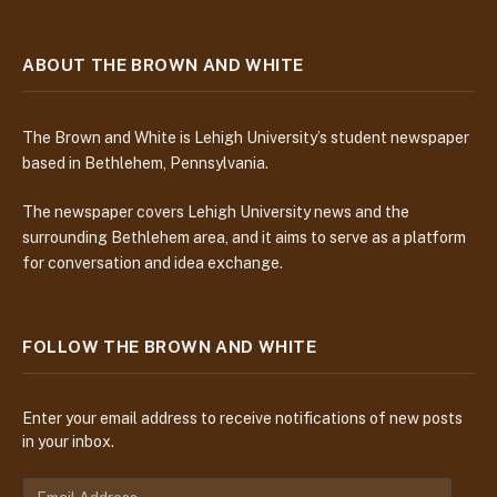
ABOUT THE BROWN AND WHITE
The Brown and White is Lehigh University’s student newspaper
based in Bethlehem, Pennsylvania.
The newspaper covers Lehigh University news and the
surrounding Bethlehem area, and it aims to serve as a platform
for conversation and idea exchange.
FOLLOW THE BROWN AND WHITE
Enter your email address to receive notifications of new posts
in your inbox.
E