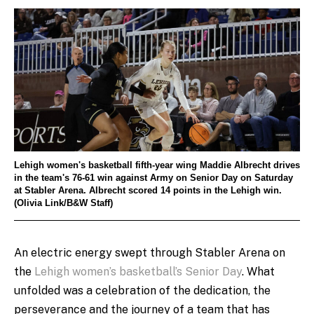
Lehigh women's basketball fifth-year wing Maddie Albrecht drives
in the team's 76-61 win against Army on Senior Day on Saturday
at Stabler Arena. Albrecht scored 14 points in the Lehigh win.
(Olivia Link/B&W Staff)
An electric energy swept through Stabler Arena on
the
Lehigh women’s basketball’s Senior Day
. What
unfolded was a celebration of the dedication, the
perseverance and the journey of a team that has