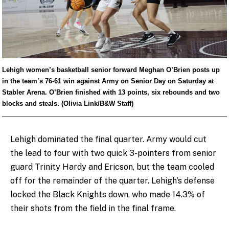
Lehigh women’s basketball senior forward Meghan O’Brien posts up
in the team’s 76-61 win against Army on Senior Day on Saturday at
Stabler Arena. O’Brien finished with 13 points, six rebounds and two
blocks and steals. (Olivia Link/B&W Staff)
Lehigh dominated the final quarter. Army would cut
the lead to four with two quick 3-pointers from senior
guard Trinity Hardy and Ericson, but the team cooled
off for the remainder of the quarter. Lehigh’s defense
locked the Black Knights down, who made 14.3% of
their shots from the field in the final frame.