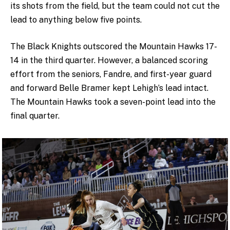
its shots from the field, but the team could not cut the
lead to anything below five points.
The Black Knights outscored the Mountain Hawks 17-
14 in the third quarter. However, a balanced scoring
effort from the seniors, Fandre, and first-year guard
and forward Belle Bramer kept Lehigh’s lead intact.
The Mountain Hawks took a seven-point lead into the
final quarter.