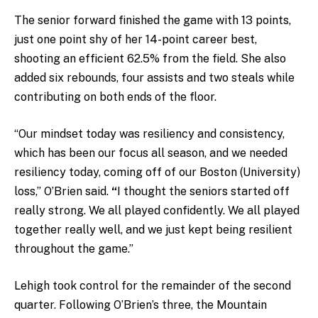
The senior forward finished the game with 13 points,
just one point shy of her 14-point career best,
shooting an efficient 62.5% from the field. She also
added six rebounds, four assists and two steals while
contributing on both ends of the floor.
“Our mindset today was resiliency and consistency,
which has been our focus all season, and we needed
resiliency today, coming off of our Boston (University)
loss,” O’Brien said.
“
I thought the seniors started off
really strong. We all played confidently. We all played
together really well, and we just kept being resilient
throughout the game.”
Lehigh took control for the remainder of the second
quarter. Following O’Brien’s three, the Mountain