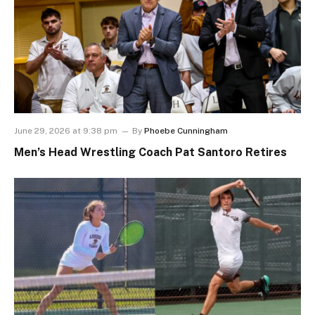
June 29, 2026 at 9:38 pm
By
Phoebe Cunningham
Men’s Head Wrestling Coach Pat Santoro Retires