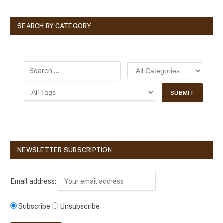
SEARCH BY CATEGORY
NEWSLETTER SUBSCRIPTION
Email address:
Subscribe
Unsubscribe