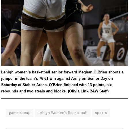
Lehigh women’s basketball senior forward Meghan O’Brien shoots a
jumper in the team’s 76-61 win against Army on Senior Day on
Saturday at Stabler Arena. O’Brien finished with 13 points, six
rebounds and two steals and blocks. (Olivia Link/B&W Staff)
game recap
Lehigh Women's Basketball
sports