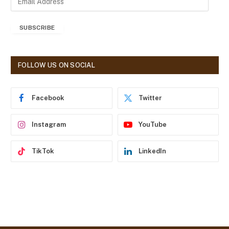
m
a
SUBSCRIBE
i
l
A
d
FOLLOW US ON SOCIAL
d
r
e
Facebook
Twitter
s
s
Instagram
YouTube
TikTok
LinkedIn