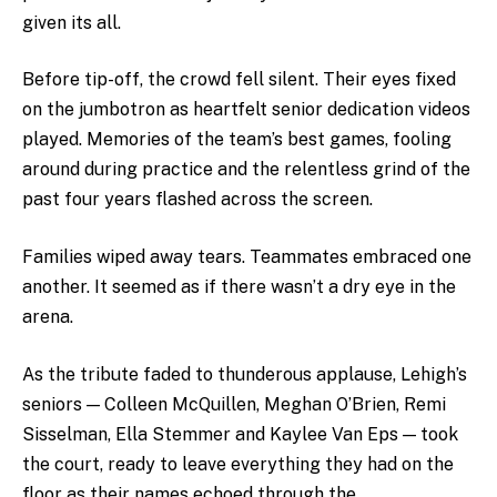
given its all.
Before tip-off, the crowd fell silent. Their eyes fixed
on the jumbotron as heartfelt senior dedication videos
played. Memories of the team’s best games, fooling
around during practice and the relentless grind of the
past four years flashed across the screen.
Families wiped away tears. Teammates embraced one
another. It seemed as if there wasn’t a dry eye in the
arena.
As the tribute faded to thunderous applause, Lehigh’s
seniors — Colleen McQuillen, Meghan O’Brien, Remi
Sisselman, Ella Stemmer and Kaylee Van Eps — took
the court, ready to leave everything they had on the
floor as their names echoed through the