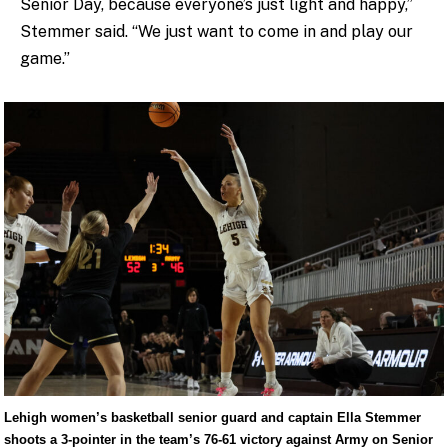
Senior Day, because everyone’s just light and happy,”
Stemmer said. “We just want to come in and play our
game.”
Lehigh women’s basketball senior guard and captain Ella Stemmer
shoots a 3-pointer in the team’s 76-61 victory against Army on Senior