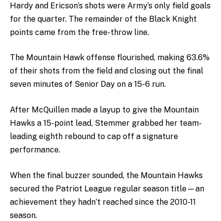
Hardy and Ericson’s shots were Army’s only field goals
for the quarter. The remainder of the Black Knight
points came from the free-throw line.
The Mountain Hawk offense flourished, making 63.6%
of their shots from the field and closing out the final
seven minutes of Senior Day on a 15-6 run.
After McQuillen made a layup to give the Mountain
Hawks a 15-point lead, Stemmer grabbed her team-
leading eighth rebound to cap off a signature
performance.
When the final buzzer sounded, the Mountain Hawks
secured the Patriot League regular season title—an
achievement they hadn’t reached since the 2010-11
season.