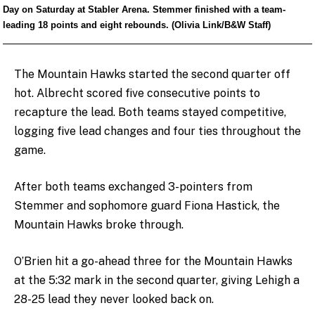
Day on Saturday at Stabler Arena. Stemmer finished with a team-
leading 18 points and eight rebounds. (Olivia Link/B&W Staff)
The Mountain Hawks started the second quarter off
hot. Albrecht scored five consecutive points to
recapture the lead. Both teams stayed competitive,
logging five lead changes and four ties throughout the
game.
After both teams exchanged 3-pointers from
Stemmer and sophomore guard Fiona Hastick, the
Mountain Hawks broke through.
O’Brien hit a go-ahead three for the Mountain Hawks
at the 5:32 mark in the second quarter, giving Lehigh a
28-25 lead they never looked back on.