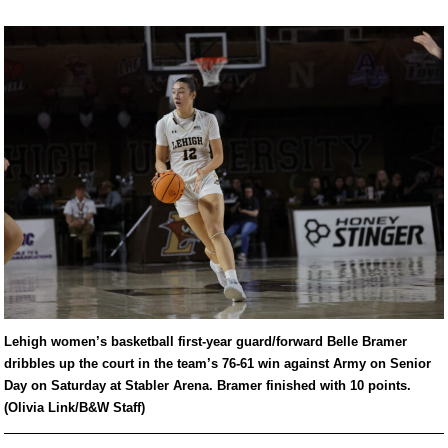
Lehigh women’s basketball first-year guard/forward Belle Bramer
dribbles up the court in the team’s 76-61 win against Army on Senior
Day on Saturday at Stabler Arena. Bramer finished with 10 points.
(Olivia Link/B&W Staff)