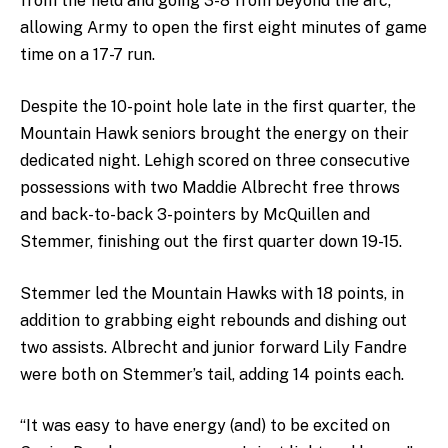
from the field and going 3-8 from beyond the arc,
allowing Army to open the first eight minutes of game
time on a 17-7 run.
Despite the 10-point hole late in the first quarter, the
Mountain Hawk seniors brought the energy on their
dedicated night. Lehigh scored on three consecutive
possessions with two Maddie Albrecht free throws
and back-to-back 3-pointers by McQuillen and
Stemmer, finishing out the first quarter down 19-15.
Stemmer led the Mountain Hawks with 18 points, in
addition to grabbing eight rebounds and dishing out
two assists. Albrecht and junior forward Lily Fandre
were both on Stemmer’s tail, adding 14 points each.
“It was easy to have energy (and) to be excited on