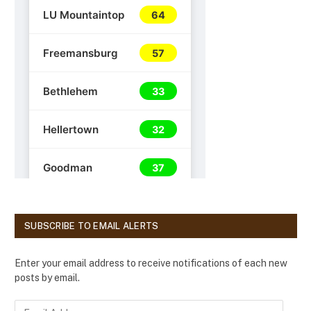
SUBSCRIBE TO EMAIL ALERTS
Enter your email address to receive notifications of each new
posts by email.
E