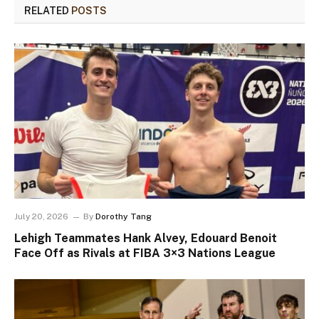
RELATED
POSTS
July 20, 2026
By
Dorothy Tang
Lehigh Teammates Hank Alvey, Edouard Benoit
Face Off as Rivals at FIBA 3×3 Nations League