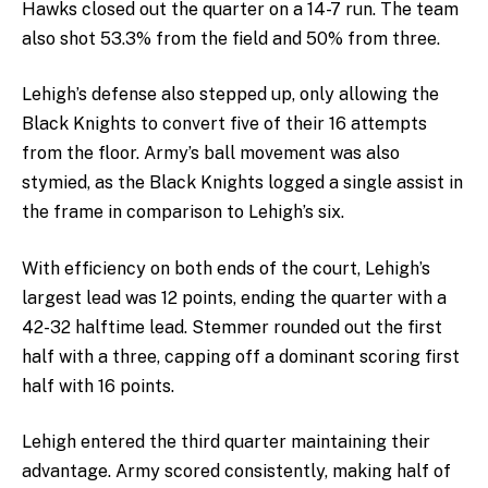
Hawks closed out the quarter on a 14-7 run. The team
also shot 53.3% from the field and 50% from three.
Lehigh’s defense also stepped up, only allowing the
Black Knights to convert five of their 16 attempts
from the floor. Army’s ball movement was also
stymied, as the Black Knights logged a single assist in
the frame in comparison to Lehigh’s six.
With efficiency on both ends of the court, Lehigh’s
largest lead was 12 points, ending the quarter with a
42-32 halftime lead. Stemmer rounded out the first
half with a three, capping off a dominant scoring first
half with 16 points.
Lehigh entered the third quarter maintaining their
advantage. Army scored consistently, making half of