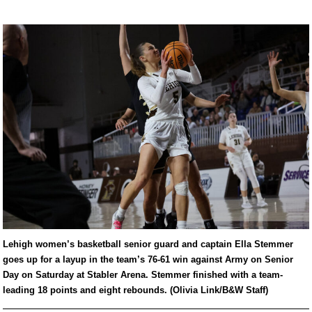
Lehigh women’s basketball senior guard and captain Ella Stemmer
goes up for a layup in the team’s 76-61 win against Army on Senior
Day on Saturday at Stabler Arena. Stemmer finished with a team-
leading 18 points and eight rebounds. (Olivia Link/B&W Staff)