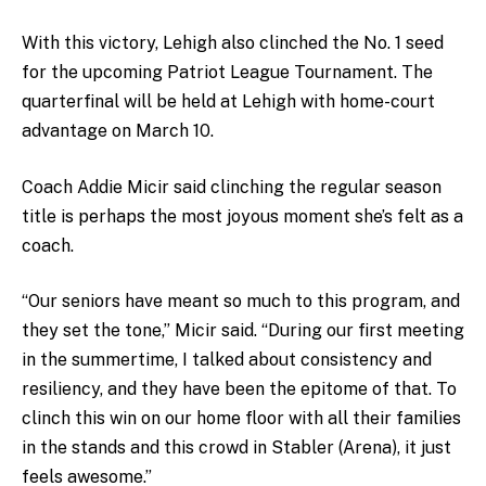
With this victory, Lehigh also clinched the No. 1 seed
for the upcoming Patriot League Tournament. The
quarterfinal will be held at Lehigh with home-court
advantage on March 10.
Coach Addie Micir said clinching the regular season
title is perhaps the most joyous moment she’s felt as a
coach.
“Our seniors have meant so much to this program, and
they set the tone,” Micir said. “During our first meeting
in the summertime, I talked about consistency and
resiliency, and they have been the epitome of that. To
clinch this win on our home floor with all their families
in the stands and this crowd in Stabler (Arena), it just
feels awesome.”