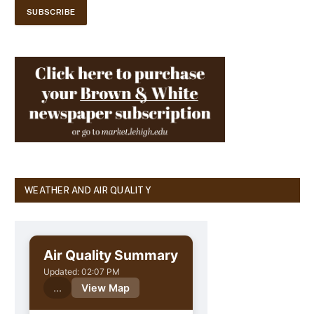
WEATHER AND AIR QUALITY