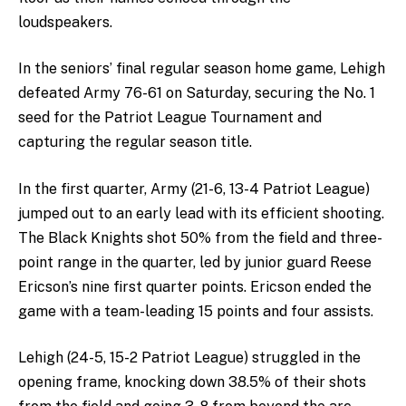
loudspeakers.
In the seniors’ final regular season home game, Lehigh
defeated Army 76-61 on Saturday, securing the No. 1
seed for the Patriot League Tournament and
capturing the regular season title.
In the first quarter, Army (21-6, 13-4 Patriot League)
jumped out to an early lead with its efficient shooting.
The Black Knights shot 50% from the field and three-
point range in the quarter, led by junior guard Reese
Ericson’s nine first quarter points. Ericson ended the
game with a team-leading 15 points and four assists.
Lehigh (24-5, 15-2 Patriot League) struggled in the
opening frame, knocking down 38.5% of their shots