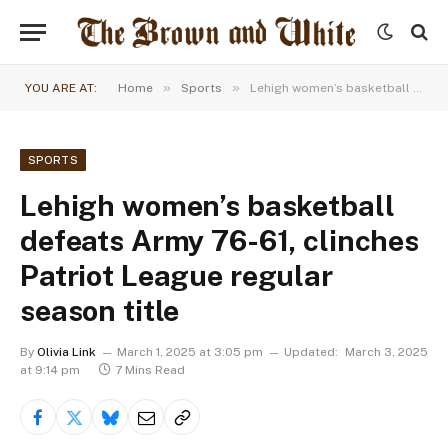
»
»
YOU ARE AT:
Home
Sports
Lehigh women’s basketball defeats Army 76-61, clinches Patriot League regular season title
SPORTS
Lehigh women’s basketball
defeats Army 76-61, clinches
Patriot League regular
season title
By
Olivia Link
March 1, 2025 at 3:05 pm
Updated:
March 3, 2025
at 9:14 pm
7 Mins Read