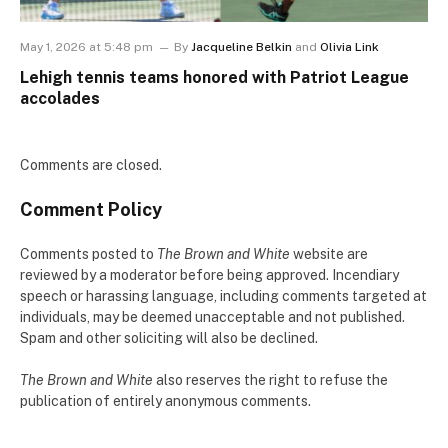
May 1, 2026 at 5:48 pm
By
Jacqueline Belkin
and
Olivia Link
Lehigh tennis teams honored with Patriot League
accolades
Comments are closed.
Comment Policy
Comments posted to
The Brown and White
website are
reviewed by a moderator before being approved. Incendiary
speech or harassing language, including comments targeted at
individuals, may be deemed unacceptable and not published.
Spam and other soliciting will also be declined.
The Brown and White
also reserves the right to refuse the
publication of entirely anonymous comments.