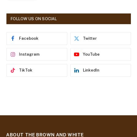
l
A
d
FOLLOW US ON SOCIAL
d
r
e
Facebook
Twitter
s
s
Instagram
YouTube
TikTok
LinkedIn
ABOUT THE BROWN AND WHITE