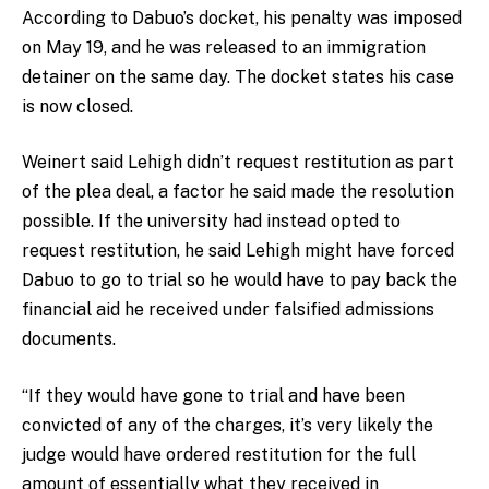
According to Dabuo’s docket, his penalty was imposed
on May 19, and he was released to an immigration
detainer on the same day. The docket states his case
is now closed.
Weinert said Lehigh didn’t request restitution as part
of the plea deal, a factor he said made the resolution
possible. If the university had instead opted to
request restitution, he said Lehigh might have forced
Dabuo to go to trial so he would have to pay back the
financial aid he received under falsified admissions
documents.
“If they would have gone to trial and have been
convicted of any of the charges, it’s very likely the
judge would have ordered restitution for the full
amount of essentially what they received in