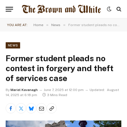
»
»
YOU ARE AT:
Home
News
Former student pleads no contest in forgery and theft of services case
NEWS
Former student pleads no
contest in forgery and theft
of services case
By
Mariel Kavanagh
June 7, 2025 at 12:00 pm
Updated:
August
14, 2025 at 6:18 pm
3 Mins Read