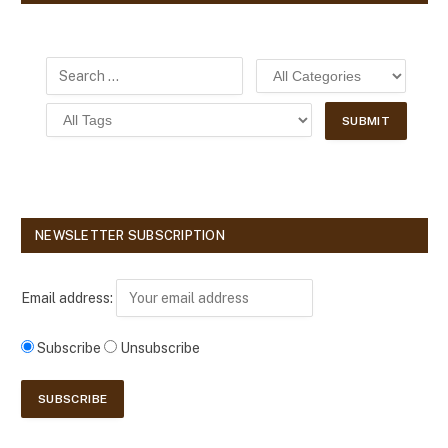
NEWSLETTER SUBSCRIPTION
Email address:
Subscribe
Unsubscribe