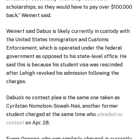
scholarships, so they would have to pay over $100,000
back,” Weinert said.
Weinert said Dabuo is likely currently in custody with
the United States Immigration and Customs
Enforcement, which is operated under the federal
government as opposed to his state-level office. He
said this is because his student visa was rescinded
after Lehigh revoked his admission following the
charges.
Dabuo’s no contest plea is the same one taken as
Cyrilstan Nomobon-Sowah-Naii, another former
student charged at the same time who
pleaded no
contest
on Apr. 28.
Evans Oppong, who was similarly charged, is currently