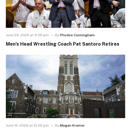
June 29, 2026 at 9:38 pm
By
Phoebe Cunningham
Men’s Head Wrestling Coach Pat Santoro Retires
June 16, 2026 at 10:29 pm
By
Megan Kramer