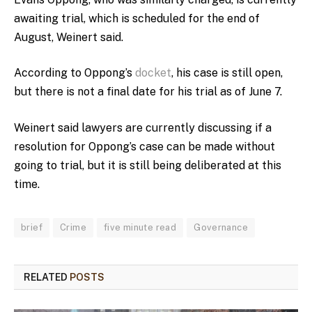
awaiting trial, which is scheduled for the end of
August, Weinert said.
According to Oppong’s
docket
, his case is still open,
but there is not a final date for his trial as of June 7.
Weinert said lawyers are currently discussing if a
resolution for Oppong’s case can be made without
going to trial, but it is still being deliberated at this
time.
brief
Crime
five minute read
Governance
RELATED
POSTS