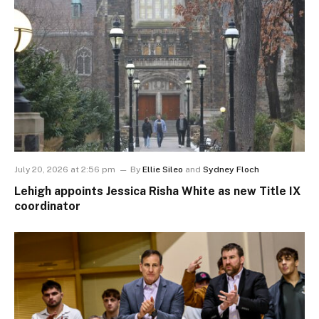
July 20, 2026 at 2:56 pm
By
Ellie Sileo
and
Sydney Floch
Lehigh appoints Jessica Risha White as new Title IX
coordinator