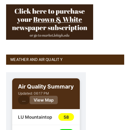
WEATHER AND AIR QUALITY