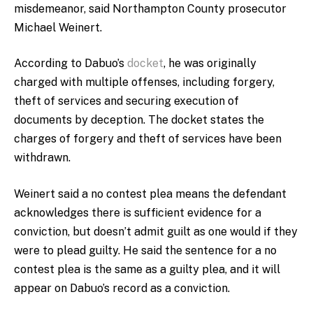
misdemeanor, said Northampton County prosecutor
Michael Weinert.
According to Dabuo’s
docket
, he was originally
charged with multiple offenses, including forgery,
theft of services and securing execution of
documents by deception. The docket states the
charges of forgery and theft of services have been
withdrawn.
Weinert said a no contest plea means the defendant
acknowledges there is sufficient evidence for a
conviction, but doesn’t admit guilt as one would if they
were to plead guilty. He said the sentence for a no
contest plea is the same as a guilty plea, and it will
appear on Dabuo’s record as a conviction.