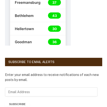
SUBSCRIBE TO EMAIL ALERTS
Enter your email address to receive notifications of each new
posts by email.
E
m
a
SUBSCRIBE
i