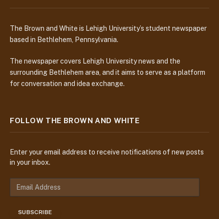
The Brown and White is Lehigh University’s student newspaper
based in Bethlehem, Pennsylvania.
The newspaper covers Lehigh University news and the
surrounding Bethlehem area, and it aims to serve as a platform
for conversation and idea exchange.
FOLLOW THE BROWN AND WHITE
Enter your email address to receive notifications of new posts
in your inbox.
E
m
a
SUBSCRIBE
i