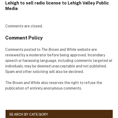
Lehigh to sell radio license to Lehigh Valley Public
Media
Comments are closed.
Comment Policy
Comments posted to
The Brown and White
website are
reviewed by a moderator before being approved. Incendiary
speech or harassing language, including comments targeted at
individuals, may be deemed unacceptable and not published.
Spam and other soliciting will also be declined.
The Brown and White
also reserves the right to refuse the
publication of entirely anonymous comments.
SEARCH BY CATEGORY