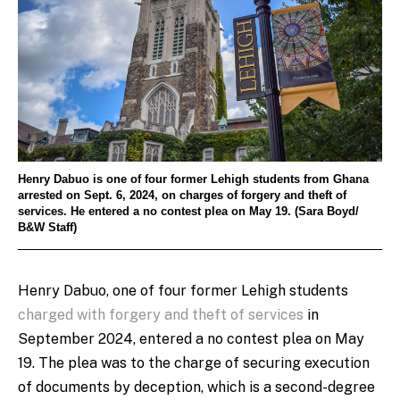
Henry Dabuo is one of four former Lehigh students from Ghana
arrested on Sept. 6, 2024, on charges of forgery and theft of
services. He entered a no contest plea on May 19. (Sara Boyd/
B&W Staff)
Henry Dabuo, one of four former Lehigh students
charged with forgery and theft of services
in
September 2024, entered a no contest plea on May
19. The plea was to the charge of securing execution
of documents by deception, which is a second-degree