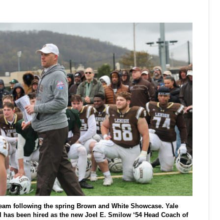
 team following the spring Brown and White Showcase. Yale
l has been hired as the new Joel E. Smilow ‘54 Head Coach of