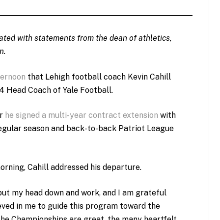
dated with statements from the dean of athletics,
n.
ternoon
that Lehigh football coach Kevin Cahill
‘54 Head Coach of Yale Football.
er
he signed a
multi-year contract extension
with
regular season and back-to-back Patriot League
rning, Cahill addressed his departure.
ut my head down and work, and I am grateful
ved in me to guide this program toward the
“The Championships are great, the many heartfelt