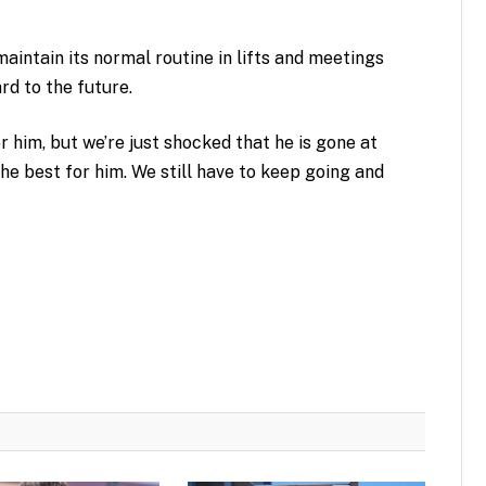
aintain its normal routine in lifts and meetings
rd to the future.
 him, but we’re just shocked that he is gone at
the best for him. We still have to keep going and