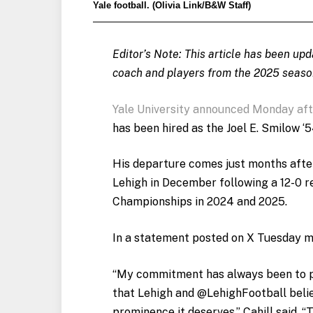
Yale football. (Olivia Link/B&W Staff)
Editor’s Note: This article has been up
coach and players from the 2025 seaso
Yale University announced Monday af
has been hired as the Joel E. Smilow 
His departure comes just months aft
Lehigh in December following a 12-0 
Championships in 2024 and 2025.
In a statement posted on X Tuesday mo
“My commitment has always been to p
that Lehigh and @LehighFootball belie
prominence it deserves,” Cahill said. 