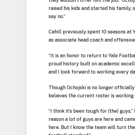
they wouldn’t offer him the job,” Ochoj
raised his kids and started his family, 
say no.”
Cahill previously spent 10 seasons at 
as associate head coach and offensive
“It is an honor to return to Yale Footba
proud history built on academic excel
and I look forward to working every da
Though Ochojski is no longer officially
believes the current roster is working
“I think it’s been tough for (the) guys,”
reason a lot of guys are here and came
here. But I know the team will turn th