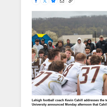
Lehigh football coach Kevin Cahill addresses the
University announced Monday afternoon that Cahil