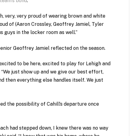
 team’s bond
.
h, very, very proud of wearing brown and white
proud of (Aaron Crossley, Geoffrey Jamiel, Tyler
s guys in the locker room as well.”
enior Geoffrey Jamiel reflected on the season.
 excited to be here, excited to play for Lehigh and
. “We just show up and we give our best effort,
nd then everything else handles itself. We just
ed the possibility of Cahill’s departure once
coach had stepped down, I knew there was no way