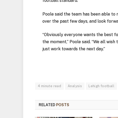
football standard.”
Poole said the team has been able to m
over the past few days, and look forwa
“Obviously everyone wants the best for
the moment,” Poole said. “We all wish 
just work towards the next day.”
4 minute read
Analysis
Lehigh football
RELATED
POSTS