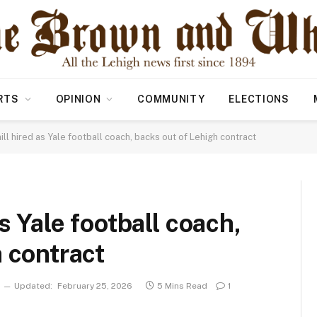
RTS
OPINION
COMMUNITY
ELECTIONS
ill hired as Yale football coach, backs out of Lehigh contract
s Yale football coach,
 contract
Updated:
February 25, 2026
5 Mins Read
1