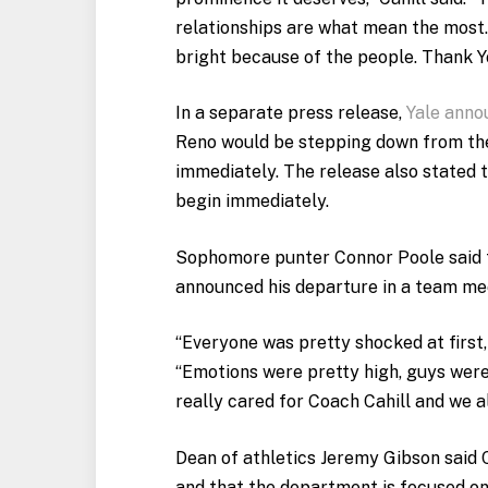
relationships are what mean the most.
bright because of the people. Thank Yo
In a separate press release,
Yale anno
Reno would be stepping down from the 
immediately. The release also stated t
begin immediately.
Sophomore punter Connor Poole said t
announced his departure in a team me
“Everyone was pretty shocked at first,
“Emotions were pretty high, guys were
really cared for Coach Cahill and we al
Dean of athletics Jeremy Gibson said C
and that the department is focused o