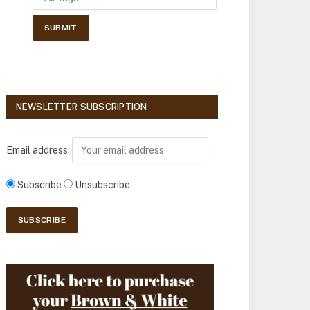
NEWSLETTER SUBSCRIPTION
Email address:
Subscribe
Unsubscribe