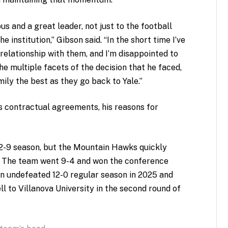
us and a great leader, not just to the football
 institution,” Gibson said. “In the short time I’ve
 relationship with them, and I’m disappointed to
he multiple facets of the decision that he faced,
mily the best as they go back to Yale.”
s contractual agreements, his reasons for
a 2-9 season, but the Mountain Hawks quickly
. The team went 9-4 and won the conference
n undefeated 12-0 regular season in 2025 and
ll to Villanova University in the second round of