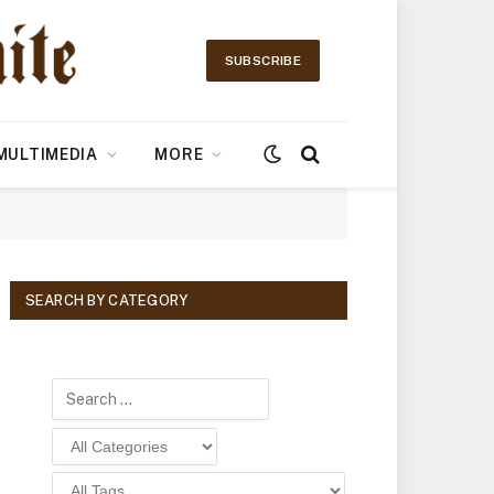
SUBSCRIBE
MULTIMEDIA
MORE
SEARCH BY CATEGORY