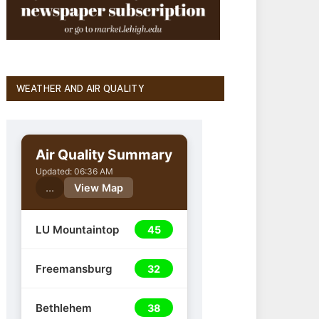
WEATHER AND AIR QUALITY