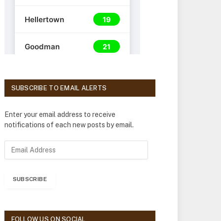
SUBSCRIBE TO EMAIL ALERTS
Enter your email address to receive
notifications of each new posts by email.
E
m
a
i
SUBSCRIBE
l
A
d
d
FOLLOW US ON SOCIAL