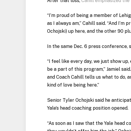
After that loss,
Cahill emphasized the
“I’m proud of being a member of Lehig
as I always am,” Cahill said. “And I’m 
Ochojski) up here, and the other 90 plu
In the same Dec. 6 press conference, s
“I feel like every day, we just show up,
be a part of this program,” Jamiel said
and Coach Cahill tells us what to do, a
kind of love being here.”
Senior Tyler Ochojski said he anticipat
Yale’s head coaching position opened.
“As soon as I saw that the Yale head 