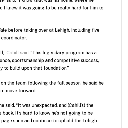
ski said. “I know that was his home, where he
so I knew it was going to be really hard for him to
Yale before taking over at Lehigh
, including five
 coordinator.
ll,”
Cahill said
. “This legendary program has a
lence, sportsmanship and competitive success,
y to build upon that foundation.”
 on the team following the fall season, he said he
 to move forward.
 he said. “It was unexpected, and (Cahill’s) the
 back. It’s hard to know he’s not going to be
e page soon and continue to uphold the Lehigh