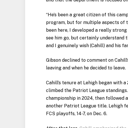
“He’s been a great citizen of this camp
program, but for multiple aspects of the
been here, I developed a really strong
see him go, but certainly understand t
and I genuinely wish (Cahill) and his fa
Gibson declined to comment on Cahill’
leaving and when he decided to leave.
Cahill’s tenure at Lehigh began with 
climbed the Patriot League standings
championship in 2024, then followed a
another Patriot League title. Lehigh fe
FCS playoffs, 14-7, on Dec. 6.