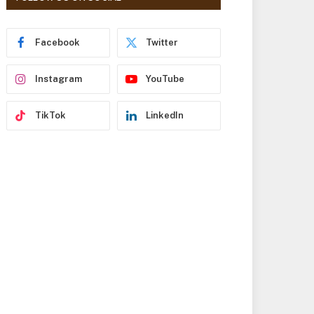
r
e
s
Facebook
Twitter
s
Instagram
YouTube
TikTok
LinkedIn