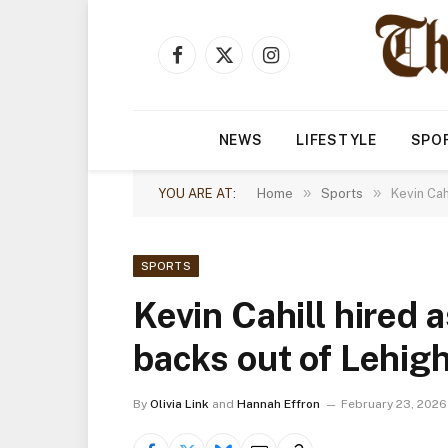
Facebook
X
Instagram
(Twitter)
NEWS
LIFESTYLE
SPO
»
»
YOU ARE AT:
Home
Sports
Kevin Cah
SPORTS
Kevin Cahill hired a
backs out of Lehigh
By
Olivia Link
and
Hannah Effron
February 23, 2026