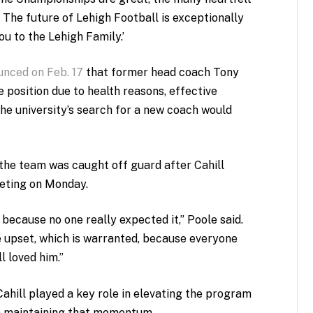
 The future of Lehigh Football is exceptionally
u to the Lehigh Family.’
unced on Feb. 17
that former head coach Tony
position due to health reasons, effective
he university’s search for a new coach would
he team was caught off guard after Cahill
eting on Monday.
 because no one really expected it,” Poole said.
 upset, which is warranted, because everyone
l loved him.”
ahill played a key role in elevating the program
n maintaining that momentum.