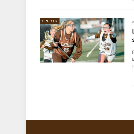
SPORTS
A
l
f