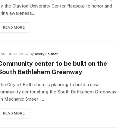
y the Clayton University Center flagpole to honor and
bring awareness…
READ MORE
pril 30, 2025
By
Avery Folmar
Community center to be built on the
South Bethlehem Greenway
he City of Bethlehem is planning to build a new
community center along the South Bethlehem Greenway
n Mechanic Street. …
READ MORE