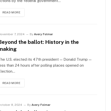
actions by the federal government…
READ MORE
ovember 7, 2024
By
Avery Folmar
Beyond the ballot: History in the
making
he U.S. elected its 47th president — Donald Trump —
ess than 24 hours after polling places opened on
Election…
READ MORE
ctober 8, 2024
By
Avery Folmar