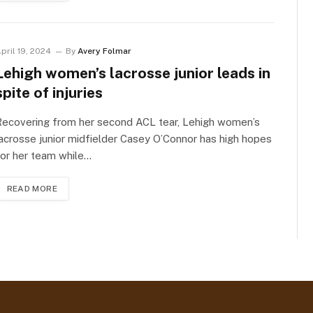
pril 19, 2024
By
Avery Folmar
Lehigh women’s lacrosse junior leads in
spite of injuries
Recovering from her second ACL tear, Lehigh women’s
acrosse junior midfielder Casey O’Connor has high hopes
or her team while…
READ MORE