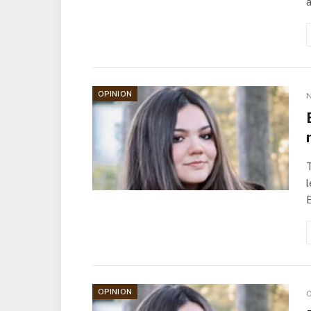
OPINION
N
T
l
OPINION
O