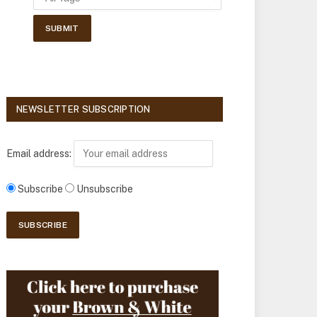
NEWSLETTER SUBSCRIPTION
Email address:
Subscribe
Unsubscribe