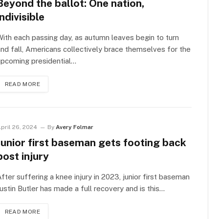
Beyond the ballot: One nation,
indivisible
ith each passing day, as autumn leaves begin to turn
nd fall, Americans collectively brace themselves for the
upcoming presidential…
READ MORE
pril 26, 2024
By
Avery Folmar
Junior first baseman gets footing back
post injury
fter suffering a knee injury in 2023, junior first baseman
ustin Butler has made a full recovery and is this…
READ MORE