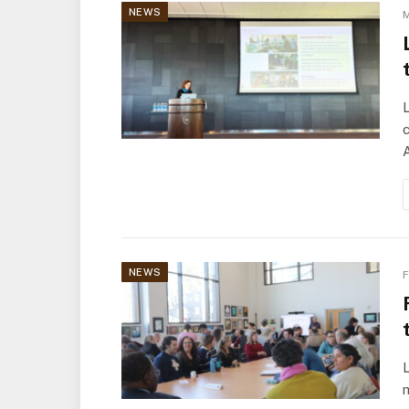
NEWS
M
NEWS
F
L
m