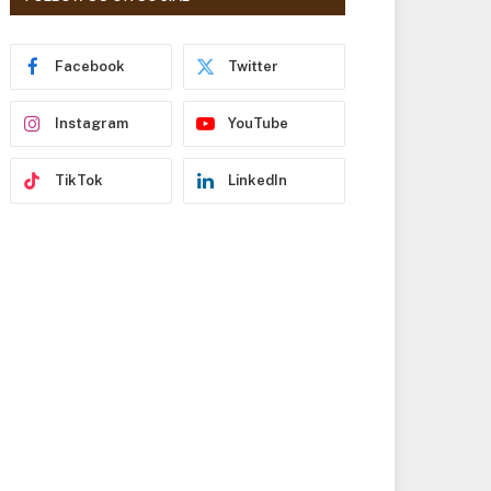
r
e
s
Facebook
Twitter
s
Instagram
YouTube
TikTok
LinkedIn