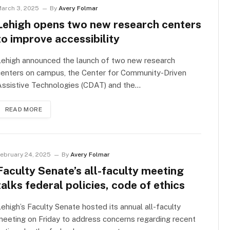
arch 3, 2025
By
Avery Folmar
Lehigh opens two new research centers
to improve accessibility
Lehigh announced the launch of two new research
centers on campus, the Center for Community-Driven
Assistive Technologies (CDAT) and the…
READ MORE
ebruary 24, 2025
By
Avery Folmar
Faculty Senate’s all-faculty meeting
talks federal policies, code of ethics
ehigh’s Faculty Senate hosted its annual all-faculty
eeting on Friday to address concerns regarding recent