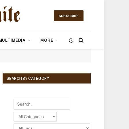
SUBSCRIBE
MULTIMEDIA
MORE
SEARCH BY CATEGORY