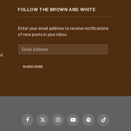
FOLLOW THE BROWN AND WHITE
Enter your email address to receive notifications
of new posts in your inbox.
E
m
nd
a
i
SUBSCRIBE
l
A
d
d
r
e
s
s
Facebook
X
Instagram
YouTube
Spotify
TikTok
(Twitter)