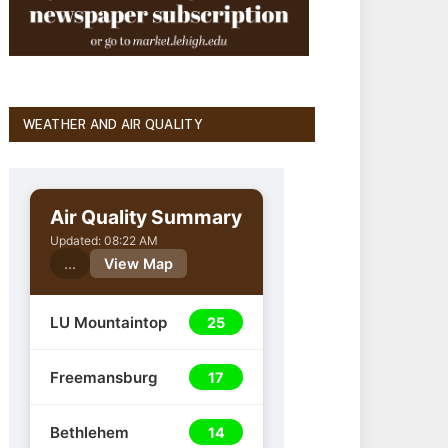
WEATHER AND AIR QUALITY