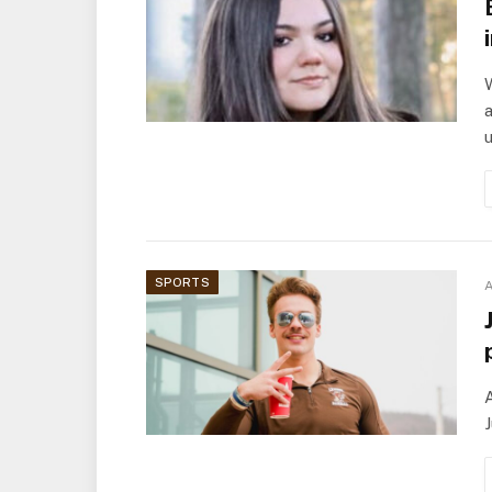
W
a
SPORTS
A
A
J