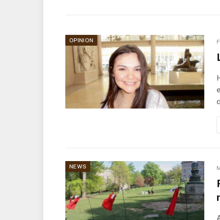
OPINION
F
e
NEWS
M
A