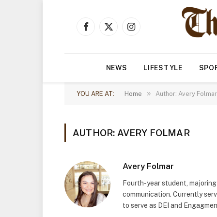
Facebook
X
Instagram
(Twitter)
NEWS
LIFESTYLE
SPO
»
YOU ARE AT:
Home
Author: Avery Folmar
AUTHOR: AVERY FOLMAR
Avery Folmar
Fourth-year student, majoring
communication. Currently servi
to serve as DEI and Engagment 