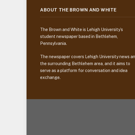
ABOUT THE BROWN AND WHITE
The Brown and White is Lehigh University’s
student newspaper based in Bethlehem,
Pennsylvania.
The newspaper covers Lehigh University news a
the surrounding Bethlehem area, and it aims to
serve as a platform for conversation and idea
exchange.