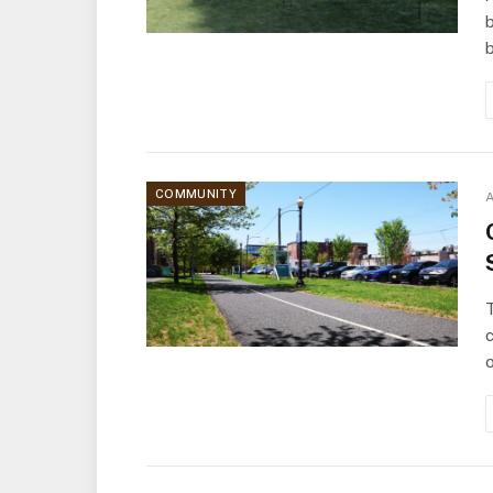
b
COMMUNITY
A
T
o