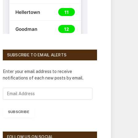
SUBSCRIBE TO EMAIL ALERTS
Enter your email address to receive
notifications of each new posts by email.
E
m
a
i
SUBSCRIBE
l
A
d
d
FOLLOW US ON SOCIAL