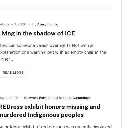
ebruary 3, 2026
By
Avery Folmar
Living in the shadow of ICE
How can someone vanish overnight? Not with an
xplanation or a warning, but with an empty chair at the
dinner…
READ MORE
ay 5, 2025
By
Avery Folmar
and
Michael Cummings
REDress exhibit honors missing and
murdered Indigenous peoples
n outdoor exhibit of red dresses was recently displayed