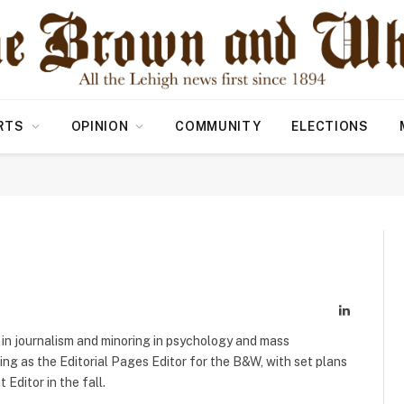
RTS
OPINION
COMMUNITY
ELECTIONS
LinkedIn
 in journalism and minoring in psychology and mass
ng as the Editorial Pages Editor for the B&W, with set plans
Editor in the fall.