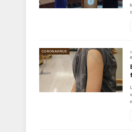
h
CORONAVIRUS
D
G
v
m