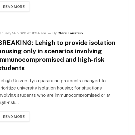
READ MORE
anuary 14, 2022 at 11:34 am
By
Clare Fonstein
BREAKING: Lehigh to provide isolation
housing only in scenarios involving
immunocompromised and high-risk
students
ehigh University’s quarantine protocols changed to
rioritize university isolation housing for situations
involving students who are immunocompromised or at
igh-risk…
READ MORE