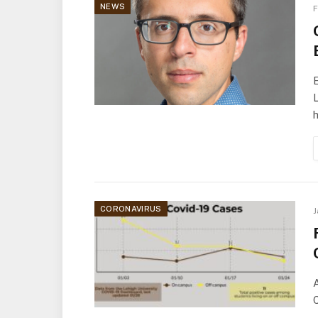
NEWS
F
E
L
CORONAVIRUS
J
A