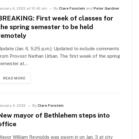
anuary 6, 2022 at 10:42 am
By
Clare Fonstein
and
Peter Gardner
BREAKING: First week of classes for
the spring semester to be held
remotely
pdate (Jan. 6, 5:25 p.m.): Updated to include comments
rom Provost Nathan Urban. The first week of the spring
semester at…
READ MORE
anuary 4, 2022
By
Clare Fonstein
New mayor of Bethlehem steps into
office
ayor William Reynolds was sworn in on Jan. 3 at city