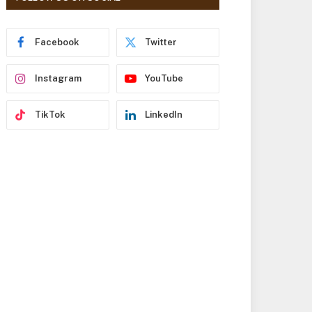
r
e
s
Facebook
Twitter
s
Instagram
YouTube
TikTok
LinkedIn