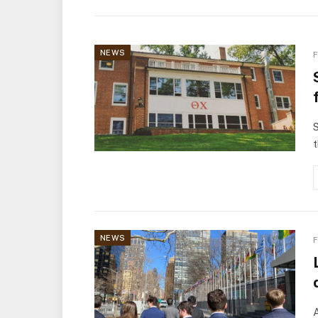
NEWS
F
S
t
NEWS
F
A