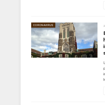
CORONAVIRUS
J
L
p
h