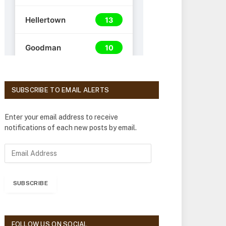
SUBSCRIBE TO EMAIL ALERTS
Enter your email address to receive
notifications of each new posts by email.
E
m
a
i
SUBSCRIBE
l
A
d
d
FOLLOW US ON SOCIAL