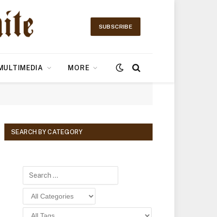
SUBSCRIBE
MULTIMEDIA
MORE
SEARCH BY CATEGORY