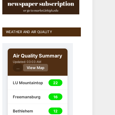
WEATHER AND AIR QUALITY