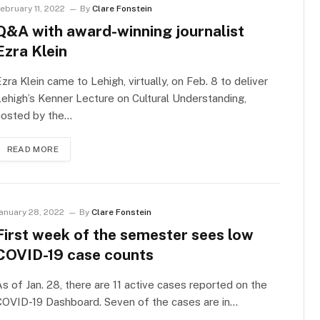
ebruary 11, 2022
By
Clare Fonstein
Q&A with award-winning journalist
Ezra Klein
zra Klein came to Lehigh, virtually, on Feb. 8 to deliver
ehigh’s Kenner Lecture on Cultural Understanding,
hosted by the…
READ MORE
anuary 28, 2022
By
Clare Fonstein
First week of the semester sees low
COVID-19 case counts
s of Jan. 28, there are 11 active cases reported on the
COVID-19 Dashboard. Seven of the cases are in…