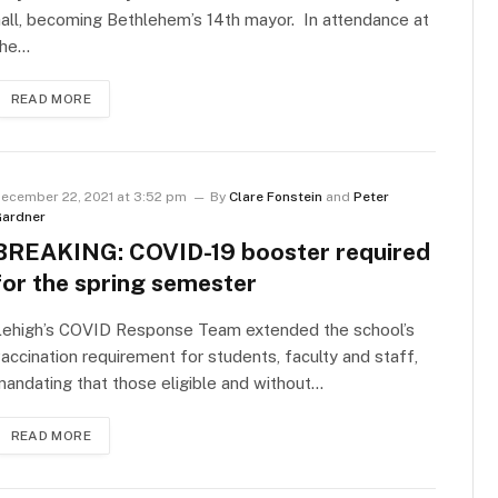
all, becoming Bethlehem’s 14th mayor. In attendance at
the…
READ MORE
ecember 22, 2021 at 3:52 pm
By
Clare Fonstein
and
Peter
ardner
BREAKING: COVID-19 booster required
for the spring semester
Lehigh’s COVID Response Team extended the school’s
accination requirement for students, faculty and staff,
andating that those eligible and without…
READ MORE