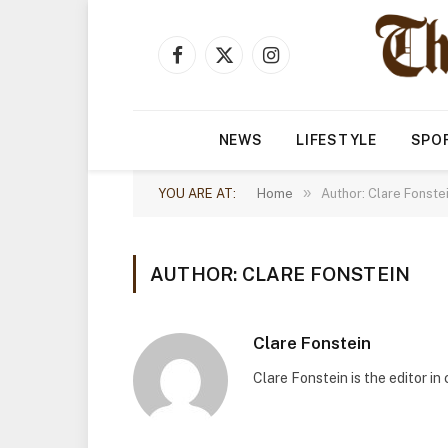
Facebook
X
Instagram
(Twitter)
NEWS
LIFESTYLE
SPO
»
YOU ARE AT:
Home
Author: Clare Fonste
AUTHOR: CLARE FONSTEIN
Clare Fonstein
Clare Fonstein is the editor i