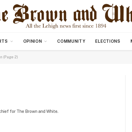
RTS
OPINION
COMMUNITY
ELECTIONS
in (Page 2)
n chief for The Brown and White.