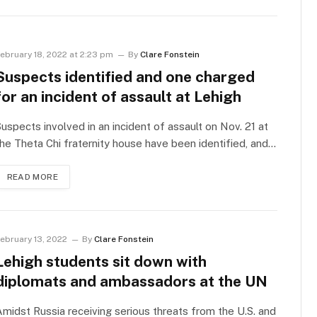
ebruary 18, 2022 at 2:23 pm
By
Clare Fonstein
Suspects identified and one charged
for an incident of assault at Lehigh
uspects involved in an incident of assault on Nov. 21 at
he Theta Chi fraternity house have been identified, and…
READ MORE
ebruary 13, 2022
By
Clare Fonstein
Lehigh students sit down with
diplomats and ambassadors at the UN
midst Russia receiving serious threats from the U.S. and