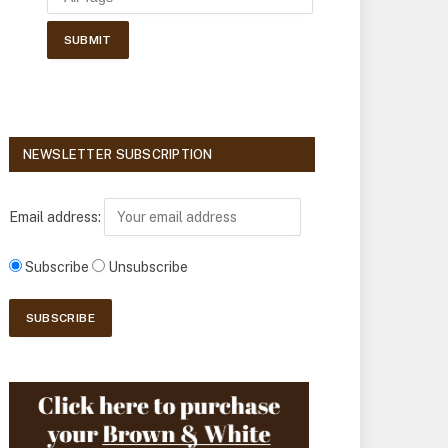
NEWSLETTER SUBSCRIPTION
Email address:
Subscribe
Unsubscribe