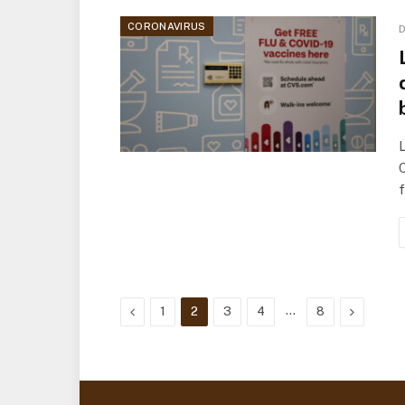
CORONAVIRUS
D
L
C
f
Previous
…
Next
1
2
3
4
8