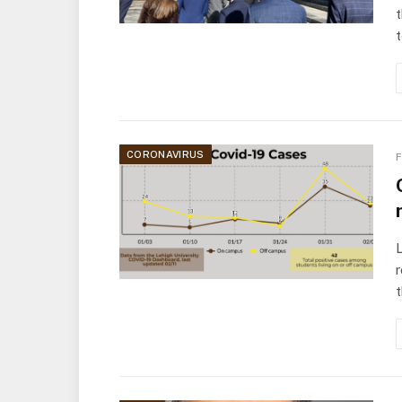
t
t
CORONAVIRUS
F
L
r