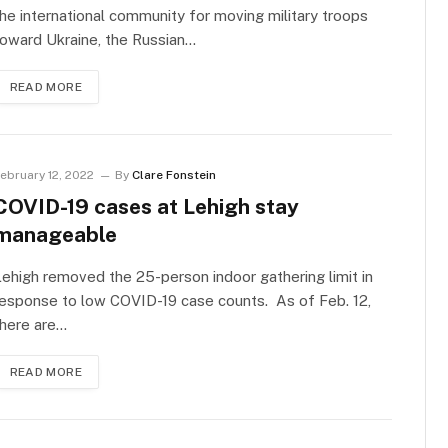
he international community for moving military troops
oward Ukraine, the Russian…
READ MORE
ebruary 12, 2022
By
Clare Fonstein
COVID-19 cases at Lehigh stay
manageable
ehigh removed the 25-person indoor gathering limit in
esponse to low COVID-19 case counts. As of Feb. 12,
there are…
READ MORE