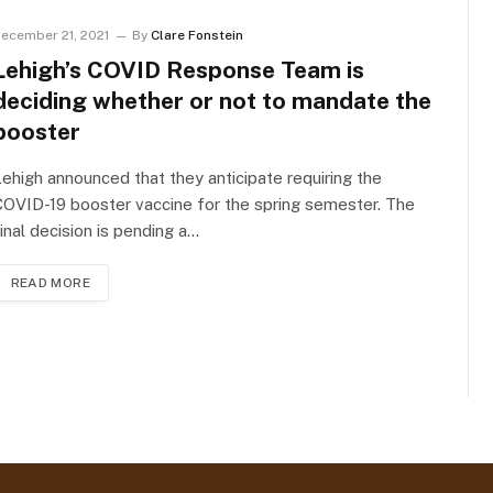
ecember 21, 2021
By
Clare Fonstein
Lehigh’s COVID Response Team is
deciding whether or not to mandate the
booster
ehigh announced that they anticipate requiring the
OVID-19 booster vaccine for the spring semester. The
inal decision is pending a…
READ MORE