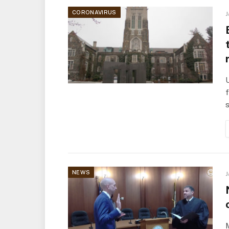
CORONAVIRUS
J
U
f
NEWS
J
M