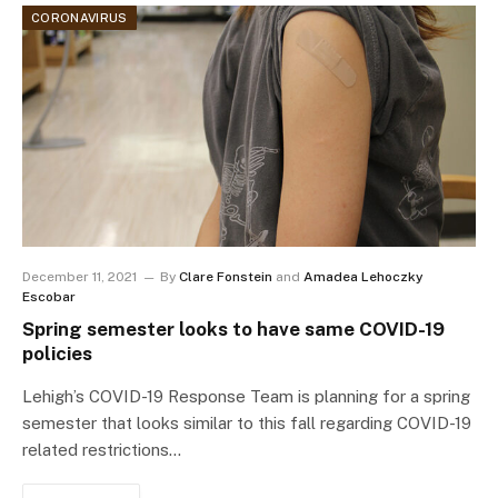
CORONAVIRUS
December 11, 2021
By
Clare Fonstein
and
Amadea Lehoczky
Escobar
Spring semester looks to have same COVID-19
policies
Lehigh’s COVID-19 Response Team is planning for a spring
semester that looks similar to this fall regarding COVID-19
related restrictions…