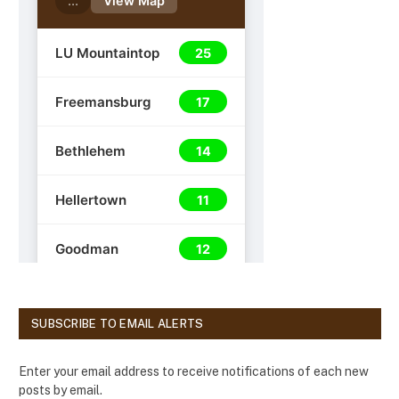
SUBSCRIBE TO EMAIL ALERTS
Enter your email address to receive notifications of each new
posts by email.