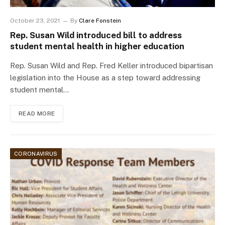
October 23, 2021
By
Clare Fonstein
Rep. Susan Wild introduced bill to address
student mental health in higher education
Rep. Susan Wild and Rep. Fred Keller introduced bipartisan
legislation into the House as a step toward addressing
student mental…
READ MORE
CORONAVIRUS