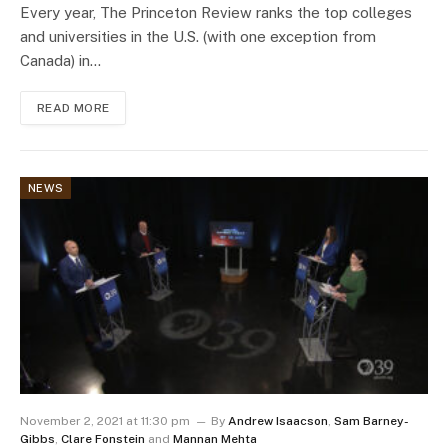
Every year, The Princeton Review ranks the top colleges
and universities in the U.S. (with one exception from
Canada) in…
READ MORE
NEWS
November 2, 2021 at 11:30 pm
By
Andrew Isaacson
,
Sam Barney-
Gibbs
,
Clare Fonstein
and
Mannan Mehta