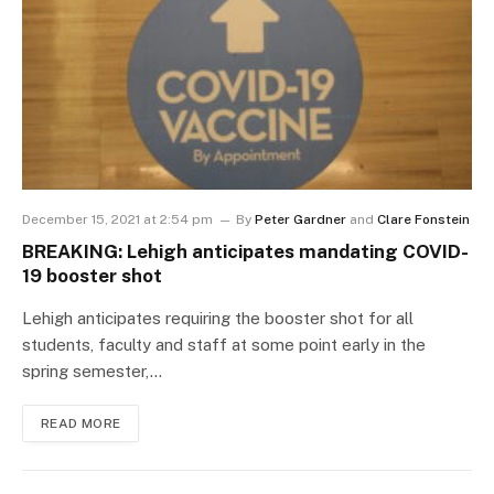
December 15, 2021 at 2:54 pm
By
Peter Gardner
and
Clare Fonstein
BREAKING: Lehigh anticipates mandating COVID-
19 booster shot
Lehigh anticipates requiring the booster shot for all
students, faculty and staff at some point early in the
spring semester,…
READ MORE