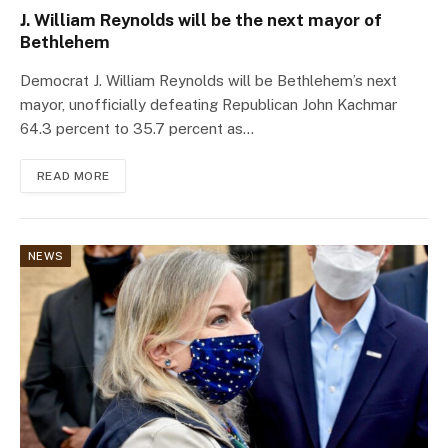
J. William Reynolds will be the next mayor of
Bethlehem
Democrat J. William Reynolds will be Bethlehem’s next
mayor, unofficially defeating Republican John Kachmar
64.3 percent to 35.7 percent as…
READ MORE
NEWS