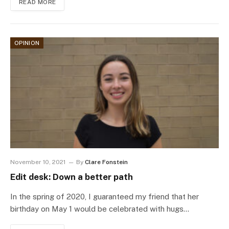
READ MORE
OPINION
November 10, 2021
By
Clare Fonstein
Edit desk: Down a better path
In the spring of 2020, I guaranteed my friend that her
birthday on May 1 would be celebrated with hugs…