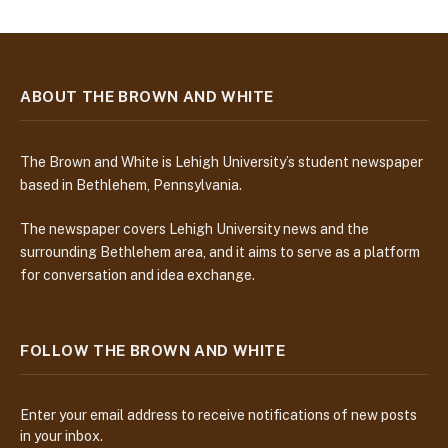
ABOUT THE BROWN AND WHITE
The Brown and White is Lehigh University’s student newspaper
based in Bethlehem, Pennsylvania.
The newspaper covers Lehigh University news and the
surrounding Bethlehem area, and it aims to serve as a platform
for conversation and idea exchange.
FOLLOW THE BROWN AND WHITE
Enter your email address to receive notifications of new posts
in your inbox.