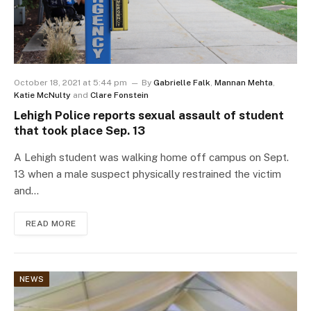
October 18, 2021 at 5:44 pm
By
Gabrielle Falk
,
Mannan Mehta
,
Katie McNulty
and
Clare Fonstein
Lehigh Police reports sexual assault of student
that took place Sep. 13
A Lehigh student was walking home off campus on Sept.
13 when a male suspect physically restrained the victim
and…
READ MORE
NEWS