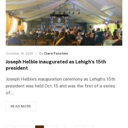
October 16, 2021
By
Clare Fonstein
Joseph Helble inaugurated as Lehigh’s 15th
president
Joseph Helble’s inauguration ceremony as Lehigh’s 15th
president was held Oct. 15 and was the first of a series
of…
READ MORE