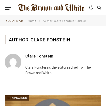
»
YOU ARE AT:
Home
Author: Clare Fonstein (Page 3)
AUTHOR: CLARE FONSTEIN
Clare Fonstein
Clare Fonstein is the editor in chief for The
Brown and White.
CORONAVIRUS