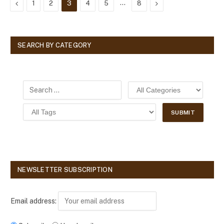
Previous
…
Next
1
2
3
4
5
8
SEARCH BY CATEGORY
NEWSLETTER SUBSCRIPTION
Email address: