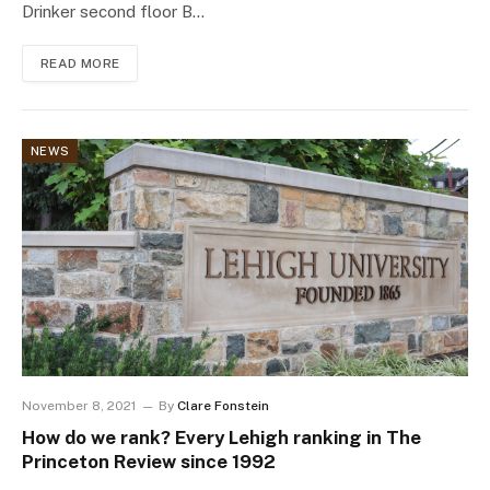
Drinker second floor B…
READ MORE
NEWS
November 8, 2021
By
Clare Fonstein
How do we rank? Every Lehigh ranking in The
Princeton Review since 1992