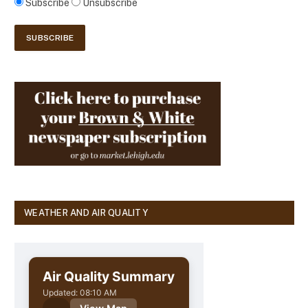
Subscribe
Unsubscribe
WEATHER AND AIR QUALITY