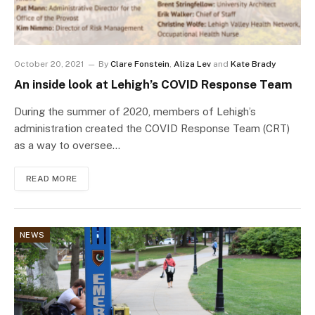
October 20, 2021
By
Clare Fonstein
,
Aliza Lev
and
Kate Brady
An inside look at Lehigh’s COVID Response Team
During the summer of 2020, members of Lehigh’s
administration created the COVID Response Team (CRT)
as a way to oversee…
READ MORE
NEWS