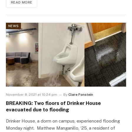
READ MORE
NEWS
November 8, 2021 at 10:24 pm
By
Clare Fonstein
BREAKING: Two floors of Drinker House
evacuated due to flooding
Drinker House, a dorm on campus, experienced flooding
Monday night. Matthew Manganillo, ‘25, a resident of