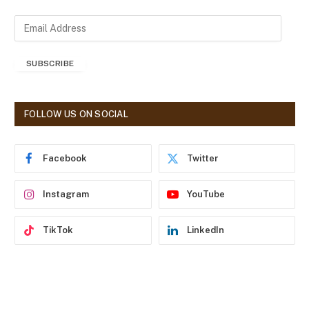
E
m
a
SUBSCRIBE
i
l
A
d
FOLLOW US ON SOCIAL
d
r
e
Facebook
Twitter
s
s
Instagram
YouTube
TikTok
LinkedIn