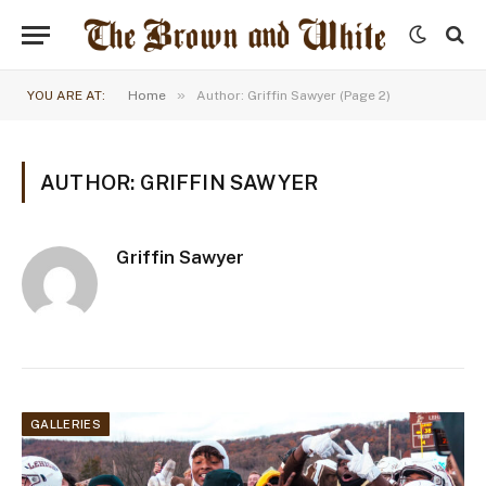
»
YOU ARE AT:
Home
Author: Griffin Sawyer (Page 2)
AUTHOR: GRIFFIN SAWYER
Griffin Sawyer
GALLERIES