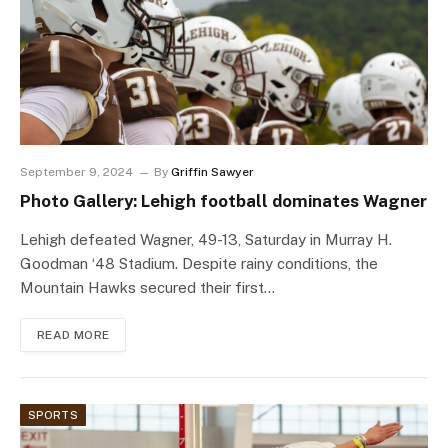
September 9, 2024
By
Griffin Sawyer
Photo Gallery: Lehigh football dominates Wagner
Lehigh defeated Wagner, 49-13, Saturday in Murray H.
Goodman ‘48 Stadium. Despite rainy conditions, the
Mountain Hawks secured their first…
READ MORE
SPORTS