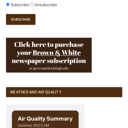
Subscribe
Unsubscribe
WEATHER AND AIR QUALITY