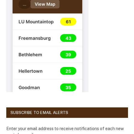
SUBSCRIBE TO EMAIL ALERTS
Enter your email address to receive notifications of each new