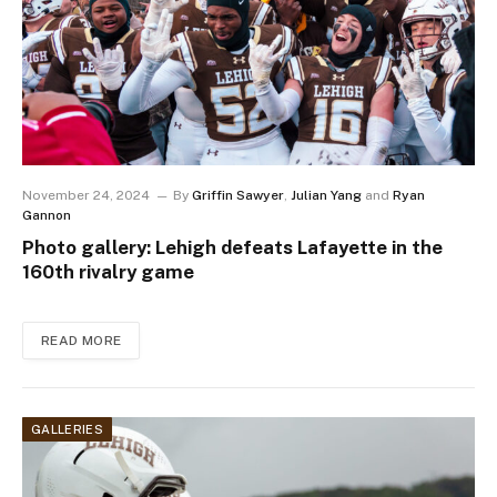
November 24, 2024
By
Griffin Sawyer
,
Julian Yang
and
Ryan
Gannon
Photo gallery: Lehigh defeats Lafayette in the
160th rivalry game
READ MORE
GALLERIES