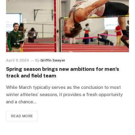
April 9, 2024
By
Griffin Sawyer
Spring season brings new ambitions for men’s
track and field team
While March typically serves as the conclusion to most
winter athletes’ seasons, it provides a fresh opportunity
and a chance…
READ MORE