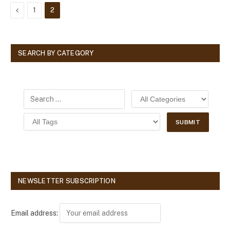
Previous
1
2
SEARCH BY CATEGORY
NEWSLETTER SUBSCRIPTION
Email address: