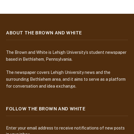
ABOUT THE BROWN AND WHITE
The Brown and White is Lehigh University’s student newspaper
based in Bethlehem, Pennsylvania.
The newspaper covers Lehigh University news and the
surrounding Bethlehem area, and it aims to serve as a platform
for conversation and idea exchange.
FOLLOW THE BROWN AND WHITE
Enter your email address to receive notifications of new posts