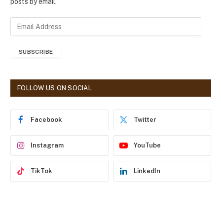
posts by email.
E
m
a
SUBSCRIBE
i
l
A
d
FOLLOW US ON SOCIAL
d
r
e
Facebook
Twitter
s
s
Instagram
YouTube
TikTok
LinkedIn