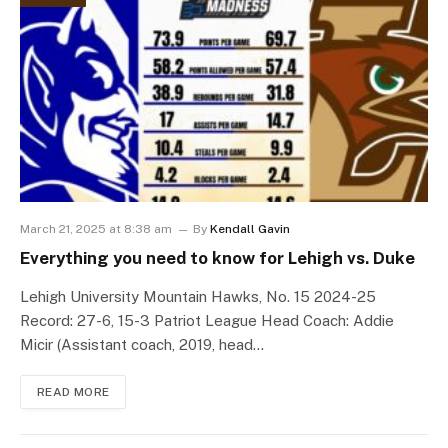
March 21, 2025 at 8:38 am
By
Kendall Gavin
Everything you need to know for Lehigh vs. Duke
Lehigh University Mountain Hawks, No. 15 2024-25
Record: 27-6, 15-3 Patriot League Head Coach: Addie
Micir (Assistant coach, 2019, head…
READ MORE