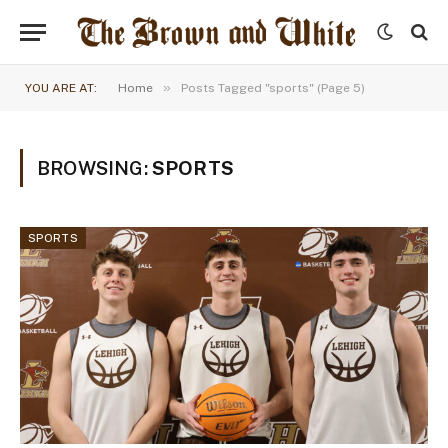
»
YOU ARE AT:
Home
Posts Tagged "sports" (Page 5)
BROWSING:
SPORTS
SPORTS