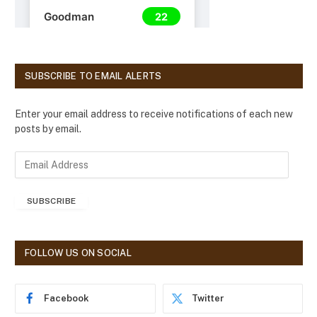
SUBSCRIBE TO EMAIL ALERTS
Enter your email address to receive notifications of each new
posts by email.
E
m
a
SUBSCRIBE
i
l
A
d
FOLLOW US ON SOCIAL
d
r
e
Facebook
Twitter
s