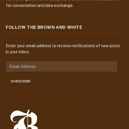
for conversation and idea exchange.
FOLLOW THE BROWN AND WHITE
Enter your email address to receive notifications of new posts
in your inbox.
E
m
a
SUBSCRIBE
i
l
A
d
d
r
e
s