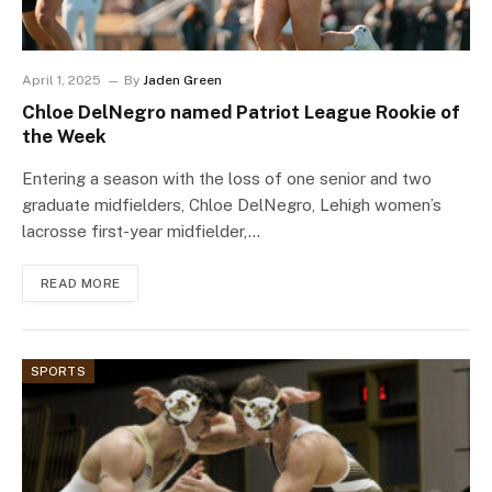
April 1, 2025
By
Jaden Green
Chloe DelNegro named Patriot League Rookie of
the Week
Entering a season with the loss of one senior and two
graduate midfielders, Chloe DelNegro, Lehigh women’s
lacrosse first-year midfielder,…
READ MORE
SPORTS