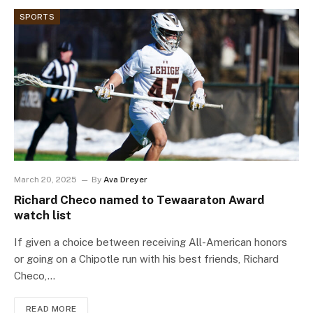
SPORTS
March 20, 2025
By
Ava Dreyer
Richard Checo named to Tewaaraton Award
watch list
If given a choice between receiving All-American honors
or going on a Chipotle run with his best friends, Richard
Checo,…
READ MORE