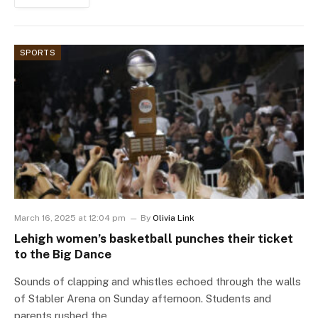
SPORTS
March 16, 2025 at 12:04 pm
By
Olivia Link
Lehigh women’s basketball punches their ticket
to the Big Dance
Sounds of clapping and whistles echoed through the walls
of Stabler Arena on Sunday afternoon. Students and
parents rushed the…