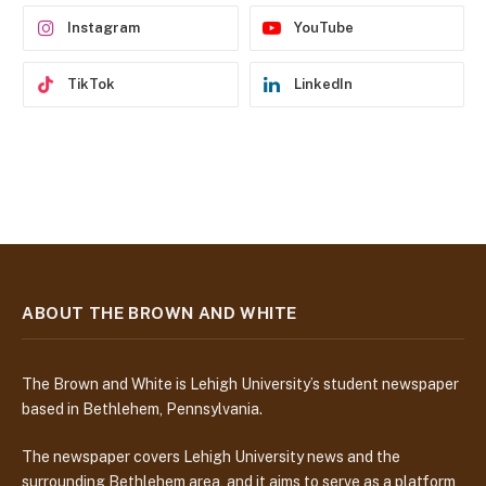
s
Instagram
YouTube
TikTok
LinkedIn
ABOUT THE BROWN AND WHITE
The Brown and White is Lehigh University’s student newspaper
based in Bethlehem, Pennsylvania.
The newspaper covers Lehigh University news and the
surrounding Bethlehem area, and it aims to serve as a platform