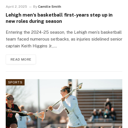
April 2, 2025
By
Camille Smith
Lehigh men’s basketball first-years step up in
new roles during season
Entering the 2024-25 season, the Lehigh men’s basketball
team faced numerous setbacks, as injuries sidelined senior
captain Keith Higgins Jr.,…
READ MORE
SPORTS