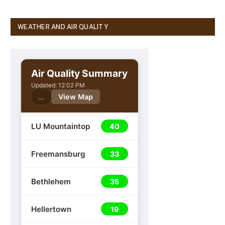
WEATHER AND AIR QUALITY