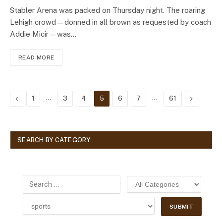
Stabler Arena was packed on Thursday night. The roaring
Lehigh crowd—donned in all brown as requested by coach
Addie Micir—was…
READ MORE
Previous
…
…
Next
1
3
4
5
6
7
61
SEARCH BY CATEGORY