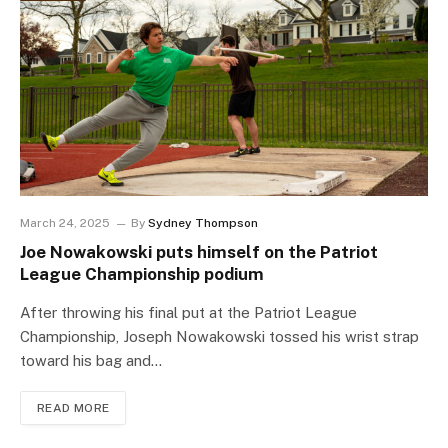
March 24, 2025
By
Sydney Thompson
Joe Nowakowski puts himself on the Patriot
League Championship podium
After throwing his final put at the Patriot League
Championship, Joseph Nowakowski tossed his wrist strap
toward his bag and…
READ MORE