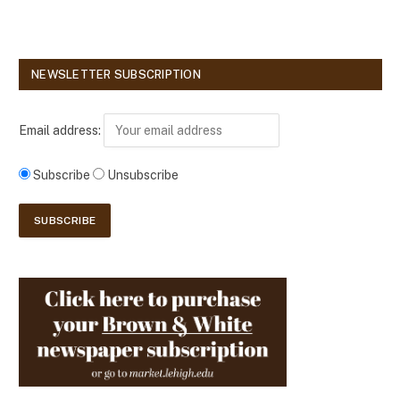
NEWSLETTER SUBSCRIPTION
Email address:
Subscribe
Unsubscribe