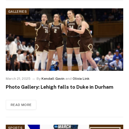
GALLERIES
March 21, 2025
By
Kendall Gavin
and
Olivia Link
Photo Gallery: Lehigh falls to Duke in Durham
READ MORE
SPORTS