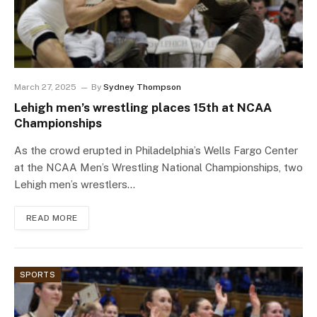
March 27, 2025
By
Sydney Thompson
Lehigh men’s wrestling places 15th at NCAA
Championships
As the crowd erupted in Philadelphia’s Wells Fargo Center
at the NCAA Men’s Wrestling National Championships, two
Lehigh men’s wrestlers…
READ MORE
SPORTS