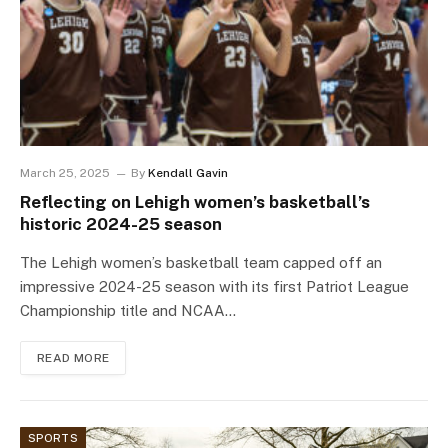
March 25, 2025
By
Kendall Gavin
Reflecting on Lehigh women’s basketball’s
historic 2024-25 season
The Lehigh women’s basketball team capped off an
impressive 2024-25 season with its first Patriot League
Championship title and NCAA…
READ MORE
SPORTS