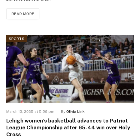
READ MORE
SPORTS
March 13, 2025 at 5:59 pm
By
Olivia Link
Lehigh women’s basketball advances to Patriot
League Championship after 65-44 win over Holy
Cross