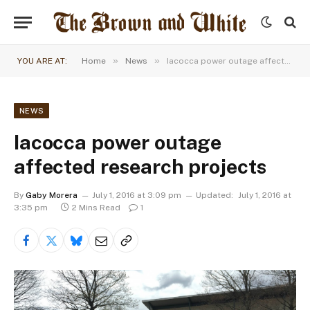
»
»
YOU ARE AT:
Home
News
Iacocca power outage affected research projects
NEWS
Iacocca power outage
affected research projects
By
Gaby Morera
July 1, 2016 at 3:09 pm
Updated:
July 1, 2016 at
3:35 pm
2 Mins Read
1