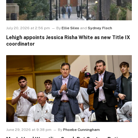
July 20, 2026 at 2:56 pm
By
Ellie Sileo
and
Sydney Floch
Lehigh appoints Jessica Risha White as new Title IX
coordinator
June 29, 2026 at 9:38 pm
By
Phoebe Cunningham