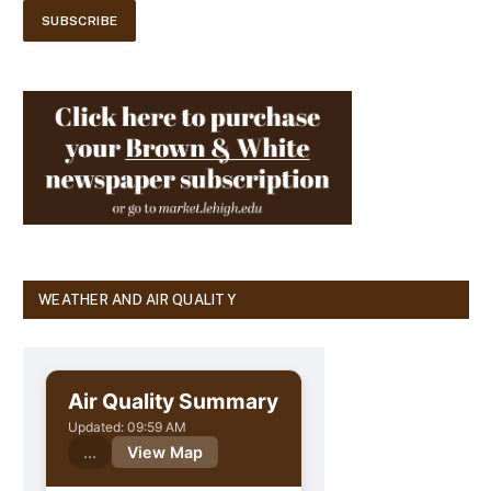
WEATHER AND AIR QUALITY