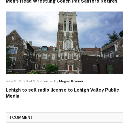
Men’s Head Wrestling Coach Pat Santoro Retires
June 16, 2026 at 10:29 pm
By
Megan Kramer
Lehigh to sell radio license to Lehigh Valley Public
Media
1
COMMENT