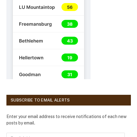
SUBSCRIBE TO EMAIL ALERTS
Enter your email address to receive notifications of each new
posts by email.
E