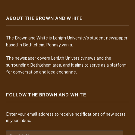
ABOUT THE BROWN AND WHITE
The Brown and White is Lehigh University’s student newspaper
based in Bethlehem, Pennsylvania.
The newspaper covers Lehigh University news and the
surrounding Bethlehem area, and it aims to serve as a platform
for conversation and idea exchange.
FOLLOW THE BROWN AND WHITE
Enter your email address to receive notifications of new posts
in your inbox.
E