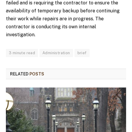
failed and is requiring the contractor to ensure the
availability of temporary backup before continuing
their work while repairs are in progress. The
contractor is conducting its own internal
investigation.
3 minute read
Administration
brief
RELATED
POSTS