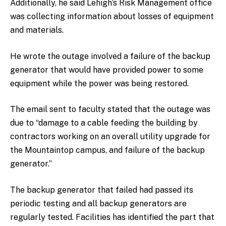
Additionally, he said Lehigh’s Risk Management office
was collecting information about losses of equipment
and materials.
He wrote the outage involved a failure of the backup
generator that would have provided power to some
equipment while the power was being restored.
The email sent to faculty stated that the outage was
due to “damage to a cable feeding the building by
contractors working on an overall utility upgrade for
the Mountaintop campus, and failure of the backup
generator.”
The backup generator that failed had passed its
periodic testing and all backup generators are
regularly tested. Facilities has identified the part that