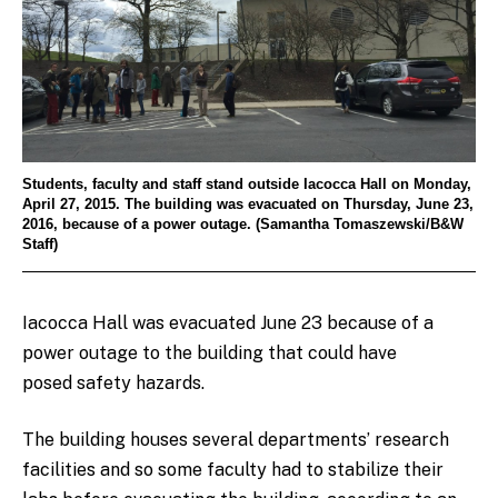
Students, faculty and staff stand outside Iacocca Hall on Monday,
April 27, 2015. The building was evacuated on Thursday, June 23,
2016, because of a power outage. (Samantha Tomaszewski/B&W
Staff)
Iacocca Hall was evacuated June 23 because of a
power outage to the building that could have
posed safety hazards.
The building houses several departments’ research
facilities and so some faculty had to stabilize their