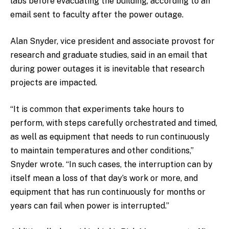
labs before evacuating the building, according to an
email sent to faculty after the power outage.
Alan Snyder, vice president and associate provost for
research and graduate studies, said in an email that
during power outages it is inevitable that research
projects are impacted.
“It is common that experiments take hours to
perform, with steps carefully orchestrated and timed,
as well as equipment that needs to run continuously
to maintain temperatures and other conditions,”
Snyder wrote. “In such cases, the interruption can by
itself mean a loss of that day’s work or more, and
equipment that has run continuously for months or
years can fail when power is interrupted.”