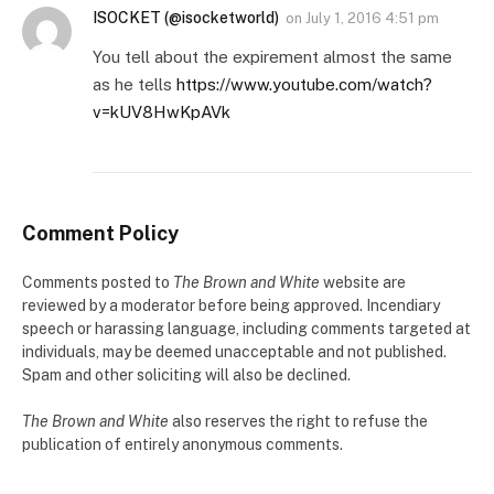
ISOCKET (@isocketworld)
on
July 1, 2016 4:51 pm
You tell about the expirement almost the same
as he tells
https://www.youtube.com/watch?
v=kUV8HwKpAVk
Comment Policy
Comments posted to
The Brown and White
website are
reviewed by a moderator before being approved. Incendiary
speech or harassing language, including comments targeted at
individuals, may be deemed unacceptable and not published.
Spam and other soliciting will also be declined.
The Brown and White
also reserves the right to refuse the
publication of entirely anonymous comments.