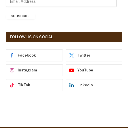
m
a
SUBSCRIBE
i
l
A
d
FOLLOW US ON SOCIAL
d
r
e
Facebook
Twitter
s
s
Instagram
YouTube
TikTok
LinkedIn