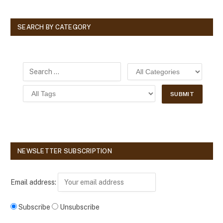
SEARCH BY CATEGORY
NEWSLETTER SUBSCRIPTION
Email address:
Subscribe
Unsubscribe