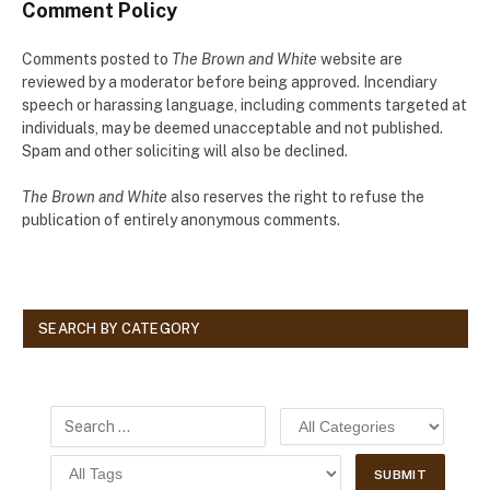
Comment Policy
Comments posted to
The Brown and White
website are
reviewed by a moderator before being approved. Incendiary
speech or harassing language, including comments targeted at
individuals, may be deemed unacceptable and not published.
Spam and other soliciting will also be declined.
The Brown and White
also reserves the right to refuse the
publication of entirely anonymous comments.
SEARCH BY CATEGORY