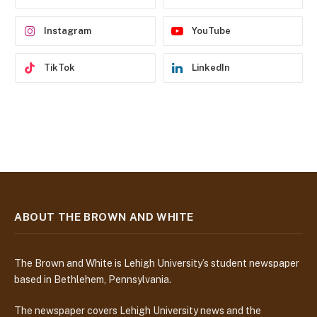
s
s
Instagram
YouTube
TikTok
LinkedIn
ABOUT THE BROWN AND WHITE
The Brown and White is Lehigh University’s student newspaper
based in Bethlehem, Pennsylvania.
The newspaper covers Lehigh University news and the