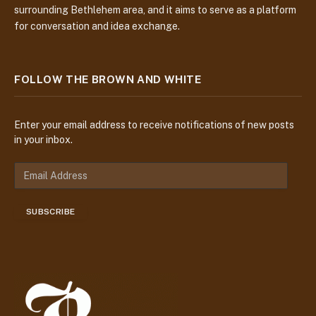
surrounding Bethlehem area, and it aims to serve as a platform
for conversation and idea exchange.
FOLLOW THE BROWN AND WHITE
Enter your email address to receive notifications of new posts
in your inbox.
E
m
a
SUBSCRIBE
i
l
A
d
d
r
e