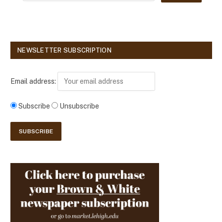
NEWSLETTER SUBSCRIPTION
Email address:
Subscribe
Unsubscribe