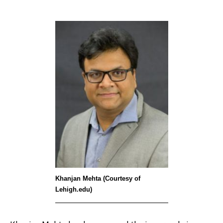
Khanjan Mehta (Courtesy of
Lehigh.edu)