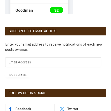
SUBSCRIBE TO EMAIL ALERTS
Enter your email address to receive notifications of each new
posts by email.
E
m
a
SUBSCRIBE
i
l
A
d
FOLLOW US ON SOCIAL
d
r
e
Facebook
Twitter