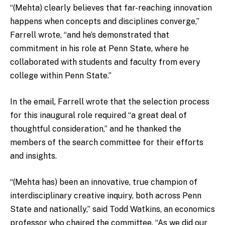
“(Mehta) clearly believes that far-reaching innovation
happens when concepts and disciplines converge,”
Farrell wrote, “and he’s demonstrated that
commitment in his role at Penn State, where he
collaborated with students and faculty from every
college within Penn State.”
In the email, Farrell wrote that the selection process
for this inaugural role required “a great deal of
thoughtful consideration,” and he thanked the
members of the search committee for their efforts
and insights.
“(Mehta has) been an innovative, true champion of
interdisciplinary creative inquiry, both across Penn
State and nationally,” said Todd Watkins, an economics
professor who chaired the committee. “As we did our