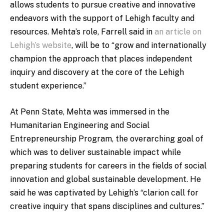
allows students to pursue creative and innovative
endeavors with the support of Lehigh faculty and
resources. Mehta’s role, Farrell said in
an article on
Lehigh’s website
, will be to “grow and internationally
champion the approach that places independent
inquiry and discovery at the core of the Lehigh
student experience.”
At Penn State, Mehta was immersed in the
Humanitarian Engineering and Social
Entrepreneurship Program, the overarching goal of
which was to deliver sustainable impact while
preparing students for careers in the fields of social
innovation and global sustainable development. He
said he was captivated by Lehigh’s “clarion call for
creative inquiry that spans disciplines and cultures.”