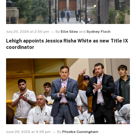
July 20, 2026 at 2:56 pm
By
Ellie Sileo
and
Sydney Floch
Lehigh appoints Jessica Risha White as new Title IX
coordinator
June 29, 2026 at 9:38 pm
By
Phoebe Cunningham