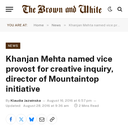
»
»
YOU ARE AT:
Home
News
Khanjan Mehta named vice provost for creative inquiry, director of Mountaintop initiative
NEWS
Khanjan Mehta named vice
provost for creative inquiry,
director of Mountaintop
initiative
By
Klaudia Jazwinska
August 16, 2016 at 6:57 pm
Updated:
August 28, 2016 at 9:36 am
2 Mins Read