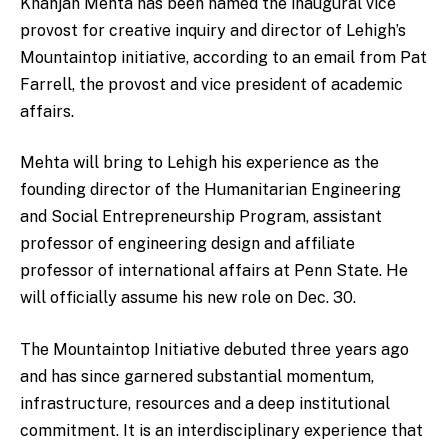
Khanjan Mehta has been named the inaugural vice
provost for creative inquiry and director of Lehigh’s
Mountaintop initiative, according to an email from Pat
Farrell, the provost and vice president of academic
affairs.
Mehta will bring to Lehigh his experience as the
founding director of the Humanitarian Engineering
and Social Entrepreneurship Program, assistant
professor of engineering design and affiliate
professor of international affairs at Penn State. He
will officially assume his new role on Dec. 30.
The Mountaintop Initiative debuted three years ago
and has since garnered substantial momentum,
infrastructure, resources and a deep institutional
commitment. It is an interdisciplinary experience that