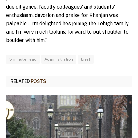
due diligence, faculty colleagues’ and students’
enthusiasm, devotion and praise for Khanjan was
palpable… I’m delighted he’s joining the Lehigh family
and I’m very much looking forward to put shoulder to
boulder with him.”
3 minute read
Administration
brief
RELATED
POSTS