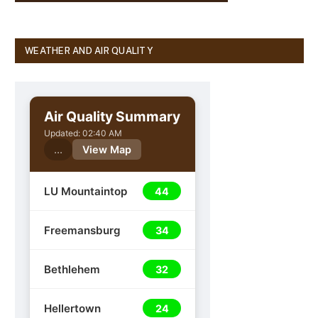
WEATHER AND AIR QUALITY