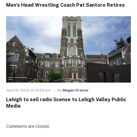
Men’s Head Wrestling Coach Pat Santoro Retires
June 16, 2026 at 10:29 pm
By
Megan Kramer
Lehigh to sell radio license to Lehigh Valley Public
Media
Comments are closed.