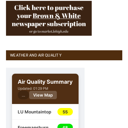
WEATHER AND AIR QUALITY