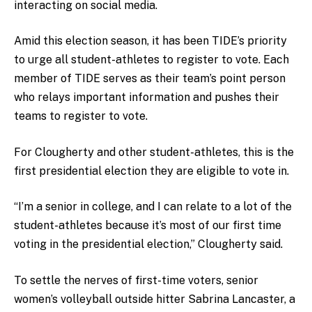
interacting on social media.
Amid this election season, it has been TIDE’s priority
to urge all student-athletes to register to vote. Each
member of TIDE serves as their team’s point person
who relays important information and pushes their
teams to register to vote.
For Clougherty and other student-athletes, this is the
first presidential election they are eligible to vote in.
“I’m a senior in college, and I can relate to a lot of the
student-athletes because it’s most of our first time
voting in the presidential election,” Clougherty said.
To settle the nerves of first-time voters, senior
women’s volleyball outside hitter Sabrina Lancaster, a