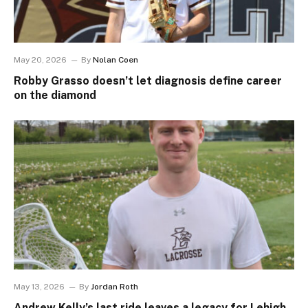
May 20, 2026
By
Nolan Coen
Robby Grasso doesn’t let diagnosis define career
on the diamond
May 13, 2026
By
Jordan Roth
Andrew Kelly’s last ride leaves a legacy for Lehigh