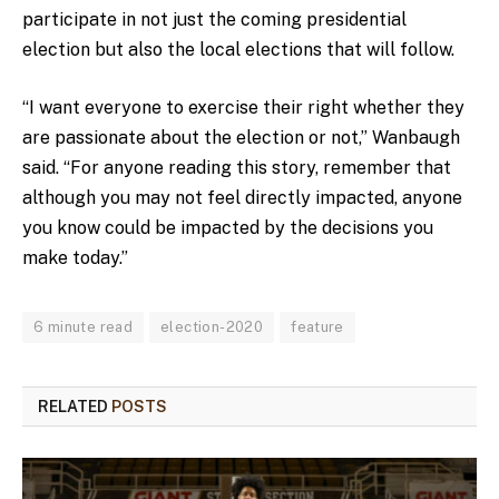
participate in not just the coming presidential
election but also the local elections that will follow.
“I want everyone to exercise their right whether they
are passionate about the election or not,” Wanbaugh
said. “For anyone reading this story, remember that
although you may not feel directly impacted, anyone
you know could be impacted by the decisions you
make today.”
6 minute read
election-2020
feature
RELATED
POSTS