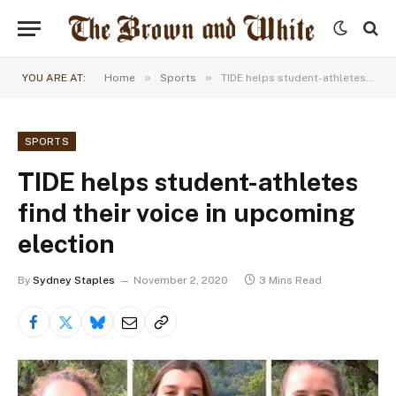
»
»
YOU ARE AT:
Home
Sports
TIDE helps student-athletes find their voice in upcoming election
SPORTS
TIDE helps student-athletes
find their voice in upcoming
election
By
Sydney Staples
November 2, 2020
3 Mins Read