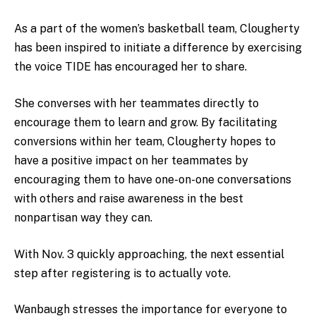
As a part of the women’s basketball team, Clougherty
has been inspired to initiate a difference by exercising
the voice TIDE has encouraged her to share.
She converses with her teammates directly to
encourage them to learn and grow. By facilitating
conversions within her team, Clougherty hopes to
have a positive impact on her teammates by
encouraging them to have one-on-one conversations
with others and raise awareness in the best
nonpartisan way they can.
With Nov. 3 quickly approaching, the next essential
step after registering is to actually vote.
Wanbaugh stresses the importance for everyone to