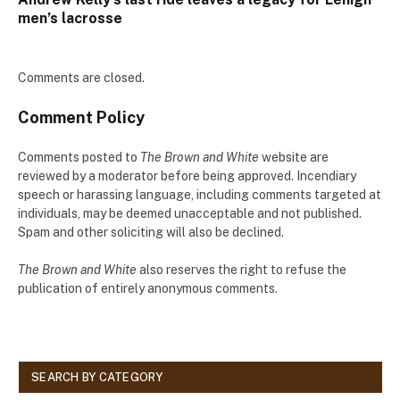
men’s lacrosse
Comments are closed.
Comment Policy
Comments posted to
The Brown and White
website are
reviewed by a moderator before being approved. Incendiary
speech or harassing language, including comments targeted at
individuals, may be deemed unacceptable and not published.
Spam and other soliciting will also be declined.
The Brown and White
also reserves the right to refuse the
publication of entirely anonymous comments.
SEARCH BY CATEGORY