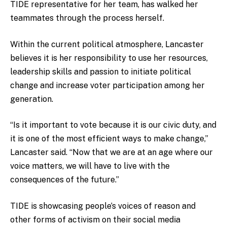
TIDE representative for her team, has walked her
teammates through the process herself.
Within the current political atmosphere, Lancaster
believes it is her responsibility to use her resources,
leadership skills and passion to initiate political
change and increase voter participation among her
generation.
“Is it important to vote because it is our civic duty, and
it is one of the most efficient ways to make change,”
Lancaster said. “Now that we are at an age where our
voice matters, we will have to live with the
consequences of the future.”
TIDE is showcasing people’s voices of reason and
other forms of activism on their social media