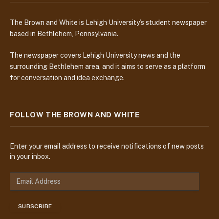
The Brown and White is Lehigh University’s student newspaper
based in Bethlehem, Pennsylvania.
The newspaper covers Lehigh University news and the
surrounding Bethlehem area, and it aims to serve as a platform
for conversation and idea exchange.
FOLLOW THE BROWN AND WHITE
Enter your email address to receive notifications of new posts
in your inbox.
E
m
a
SUBSCRIBE
i
l