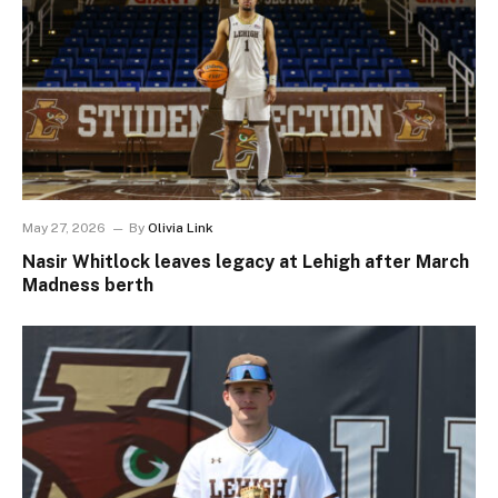
May 27, 2026
By
Olivia Link
Nasir Whitlock leaves legacy at Lehigh after March
Madness berth