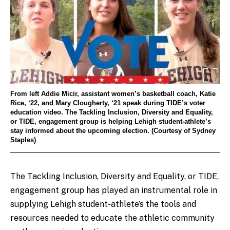
From left Addie Micir, assistant women’s basketball coach, Katie
Rice, ‘22, and Mary Clougherty, ‘21 speak during TIDE’s voter
education video. The Tackling Inclusion, Diversity and Equality,
or TIDE, engagement group is helping Lehigh student-athlete’s
stay informed about the upcoming election. (Courtesy of Sydney
Staples)
The Tackling Inclusion, Diversity and Equality, or TIDE,
engagement group has played an instrumental role in
supplying Lehigh student-athlete’s the tools and
resources needed to educate the athletic community