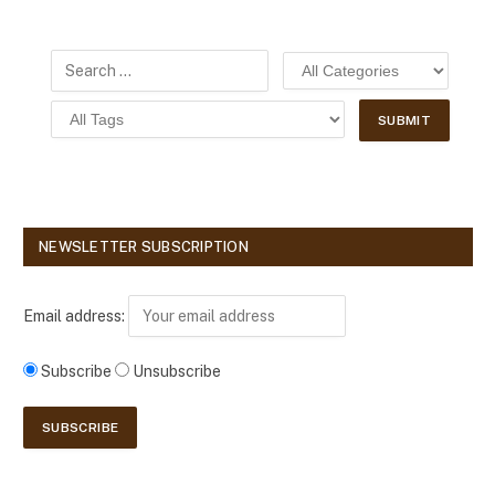
NEWSLETTER SUBSCRIPTION
Email address:
Subscribe
Unsubscribe