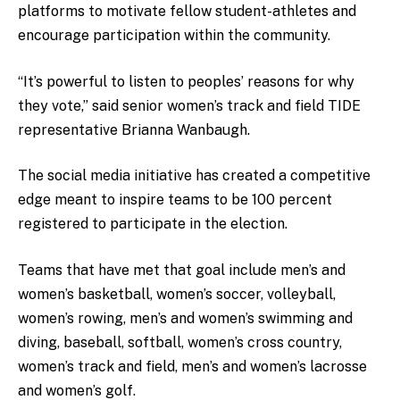
platforms to motivate fellow student-athletes and
encourage participation within the community.
“It’s powerful to listen to peoples’ reasons for why
they vote,” said senior women’s track and field TIDE
representative Brianna Wanbaugh.
The social media initiative has created a competitive
edge meant to inspire teams to be 100 percent
registered to participate in the election.
Teams that have met that goal include men’s and
women’s basketball, women’s soccer, volleyball,
women’s rowing, men’s and women’s swimming and
diving, baseball, softball, women’s cross country,
women’s track and field, men’s and women’s lacrosse
and women’s golf.