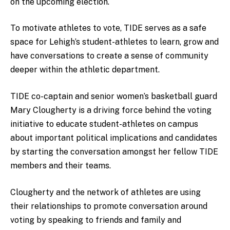
on the upcoming election.
To motivate athletes to vote, TIDE serves as a safe
space for Lehigh’s student-athletes to learn, grow and
have conversations to create a sense of community
deeper within the athletic department.
TIDE co-captain and senior women’s basketball guard
Mary Clougherty is a driving force behind the voting
initiative to educate student-athletes on campus
about important political implications and candidates
by starting the conversation amongst her fellow TIDE
members and their teams.
Clougherty and the network of athletes are using
their relationships to promote conversation around
voting by speaking to friends and family and