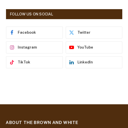
A
d
FOLLOW US ON SOCIAL
d
r
e
Facebook
Twitter
s
s
Instagram
YouTube
TikTok
LinkedIn
ABOUT THE BROWN AND WHITE