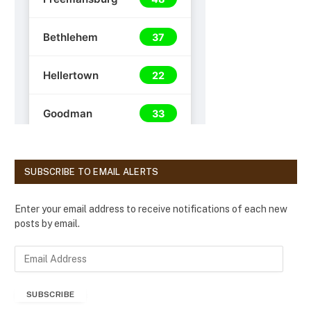
SUBSCRIBE TO EMAIL ALERTS
Enter your email address to receive notifications of each new
posts by email.
E
m
a
SUBSCRIBE
i
l