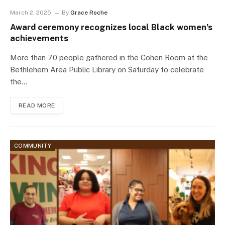
March 2, 2025
By
Grace Roche
Award ceremony recognizes local Black women’s
achievements
More than 70 people gathered in the Cohen Room at the
Bethlehem Area Public Library on Saturday to celebrate
the…
READ MORE
COMMUNITY