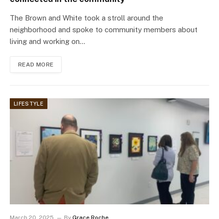
The Brown and White took a stroll around the
neighborhood and spoke to community members about
living and working on…
READ MORE
LIFESTYLE
March 20, 2025
By
Grace Roche