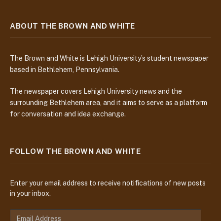
ABOUT THE BROWN AND WHITE
The Brown and White is Lehigh University’s student newspaper
based in Bethlehem, Pennsylvania.
The newspaper covers Lehigh University news and the
surrounding Bethlehem area, and it aims to serve as a platform
for conversation and idea exchange.
FOLLOW THE BROWN AND WHITE
Enter your email address to receive notifications of new posts
in your inbox.
E