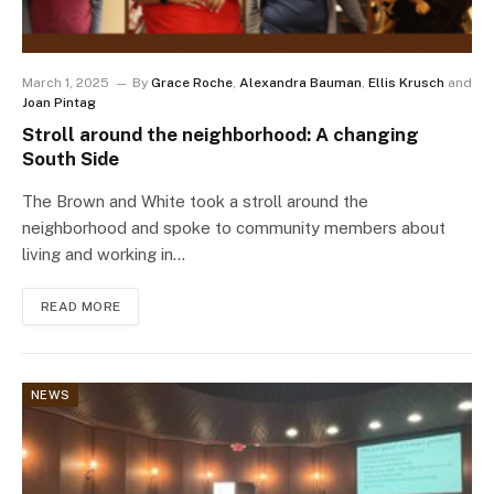
March 1, 2025
By
Grace Roche
,
Alexandra Bauman
,
Ellis Krusch
and
Joan Pintag
Stroll around the neighborhood: A changing
South Side
The Brown and White took a stroll around the
neighborhood and spoke to community members about
living and working in…
READ MORE
NEWS