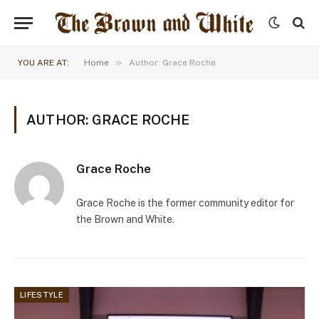
»
YOU ARE AT:
Home
Author: Grace Roche
AUTHOR: GRACE ROCHE
Grace Roche
Grace Roche is the former community editor for
the Brown and White.
LIFESTYLE