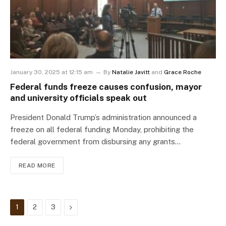
January 30, 2025 at 12:15 am
By
Natalie Javitt
and
Grace Roche
Federal funds freeze causes confusion, mayor
and university officials speak out
President Donald Trump’s administration announced a
freeze on all federal funding Monday, prohibiting the
federal government from disbursing any grants…
READ MORE
Next
1
2
3