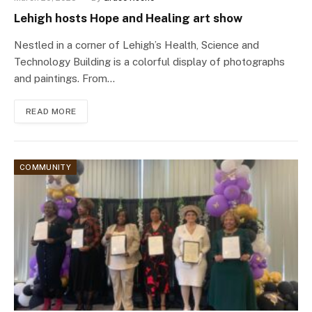
Lehigh hosts Hope and Healing art show
Nestled in a corner of Lehigh’s Health, Science and
Technology Building is a colorful display of photographs
and paintings. From…
READ MORE
COMMUNITY