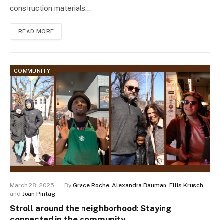
construction materials…
READ MORE
COMMUNITY
March 28, 2025
By
Grace Roche
,
Alexandra Bauman
,
Ellis Krusch
and
Joan Pintag
Stroll around the neighborhood: Staying
connected in the community