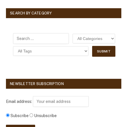
SEARCH BY CATEGORY
NEWSLETTER SUBSCRIPTION
Email address:
Subscribe
Unsubscribe