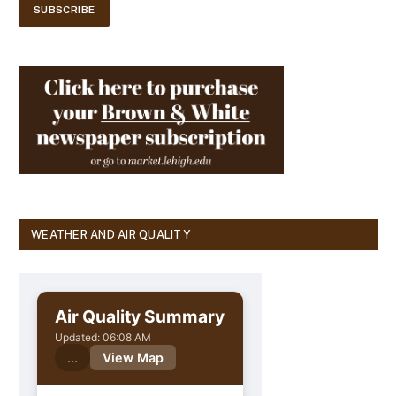
WEATHER AND AIR QUALITY