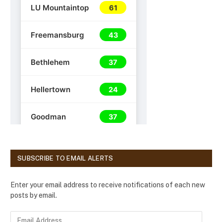
SUBSCRIBE TO EMAIL ALERTS
Enter your email address to receive notifications of each new
posts by email.
E