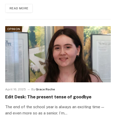
READ MORE
OPINION
April 16, 2025
By
Grace Roche
Edit Desk: The present tense of goodbye
The end of the school year is always an exciting time —
and even more so as a senior. I’m…