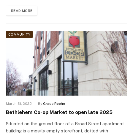
READ MORE
COMMUNITY
March 31, 2025
By
Grace Roche
Bethlehem Co-op Market to open late 2025
Situated on the ground floor of a Broad Street apartment
building is a mostly empty storefront, dotted with