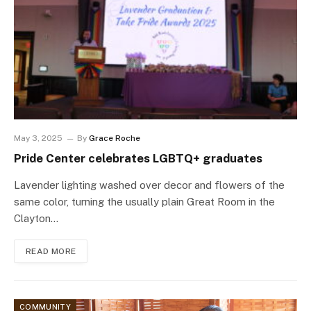
May 3, 2025
By
Grace Roche
Pride Center celebrates LGBTQ+ graduates
Lavender lighting washed over decor and flowers of the
same color, turning the usually plain Great Room in the
Clayton…
READ MORE
COMMUNITY