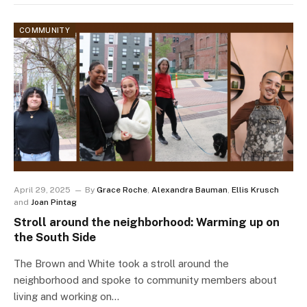
COMMUNITY
April 29, 2025
By
Grace Roche
,
Alexandra Bauman
,
Ellis Krusch
and
Joan Pintag
Stroll around the neighborhood: Warming up on
the South Side
The Brown and White took a stroll around the
neighborhood and spoke to community members about
living and working on…