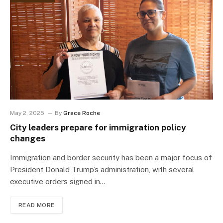
May 2, 2025
By
Grace Roche
City leaders prepare for immigration policy
changes
Immigration and border security has been a major focus of
President Donald Trump’s administration, with several
executive orders signed in…
READ MORE