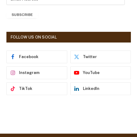
m
a
SUBSCRIBE
i
l
A
d
FOLLOW US ON SOCIAL
d
r
e
Facebook
Twitter
s
s
Instagram
YouTube
TikTok
LinkedIn