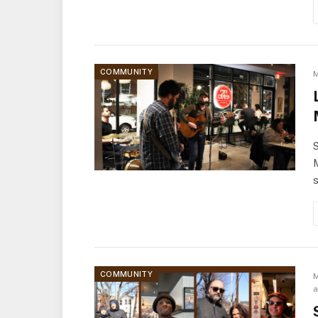
COMMUNITY
M
S
M
COMMUNITY
M