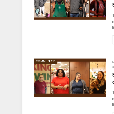
T
l
COMMUNITY
M
T
l