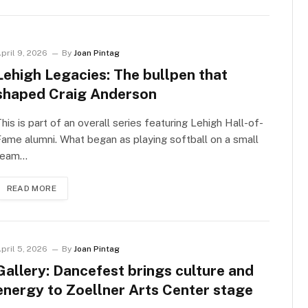
pril 9, 2026
By
Joan Pintag
Lehigh Legacies: The bullpen that
shaped Craig Anderson
his is part of an overall series featuring Lehigh Hall-of-
ame alumni. What began as playing softball on a small
team…
READ MORE
pril 5, 2026
By
Joan Pintag
Gallery: Dancefest brings culture and
energy to Zoellner Arts Center stage