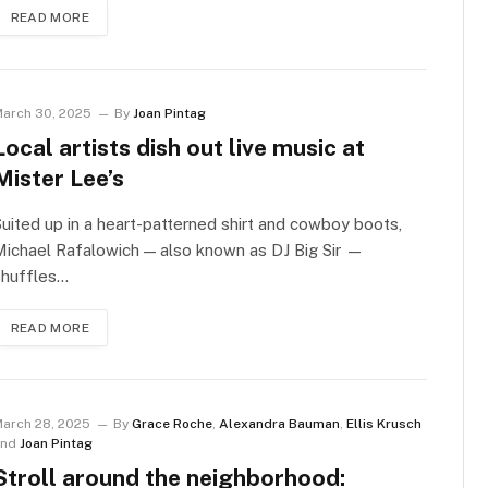
READ MORE
arch 30, 2025
By
Joan Pintag
Local artists dish out live music at
Mister Lee’s
uited up in a heart-patterned shirt and cowboy boots,
ichael Rafalowich — also known as DJ Big Sir —
shuffles…
READ MORE
arch 28, 2025
By
Grace Roche
,
Alexandra Bauman
,
Ellis Krusch
and
Joan Pintag
Stroll around the neighborhood: