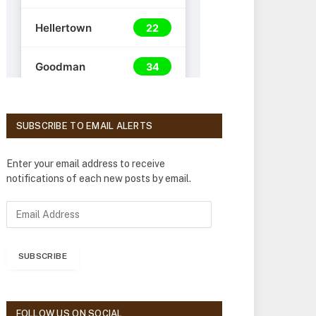
SUBSCRIBE TO EMAIL ALERTS
Enter your email address to receive
notifications of each new posts by email.
E
m
a
i
SUBSCRIBE
l
A
d
d
FOLLOW US ON SOCIAL