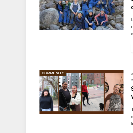
L
d
a
COMMUNITY
A
T
l