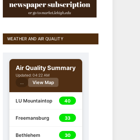
WEATHER AND AIR QUALITY