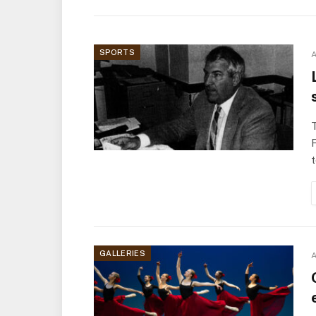
SPORTS
A
T
F
GALLERIES
A