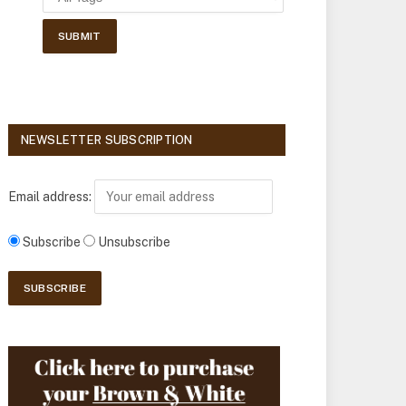
NEWSLETTER SUBSCRIPTION
Email address:
Subscribe
Unsubscribe