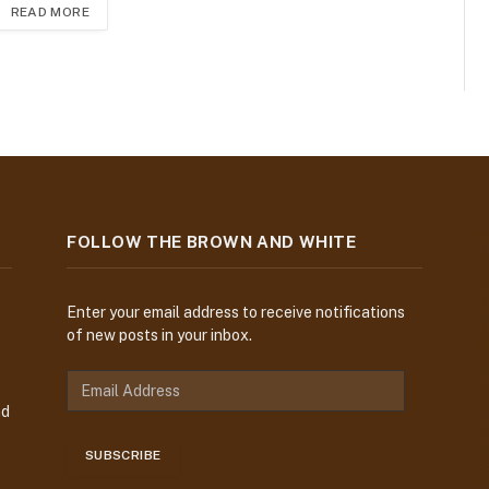
READ MORE
FOLLOW THE BROWN AND WHITE
Enter your email address to receive notifications
of new posts in your inbox.
E
m
nd
a
i
SUBSCRIBE
l