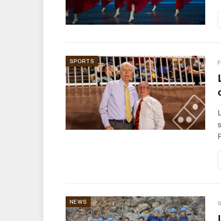
SPORTS
F
L
s
NEWS
S