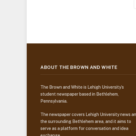
ABOUT THE BROWN AND WHITE
The Brown and White is Lehigh University’s
student newspaper based in Bethlehem,
Pennsylvania.
The newspaper covers Lehigh University news a
the surrounding Bethlehem area, and it aims to
serve as a platform for conversation and idea
exchange.