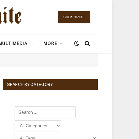
SUBSCRIBE
MULTIMEDIA
MORE
SEARCH BY CATEGORY