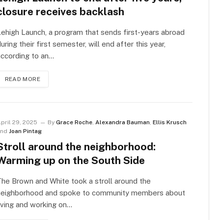
closure receives backlash
ehigh Launch, a program that sends first-years abroad
uring their first semester, will end after this year,
ccording to an…
READ MORE
pril 29, 2025
By
Grace Roche
,
Alexandra Bauman
,
Ellis Krusch
and
Joan Pintag
Stroll around the neighborhood:
Warming up on the South Side
he Brown and White took a stroll around the
neighborhood and spoke to community members about
iving and working on…