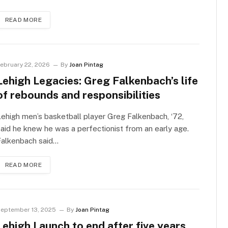
READ MORE
ebruary 22, 2026
By
Joan Pintag
Lehigh Legacies: Greg Falkenbach’s life
of rebounds and responsibilities
ehigh men’s basketball player Greg Falkenbach, ‘72,
aid he knew he was a perfectionist from an early age.
Falkenbach said…
READ MORE
eptember 13, 2025
By
Joan Pintag
Lehigh Launch to end after five years,