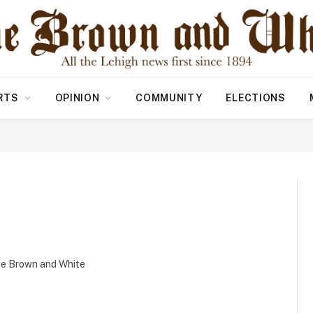
RTS
OPINION
COMMUNITY
ELECTIONS
the Brown and White