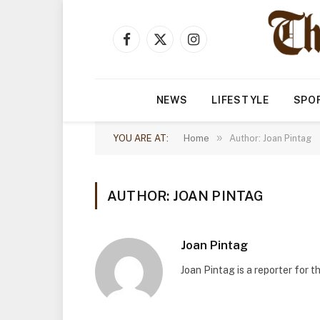
Facebook
X
Instagram
(Twitter)
NEWS
LIFESTYLE
SPO
»
YOU ARE AT:
Home
Author: Joan Pintag
AUTHOR: JOAN PINTAG
Joan Pintag
Joan Pintag is a reporter for 