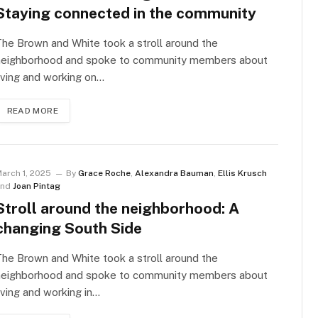
Staying connected in the community
he Brown and White took a stroll around the
neighborhood and spoke to community members about
iving and working on…
READ MORE
arch 1, 2025
By
Grace Roche
,
Alexandra Bauman
,
Ellis Krusch
and
Joan Pintag
Stroll around the neighborhood: A
changing South Side
he Brown and White took a stroll around the
neighborhood and spoke to community members about
iving and working in…