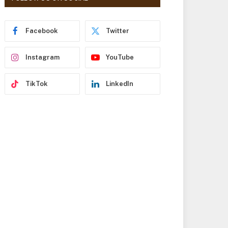
r
e
s
Facebook
Twitter
s
Instagram
YouTube
TikTok
LinkedIn