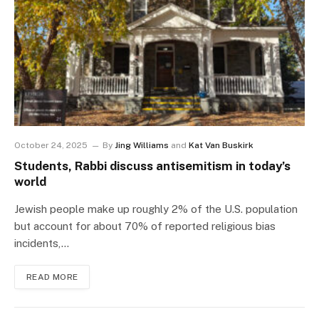
October 24, 2025
By
Jing Williams
and
Kat Van Buskirk
Students, Rabbi discuss antisemitism in today’s
world
Jewish people make up roughly 2% of the U.S. population
but account for about 70% of reported religious bias
incidents,…
READ MORE