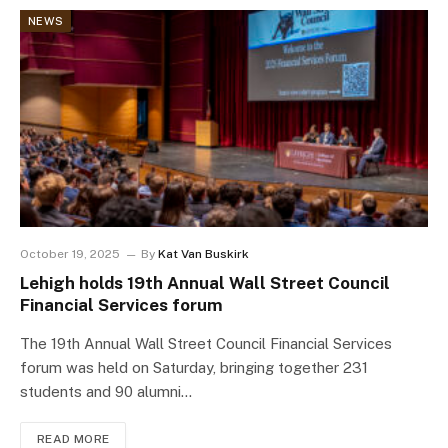
NEWS
October 19, 2025
By
Kat Van Buskirk
Lehigh holds 19th Annual Wall Street Council
Financial Services forum
The 19th Annual Wall Street Council Financial Services
forum was held on Saturday, bringing together 231
students and 90 alumni…
READ MORE