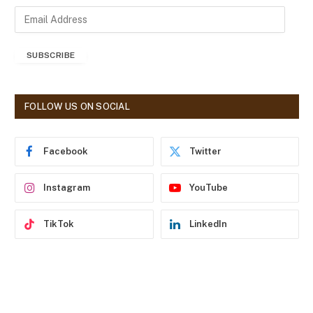
E
m
a
SUBSCRIBE
i
l
A
d
FOLLOW US ON SOCIAL
d
r
e
Facebook
Twitter
s
s
Instagram
YouTube
TikTok
LinkedIn