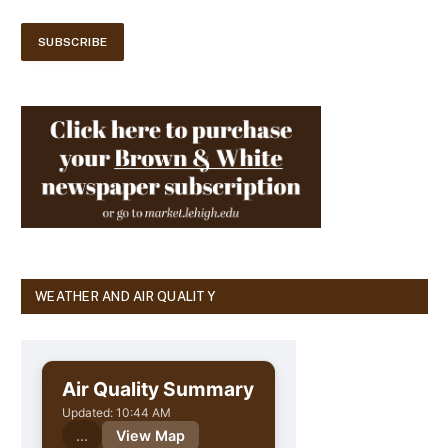
WEATHER AND AIR QUALITY