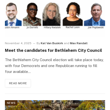
November 4, 2025
By
Kat Van Buskirk
and
Max Randall
Meet the candidates for Bethlehem City Council
The Bethlehem City Council election will take place today,
with four Democrats and one Republican running to fill
four available…
READ MORE
NEWS