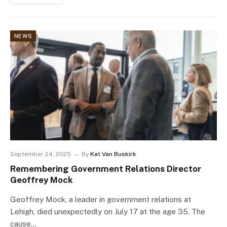
NEWS
September 24, 2025
By
Kat Van Buskirk
Remembering Government Relations Director
Geoffrey Mock
Geoffrey Mock, a leader in government relations at
Lehigh, died unexpectedly on July 17 at the age 35. The
cause…