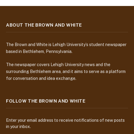
ABOUT THE BROWN AND WHITE
The Brown and White is Lehigh University’s student newspaper
based in Bethlehem, Pennsylvania.
The newspaper covers Lehigh University news and the
surrounding Bethlehem area, and it aims to serve as a platform
for conversation and idea exchange.
FOLLOW THE BROWN AND WHITE
Enter your email address to receive notifications of new posts
in your inbox.