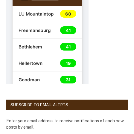
SUBSCRIBE TO EMAIL ALERTS
Enter your email address to receive notifications of each new
posts by email.