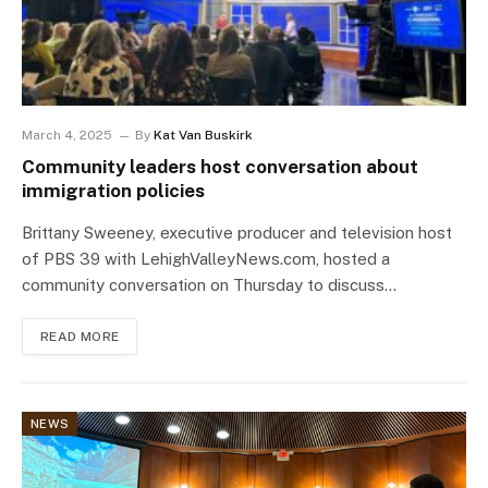
March 4, 2025
By
Kat Van Buskirk
Community leaders host conversation about
immigration policies
Brittany Sweeney, executive producer and television host
of PBS 39 with LehighValleyNews.com, hosted a
community conversation on Thursday to discuss…
READ MORE
NEWS