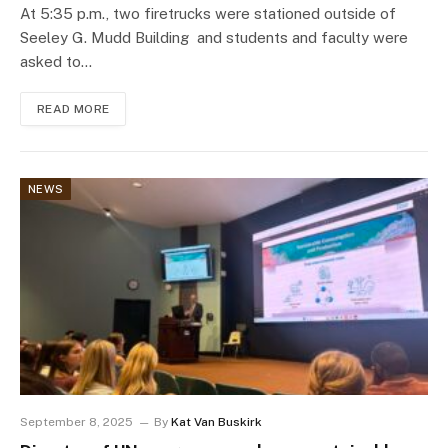
At 5:35 p.m., two firetrucks were stationed outside of
Seeley G. Mudd Building and students and faculty were
asked to…
READ MORE
NEWS
September 8, 2025
By
Kat Van Buskirk