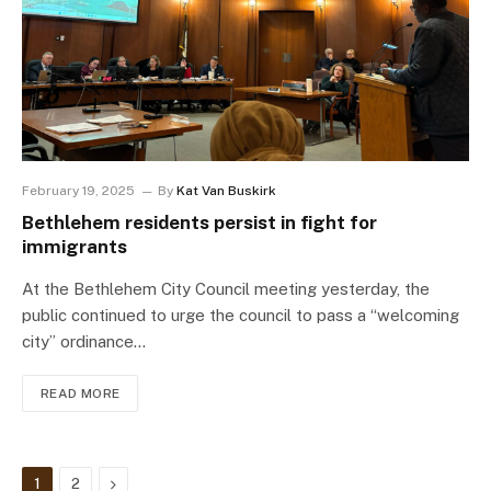
February 19, 2025
By
Kat Van Buskirk
Bethlehem residents persist in fight for
immigrants
At the Bethlehem City Council meeting yesterday, the
public continued to urge the council to pass a “welcoming
city” ordinance…
READ MORE
Next
1
2