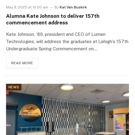
May 9, 2025 at 10:00 am
By
Kat Van Buskirk
Alumna Kate Johnson to deliver 157th
commencement address
Kate Johnson, ‘89, president and CEO of Lumen
Technologies, will address the graduates at Lehigh’s 157th
Undergraduate Spring Commencement on…
READ MORE
NEWS