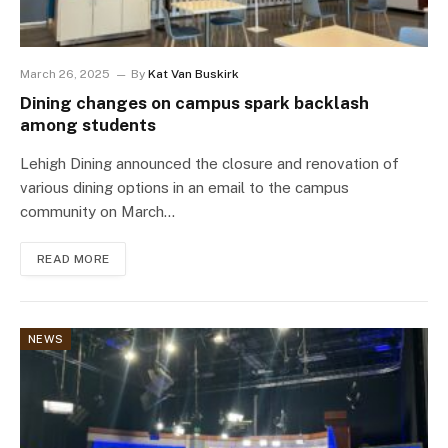
March 26, 2025
By
Kat Van Buskirk
Dining changes on campus spark backlash
among students
Lehigh Dining announced the closure and renovation of
various dining options in an email to the campus
community on March…
READ MORE
NEWS