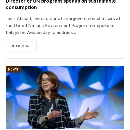
Director of UN program speaks on sustainable
consumption
Jamil Ahmad, the director of intergovernmental affairs at
the United Nations Environment Programme, spoke at
Lehigh on Wednesday to address…
READ MORE
NEWS