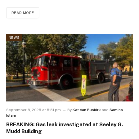
READ MORE
NEWS
September 8, 2025 at 5:51 pm
By
Kat Van Buskirk
and
Samiha
Islam
BREAKING: Gas leak investigated at Seeley G.
Mudd Building