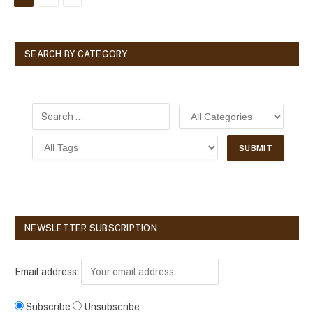
SEARCH BY CATEGORY
NEWSLETTER SUBSCRIPTION
Email address:
Subscribe
Unsubscribe