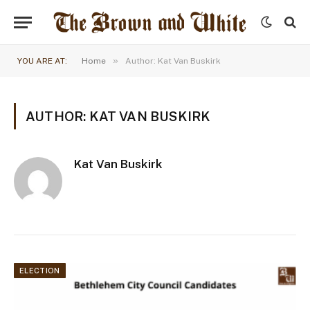
»
YOU ARE AT:
Home
Author: Kat Van Buskirk
AUTHOR: KAT VAN BUSKIRK
Kat Van Buskirk
ELECTION