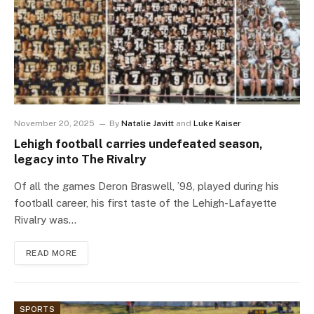
November 20, 2025
By
Natalie Javitt
and
Luke Kaiser
Lehigh football carries undefeated season,
legacy into The Rivalry
Of all the games Deron Braswell, ’98, played during his
football career, his first taste of the Lehigh-Lafayette
Rivalry was…
READ MORE
SPORTS