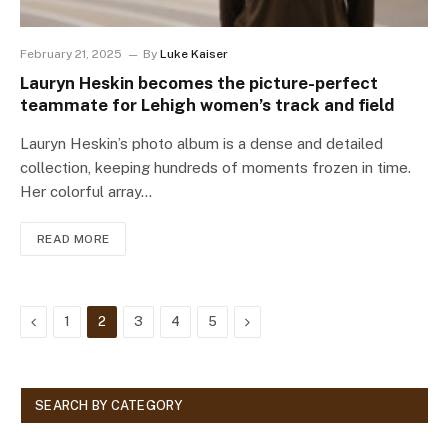
February 21, 2025
By
Luke Kaiser
Lauryn Heskin becomes the picture-perfect
teammate for Lehigh women’s track and field
Lauryn Heskin’s photo album is a dense and detailed
collection, keeping hundreds of moments frozen in time.
Her colorful array…
READ MORE
Previous
Next
1
2
3
4
5
SEARCH BY CATEGORY