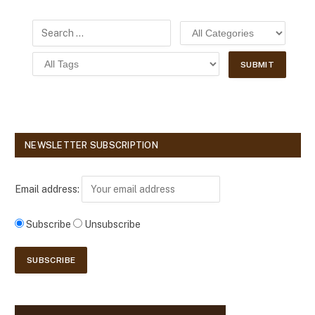
NEWSLETTER SUBSCRIPTION
Email address:
Subscribe
Unsubscribe