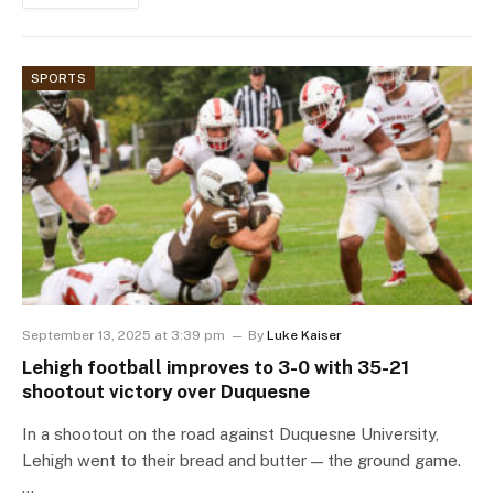
SPORTS
September 13, 2025 at 3:39 pm
By
Luke Kaiser
Lehigh football improves to 3-0 with 35-21
shootout victory over Duquesne
In a shootout on the road against Duquesne University,
Lehigh went to their bread and butter — the ground game.
…