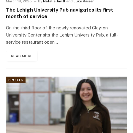
March 19, 2025
By
Natalie Javitt
and
Luke Kaiser
The Lehigh University Pub navigates its first
month of service
On the third floor of the newly renovated Clayton
University Center sits the Lehigh University Pub, a full-
service restaurant open…
READ MORE
SPORTS