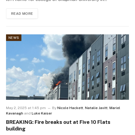
READ MORE
NEWS
May 2, 2025 at 1:45 pm
By
Nicole Hackett
,
Natalie Javitt
,
Mariel
Kavanagh
and
Luke Kaiser
BREAKING: Fire breaks out at Five 10 Flats
building