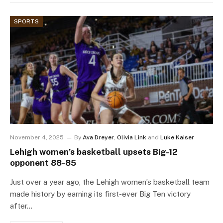
SPORTS
November 4, 2025
By
Ava Dreyer
,
Olivia Link
and
Luke Kaiser
Lehigh women’s basketball upsets Big-12
opponent 88-85
Just over a year ago, the Lehigh women’s basketball team
made history by earning its first-ever Big Ten victory
after…