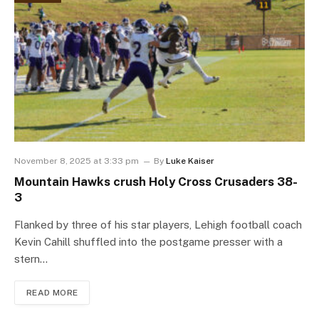
November 8, 2025 at 3:33 pm
By
Luke Kaiser
Mountain Hawks crush Holy Cross Crusaders 38-
3
Flanked by three of his star players, Lehigh football coach
Kevin Cahill shuffled into the postgame presser with a
stern…
READ MORE