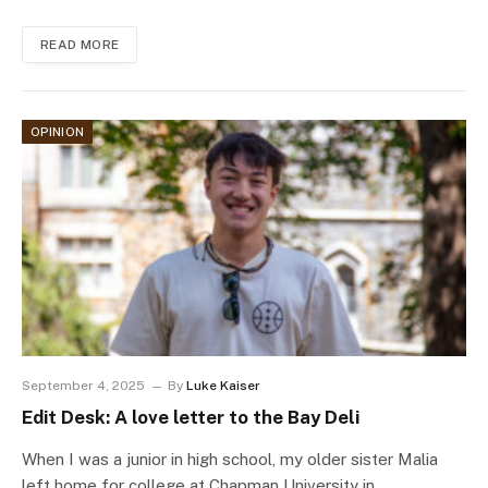
READ MORE
OPINION
September 4, 2025
By
Luke Kaiser
Edit Desk: A love letter to the Bay Deli
When I was a junior in high school, my older sister Malia
left home for college at Chapman University in…