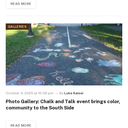
READ MORE
GALLERIES
October 4, 2025 at 10:08 pm
By
Luke Kaiser
Photo Gallery: Chalk and Talk event brings color,
community to the South Side
READ MORE