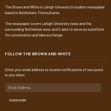
The Brown and White is Lehigh University’s student newspaper
based in Bethlehem, Pennsylvania.
The newspaper covers Lehigh University news and the
surrounding Bethlehem area, and it aims to serve as a platform
for conversation and idea exchange.
FOLLOW THE BROWN AND WHITE
Enter your email address to receive notifications of new posts
in your inbox.
E
m
a
SUBSCRIBE
i
l