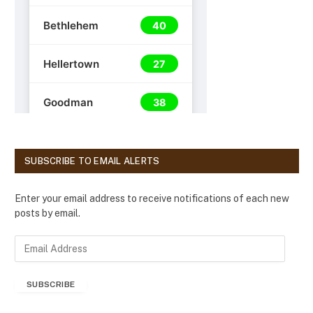
SUBSCRIBE TO EMAIL ALERTS
Enter your email address to receive notifications of each new
posts by email.
E
m
a
SUBSCRIBE
i
l