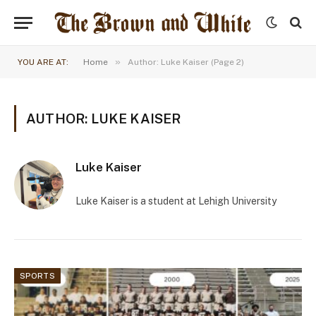
»
YOU ARE AT:
Home
Author: Luke Kaiser (Page 2)
AUTHOR: LUKE KAISER
Luke Kaiser
Luke Kaiser is a student at Lehigh University
SPORTS