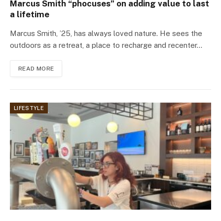
Marcus Smith “phocuses” on adding value to last
a lifetime
Marcus Smith, ’25, has always loved nature. He sees the
outdoors as a retreat, a place to recharge and recenter…
READ MORE
LIFESTYLE