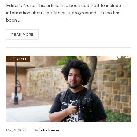
Editor’s Note: This article has been updated to include
information about the fire as it progressed. It also has
been…
READ MORE
LIFESTYLE
May 2, 2025
By
Luke Kaiser