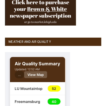
WEATHER AND AIR QUALITY