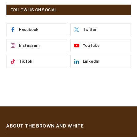
A
d
FOLLOW US ON SOCIAL
d
r
e
Facebook
Twitter
s
s
Instagram
YouTube
TikTok
LinkedIn
ABOUT THE BROWN AND WHITE