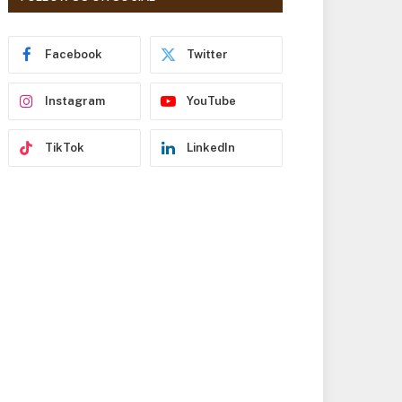
r
e
s
Facebook
Twitter
s
Instagram
YouTube
TikTok
LinkedIn