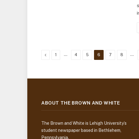
s
Previous
…
…
1
4
5
6
7
8
ABOUT THE BROWN AND WHITE
The Brown and White is Lehigh University’s
student newspaper based in Bethlehem,
Pennsylvania.