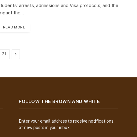
tudents’ arrests, admissions and Visa protocols, and the
impact the…
READ MORE
Next
31
FOLLOW THE BROWN AND WHITE
Enter your email address to receive notifications
of new posts in your inbox.