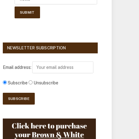
NEWSLETTER SUBSCRIPTION
Email address:
Subscribe
Unsubscribe