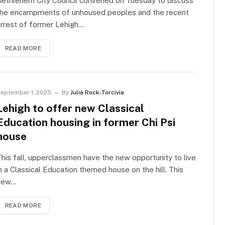
Bethlehem City Council convened on Tuesday to discuss
the encampments of unhoused peoples and the recent
rrest of former Lehigh…
READ MORE
eptember 1, 2025
By
Julia Rock-Torcivia
Lehigh to offer new Classical
Education housing in former Chi Psi
house
his fall, upperclassmen have the new opportunity to live
n a Classical Education themed house on the hill. This
new…
READ MORE