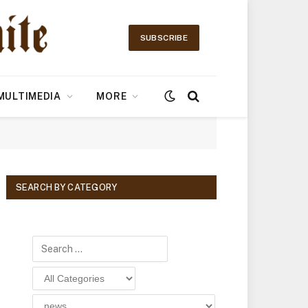
SUBSCRIBE
MULTIMEDIA
MORE
SEARCH BY CATEGORY