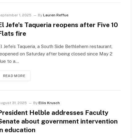
eptember 1, 2025
By
Lauren Reffue
El Jefe’s Taqueria reopens after Five 10
Flats fire
l Jefe’s Taqueria, a South Side Bethlehem restaurant,
eopened on Saturday after being closed since May 2
due to a…
READ MORE
ugust 31, 2025
By
Ellis Krusch
President Helble addresses Faculty
Senate about government intervention
in education