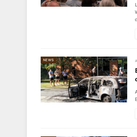
L
d
NEWS
A
A
E