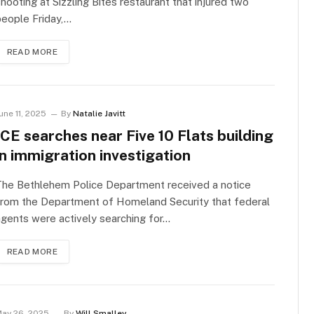
hooting at Sizzling Bites restaurant that injured two
eople Friday,…
READ MORE
une 11, 2025
By
Natalie Javitt
ICE searches near Five 10 Flats building
in immigration investigation
The Bethlehem Police Department received a notice
from the Department of Homeland Security that federal
gents were actively searching for…
READ MORE
ay 26, 2025
By
Will Smalley