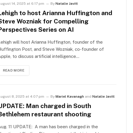
ugust 14, 2025 at 6:17 pm
By
Natalie Javitt
Lehigh to host Arianna Huffington and
Steve Wozniak for Compelling
Perspectives Series on AI
ehigh will host Arianna Huffington, founder of the
uffington Post, and Steve Wozniak, co-founder of
pple, to discuss artificial intelligence…
READ MORE
ugust 8, 2025 at 4:07 pm
By
Mariel Kavanagh
and
Natalie Javitt
UPDATE: Man charged in South
Bethlehem restaurant shooting
Aug. 11 UPDATE: A man has been charged in the