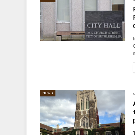
I
m
NEWS
M
T