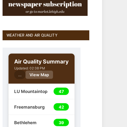
WEATHER AND AIR QUALITY