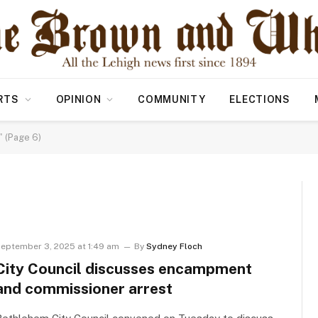
RTS
OPINION
COMMUNITY
ELECTIONS
 (Page 6)
eptember 3, 2025 at 1:49 am
By
Sydney Floch
City Council discusses encampment
and commissioner arrest