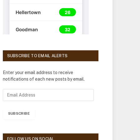
SUBSCRIBE TO EMAIL ALERTS
Enter your email address to receive
notifications of each new posts by email.
E
m
a
i
SUBSCRIBE
l
A
d
d
FOLLOW US ON SOCIAL