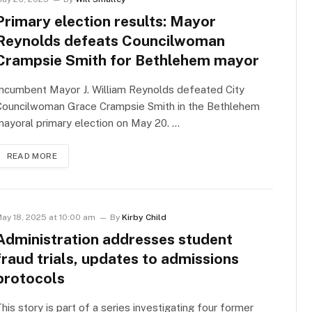
Primary election results: Mayor
Reynolds defeats Councilwoman
Crampsie Smith for Bethlehem mayor
ncumbent Mayor J. William Reynolds defeated City
Councilwoman Grace Crampsie Smith in the Bethlehem
ayoral primary election on May 20. …
READ MORE
ay 18, 2025 at 10:00 am
By
Kirby Child
Administration addresses student
fraud trials, updates to admissions
protocols
his story is part of a series investigating four former