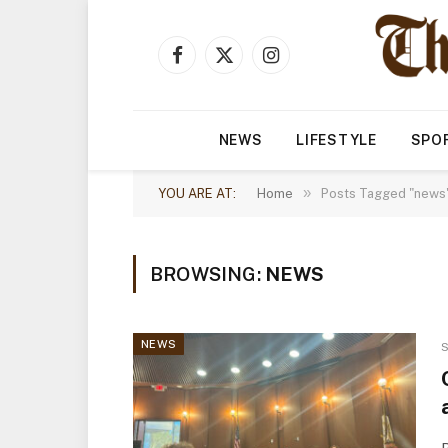
Facebook
X
Instagram
(Twitter)
NEWS
LIFESTYLE
SPO
»
YOU ARE AT:
Home
Posts Tagged "news"
BROWSING:
NEWS
NEWS
S