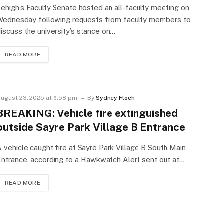
ehigh’s Faculty Senate hosted an all-faculty meeting on
Wednesday following requests from faculty members to
iscuss the university’s stance on…
READ MORE
ugust 23, 2025 at 6:58 pm
By
Sydney Floch
BREAKING: Vehicle fire extinguished
outside Sayre Park Village B Entrance
 vehicle caught fire at Sayre Park Village B South Main
ntrance, according to a Hawkwatch Alert sent out at…
READ MORE