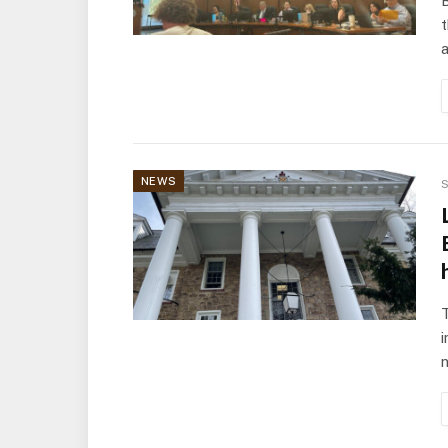
a
NEWS
S
T
i