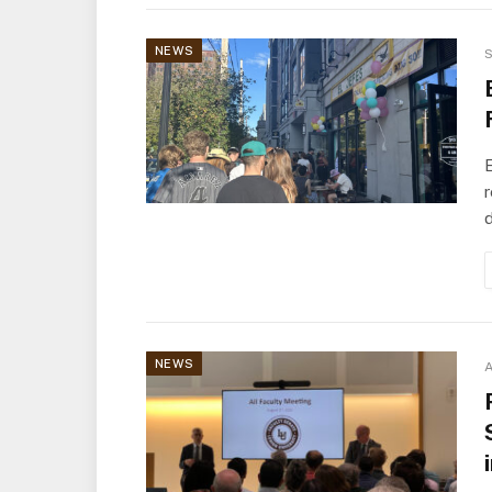
NEWS
S
E
r
NEWS
A