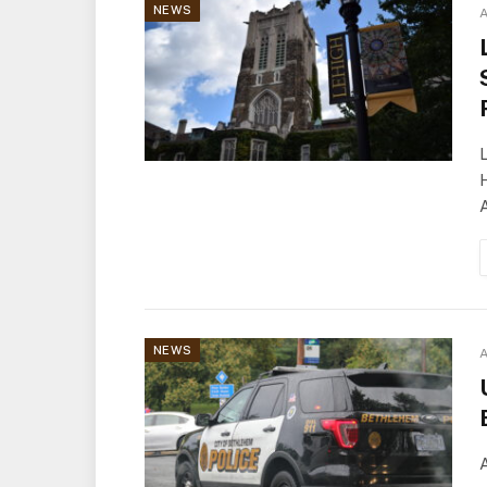
NEWS
A
L
H
A
NEWS
A