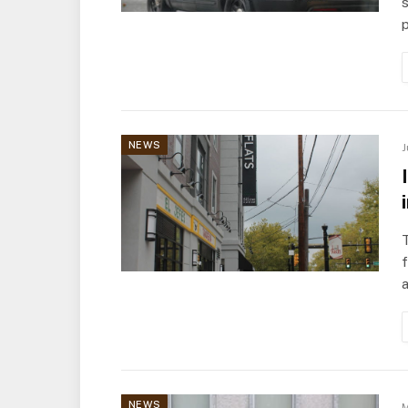
s
p
NEWS
J
a
NEWS
M