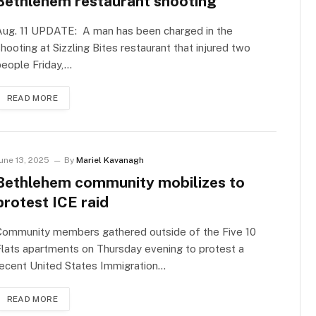
Bethlehem restaurant shooting
Aug. 11 UPDATE: A man has been charged in the
hooting at Sizzling Bites restaurant that injured two
eople Friday,…
READ MORE
une 13, 2025
By
Mariel Kavanagh
Bethlehem community mobilizes to
protest ICE raid
Community members gathered outside of the Five 10
lats apartments on Thursday evening to protest a
ecent United States Immigration…
READ MORE