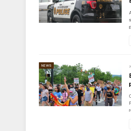
s
p
NEWS
J
F
r