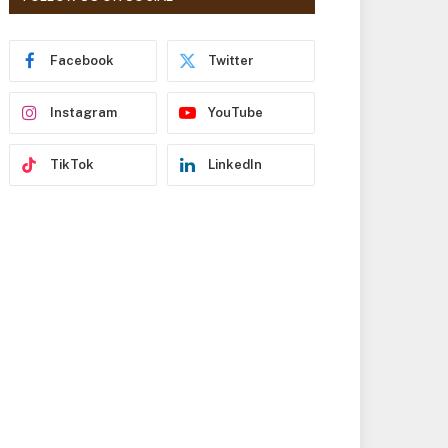
r
e
s
Facebook
Twitter
s
Instagram
YouTube
TikTok
LinkedIn