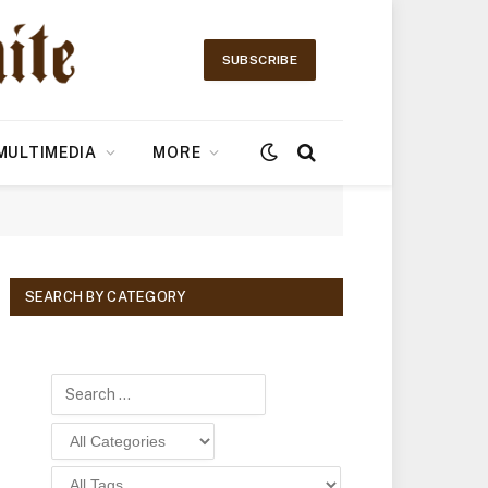
SUBSCRIBE
MULTIMEDIA
MORE
SEARCH BY CATEGORY