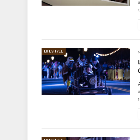
a
LIFESTYLE
N
A
a