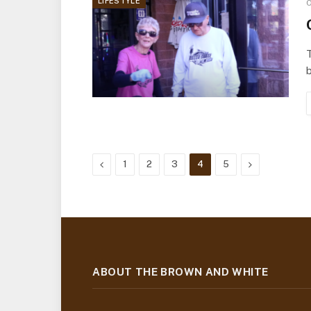
LIFESTYLE
O
T
b
Previous
Next
1
2
3
4
5
ABOUT THE BROWN AND WHITE