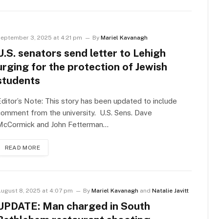
eptember 3, 2025 at 4:21 pm
By
Mariel Kavanagh
U.S. senators send letter to Lehigh
urging for the protection of Jewish
students
ditor’s Note: This story has been updated to include
omment from the university. U.S. Sens. Dave
McCormick and John Fetterman…
READ MORE
ugust 8, 2025 at 4:07 pm
By
Mariel Kavanagh
and
Natalie Javitt
UPDATE: Man charged in South