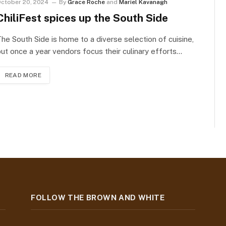
ctober 20, 2024
By
Grace Roche
and
Mariel Kavanagh
ChiliFest spices up the South Side
he South Side is home to a diverse selection of cuisine,
ut once a year vendors focus their culinary efforts…
READ MORE
FOLLOW THE BROWN AND WHITE