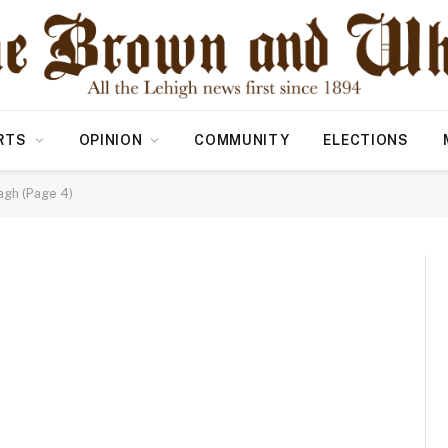
RTS
OPINION
COMMUNITY
ELECTIONS
agh (Page 4)