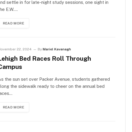
nd settle in for late-night study sessions, one sight in
the E.W.…
READ MORE
ovember 22, 2024
By
Mariel Kavanagh
Lehigh Bed Races Roll Through
Campus
s the sun set over Packer Avenue, students gathered
long the sidewalk ready to cheer on the annual bed
races…
READ MORE