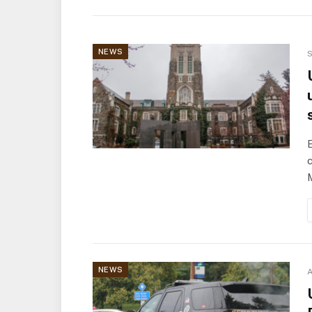
NEWS
S
E
c
NEWS
A