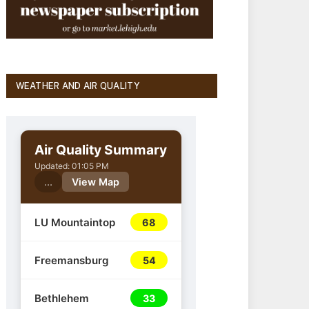
WEATHER AND AIR QUALITY