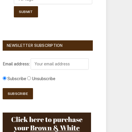
NEWSLETTER SUBSCRIPTION
Email address:
Subscribe
Unsubscribe