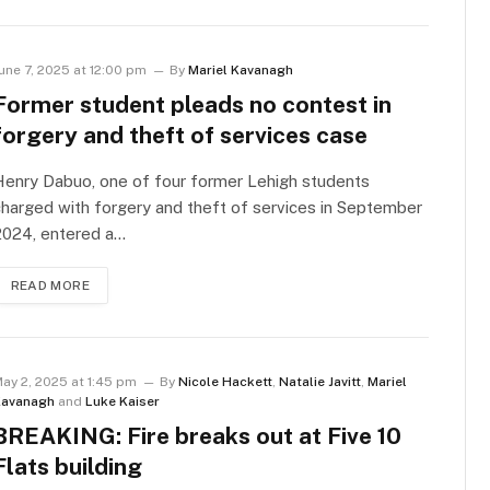
une 7, 2025 at 12:00 pm
By
Mariel Kavanagh
Former student pleads no contest in
forgery and theft of services case
enry Dabuo, one of four former Lehigh students
harged with forgery and theft of services in September
2024, entered a…
READ MORE
ay 2, 2025 at 1:45 pm
By
Nicole Hackett
,
Natalie Javitt
,
Mariel
avanagh
and
Luke Kaiser
BREAKING: Fire breaks out at Five 10
Flats building