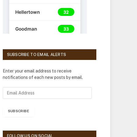
SUBSCRIBE TO EMAIL ALERTS
Enter your email address to receive
notifications of each new posts by email.
E
m
a
i
SUBSCRIBE
l
A
d
d
FOLLOW US ON SOCIAL