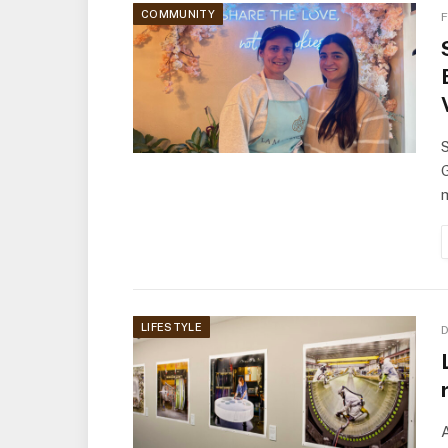
COMMUNITY
F
S
G
m
LIFESTYLE
D