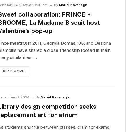
ebruary 14, 2025 at 9:00 am
By
Mariel Kavanagh
Sweet collaboration: PRINCE +
BROOME, La Madame Biscuit host
Valentine’s pop-up
ince meeting in 2011, Georgia Dontas, ‘08, and Despina
iampilis have shared a close friendship rooted in their
any similarities. …
READ MORE
ecember 6, 2024
By
Mariel Kavanagh
Library design competition seeks
replacement art for atrium
As students shuffle between classes, cram for exams