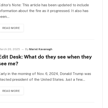
ditor’s Note: This article has been updated to include
nformation about the fire as it progressed. It also has
been…
READ MORE
arch 26, 2025
By
Mariel Kavanagh
Edit Desk: What do they see when they
see me?
arly in the morning of Nov. 6, 2024, Donald Trump was
lected president of the United States. Just a few…
READ MORE