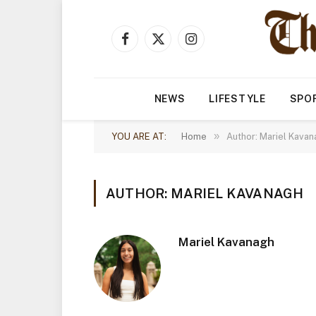
Facebook
X
Instagram
(Twitter)
NEWS
LIFESTYLE
SPO
»
YOU ARE AT:
Home
Author: Mariel Kavan
AUTHOR: MARIEL KAVANAGH
Mariel Kavanagh