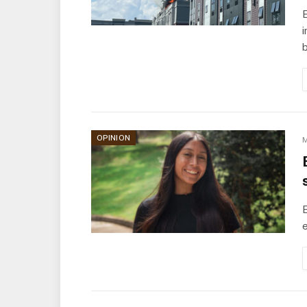
E
i
OPINION
M
E
e