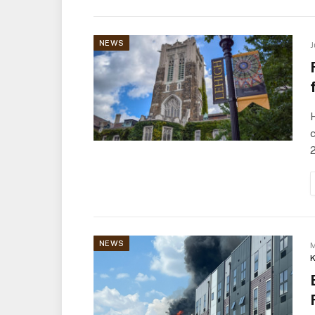
NEWS
J
H
c
NEWS
M
K