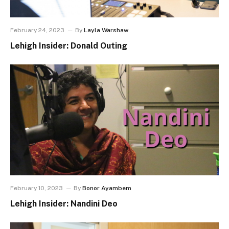
February 24, 2023
By
Layla Warshaw
Lehigh Insider: Donald Outing
February 10, 2023
By
Bonor Ayambem
Lehigh Insider: Nandini Deo