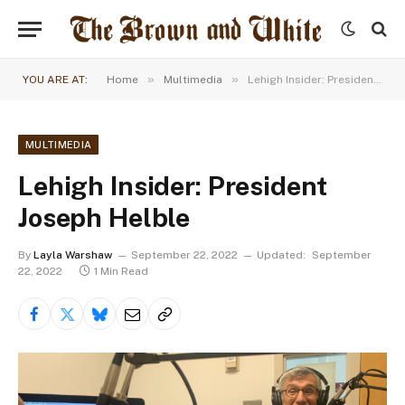
»
»
YOU ARE AT:
Home
Multimedia
Lehigh Insider: President Joseph Helble
MULTIMEDIA
Lehigh Insider: President
Joseph Helble
By
Layla Warshaw
September 22, 2022
Updated:
September
22, 2022
1 Min Read