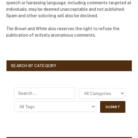
speech or harassing language, including comments targeted at
individuals, may be deemed unacceptable and not published.
Spam and other soliciting will also be declined.
The Brown and White
also reserves the right to refuse the
publication of entirely anonymous comments.
SEARCH BY CATEGORY