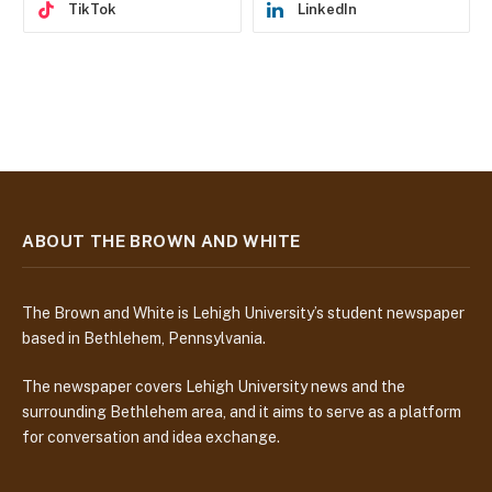
TikTok
LinkedIn
ABOUT THE BROWN AND WHITE
The Brown and White is Lehigh University’s student newspaper
based in Bethlehem, Pennsylvania.
The newspaper covers Lehigh University news and the
surrounding Bethlehem area, and it aims to serve as a platform
for conversation and idea exchange.