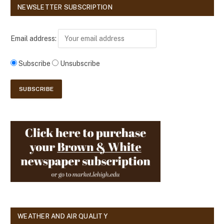
NEWSLETTER SUBSCRIPTION
Email address:
Subscribe
Unsubscribe
WEATHER AND AIR QUALITY