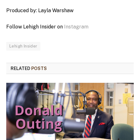
Produced by: Layla Warshaw
Follow Lehigh Insider on
Instagram
Lehigh Insider
RELATED
POSTS