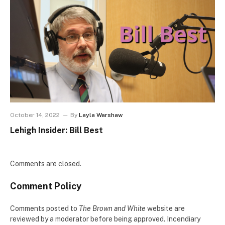
October 14, 2022
By
Layla Warshaw
Lehigh Insider: Bill Best
Comments are closed.
Comment Policy
Comments posted to
The Brown and White
website are
reviewed by a moderator before being approved. Incendiary