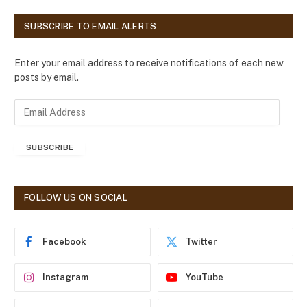
SUBSCRIBE TO EMAIL ALERTS
Enter your email address to receive notifications of each new
posts by email.
E
m
a
SUBSCRIBE
i
l
A
d
FOLLOW US ON SOCIAL
d
r
e
Facebook
Twitter
s
s
Instagram
YouTube