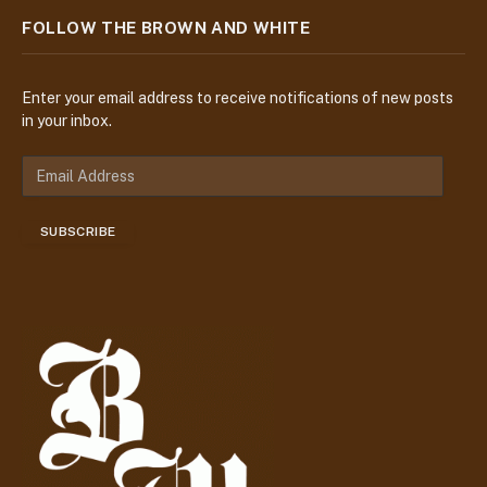
FOLLOW THE BROWN AND WHITE
Enter your email address to receive notifications of new posts
in your inbox.
E
m
a
SUBSCRIBE
i
l
A
d
d
r
e
s
s