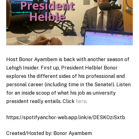
Host Bonor Ayambem is back with another season of
Lehigh Insider. First up, President Helble! Bonor
explores the different sides of his professional and
personal career (including time in the Senate!). Listen
for an inside scoop of what his job as university
president really entails. Click
here
.
https://spotifyanchor-web.app.link/e/DESKOziSxtb
Created/Hosted by: Bonor Ayambem