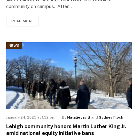
community on campus. After…
READ MORE
NEWS
January 24, 2025 at 1:32 pm
By
Natalie Javitt
and
Sydney Floch
Lehigh community honors Martin Luther King Jr.
amid national equity initiative bans