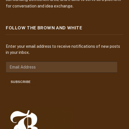
for conversation and idea exchange.
FOLLOW THE BROWN AND WHITE
Enter your email address to receive notifications of new posts
in your inbox.
E
m
a
SUBSCRIBE
i
l
A
d
d
r
e
s