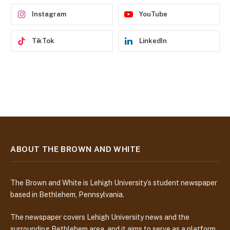
s
Instagram
YouTube
TikTok
LinkedIn
ABOUT THE BROWN AND WHITE
The Brown and White is Lehigh University’s student newspaper
based in Bethlehem, Pennsylvania.
The newspaper covers Lehigh University news and the
surrounding Bethlehem area, and it aims to serve as a platform