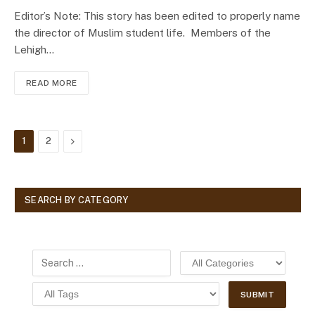
Editor’s Note: This story has been edited to properly name
the director of Muslim student life. Members of the
Lehigh…
READ MORE
Next
1
2
SEARCH BY CATEGORY