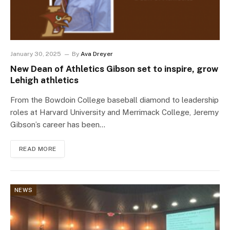
January 30, 2025
By
Ava Dreyer
New Dean of Athletics Gibson set to inspire, grow
Lehigh athletics
From the Bowdoin College baseball diamond to leadership
roles at Harvard University and Merrimack College, Jeremy
Gibson’s career has been…
READ MORE
NEWS