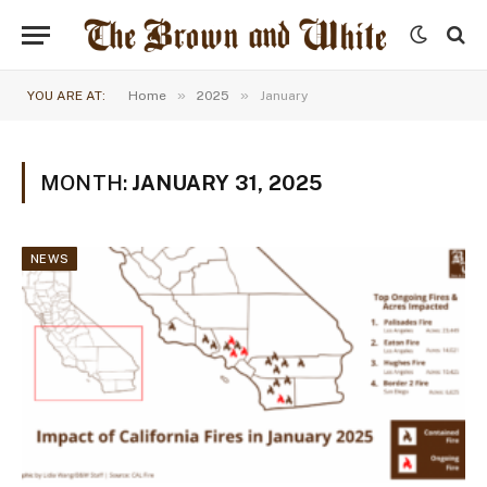
»
»
YOU ARE AT:
Home
2025
January
MONTH:
JANUARY 31, 2025
NEWS