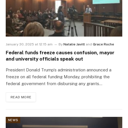
January 30, 2025 at 12:15 am
By
Natalie Javitt
and
Grace Roche
Federal funds freeze causes confusion, mayor
and university officials speak out
President Donald Trump’s administration announced a
freeze on all federal funding Monday, prohibiting the
federal government from disbursing any grants…
READ MORE
NEWS