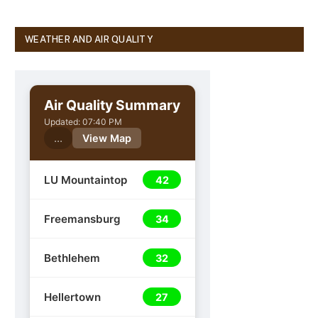
WEATHER AND AIR QUALITY