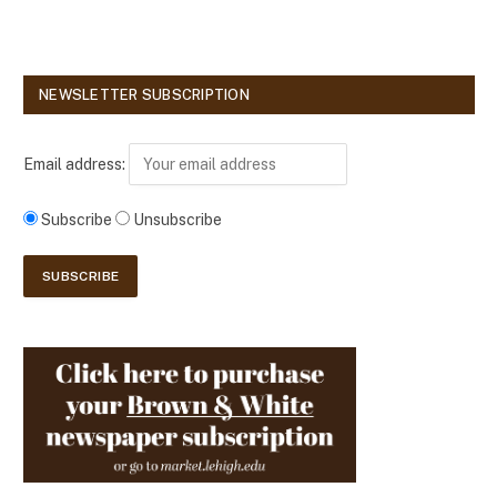
NEWSLETTER SUBSCRIPTION
Email address:
Subscribe
Unsubscribe