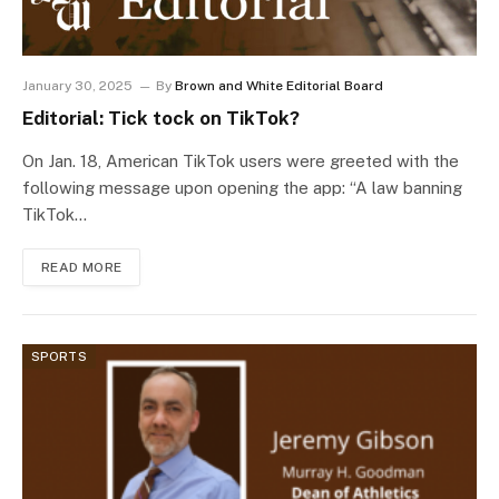
January 30, 2025
By
Brown and White Editorial Board
Editorial: Tick tock on TikTok?
On Jan. 18, American TikTok users were greeted with the
following message upon opening the app: “A law banning
TikTok…
READ MORE
SPORTS