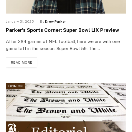
January 31, 2025
By
Drew Parker
Parker’s Sports Corner: Super Bowl LIX Preview
After 284 games of NFL football, here we are with one
game left in the season: Super Bowl 59. The…
READ MORE
OPINION