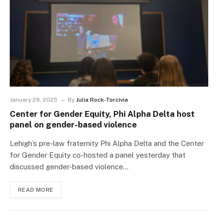
January 29, 2025
By
Julia Rock-Torcivia
Center for Gender Equity, Phi Alpha Delta host
panel on gender-based violence
Lehigh’s pre-law fraternity Phi Alpha Delta and the Center
for Gender Equity co-hosted a panel yesterday that
discussed gender-based violence…
READ MORE