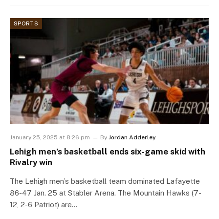
SPORTS
January 25, 2025 at 8:26 pm
By
Jordan Adderley
Lehigh men’s basketball ends six-game skid with
Rivalry win
The Lehigh men’s basketball team dominated Lafayette
86-47 Jan. 25 at Stabler Arena. The Mountain Hawks (7-
12, 2-6 Patriot) are…