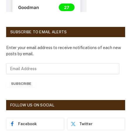
SUBSCRIBE TO EMAIL ALERTS
Enter your email address to receive notifications of each new
posts by email.
E
m
a
SUBSCRIBE
i
l
A
d
FOLLOW US ON SOCIAL
d
r
e
Facebook
Twitter
s