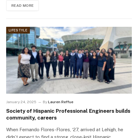
READ MORE
LIFESTYLE
January 24, 2025
By
Lauren Reffue
Society of Hispanic Professional Engineers builds
community, careers
When Fernando Flores-Flores, ‘27, arrived at Lehigh, he
didn’t expect to find a strong, close-knit Hispanic