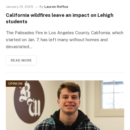
January 31, 2025
By
Lauren Reffue
California wildfires leave an impact on Lehigh
students
The Palisades Fire in Los Angeles County, California, which
started on Jan. 7, has left many without homes and
devastated…
READ MORE
OPINION