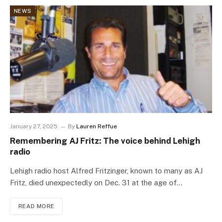
NEWS
January 27, 2025
By
Lauren Reffue
Remembering AJ Fritz: The voice behind Lehigh
radio
Lehigh radio host Alfred Fritzinger, known to many as AJ
Fritz, died unexpectedly on Dec. 31 at the age of…
READ MORE