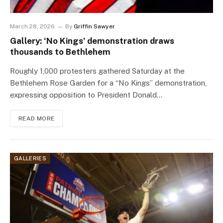
March 28, 2026
By
Griffin Sawyer
Gallery: ‘No Kings’ demonstration draws
thousands to Bethlehem
Roughly 1,000 protesters gathered Saturday at the
Bethlehem Rose Garden for a “No Kings” demonstration,
expressing opposition to President Donald…
READ MORE
GALLERIES