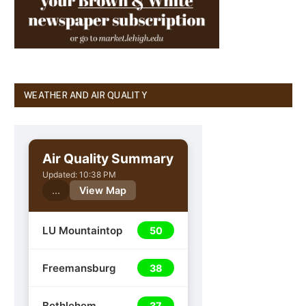
WEATHER AND AIR QUALITY