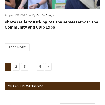
August 25, 2025
By
Griffin Sawyer
Photo Gallery: Kicking off the semester with the
Community and Club Expo
READ MORE
…
Next
1
2
3
5
SEARCH BY CATEGORY