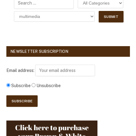
NEWSLETTER SUBSCRIPTION
Email address:
Subscribe
Unsubscribe