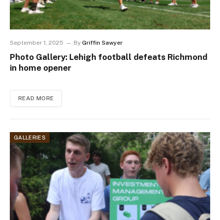
September 1, 2025
By
Griffin Sawyer
Photo Gallery: Lehigh football defeats Richmond
in home opener
READ MORE
GALLERIES