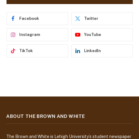
d
r
e
Facebook
Twitter
s
s
Instagram
YouTube
TikTok
LinkedIn
ABOUT THE BROWN AND WHITE
The Brown and White is Lehigh University’s student newspaper