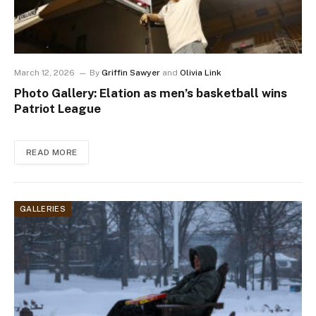
March 12, 2026
By
Griffin Sawyer
and
Olivia Link
Photo Gallery: Elation as men’s basketball wins
Patriot League
READ MORE
GALLERIES