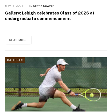
May 18, 2026
By
Griffin Sawyer
Gallery: Lehigh celebrates Class of 2026 at
undergraduate commencement
READ MORE
GALLERIES