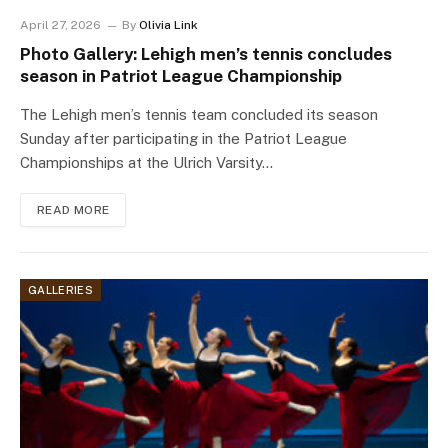
April 27, 2026
By
Olivia Link
Photo Gallery: Lehigh men’s tennis concludes
season in Patriot League Championship
The Lehigh men’s tennis team concluded its season
Sunday after participating in the Patriot League
Championships at the Ulrich Varsity…
READ MORE
GALLERIES