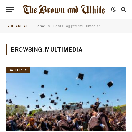
»
YOU ARE AT:
Home
Posts Tagged "multimedia"
BROWSING:
MULTIMEDIA
GALLERIES