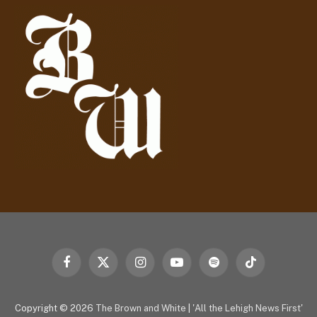
d
r
e
s
s
Facebook
X
Instagram
YouTube
Spotify
TikTok
(Twitter)
Copyright © 2026
The Brown and White
|
'All the Lehigh News First'