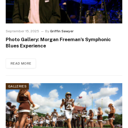
September 15, 2025
By
Griffin Sawyer
Photo Gallery: Morgan Freeman’s Symphonic
Blues Experience
READ MORE
GALLERIES