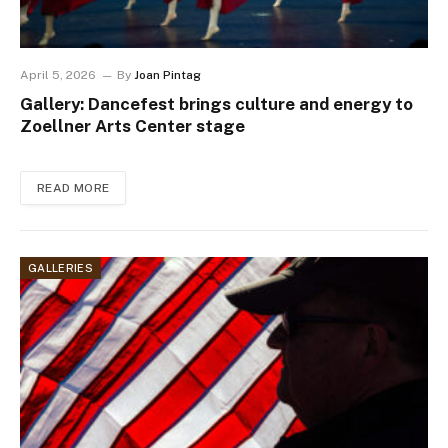
April 5, 2026
By
Joan Pintag
Gallery: Dancefest brings culture and energy to
Zoellner Arts Center stage
READ MORE
GALLERIES