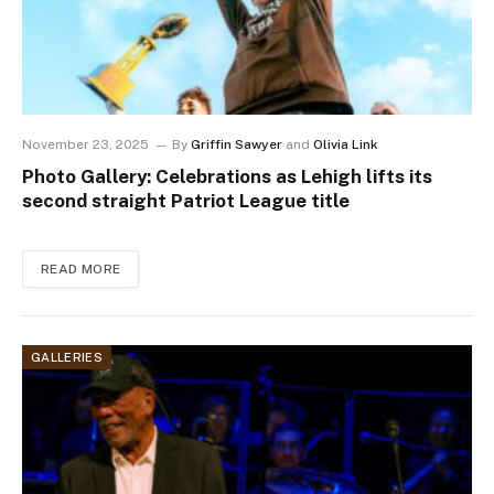
November 23, 2025
By
Griffin Sawyer
and
Olivia Link
Photo Gallery: Celebrations as Lehigh lifts its
second straight Patriot League title
READ MORE
GALLERIES