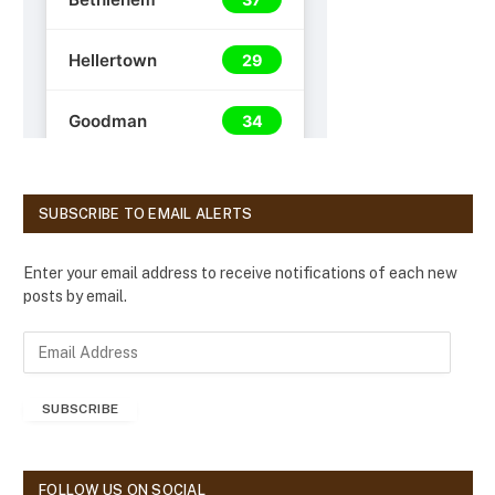
SUBSCRIBE TO EMAIL ALERTS
Enter your email address to receive notifications of each new
posts by email.
E
m
a
SUBSCRIBE
i
l
A
d
FOLLOW US ON SOCIAL