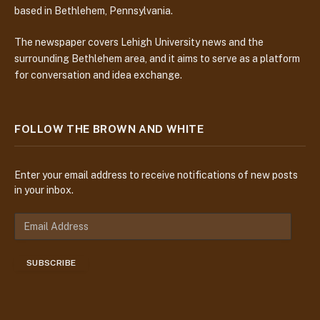
based in Bethlehem, Pennsylvania.
The newspaper covers Lehigh University news and the
surrounding Bethlehem area, and it aims to serve as a platform
for conversation and idea exchange.
FOLLOW THE BROWN AND WHITE
Enter your email address to receive notifications of new posts
in your inbox.
E
m
a
SUBSCRIBE
i
l
A
d