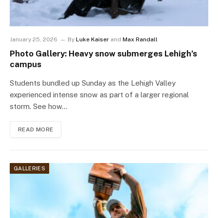
January 25, 2026
By
Luke Kaiser
and
Max Randall
Photo Gallery: Heavy snow submerges Lehigh’s
campus
Students bundled up Sunday as the Lehigh Valley
experienced intense snow as part of a larger regional
storm. See how…
READ MORE
GALLERIES