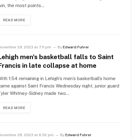
in, the most points…
READ MORE
ovember 29, 2023 at 7:11 pm
By
Edward Fuhrer
Lehigh men’s basketball falls to Saint
Francis in late collapse at home
ith 1:54 remaining in Lehigh’s men’s basketball’s home
ame against Saint Francis Wednesday night, junior guard
Tyler Whitney-Sidney made two…
READ MORE
ovember 28, 2023 at 6:52 pm
By
Edward Fuhrer