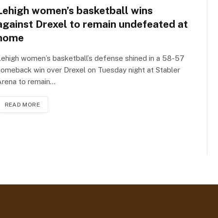
Lehigh women’s basketball wins
against Drexel to remain undefeated at
home
ehigh women’s basketball’s defense shined in a 58-57
omeback win over Drexel on Tuesday night at Stabler
Arena to remain…
READ MORE
t