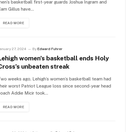
en’s basketball first-year guards Joshua Ingram and
Cam Gillus have…
READ MORE
anuary 27, 2024
By
Edward Fuhrer
Lehigh women’s basketball ends Holy
Cross’s unbeaten streak
Two weeks ago, Lehigh’s women’s basketball team had
heir worst Patriot League loss since second-year head
coach Addie Micir took…
READ MORE