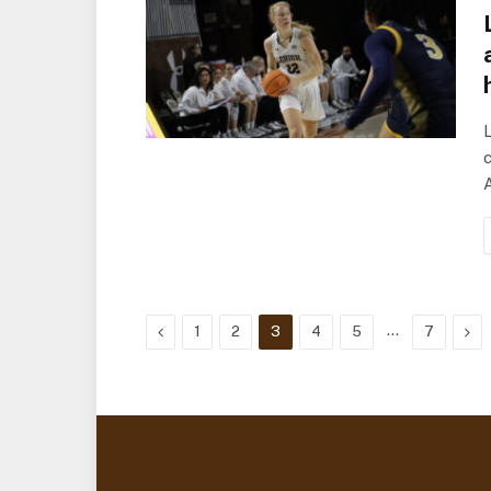
L
c
Previous
…
Nex
1
2
3
4
5
7