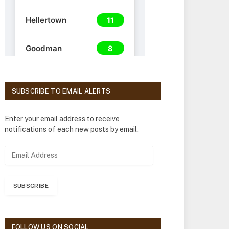
SUBSCRIBE TO EMAIL ALERTS
Enter your email address to receive
notifications of each new posts by email.
E
m
a
i
SUBSCRIBE
l
A
d
d
FOLLOW US ON SOCIAL