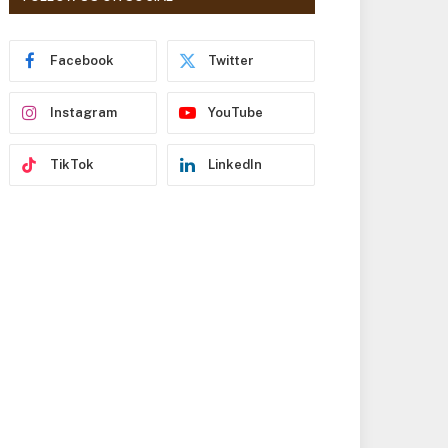
r
e
s
Facebook
Twitter
s
Instagram
YouTube
TikTok
LinkedIn