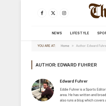
Facebook
X
Instagram
(Twitter)
NEWS
LIFESTYLE
SPO
»
YOU ARE AT:
Home
Author: Edward Fuhre
AUTHOR: EDWARD FUHRER
Edward Fuhrer
Eddie Fuhrer is a Sports Edito
area. He has written and broa
also runs a blog which covers 