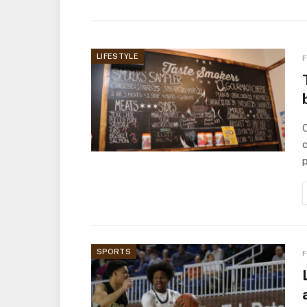
LIFESTYLE
F
Q
c
SPORTS
F