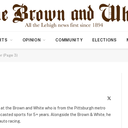
RTS
OPINION
COMMUNITY
ELECTIONS
r (Page 3)
X
(Twitter)
r at the Brown and White who is from the Pittsburgh metro
dcasted sports for 5+ years. Alongside the Brown & White, he
auto racing.