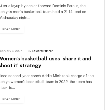
fter a layup by senior forward Dominic Parolin, the
ehigh’s men’s basketball team held a 21-14 lead on
Wednesday night…
READ MORE
ebruary 6, 2024
By
Edward Fuhrer
Women’s basketball uses ‘share it and
shoot it’ strategy
ince second-year coach Addie Micir took charge of the
ehigh women’s basketball team in 2022, the team has
stuck to…
READ MORE