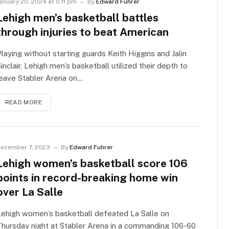
anuary 20, 2024 at 5:11 pm
By
Edward Fuhrer
Lehigh men’s basketball battles
through injuries to beat American
laying without starting guards Keith Higgins and Jalin
inclair, Lehigh men’s basketball utilized their depth to
leave Stabler Arena on…
READ MORE
ecember 7, 2023
By
Edward Fuhrer
Lehigh women’s basketball score 106
points in record-breaking home win
over La Salle
Lehigh women’s basketball defeated La Salle on
hursday night at Stabler Arena in a commanding 106-60