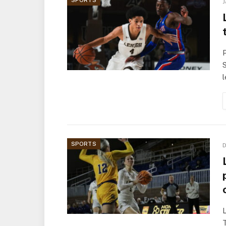
SPORTS
J
P
S
SPORTS
D
T