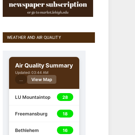
WEATHER AND AIR QUALITY