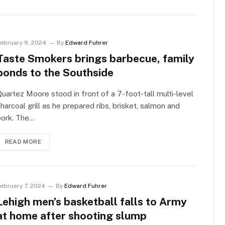
ebruary 9, 2024
By
Edward Fuhrer
Taste Smokers brings barbecue, family
bonds to the Southside
uartez Moore stood in front of a 7-foot-tall multi-level
harcoal grill as he prepared ribs, brisket, salmon and
pork. The…
READ MORE
ebruary 7, 2024
By
Edward Fuhrer
Lehigh men’s basketball falls to Army
at home after shooting slump