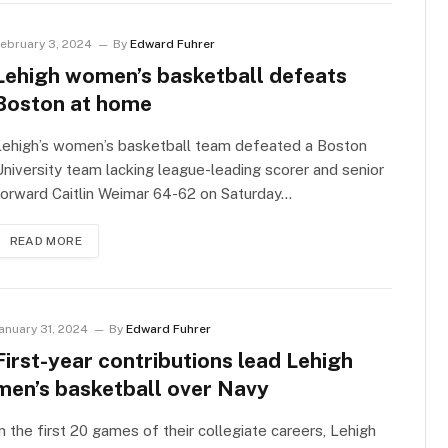
ebruary 3, 2024
By
Edward Fuhrer
Lehigh women’s basketball defeats
Boston at home
Lehigh’s women’s basketball team defeated a Boston
niversity team lacking league-leading scorer and senior
orward Caitlin Weimar 64-62 on Saturday…
READ MORE
anuary 31, 2024
By
Edward Fuhrer
First-year contributions lead Lehigh
men’s basketball over Navy
n the first 20 games of their collegiate careers, Lehigh