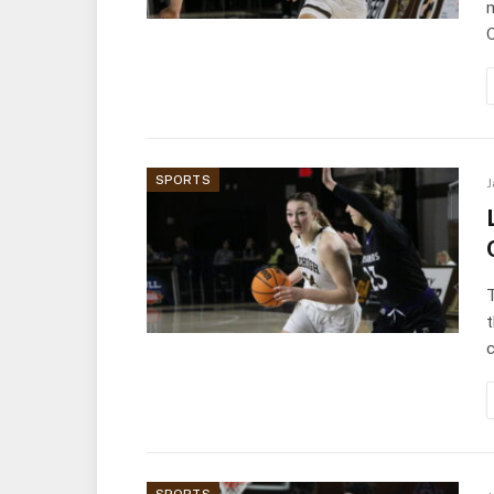
m
SPORTS
J
t