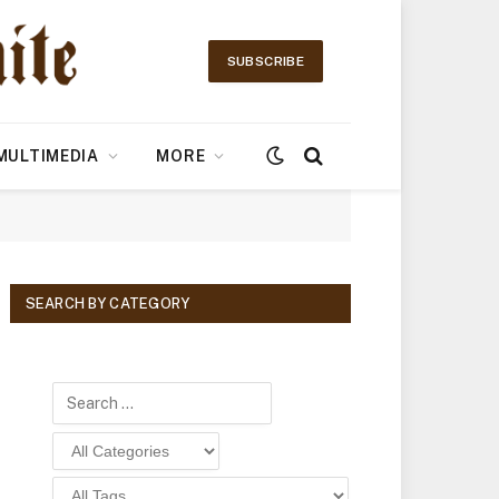
SUBSCRIBE
MULTIMEDIA
MORE
SEARCH BY CATEGORY