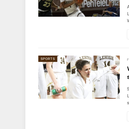
A
L
SPORTS
F
S
L