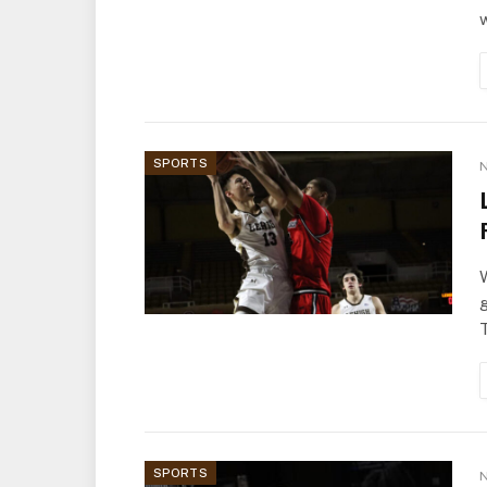
w
SPORTS
N
W
g
SPORTS
N