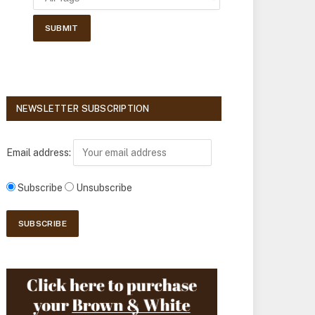
NEWSLETTER SUBSCRIPTION
Email address:
Subscribe
Unsubscribe