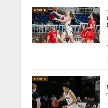
SPORTS
F
U
f
SPORTS
J
I